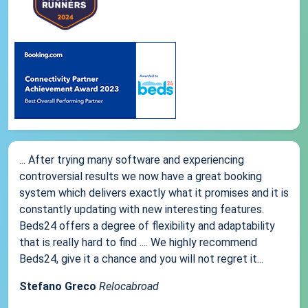
... After trying many software and experiencing
controversial results we now have a great booking
system which delivers exactly what it promises and it is
constantly updating with new interesting features.
Beds24 offers a degree of flexibility and adaptability
that is really hard to find .... We highly recommend
Beds24, give it a chance and you will not regret it...
Stefano Greco
Relocabroad