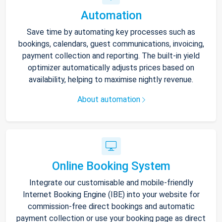
Automation
Save time by automating key processes such as
bookings, calendars, guest communications, invoicing,
payment collection and reporting. The built-in yield
optimizer automatically adjusts prices based on
availability, helping to maximise nightly revenue.
About automation
Online Booking System
Integrate our customisable and mobile-friendly
Internet Booking Engine (IBE) into your website for
commission-free direct bookings and automatic
payment collection or use your booking page as direct