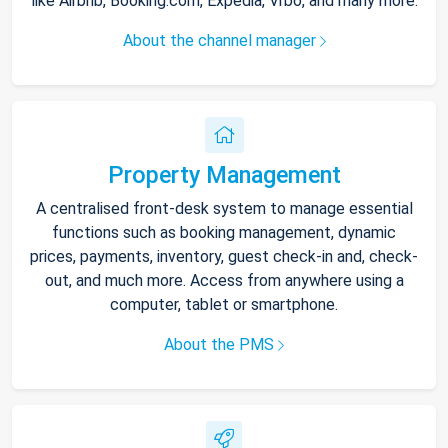
like Airbnb, Booking.com, Expedia, Vrbo, and many more.
About the channel manager
Property Management
A centralised front-desk system to manage essential
functions such as booking management, dynamic
prices, payments, inventory, guest check-in and, check-
out, and much more. Access from anywhere using a
computer, tablet or smartphone.
About the PMS