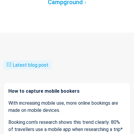
Campground
Latest blog post
How to capture mobile bookers
With increasing mobile use, more online bookings are
made on mobile devices.
Booking.com’s research shows this trend clearly: 80%
of travellers use a mobile app when researching a trip*