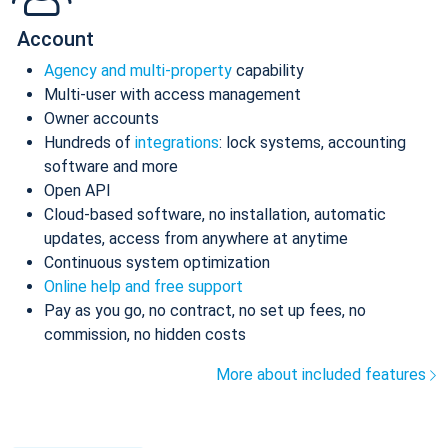
Account
Agency and multi-property
capability
Multi-user with access management
Owner accounts
Hundreds of
integrations
: lock systems, accounting
software and more
Open API
Cloud-based software, no installation, automatic
updates, access from anywhere at anytime
Continuous system optimization
Online help and free support
Pay as you go, no contract, no set up fees, no
commission, no hidden costs
More about included features