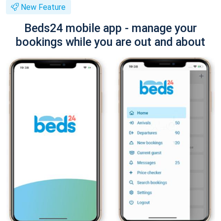
New Feature
Beds24 mobile app - manage your
bookings while you are out and about