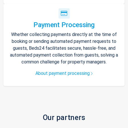
Payment Processing
Whether collecting payments directly at the time of
booking or sending automated payment requests to
guests, Beds24 facilitates secure, hassle-free, and
automated payment collection from guests, solving a
common challenge for property managers.
About payment processing
Our partners