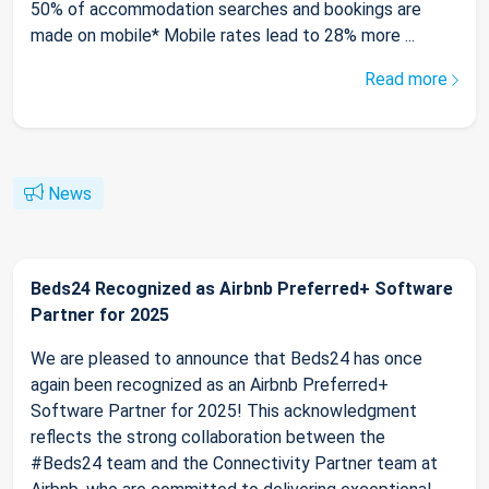
50% of accommodation searches and bookings are
made on mobile* Mobile rates lead to 28% more ...
Read more
News
Beds24 Recognized as Airbnb Preferred+ Software
Partner for 2025
We are pleased to announce that Beds24 has once
again been recognized as an Airbnb Preferred+
Software Partner for 2025! This acknowledgment
reflects the strong collaboration between the
#Beds24 team and the Connectivity Partner team at