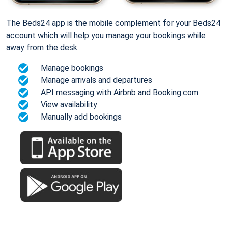
The Beds24 app is the mobile complement for your Beds24
account which will help you manage your bookings while
away from the desk.
Manage bookings
Manage arrivals and departures
API messaging with Airbnb and Booking.com
View availability
Manually add bookings