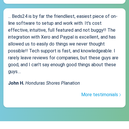
... Beds24 is by far the friendliest, easiest piece of on-
line software to setup and work with. It's cost
effective, intuitive, full featured and not buggy!! The
integration with Xero and Paypal is excellent, and has
allowed us to easily do things we never thought
possible!! Tech support is fast, and knowledgeable. I
rarely leave reviews for companies, but these guys are
good, and I can't say enough good things about these
guys....
John H.
Honduras Shores Planation
More testimonials