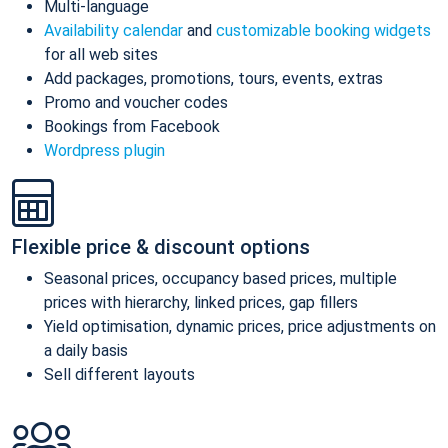
Multi-language
Availability calendar
and
customizable booking widgets
for all web sites
Add packages, promotions, tours, events, extras
Promo and voucher codes
Bookings from Facebook
Wordpress plugin
Flexible price & discount options
Seasonal prices, occupancy based prices, multiple
prices with hierarchy, linked prices, gap fillers
Yield optimisation, dynamic prices, price adjustments on
a daily basis
Sell different layouts