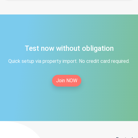
Test now without obligation
Quick setup via property import. No credit card required.
Join NOW