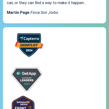
can, or they can find a way to make it happen...
Martin Page
Finca Son Jorbo