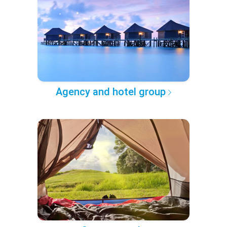
Agency and hotel group