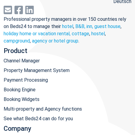
Deutsch
Professional property managers in over 150 countries rely
on Beds24 to manage their
hotel
,
B&B, inn, guest house
,
holiday home or vacation rental, cottage
,
hostel
,
campground
,
agency or hotel group
.
Product
Channel Manager
Property Management System
Payment Processing
Booking Engine
Booking Widgets
Multi-property and Agency functions
See what Beds24 can do for you
Company