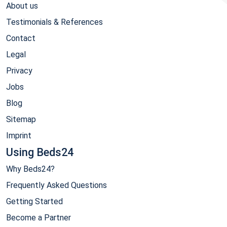
About us
Testimonials & References
Contact
Legal
Privacy
Jobs
Blog
Sitemap
Imprint
Using Beds24
Why Beds24?
Frequently Asked Questions
Getting Started
Become a Partner