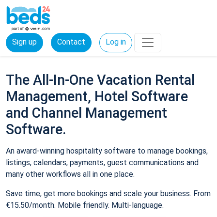
Sign up
Contact
Log in
The All-In-One Vacation Rental
Management, Hotel Software
and Channel Management
Software.
An award-winning hospitality software to manage bookings,
listings, calendars, payments, guest communications and
many other workflows all in one place.
Save time, get more bookings and scale your business. From
€15.50/month. Mobile friendly. Multi-language.