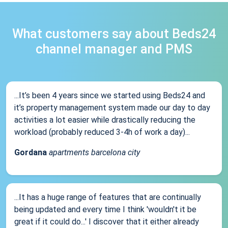
What customers say about Beds24
channel manager and PMS
...It’s been 4 years since we started using Beds24 and
it’s property management system made our day to day
activities a lot easier while drastically reducing the
workload (probably reduced 3-4h of work a day)...
Gordana
apartments barcelona city
...It has a huge range of features that are continually
being updated and every time I think 'wouldn't it be
great if it could do...' I discover that it either already