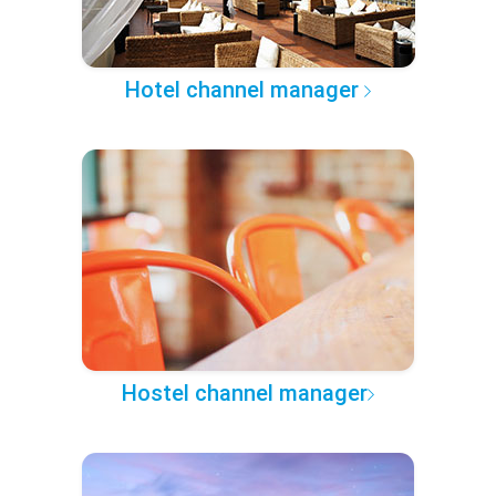
Hotel channel manager
Hostel channel manager