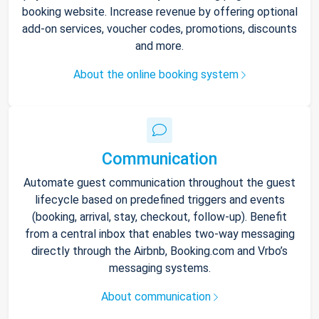
booking website. Increase revenue by offering optional
add-on services, voucher codes, promotions, discounts
and more.
About the online booking system
Communication
Automate guest communication throughout the guest
lifecycle based on predefined triggers and events
(booking, arrival, stay, checkout, follow-up). Benefit
from a central inbox that enables two-way messaging
directly through the Airbnb, Booking.com and Vrbo’s
messaging systems.
About communication