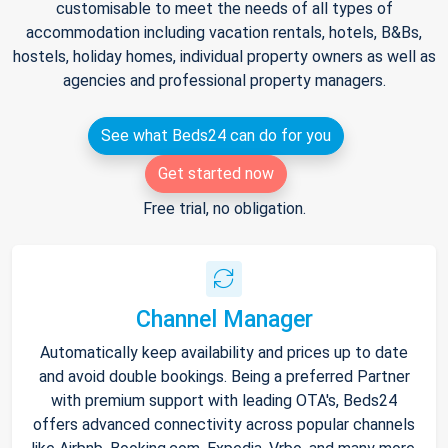
customisable to meet the needs of all types of
accommodation including vacation rentals, hotels, B&Bs,
hostels, holiday homes, individual property owners as well as
agencies and professional property managers.
See what Beds24 can do for you
Get started now
Free trial, no obligation.
Channel Manager
Automatically keep availability and prices up to date
and avoid double bookings. Being a preferred Partner
with premium support with leading OTA's, Beds24
offers advanced connectivity across popular channels