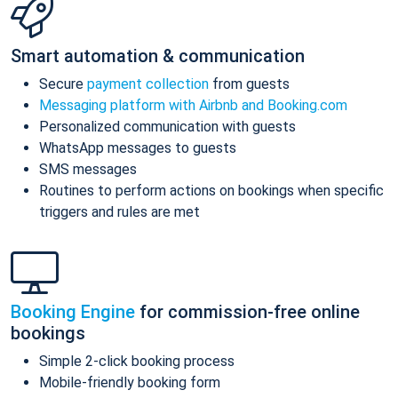
Smart automation & communication
Secure
payment collection
from guests
Messaging platform with Airbnb and Booking.com
Personalized communication with guests
WhatsApp messages to guests
SMS messages
Routines to perform actions on bookings when specific
triggers and rules are met
Booking Engine
for commission-free online
bookings
Simple 2-click booking process
Mobile-friendly booking form