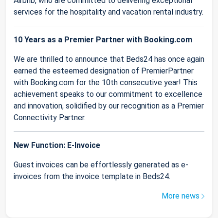
Airbnb, who are committed to delivering exceptional
services for the hospitality and vacation rental industry.
10 Years as a Premier Partner with Booking.com
We are thrilled to announce that Beds24 has once again
earned the esteemed designation of PremierPartner
with Booking.com for the 10th consecutive year! This
achievement speaks to our commitment to excellence
and innovation, solidified by our recognition as a Premier
Connectivity Partner.
New Function: E-Invoice
Guest invoices can be effortlessly generated as e-
invoices from the invoice template in Beds24.
More news