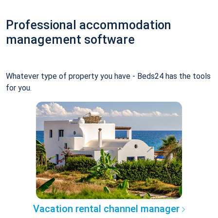
Professional accommodation
management software
Whatever type of property you have - Beds24 has the tools
for you.
Vacation rental channel manager