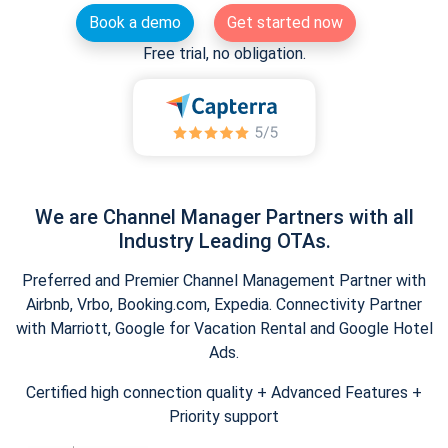
Book a demo
Get started now
Free trial, no obligation.
We are Channel Manager Partners with all
Industry Leading OTAs.
Preferred and Premier Channel Management Partner with
Airbnb, Vrbo, Booking.com, Expedia. Connectivity Partner
with Marriott, Google for Vacation Rental and Google Hotel
Ads.
Certified high connection quality + Advanced Features +
Priority support