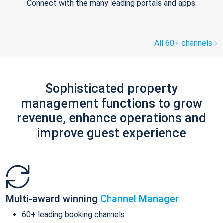
Connect with the many leading portals and apps.
All 60+ channels
Sophisticated property
management functions to grow
revenue, enhance operations and
improve guest experience
Multi-award winning
Channel Manager
60+ leading booking channels