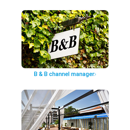
B & B channel manager