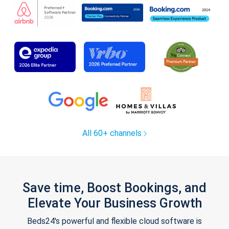
All 60+ channels
Save time, Boost Bookings, and
Elevate Your Business Growth
Beds24's powerful and flexible cloud software is