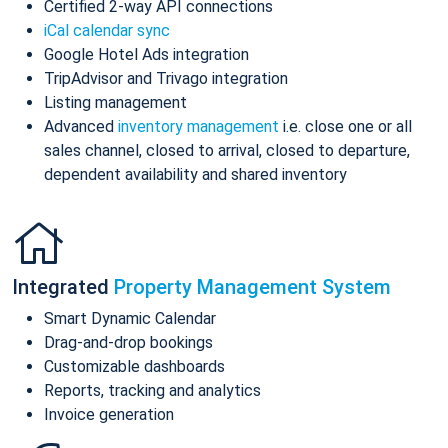
Certified 2-way API connections
iCal calendar sync
Google Hotel Ads integration
TripAdvisor and Trivago integration
Listing management
Advanced
inventory management
i.e. close one or all
sales channel, closed to arrival, closed to departure,
dependent availability and shared inventory
Integrated
Property Management System
Smart Dynamic Calendar
Drag-and-drop bookings
Customizable dashboards
Reports, tracking and analytics
Invoice generation