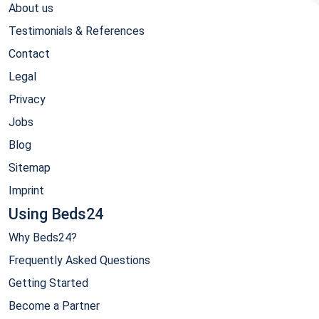
About us
Testimonials & References
Contact
Legal
Privacy
Jobs
Blog
Sitemap
Imprint
Using Beds24
Why Beds24?
Frequently Asked Questions
Getting Started
Become a Partner