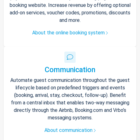
booking website. Increase revenue by offering optional
add-on services, voucher codes, promotions, discounts
and more.
About the online booking system
Communication
Automate guest communication throughout the guest
lifecycle based on predefined triggers and events
(booking, arrival, stay, checkout, follow-up). Benefit
from a central inbox that enables two-way messaging
directly through the Airbnb, Booking.com and Vrbo’s
messaging systems.
About communication