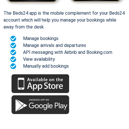
The Beds24 app is the mobile complement for your Beds24
account which will help you manage your bookings while
away from the desk.
Manage bookings
Manage arrivals and departures
API messaging with Airbnb and Booking.com
View availability
Manually add bookings