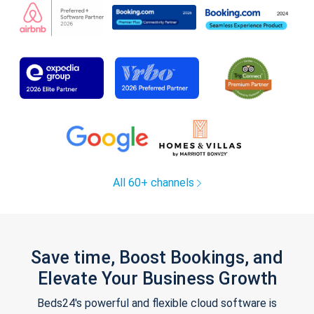
All 60+ channels
Save time, Boost Bookings, and
Elevate Your Business Growth
Beds24's powerful and flexible cloud software is