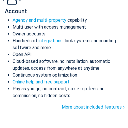
Account
Agency and multi-property
capability
Multi-user with access management
Owner accounts
Hundreds of
integrations
: lock systems, accounting
software and more
Open API
Cloud-based software, no installation, automatic
updates, access from anywhere at anytime
Continuous system optimization
Online help and free support
Pay as you go, no contract, no set up fees, no
commission, no hidden costs
More about included features