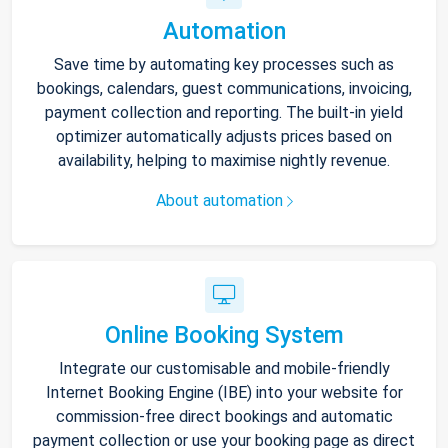
Automation
Save time by automating key processes such as
bookings, calendars, guest communications, invoicing,
payment collection and reporting. The built-in yield
optimizer automatically adjusts prices based on
availability, helping to maximise nightly revenue.
About automation
Online Booking System
Integrate our customisable and mobile-friendly
Internet Booking Engine (IBE) into your website for
commission-free direct bookings and automatic
payment collection or use your booking page as direct