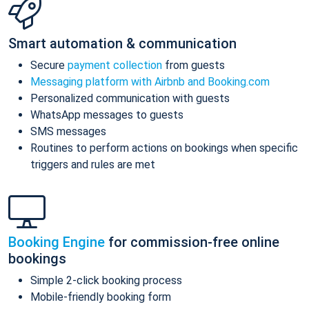
Smart automation & communication
Secure
payment collection
from guests
Messaging platform with Airbnb and Booking.com
Personalized communication with guests
WhatsApp messages to guests
SMS messages
Routines to perform actions on bookings when specific
triggers and rules are met
Booking Engine
for commission-free online
bookings
Simple 2-click booking process
Mobile-friendly booking form