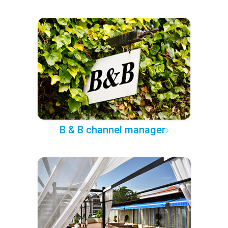
B & B channel manager