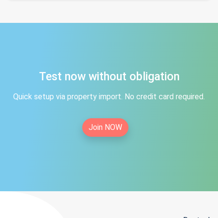
Test now without obligation
Quick setup via property import. No credit card required.
Join NOW