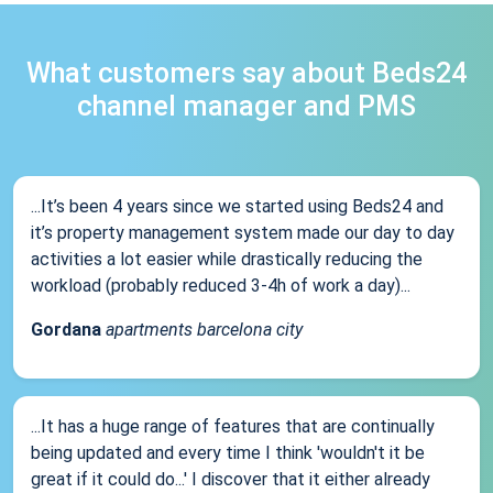
What customers say about Beds24
channel manager and PMS
...It’s been 4 years since we started using Beds24 and
it’s property management system made our day to day
activities a lot easier while drastically reducing the
workload (probably reduced 3-4h of work a day)...
Gordana
apartments barcelona city
...It has a huge range of features that are continually
being updated and every time I think 'wouldn't it be
great if it could do...' I discover that it either already