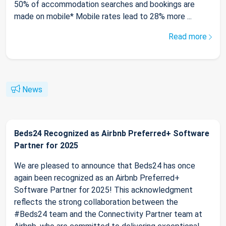
50% of accommodation searches and bookings are
made on mobile* Mobile rates lead to 28% more ...
Read more
News
Beds24 Recognized as Airbnb Preferred+ Software
Partner for 2025
We are pleased to announce that Beds24 has once
again been recognized as an Airbnb Preferred+
Software Partner for 2025! This acknowledgment
reflects the strong collaboration between the
#Beds24 team and the Connectivity Partner team at