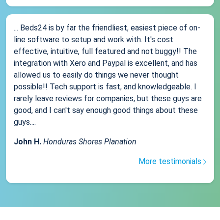
... Beds24 is by far the friendliest, easiest piece of on-
line software to setup and work with. It's cost
effective, intuitive, full featured and not buggy!! The
integration with Xero and Paypal is excellent, and has
allowed us to easily do things we never thought
possible!! Tech support is fast, and knowledgeable. I
rarely leave reviews for companies, but these guys are
good, and I can't say enough good things about these
guys....
John H.
Honduras Shores Planation
More testimonials