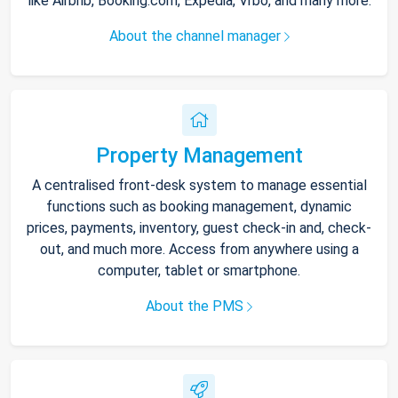
like Airbnb, Booking.com, Expedia, Vrbo, and many more.
About the channel manager
Property Management
A centralised front-desk system to manage essential
functions such as booking management, dynamic
prices, payments, inventory, guest check-in and, check-
out, and much more. Access from anywhere using a
computer, tablet or smartphone.
About the PMS