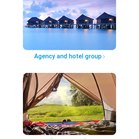
Agency and hotel group