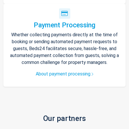
Payment Processing
Whether collecting payments directly at the time of
booking or sending automated payment requests to
guests, Beds24 facilitates secure, hassle-free, and
automated payment collection from guests, solving a
common challenge for property managers.
About payment processing
Our partners