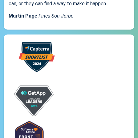
can, or they can find a way to make it happen...
Martin Page
Finca Son Jorbo