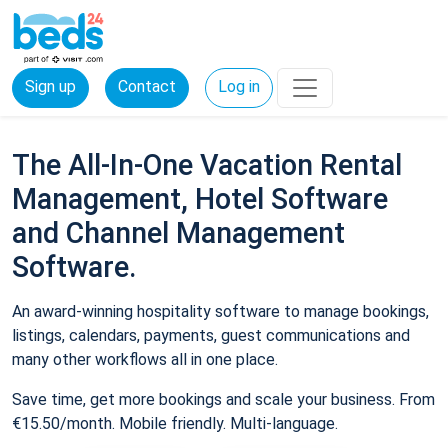
Sign up
Contact
Log in
The All-In-One Vacation Rental
Management, Hotel Software
and Channel Management
Software.
An award-winning hospitality software to manage bookings,
listings, calendars, payments, guest communications and
many other workflows all in one place.
Save time, get more bookings and scale your business. From
€15.50/month. Mobile friendly. Multi-language.