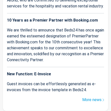
Airbnb, who are committed to delivering exceptional
services for the hospitality and vacation rental industry.
10 Years as a Premier Partner with Booking.com
We are thrilled to announce that Beds24 has once again
earned the esteemed designation of PremierPartner
with Booking.com for the 10th consecutive year! This
achievement speaks to our commitment to excellence
and innovation, solidified by our recognition as a Premier
Connectivity Partner.
New Function: E-Invoice
Guest invoices can be effortlessly generated as e-
invoices from the invoice template in Beds24.
More news