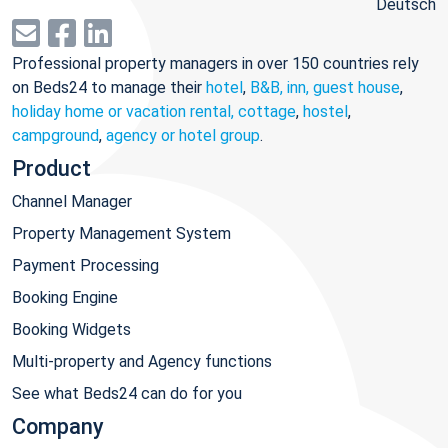
Deutsch
Professional property managers in over 150 countries rely
on Beds24 to manage their
hotel
,
B&B, inn, guest house
,
holiday home or vacation rental, cottage
,
hostel
,
campground
,
agency or hotel group
.
Product
Channel Manager
Property Management System
Payment Processing
Booking Engine
Booking Widgets
Multi-property and Agency functions
See what Beds24 can do for you
Company