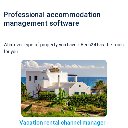
Professional accommodation
management software
Whatever type of property you have - Beds24 has the tools
for you.
Vacation rental channel manager