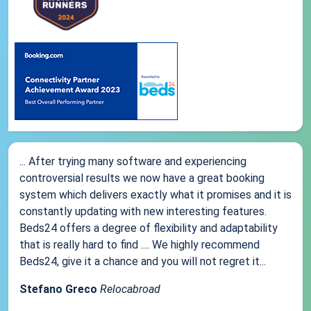
... After trying many software and experiencing
controversial results we now have a great booking
system which delivers exactly what it promises and it is
constantly updating with new interesting features.
Beds24 offers a degree of flexibility and adaptability
that is really hard to find .... We highly recommend
Beds24, give it a chance and you will not regret it...
Stefano Greco
Relocabroad