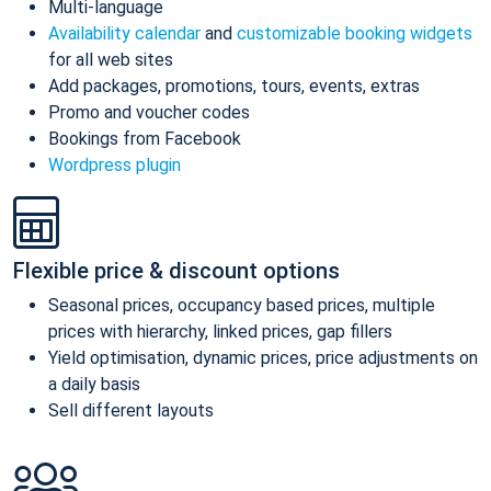
Multi-language
Availability calendar
and
customizable booking widgets
for all web sites
Add packages, promotions, tours, events, extras
Promo and voucher codes
Bookings from Facebook
Wordpress plugin
Flexible price & discount options
Seasonal prices, occupancy based prices, multiple
prices with hierarchy, linked prices, gap fillers
Yield optimisation, dynamic prices, price adjustments on
a daily basis
Sell different layouts