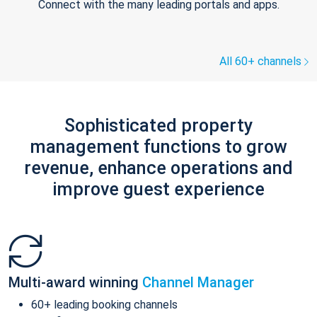
Connect with the many leading portals and apps.
All 60+ channels
Sophisticated property
management functions to grow
revenue, enhance operations and
improve guest experience
Multi-award winning
Channel Manager
60+ leading booking channels