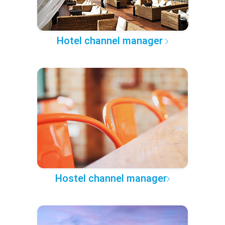
Hotel channel manager
Hostel channel manager