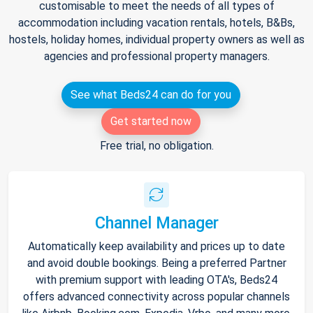
customisable to meet the needs of all types of
accommodation including vacation rentals, hotels, B&Bs,
hostels, holiday homes, individual property owners as well as
agencies and professional property managers.
See what Beds24 can do for you
Get started now
Free trial, no obligation.
Channel Manager
Automatically keep availability and prices up to date
and avoid double bookings. Being a preferred Partner
with premium support with leading OTA's, Beds24
offers advanced connectivity across popular channels