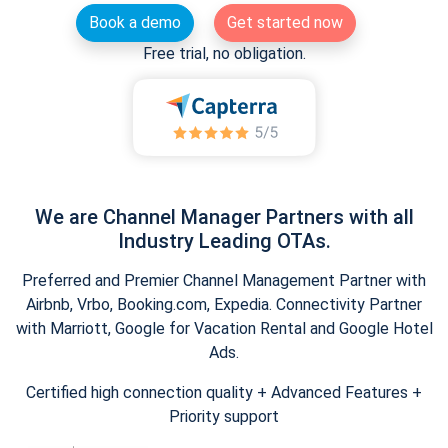
Book a demo
Get started now
Free trial, no obligation.
We are Channel Manager Partners with all
Industry Leading OTAs.
Preferred and Premier Channel Management Partner with
Airbnb, Vrbo, Booking.com, Expedia. Connectivity Partner
with Marriott, Google for Vacation Rental and Google Hotel
Ads.
Certified high connection quality + Advanced Features +
Priority support