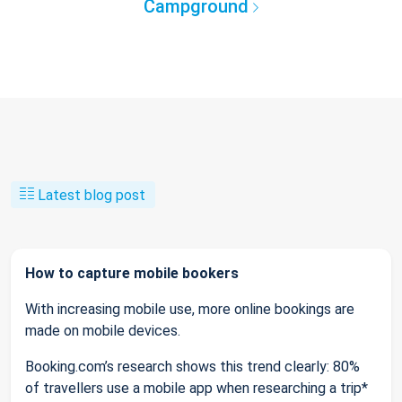
Campground
Latest blog post
How to capture mobile bookers
With increasing mobile use, more online bookings are
made on mobile devices.
Booking.com’s research shows this trend clearly: 80%
of travellers use a mobile app when researching a trip*