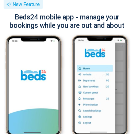
New Feature
Beds24 mobile app - manage your
bookings while you are out and about