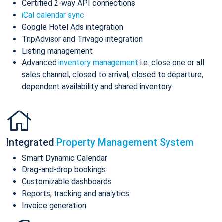
Certified 2-way API connections
iCal calendar sync
Google Hotel Ads integration
TripAdvisor and Trivago integration
Listing management
Advanced
inventory management
i.e. close one or all
sales channel, closed to arrival, closed to departure,
dependent availability and shared inventory
Integrated
Property Management System
Smart Dynamic Calendar
Drag-and-drop bookings
Customizable dashboards
Reports, tracking and analytics
Invoice generation