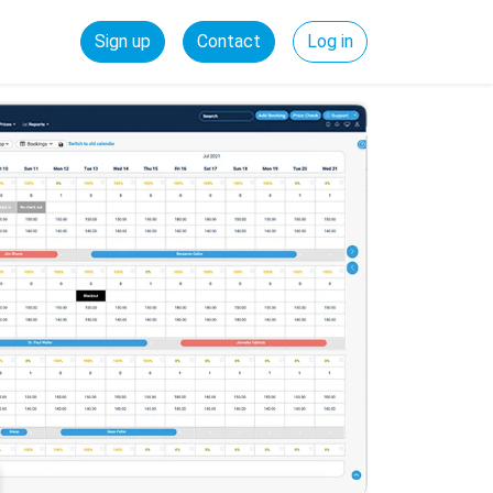
Sign up
Contact
Log in