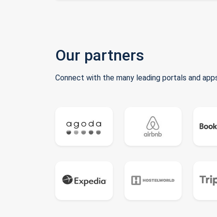
Our partners
Connect with the many leading portals and apps