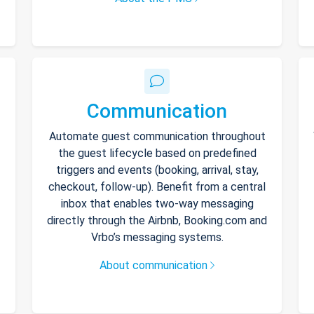
Communication
Automate guest communication throughout
the guest lifecycle based on predefined
triggers and events (booking, arrival, stay,
checkout, follow-up). Benefit from a central
inbox that enables two-way messaging
directly through the Airbnb, Booking.com and
Vrbo’s messaging systems.
About communication