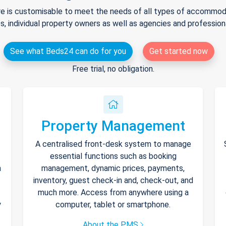
e is customisable to meet the needs of all types of accommodat
s, individual property owners as well as agencies and professio
See what Beds24 can do for you
Get started now
Free trial, no obligation.
Property Management
A centralised front-desk system to manage
essential functions such as booking
h
management, dynamic prices, payments,
inventory, guest check-in and, check-out, and
much more. Access from anywhere using a
y
computer, tablet or smartphone.
About the PMS