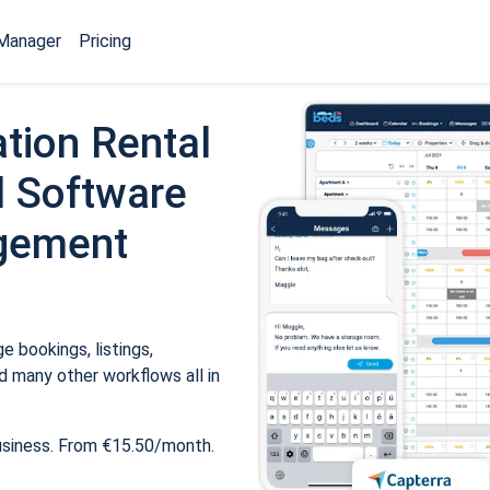
Manager
Pricing
tion Rental
 Software
gement
 bookings, listings,
 many other workflows all in
usiness. From €15.50/month.