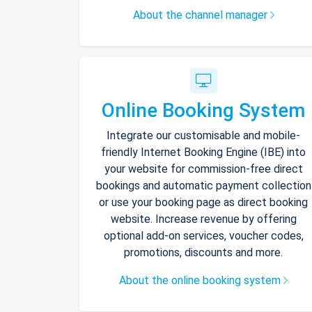
About the channel manager
Online Booking System
Integrate our customisable and mobile-
friendly Internet Booking Engine (IBE) into
your website for commission-free direct
bookings and automatic payment collection
or use your booking page as direct booking
website. Increase revenue by offering
optional add-on services, voucher codes,
promotions, discounts and more.
About the online booking system