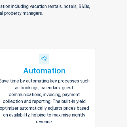
ion including vacation rentals, hotels, B&Bs,
nal property managers.
Automation
Save time by automating key processes such
as bookings, calendars, guest
communications, invoicing, payment
collection and reporting. The built-in yield
optimizer automatically adjusts prices based
on availability, helping to maximise nightly
revenue.