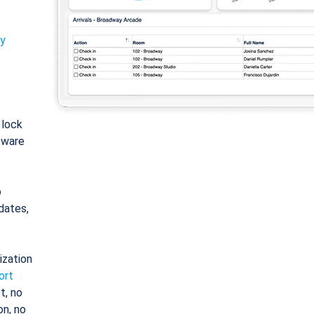
ty
: lock
tware
o
dates,
ization
ort
t, no
on, no