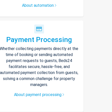
About automation
Payment Processing
Whether collecting payments directly at the
time of booking or sending automated
payment requests to guests, Beds24
facilitates secure, hassle-free, and
automated payment collection from guests,
solving a common challenge for property
managers.
About payment processing