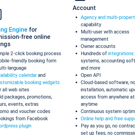
Account
Agency and multi-proper
capability
ing Engine
for
Multi-user with access
ission-free online
management
ings
Owner accounts
mple 2-click booking process
Hundreds of
integrations
bile-friendly booking form
systems, accounting sof
lti-language
and more
ailability calendar
and
Open API
stomizable booking widgets
Cloud-based software, n
r all web sites
installation, automatic up
d packages, promotions,
access from anywhere at
urs, events, extras
anytime
omo and voucher codes
Continuous system optim
okings from Facebook
Online help and free supp
rdpress plugin
Pay as you go, no contrac
set up fees, no commissi