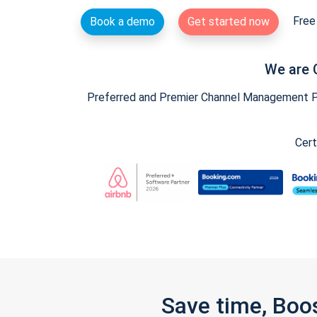
Free 
Book a demo
Get started now
We are 
Preferred and Premier Channel Management Par
Cert
Save time, Boo