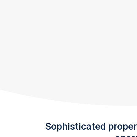
Sophisticated prope