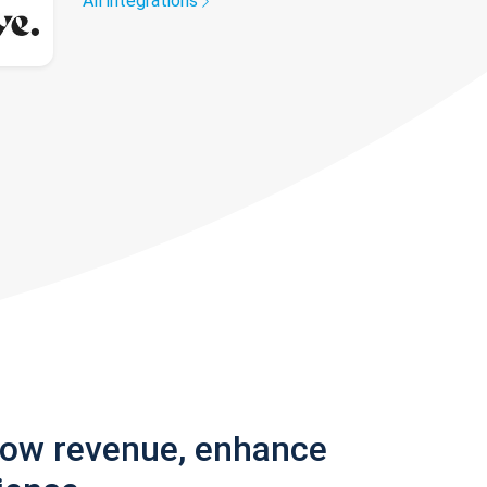
All integrations
row revenue, enhance