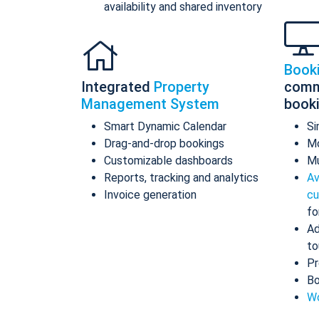
availability and shared inventory
Book
Integrated
Property
comm
Management System
book
Smart Dynamic Calendar
Si
Drag-and-drop bookings
Mo
Customizable dashboards
Mu
Reports, tracking and analytics
Av
Invoice generation
cu
fo
Ad
to
Pr
Bo
Wo