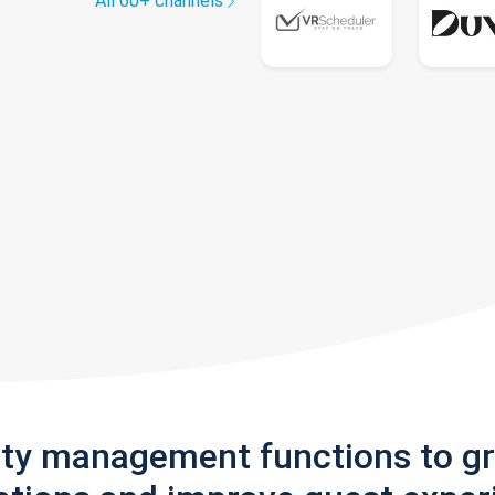
All 60+ channels
rty management functions to g