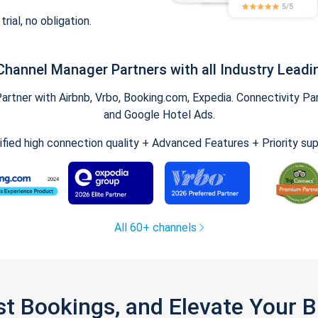
trial, no obligation.
Channel Manager Partners with all Industry Leadi
tner with Airbnb, Vrbo, Booking.com, Expedia. Connectivity Part
and Google Hotel Ads.
ified high connection quality + Advanced Features + Priority su
All 60+ channels
st Bookings, and Elevate Your 