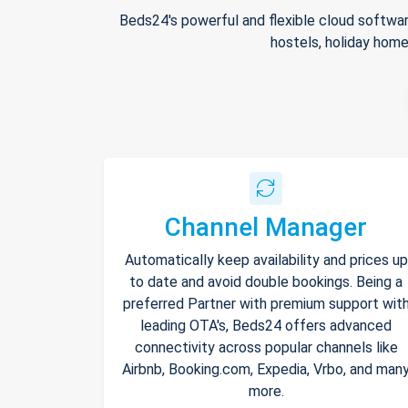
Beds24's powerful and flexible cloud softwar
hostels, holiday home
Channel Manager
Automatically keep availability and prices up
to date and avoid double bookings. Being a
preferred Partner with premium support wit
leading OTA's, Beds24 offers advanced
connectivity across popular channels like
Airbnb, Booking.com, Expedia, Vrbo, and man
more.