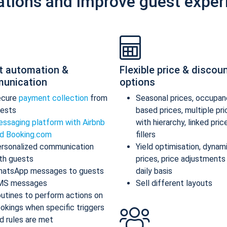
ations and improve guest exper
t automation &
Flexible price & discou
unication
options
ecure
payment collection
from
Seasonal prices, occupan
ests
based prices, multiple pr
ssaging platform with Airbnb
with hierarchy, linked pric
d Booking.com
fillers
rsonalized communication
Yield optimisation, dynam
th guests
prices, price adjustments
atsApp messages to guests
daily basis
MS messages
Sell different layouts
utines to perform actions on
okings when specific triggers
d rules are met