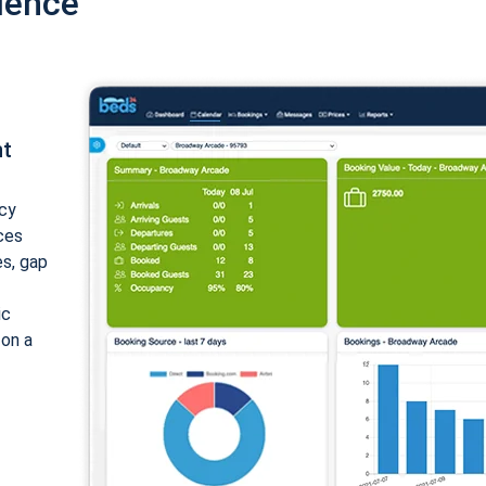
ience
nt
cy
ices
es, gap
ic
 on a