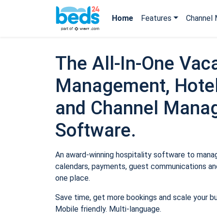
Home
Features
Channel 
The All-In-One Vaca
Management, Hotel
and Channel Mana
Software.
An award-winning hospitality software to manage
calendars, payments, guest communications and
one place.
Save time, get more bookings and scale your b
Mobile friendly. Multi-language.