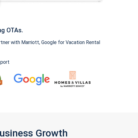
ng OTAs.
ner with Marriott, Google for Vacation Rental
pport
Business Growth