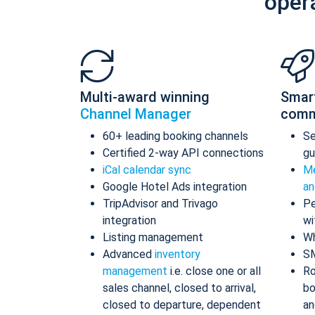
oper
Multi-award winning
Smar
Channel Manager
comm
60+ leading booking channels
S
Certified 2-way API connections
gu
iCal calendar sync
Me
Google Hotel Ads integration
an
TripAdvisor and Trivago
Pe
integration
wi
Listing management
Wh
Advanced
inventory
S
management
i.e. close one or all
Ro
sales channel, closed to arrival,
bo
closed to departure, dependent
an