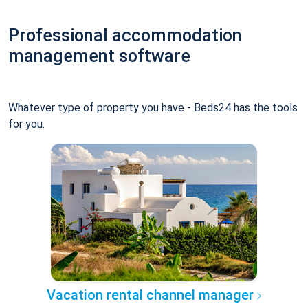
Professional accommodation
management software
Whatever type of property you have - Beds24 has the tools
for you.
Vacation rental channel manager