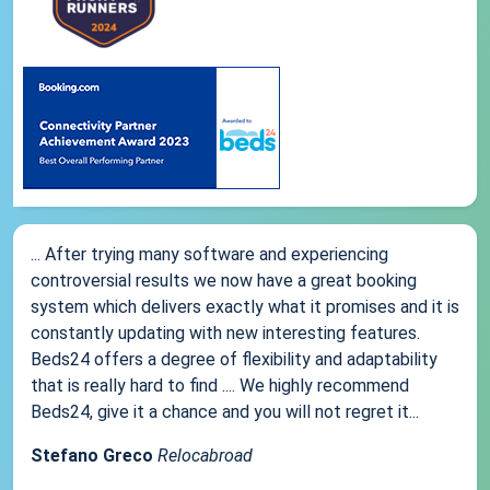
... After trying many software and experiencing
controversial results we now have a great booking
system which delivers exactly what it promises and it is
constantly updating with new interesting features.
Beds24 offers a degree of flexibility and adaptability
that is really hard to find .... We highly recommend
Beds24, give it a chance and you will not regret it...
Stefano Greco
Relocabroad