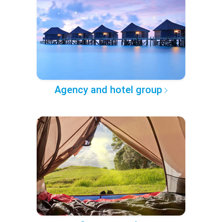
Agency and hotel group