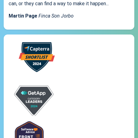
can, or they can find a way to make it happen...
Martin Page
Finca Son Jorbo