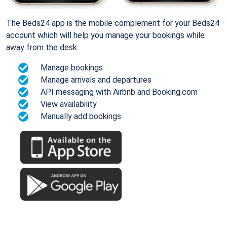
The Beds24 app is the mobile complement for your Beds24
account which will help you manage your bookings while
away from the desk.
Manage bookings
Manage arrivals and departures
API messaging with Airbnb and Booking.com
View availability
Manually add bookings