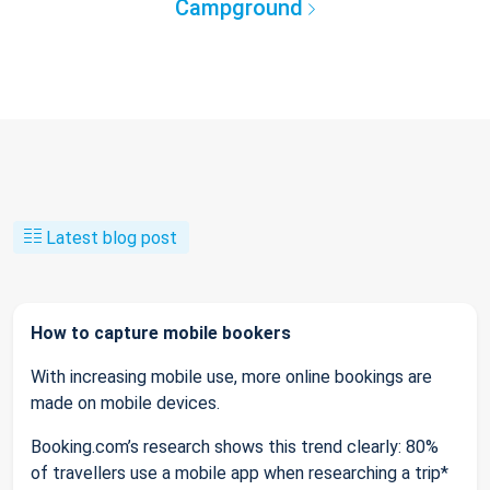
Campground
Latest blog post
How to capture mobile bookers
With increasing mobile use, more online bookings are
made on mobile devices.
Booking.com’s research shows this trend clearly: 80%
of travellers use a mobile app when researching a trip*