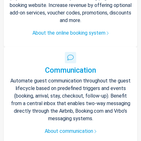
booking website. Increase revenue by offering optional
add-on services, voucher codes, promotions, discounts
and more.
About the online booking system
Communication
Automate guest communication throughout the guest
lifecycle based on predefined triggers and events
(booking, arrival, stay, checkout, follow-up). Benefit
from a central inbox that enables two-way messaging
directly through the Airbnb, Booking.com and Vrbo’s
messaging systems.
About communication