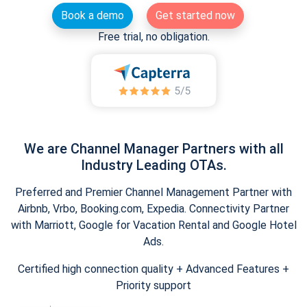
Book a demo
Get started now
Free trial, no obligation.
We are Channel Manager Partners with all
Industry Leading OTAs.
Preferred and Premier Channel Management Partner with
Airbnb, Vrbo, Booking.com, Expedia. Connectivity Partner
with Marriott, Google for Vacation Rental and Google Hotel
Ads.
Certified high connection quality + Advanced Features +
Priority support