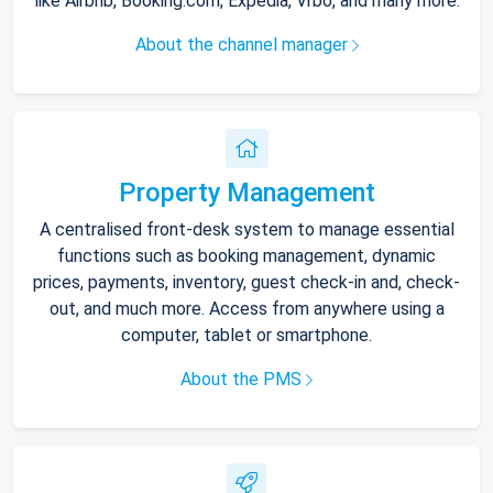
like Airbnb, Booking.com, Expedia, Vrbo, and many more.
About the channel manager
Property Management
A centralised front-desk system to manage essential
functions such as booking management, dynamic
prices, payments, inventory, guest check-in and, check-
out, and much more. Access from anywhere using a
computer, tablet or smartphone.
About the PMS