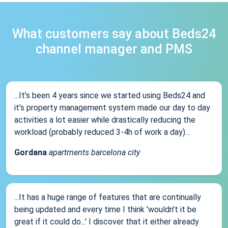
What customers say about Beds24
channel manager and PMS
...It’s been 4 years since we started using Beds24 and
it’s property management system made our day to day
activities a lot easier while drastically reducing the
workload (probably reduced 3-4h of work a day)...
Gordana
apartments barcelona city
...It has a huge range of features that are continually
being updated and every time I think 'wouldn't it be
great if it could do...' I discover that it either already