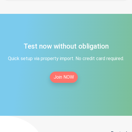
Test now without obligation
Quick setup via property import. No credit card required.
Join NOW