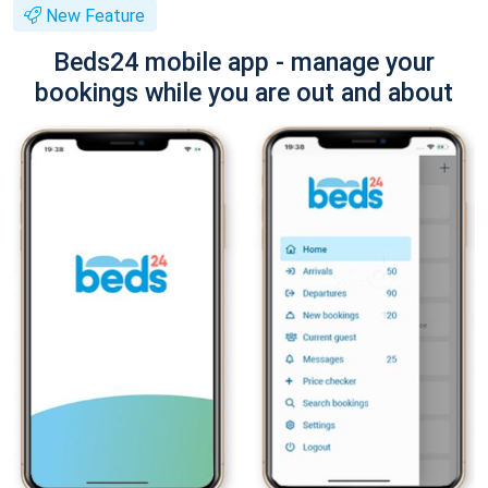
New Feature
Beds24 mobile app - manage your
bookings while you are out and about