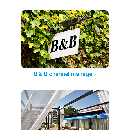
B & B channel manager