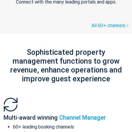
Connect with the many leading portals and apps.
All 60+ channels
Sophisticated property
management functions to grow
revenue, enhance operations and
improve guest experience
Multi-award winning
Channel Manager
60+ leading booking channels