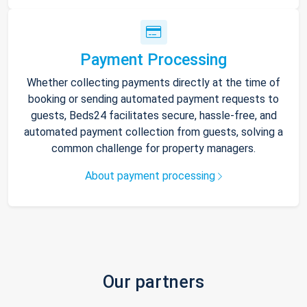
Payment Processing
Whether collecting payments directly at the time of
booking or sending automated payment requests to
guests, Beds24 facilitates secure, hassle-free, and
automated payment collection from guests, solving a
common challenge for property managers.
About payment processing
Our partners