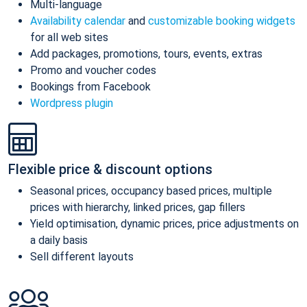
Multi-language
Availability calendar
and
customizable booking widgets
for all web sites
Add packages, promotions, tours, events, extras
Promo and voucher codes
Bookings from Facebook
Wordpress plugin
Flexible price & discount options
Seasonal prices, occupancy based prices, multiple
prices with hierarchy, linked prices, gap fillers
Yield optimisation, dynamic prices, price adjustments on
a daily basis
Sell different layouts