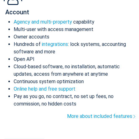
Account
Agency and multi-property
capability
Multi-user with access management
Owner accounts
Hundreds of
integrations
: lock systems, accounting
software and more
Open API
Cloud-based software, no installation, automatic
updates, access from anywhere at anytime
Continuous system optimization
Online help and free support
Pay as you go, no contract, no set up fees, no
commission, no hidden costs
More about included features