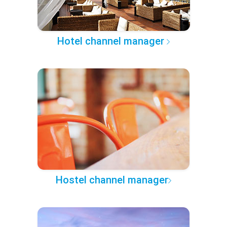
Hotel channel manager
Hostel channel manager