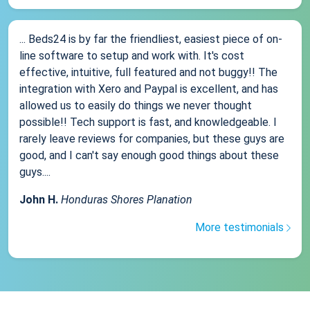
... Beds24 is by far the friendliest, easiest piece of on-
line software to setup and work with. It's cost
effective, intuitive, full featured and not buggy!! The
integration with Xero and Paypal is excellent, and has
allowed us to easily do things we never thought
possible!! Tech support is fast, and knowledgeable. I
rarely leave reviews for companies, but these guys are
good, and I can't say enough good things about these
guys....
John H.
Honduras Shores Planation
More testimonials