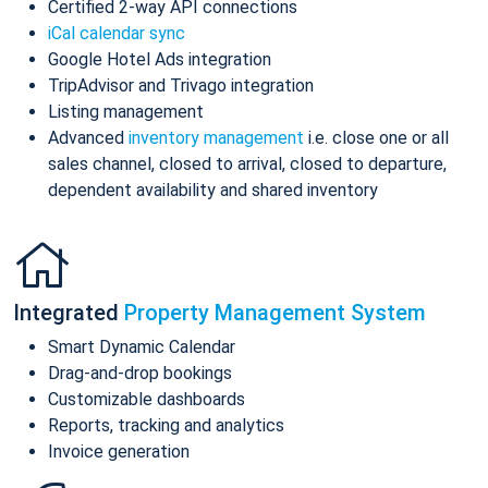
Certified 2-way API connections
iCal calendar sync
Google Hotel Ads integration
TripAdvisor and Trivago integration
Listing management
Advanced
inventory management
i.e. close one or all
sales channel, closed to arrival, closed to departure,
dependent availability and shared inventory
Integrated
Property Management System
Smart Dynamic Calendar
Drag-and-drop bookings
Customizable dashboards
Reports, tracking and analytics
Invoice generation