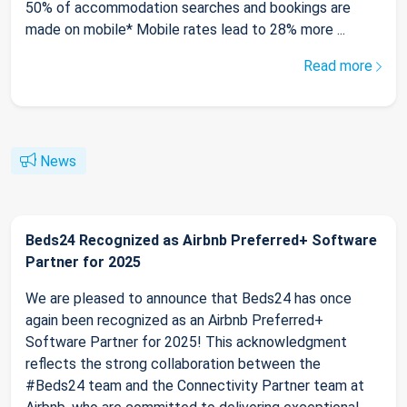
50% of accommodation searches and bookings are
made on mobile* Mobile rates lead to 28% more ...
Read more
News
Beds24 Recognized as Airbnb Preferred+ Software
Partner for 2025
We are pleased to announce that Beds24 has once
again been recognized as an Airbnb Preferred+
Software Partner for 2025! This acknowledgment
reflects the strong collaboration between the
#Beds24 team and the Connectivity Partner team at