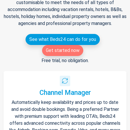
customisable to meet the needs of all types of
accommodation including vacation rentals, hotels, B&Bs,
hostels, holiday homes, individual property owners as well as
agencies and professional property managers.
See what Beds24 can do for you
Get started now
Free trial, no obligation.
Channel Manager
Automatically keep availability and prices up to date
and avoid double bookings. Being a preferred Partner
with premium support with leading OTA's, Beds24
offers advanced connectivity across popular channels