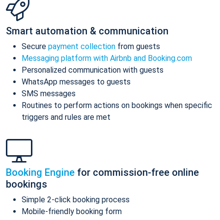
Smart automation & communication
Secure
payment collection
from guests
Messaging platform with Airbnb and Booking.com
Personalized communication with guests
WhatsApp messages to guests
SMS messages
Routines to perform actions on bookings when specific
triggers and rules are met
Booking Engine
for commission-free online
bookings
Simple 2-click booking process
Mobile-friendly booking form