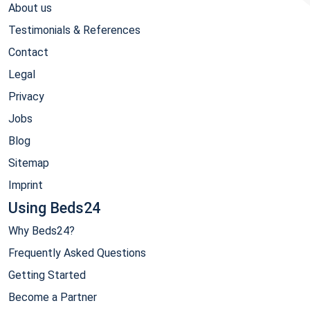
About us
Testimonials & References
Contact
Legal
Privacy
Jobs
Blog
Sitemap
Imprint
Using Beds24
Why Beds24?
Frequently Asked Questions
Getting Started
Become a Partner