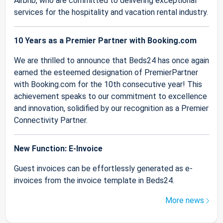
Airbnb, who are committed to delivering exceptional
services for the hospitality and vacation rental industry.
10 Years as a Premier Partner with Booking.com
We are thrilled to announce that Beds24 has once again
earned the esteemed designation of PremierPartner
with Booking.com for the 10th consecutive year! This
achievement speaks to our commitment to excellence
and innovation, solidified by our recognition as a Premier
Connectivity Partner.
New Function: E-Invoice
Guest invoices can be effortlessly generated as e-
invoices from the invoice template in Beds24.
More news