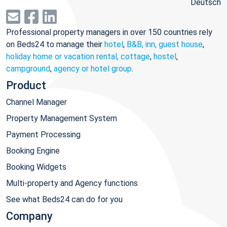
Deutsch
Professional property managers in over 150 countries rely
on Beds24 to manage their
hotel
,
B&B, inn, guest house
,
holiday home or vacation rental, cottage
,
hostel
,
campground
,
agency or hotel group
.
Product
Channel Manager
Property Management System
Payment Processing
Booking Engine
Booking Widgets
Multi-property and Agency functions
See what Beds24 can do for you
Company