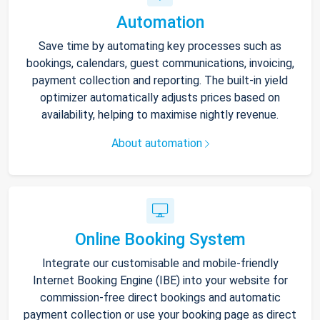
Automation
Save time by automating key processes such as
bookings, calendars, guest communications, invoicing,
payment collection and reporting. The built-in yield
optimizer automatically adjusts prices based on
availability, helping to maximise nightly revenue.
About automation
Online Booking System
Integrate our customisable and mobile-friendly
Internet Booking Engine (IBE) into your website for
commission-free direct bookings and automatic
payment collection or use your booking page as direct