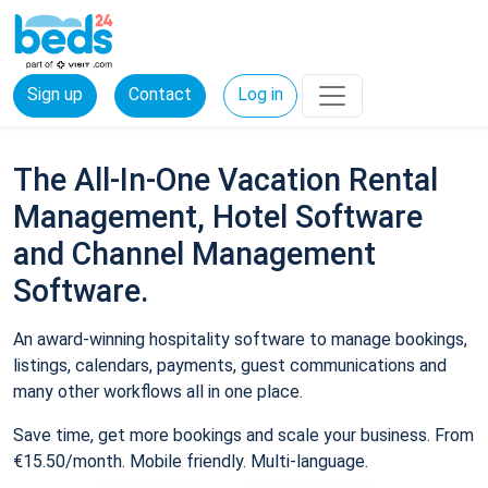
Sign up
Contact
Log in
The All-In-One Vacation Rental
Management, Hotel Software
and Channel Management
Software.
An award-winning hospitality software to manage bookings,
listings, calendars, payments, guest communications and
many other workflows all in one place.
Save time, get more bookings and scale your business. From
€15.50/month. Mobile friendly. Multi-language.