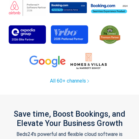
All 60+ channels
Save time, Boost Bookings, and
Elevate Your Business Growth
Beds24's powerful and flexible cloud software is