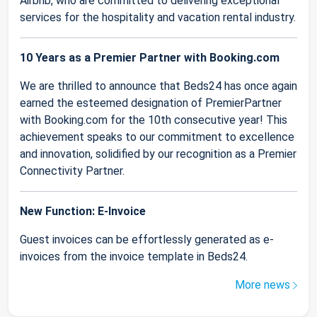
Airbnb, who are committed to delivering exceptional
services for the hospitality and vacation rental industry.
10 Years as a Premier Partner with Booking.com
We are thrilled to announce that Beds24 has once again
earned the esteemed designation of PremierPartner
with Booking.com for the 10th consecutive year! This
achievement speaks to our commitment to excellence
and innovation, solidified by our recognition as a Premier
Connectivity Partner.
New Function: E-Invoice
Guest invoices can be effortlessly generated as e-
invoices from the invoice template in Beds24.
More news