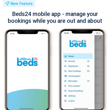
New Feature
Beds24 mobile app - manage your
bookings while you are out and about