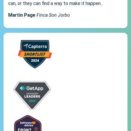
can, or they can find a way to make it happen...
Martin Page
Finca Son Jorbo