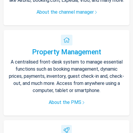
like Airbnb, Booking.com, Expedia, Vrbo, and many more.
About the channel manager
Property Management
A centralised front-desk system to manage essential
functions such as booking management, dynamic
prices, payments, inventory, guest check-in and, check-
out, and much more. Access from anywhere using a
computer, tablet or smartphone.
About the PMS