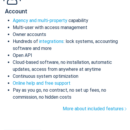
Account
Agency and multi-property
capability
Multi-user with access management
Owner accounts
Hundreds of
integrations
: lock systems, accounting
software and more
Open API
Cloud-based software, no installation, automatic
updates, access from anywhere at anytime
Continuous system optimization
Online help and free support
Pay as you go, no contract, no set up fees, no
commission, no hidden costs
More about included features