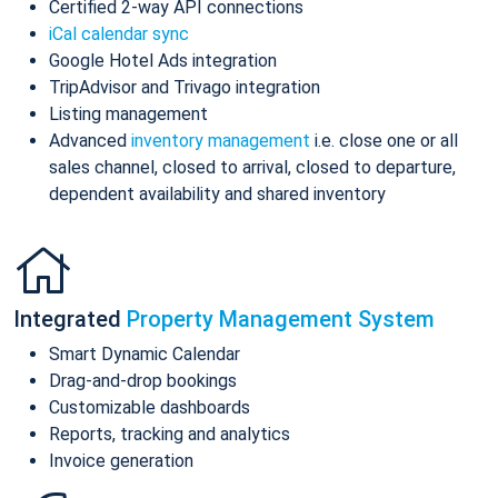
Certified 2-way API connections
iCal calendar sync
Google Hotel Ads integration
TripAdvisor and Trivago integration
Listing management
Advanced
inventory management
i.e. close one or all
sales channel, closed to arrival, closed to departure,
dependent availability and shared inventory
Integrated
Property Management System
Smart Dynamic Calendar
Drag-and-drop bookings
Customizable dashboards
Reports, tracking and analytics
Invoice generation