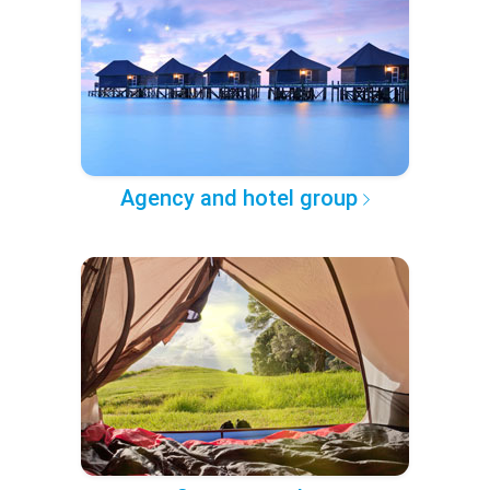
Agency and hotel group