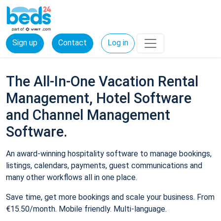
Sign up
Contact
Log in
The All-In-One Vacation Rental
Management, Hotel Software
and Channel Management
Software.
An award-winning hospitality software to manage bookings,
listings, calendars, payments, guest communications and
many other workflows all in one place.
Save time, get more bookings and scale your business. From
€15.50/month. Mobile friendly. Multi-language.