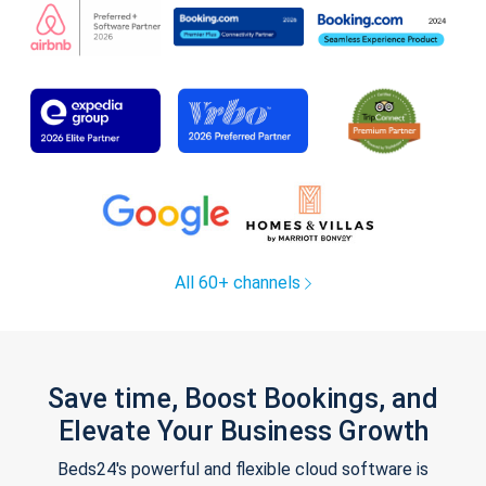
All 60+ channels
Save time, Boost Bookings, and
Elevate Your Business Growth
Beds24's powerful and flexible cloud software is