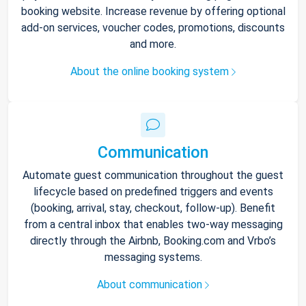
booking website. Increase revenue by offering optional
add-on services, voucher codes, promotions, discounts
and more.
About the online booking system
Communication
Automate guest communication throughout the guest
lifecycle based on predefined triggers and events
(booking, arrival, stay, checkout, follow-up). Benefit
from a central inbox that enables two-way messaging
directly through the Airbnb, Booking.com and Vrbo’s
messaging systems.
About communication