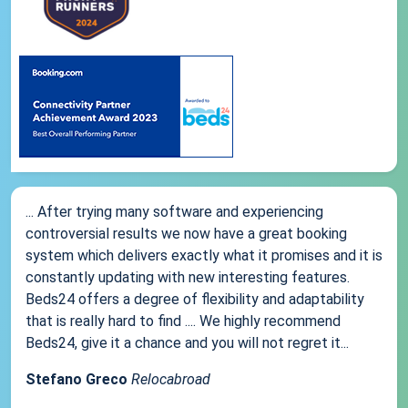
... After trying many software and experiencing
controversial results we now have a great booking
system which delivers exactly what it promises and it is
constantly updating with new interesting features.
Beds24 offers a degree of flexibility and adaptability
that is really hard to find .... We highly recommend
Beds24, give it a chance and you will not regret it...
Stefano Greco
Relocabroad