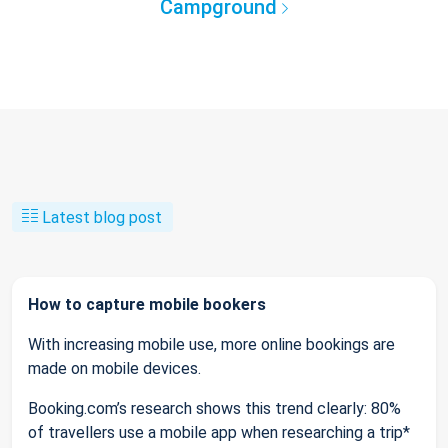
Campground
Latest blog post
How to capture mobile bookers
With increasing mobile use, more online bookings are
made on mobile devices.
Booking.com’s research shows this trend clearly: 80%
of travellers use a mobile app when researching a trip*