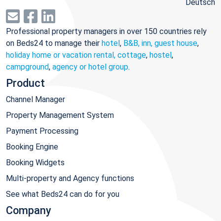
Deutsch
Professional property managers in over 150 countries rely
on Beds24 to manage their
hotel
,
B&B, inn, guest house
,
holiday home or vacation rental, cottage
,
hostel
,
campground
,
agency or hotel group
.
Product
Channel Manager
Property Management System
Payment Processing
Booking Engine
Booking Widgets
Multi-property and Agency functions
See what Beds24 can do for you
Company