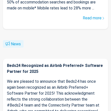
50% of accommodation searches and bookings are
made on mobile* Mobile rates lead to 28% more ...
Read more
News
Beds24 Recognized as Airbnb Preferred+ Software
Partner for 2025
We are pleased to announce that Beds24 has once
again been recognized as an Airbnb Preferred+
Software Partner for 2025! This acknowledgment
reflects the strong collaboration between the
#Beds24 team and the Connectivity Partner team at