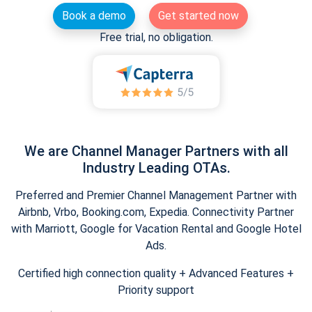
Book a demo
Get started now
Free trial, no obligation.
We are Channel Manager Partners with all
Industry Leading OTAs.
Preferred and Premier Channel Management Partner with
Airbnb, Vrbo, Booking.com, Expedia. Connectivity Partner
with Marriott, Google for Vacation Rental and Google Hotel
Ads.
Certified high connection quality + Advanced Features +
Priority support