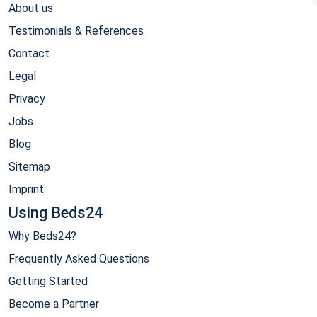
About us
Testimonials & References
Contact
Legal
Privacy
Jobs
Blog
Sitemap
Imprint
Using Beds24
Why Beds24?
Frequently Asked Questions
Getting Started
Become a Partner