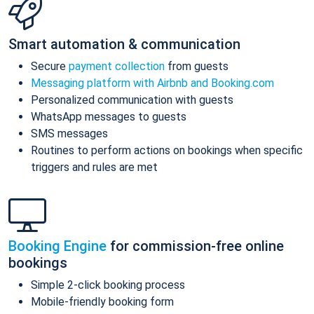
Smart automation & communication
Secure
payment collection
from guests
Messaging platform with Airbnb and Booking.com
Personalized communication with guests
WhatsApp messages to guests
SMS messages
Routines to perform actions on bookings when specific
triggers and rules are met
Booking Engine
for commission-free online
bookings
Simple 2-click booking process
Mobile-friendly booking form