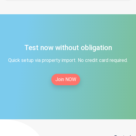
Test now without obligation
Quick setup via property import. No credit card required.
Join NOW