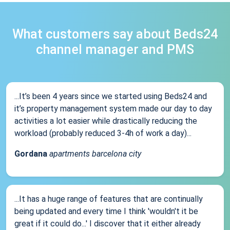
What customers say about Beds24
channel manager and PMS
...It’s been 4 years since we started using Beds24 and
it’s property management system made our day to day
activities a lot easier while drastically reducing the
workload (probably reduced 3-4h of work a day)...
Gordana
apartments barcelona city
...It has a huge range of features that are continually
being updated and every time I think 'wouldn't it be
great if it could do...' I discover that it either already