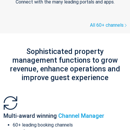
Connect with the many leading portals and apps.
All 60+ channels
Sophisticated property
management functions to grow
revenue, enhance operations and
improve guest experience
Multi-award winning
Channel Manager
60+ leading booking channels