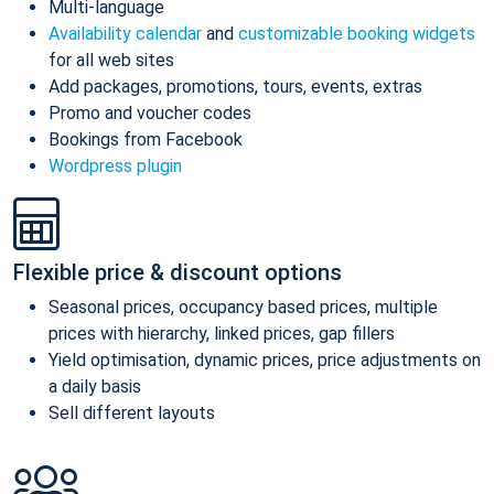
Multi-language
Availability calendar
and
customizable booking widgets
for all web sites
Add packages, promotions, tours, events, extras
Promo and voucher codes
Bookings from Facebook
Wordpress plugin
Flexible price & discount options
Seasonal prices, occupancy based prices, multiple
prices with hierarchy, linked prices, gap fillers
Yield optimisation, dynamic prices, price adjustments on
a daily basis
Sell different layouts