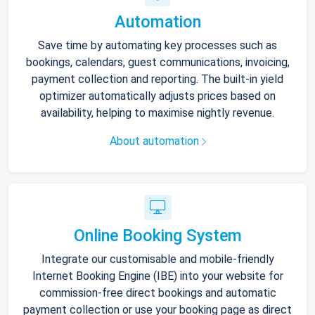
Automation
Save time by automating key processes such as
bookings, calendars, guest communications, invoicing,
payment collection and reporting. The built-in yield
optimizer automatically adjusts prices based on
availability, helping to maximise nightly revenue.
About automation
Online Booking System
Integrate our customisable and mobile-friendly
Internet Booking Engine (IBE) into your website for
commission-free direct bookings and automatic
payment collection or use your booking page as direct