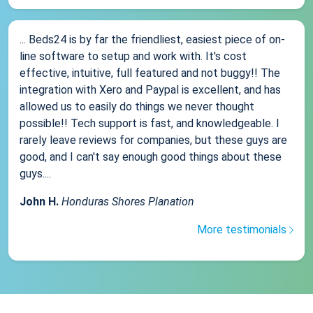
... Beds24 is by far the friendliest, easiest piece of on-
line software to setup and work with. It's cost
effective, intuitive, full featured and not buggy!! The
integration with Xero and Paypal is excellent, and has
allowed us to easily do things we never thought
possible!! Tech support is fast, and knowledgeable. I
rarely leave reviews for companies, but these guys are
good, and I can't say enough good things about these
guys....
John H.
Honduras Shores Planation
More testimonials