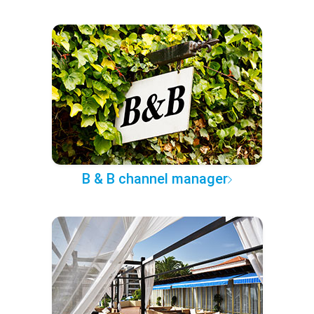
B & B channel manager