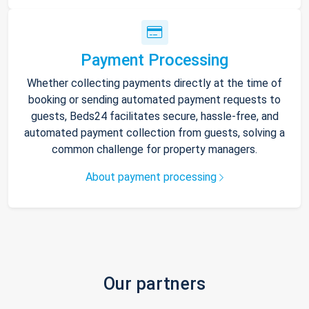
Payment Processing
Whether collecting payments directly at the time of
booking or sending automated payment requests to
guests, Beds24 facilitates secure, hassle-free, and
automated payment collection from guests, solving a
common challenge for property managers.
About payment processing
Our partners