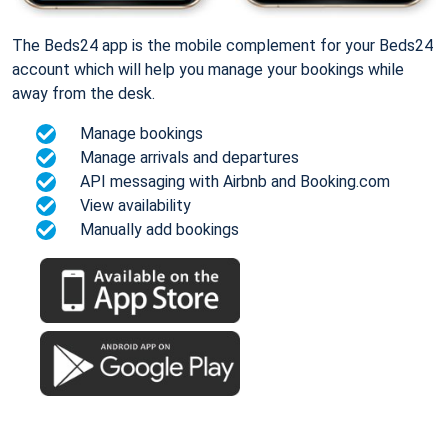
The Beds24 app is the mobile complement for your Beds24
account which will help you manage your bookings while
away from the desk.
Manage bookings
Manage arrivals and departures
API messaging with Airbnb and Booking.com
View availability
Manually add bookings