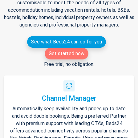
customisable to meet the needs of all types of
accommodation including vacation rentals, hotels, B&Bs,
hostels, holiday homes, individual property owners as well as
agencies and professional property managers.
See what Beds24 can do for you
Get started now
Free trial, no obligation.
Channel Manager
Automatically keep availability and prices up to date
and avoid double bookings. Being a preferred Partner
with premium support with leading OTA's, Beds24
offers advanced connectivity across popular channels