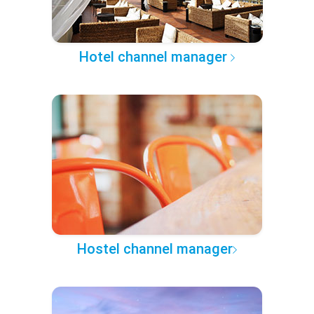
Hotel channel manager
Hostel channel manager