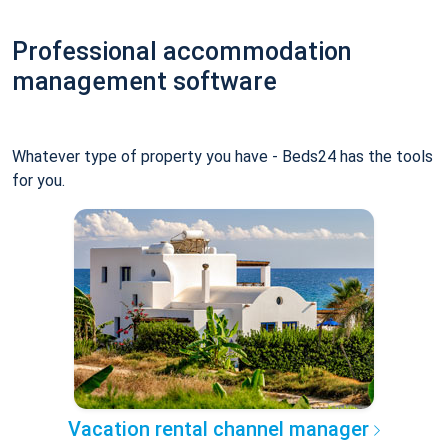
Professional accommodation
management software
Whatever type of property you have - Beds24 has the tools
for you.
Vacation rental channel manager