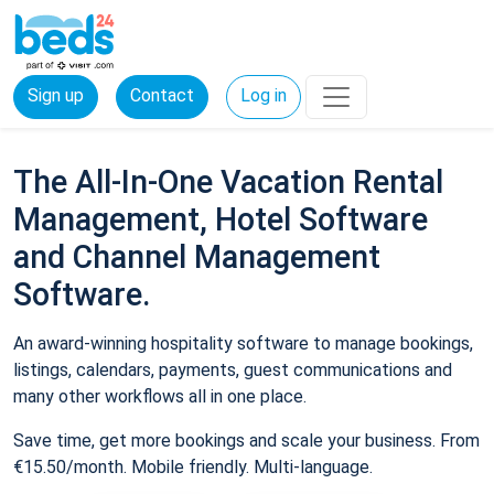
Sign up
Contact
Log in
The All-In-One Vacation Rental
Management, Hotel Software
and Channel Management
Software.
An award-winning hospitality software to manage bookings,
listings, calendars, payments, guest communications and
many other workflows all in one place.
Save time, get more bookings and scale your business. From
€15.50/month. Mobile friendly. Multi-language.