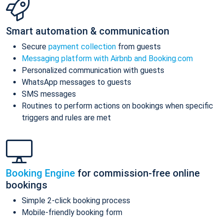
Smart automation & communication
Secure
payment collection
from guests
Messaging platform with Airbnb and Booking.com
Personalized communication with guests
WhatsApp messages to guests
SMS messages
Routines to perform actions on bookings when specific
triggers and rules are met
Booking Engine
for commission-free online
bookings
Simple 2-click booking process
Mobile-friendly booking form