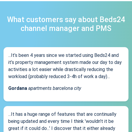
What customers say about Beds24
channel manager and PMS
...It’s been 4 years since we started using Beds24 and
it’s property management system made our day to day
activities a lot easier while drastically reducing the
workload (probably reduced 3-4h of work a day)...
Gordana
apartments barcelona city
...It has a huge range of features that are continually
being updated and every time I think 'wouldn't it be
great if it could do...' I discover that it either already