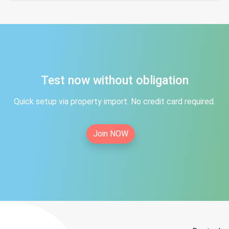
Test now without obligation
Quick setup via property import. No credit card required.
Join NOW