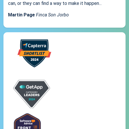
can, or they can find a way to make it happen...
Martin Page
Finca Son Jorbo