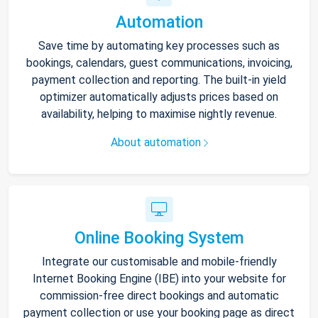
Automation
Save time by automating key processes such as
bookings, calendars, guest communications, invoicing,
payment collection and reporting. The built-in yield
optimizer automatically adjusts prices based on
availability, helping to maximise nightly revenue.
About automation
Online Booking System
Integrate our customisable and mobile-friendly
Internet Booking Engine (IBE) into your website for
commission-free direct bookings and automatic
payment collection or use your booking page as direct