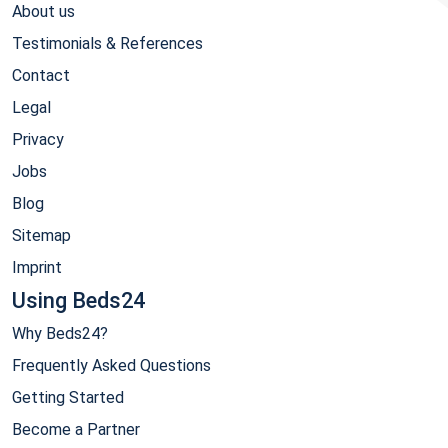
About us
Testimonials & References
Contact
Legal
Privacy
Jobs
Blog
Sitemap
Imprint
Using Beds24
Why Beds24?
Frequently Asked Questions
Getting Started
Become a Partner