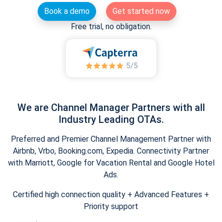
Book a demo
Get started now
Free trial, no obligation.
We are Channel Manager Partners with all
Industry Leading OTAs.
Preferred and Premier Channel Management Partner with
Airbnb, Vrbo, Booking.com, Expedia. Connectivity Partner
with Marriott, Google for Vacation Rental and Google Hotel
Ads.
Certified high connection quality + Advanced Features +
Priority support