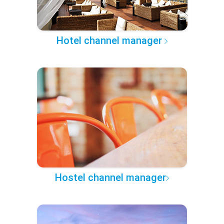
Hotel channel manager
Hostel channel manager