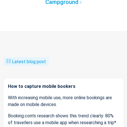
Campground
Latest blog post
How to capture mobile bookers
With increasing mobile use, more online bookings are
made on mobile devices.
Booking.com’s research shows this trend clearly: 80%
of travellers use a mobile app when researching a trip*