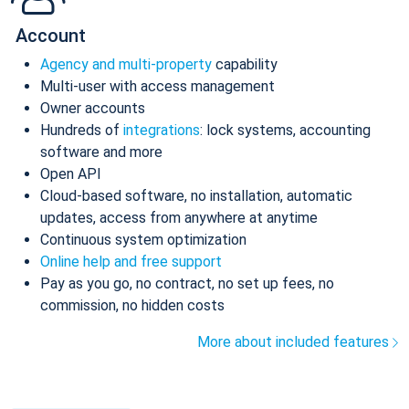
Account
Agency and multi-property
capability
Multi-user with access management
Owner accounts
Hundreds of
integrations
: lock systems, accounting
software and more
Open API
Cloud-based software, no installation, automatic
updates, access from anywhere at anytime
Continuous system optimization
Online help and free support
Pay as you go, no contract, no set up fees, no
commission, no hidden costs
More about included features