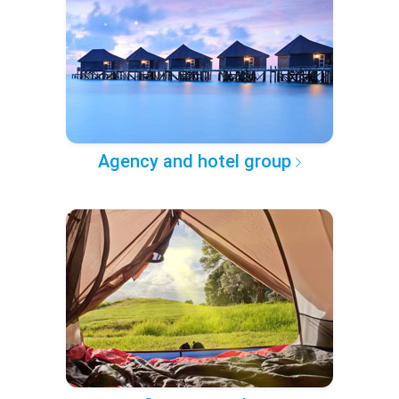
Agency and hotel group