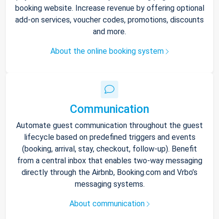
booking website. Increase revenue by offering optional
add-on services, voucher codes, promotions, discounts
and more.
About the online booking system
Communication
Automate guest communication throughout the guest
lifecycle based on predefined triggers and events
(booking, arrival, stay, checkout, follow-up). Benefit
from a central inbox that enables two-way messaging
directly through the Airbnb, Booking.com and Vrbo’s
messaging systems.
About communication