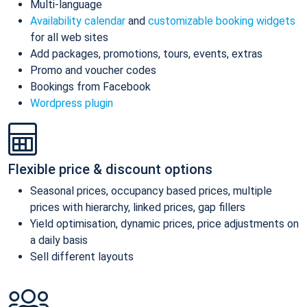
Multi-language
Availability calendar
and
customizable booking widgets
for all web sites
Add packages, promotions, tours, events, extras
Promo and voucher codes
Bookings from Facebook
Wordpress plugin
Flexible price & discount options
Seasonal prices, occupancy based prices, multiple
prices with hierarchy, linked prices, gap fillers
Yield optimisation, dynamic prices, price adjustments on
a daily basis
Sell different layouts