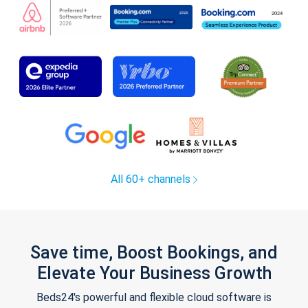
All 60+ channels
Save time, Boost Bookings, and
Elevate Your Business Growth
Beds24's powerful and flexible cloud software is