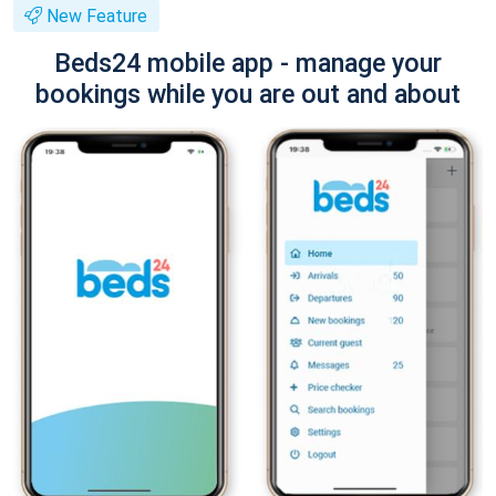
New Feature
Beds24 mobile app - manage your
bookings while you are out and about