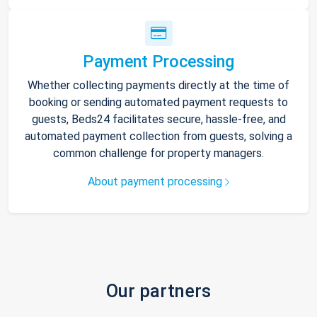
Payment Processing
Whether collecting payments directly at the time of
booking or sending automated payment requests to
guests, Beds24 facilitates secure, hassle-free, and
automated payment collection from guests, solving a
common challenge for property managers.
About payment processing
Our partners