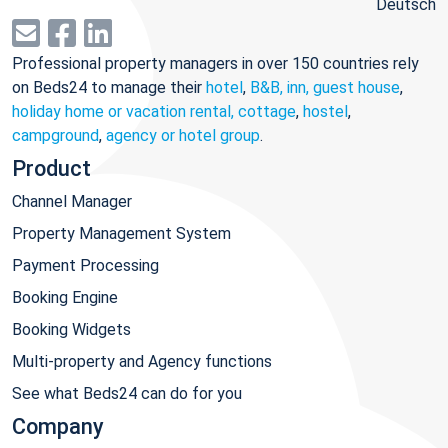
Deutsch
Professional property managers in over 150 countries rely
on Beds24 to manage their
hotel
,
B&B, inn, guest house
,
holiday home or vacation rental, cottage
,
hostel
,
campground
,
agency or hotel group
.
Product
Channel Manager
Property Management System
Payment Processing
Booking Engine
Booking Widgets
Multi-property and Agency functions
See what Beds24 can do for you
Company