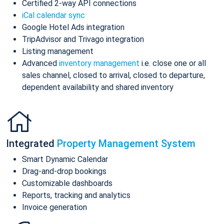
Certified 2-way API connections
iCal calendar sync
Google Hotel Ads integration
TripAdvisor and Trivago integration
Listing management
Advanced
inventory management
i.e. close one or all
sales channel, closed to arrival, closed to departure,
dependent availability and shared inventory
Integrated
Property Management System
Smart Dynamic Calendar
Drag-and-drop bookings
Customizable dashboards
Reports, tracking and analytics
Invoice generation