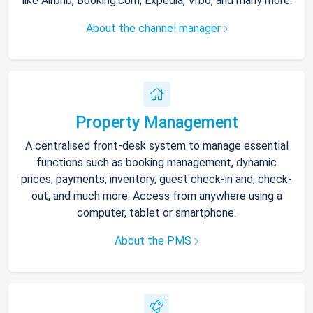
like Airbnb, Booking.com, Expedia, Vrbo, and many more.
About the channel manager
Property Management
A centralised front-desk system to manage essential
functions such as booking management, dynamic
prices, payments, inventory, guest check-in and, check-
out, and much more. Access from anywhere using a
computer, tablet or smartphone.
About the PMS