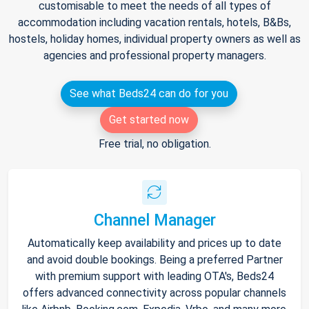
customisable to meet the needs of all types of
accommodation including vacation rentals, hotels, B&Bs,
hostels, holiday homes, individual property owners as well as
agencies and professional property managers.
See what Beds24 can do for you
Get started now
Free trial, no obligation.
Channel Manager
Automatically keep availability and prices up to date
and avoid double bookings. Being a preferred Partner
with premium support with leading OTA's, Beds24
offers advanced connectivity across popular channels