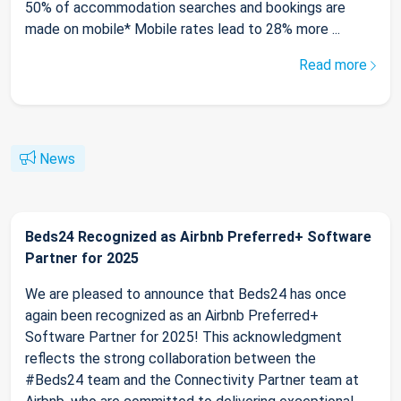
50% of accommodation searches and bookings are
made on mobile* Mobile rates lead to 28% more ...
Read more
News
Beds24 Recognized as Airbnb Preferred+ Software
Partner for 2025
We are pleased to announce that Beds24 has once
again been recognized as an Airbnb Preferred+
Software Partner for 2025! This acknowledgment
reflects the strong collaboration between the
#Beds24 team and the Connectivity Partner team at