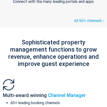
Connect with the many leading portals and apps.
All 60+ channels
Sophisticated property
management functions to grow
revenue, enhance operations and
improve guest experience
Multi-award winning
Channel Manager
60+ leading booking channels