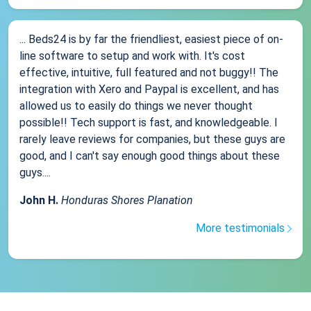
... Beds24 is by far the friendliest, easiest piece of on-
line software to setup and work with. It's cost
effective, intuitive, full featured and not buggy!! The
integration with Xero and Paypal is excellent, and has
allowed us to easily do things we never thought
possible!! Tech support is fast, and knowledgeable. I
rarely leave reviews for companies, but these guys are
good, and I can't say enough good things about these
guys....
John H.
Honduras Shores Planation
More testimonials