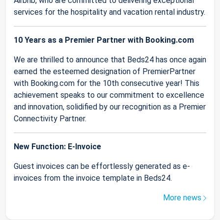
Airbnb, who are committed to delivering exceptional
services for the hospitality and vacation rental industry.
10 Years as a Premier Partner with Booking.com
We are thrilled to announce that Beds24 has once again
earned the esteemed designation of PremierPartner
with Booking.com for the 10th consecutive year! This
achievement speaks to our commitment to excellence
and innovation, solidified by our recognition as a Premier
Connectivity Partner.
New Function: E-Invoice
Guest invoices can be effortlessly generated as e-
invoices from the invoice template in Beds24.
More news