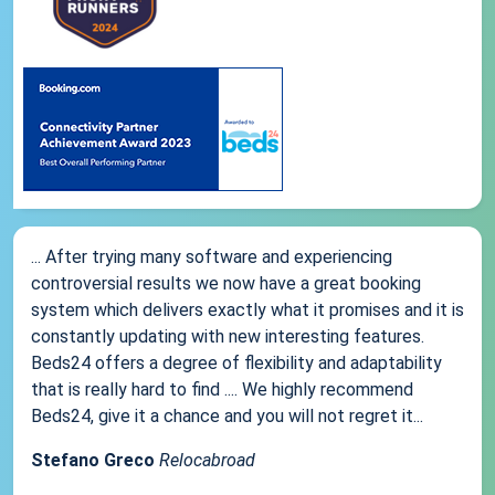
... After trying many software and experiencing
controversial results we now have a great booking
system which delivers exactly what it promises and it is
constantly updating with new interesting features.
Beds24 offers a degree of flexibility and adaptability
that is really hard to find .... We highly recommend
Beds24, give it a chance and you will not regret it...
Stefano Greco
Relocabroad