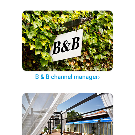
B & B channel manager