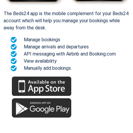
The Beds24 app is the mobile complement for your Beds24
account which will help you manage your bookings while
away from the desk.
Manage bookings
Manage arrivals and departures
API messaging with Airbnb and Booking.com
View availability
Manually add bookings