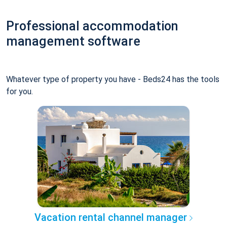
Professional accommodation
management software
Whatever type of property you have - Beds24 has the tools
for you.
Vacation rental channel manager