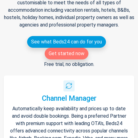
customisable to meet the needs of all types of
accommodation including vacation rentals, hotels, B&Bs,
hostels, holiday homes, individual property owners as well as
agencies and professional property managers.
See what Beds24 can do for you
Get started now
Free trial, no obligation.
Channel Manager
Automatically keep availability and prices up to date
and avoid double bookings. Being a preferred Partner
with premium support with leading OTA's, Beds24
offers advanced connectivity across popular channels