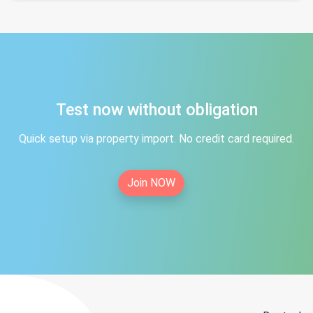
Test now without obligation
Quick setup via property import. No credit card required.
Join NOW