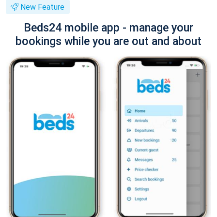
New Feature
Beds24 mobile app - manage your
bookings while you are out and about