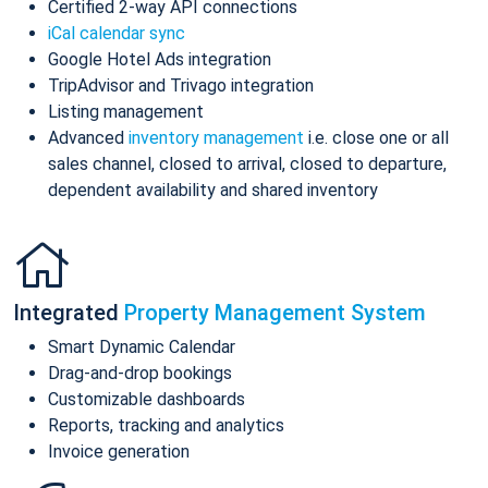
Certified 2-way API connections
iCal calendar sync
Google Hotel Ads integration
TripAdvisor and Trivago integration
Listing management
Advanced
inventory management
i.e. close one or all
sales channel, closed to arrival, closed to departure,
dependent availability and shared inventory
Integrated
Property Management System
Smart Dynamic Calendar
Drag-and-drop bookings
Customizable dashboards
Reports, tracking and analytics
Invoice generation