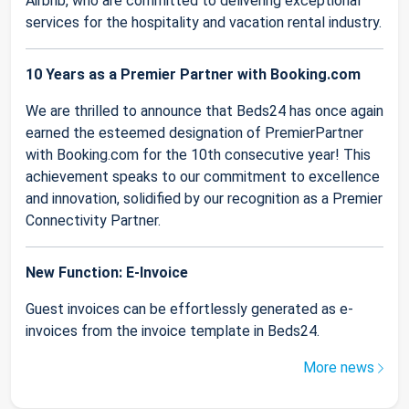
Airbnb, who are committed to delivering exceptional
services for the hospitality and vacation rental industry.
10 Years as a Premier Partner with Booking.com
We are thrilled to announce that Beds24 has once again
earned the esteemed designation of PremierPartner
with Booking.com for the 10th consecutive year! This
achievement speaks to our commitment to excellence
and innovation, solidified by our recognition as a Premier
Connectivity Partner.
New Function: E-Invoice
Guest invoices can be effortlessly generated as e-
invoices from the invoice template in Beds24.
More news