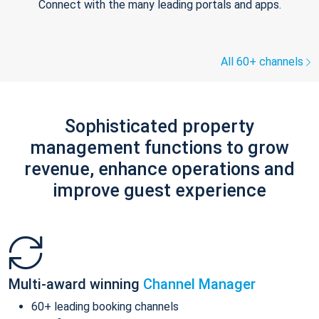
Connect with the many leading portals and apps.
All 60+ channels
Sophisticated property
management functions to grow
revenue, enhance operations and
improve guest experience
Multi-award winning
Channel Manager
60+ leading booking channels