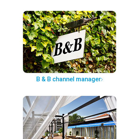
B & B channel manager