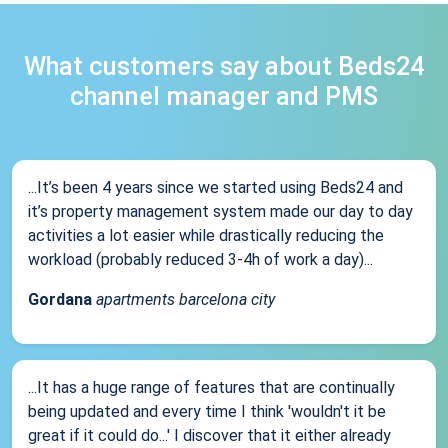
What customers say about Beds24
channel manager and PMS
...It’s been 4 years since we started using Beds24 and
it’s property management system made our day to day
activities a lot easier while drastically reducing the
workload (probably reduced 3-4h of work a day)...
Gordana
apartments barcelona city
...It has a huge range of features that are continually
being updated and every time I think 'wouldn't it be
great if it could do...' I discover that it either already