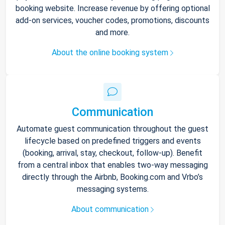
booking website. Increase revenue by offering optional
add-on services, voucher codes, promotions, discounts
and more.
About the online booking system
Communication
Automate guest communication throughout the guest
lifecycle based on predefined triggers and events
(booking, arrival, stay, checkout, follow-up). Benefit
from a central inbox that enables two-way messaging
directly through the Airbnb, Booking.com and Vrbo’s
messaging systems.
About communication