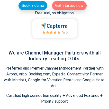
Book a demo
Get started now
Free trial, no obligation.
We are Channel Manager Partners with all
Industry Leading OTAs.
Preferred and Premier Channel Management Partner with
Airbnb, Vrbo, Booking.com, Expedia. Connectivity Partner
with Marriott, Google for Vacation Rental and Google Hotel
Ads.
Certified high connection quality + Advanced Features +
Priority support