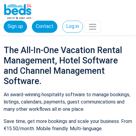
Sign up
Contact
Log in
The All-In-One Vacation Rental
Management, Hotel Software
and Channel Management
Software.
An award-winning hospitality software to manage bookings,
listings, calendars, payments, guest communications and
many other workflows all in one place.
Save time, get more bookings and scale your business. From
€15.50/month. Mobile friendly. Multi-language.