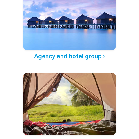
Agency and hotel group