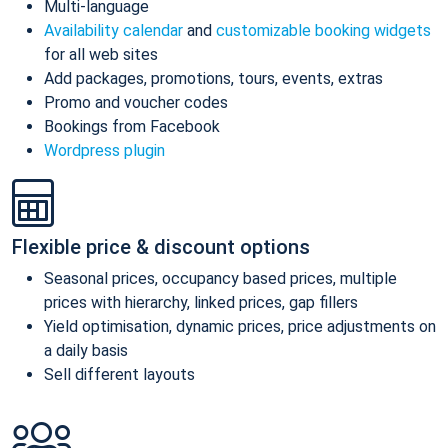
Multi-language
Availability calendar
and
customizable booking widgets
for all web sites
Add packages, promotions, tours, events, extras
Promo and voucher codes
Bookings from Facebook
Wordpress plugin
Flexible price & discount options
Seasonal prices, occupancy based prices, multiple
prices with hierarchy, linked prices, gap fillers
Yield optimisation, dynamic prices, price adjustments on
a daily basis
Sell different layouts