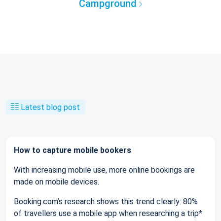
Campground
Latest blog post
How to capture mobile bookers
With increasing mobile use, more online bookings are
made on mobile devices.
Booking.com’s research shows this trend clearly: 80%
of travellers use a mobile app when researching a trip*