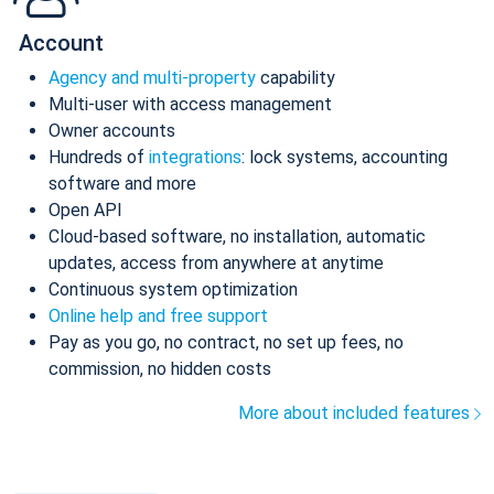
Account
Agency and multi-property
capability
Multi-user with access management
Owner accounts
Hundreds of
integrations
: lock systems, accounting
software and more
Open API
Cloud-based software, no installation, automatic
updates, access from anywhere at anytime
Continuous system optimization
Online help and free support
Pay as you go, no contract, no set up fees, no
commission, no hidden costs
More about included features