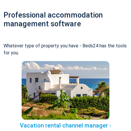
Professional accommodation
management software
Whatever type of property you have - Beds24 has the tools
for you.
Vacation rental channel manager