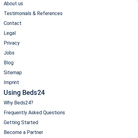
About us
Testimonials & References
Contact
Legal
Privacy
Jobs
Blog
Sitemap
Imprint
Using Beds24
Why Beds24?
Frequently Asked Questions
Getting Started
Become a Partner