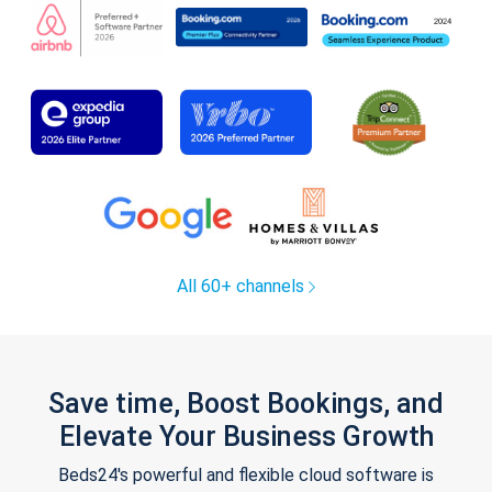
All 60+ channels
Save time, Boost Bookings, and
Elevate Your Business Growth
Beds24's powerful and flexible cloud software is