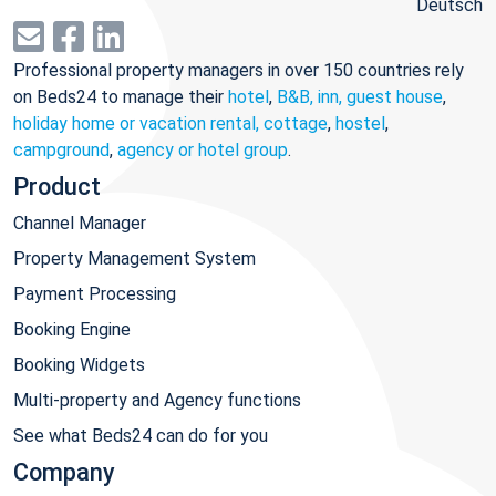
Deutsch
Professional property managers in over 150 countries rely
on Beds24 to manage their
hotel
,
B&B, inn, guest house
,
holiday home or vacation rental, cottage
,
hostel
,
campground
,
agency or hotel group
.
Product
Channel Manager
Property Management System
Payment Processing
Booking Engine
Booking Widgets
Multi-property and Agency functions
See what Beds24 can do for you
Company