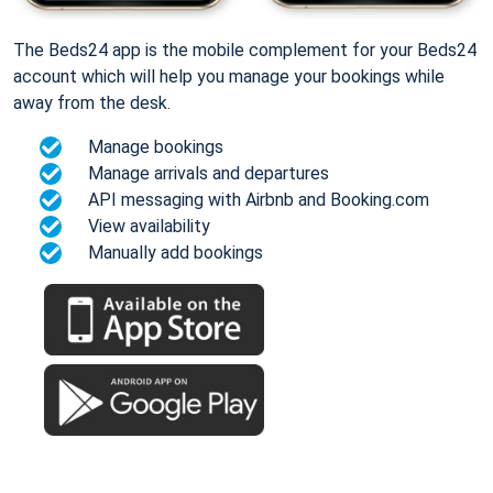
The Beds24 app is the mobile complement for your Beds24
account which will help you manage your bookings while
away from the desk.
Manage bookings
Manage arrivals and departures
API messaging with Airbnb and Booking.com
View availability
Manually add bookings