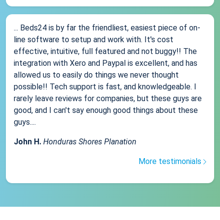
... Beds24 is by far the friendliest, easiest piece of on-
line software to setup and work with. It's cost
effective, intuitive, full featured and not buggy!! The
integration with Xero and Paypal is excellent, and has
allowed us to easily do things we never thought
possible!! Tech support is fast, and knowledgeable. I
rarely leave reviews for companies, but these guys are
good, and I can't say enough good things about these
guys....
John H.
Honduras Shores Planation
More testimonials