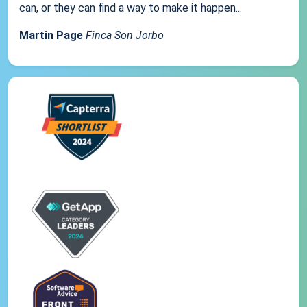
can, or they can find a way to make it happen...
Martin Page
Finca Son Jorbo