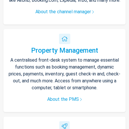
like Airbnb, Booking.com, Expedia, Vrbo, and many more.
About the channel manager
Property Management
A centralised front-desk system to manage essential
functions such as booking management, dynamic
prices, payments, inventory, guest check-in and, check-
out, and much more. Access from anywhere using a
computer, tablet or smartphone.
About the PMS