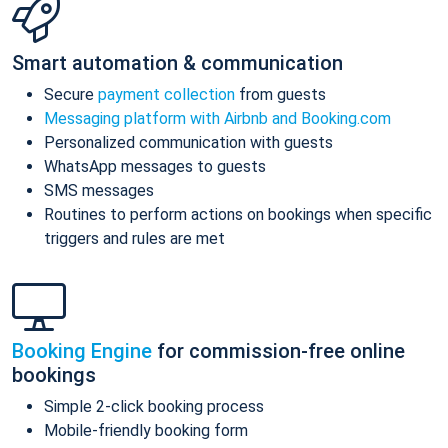
Smart automation & communication
Secure
payment collection
from guests
Messaging platform with Airbnb and Booking.com
Personalized communication with guests
WhatsApp messages to guests
SMS messages
Routines to perform actions on bookings when specific
triggers and rules are met
Booking Engine
for commission-free online
bookings
Simple 2-click booking process
Mobile-friendly booking form