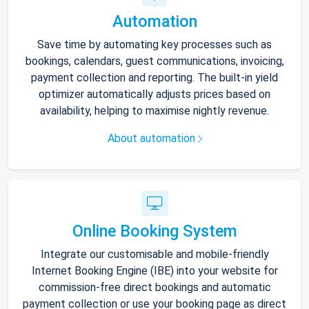
Automation
Save time by automating key processes such as
bookings, calendars, guest communications, invoicing,
payment collection and reporting. The built-in yield
optimizer automatically adjusts prices based on
availability, helping to maximise nightly revenue.
About automation
Online Booking System
Integrate our customisable and mobile-friendly
Internet Booking Engine (IBE) into your website for
commission-free direct bookings and automatic
payment collection or use your booking page as direct