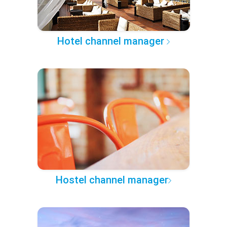
Hotel channel manager
Hostel channel manager