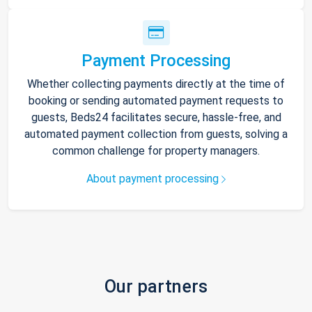
Payment Processing
Whether collecting payments directly at the time of
booking or sending automated payment requests to
guests, Beds24 facilitates secure, hassle-free, and
automated payment collection from guests, solving a
common challenge for property managers.
About payment processing
Our partners