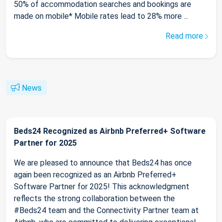
50% of accommodation searches and bookings are
made on mobile* Mobile rates lead to 28% more ...
Read more
News
Beds24 Recognized as Airbnb Preferred+ Software
Partner for 2025
We are pleased to announce that Beds24 has once
again been recognized as an Airbnb Preferred+
Software Partner for 2025! This acknowledgment
reflects the strong collaboration between the
#Beds24 team and the Connectivity Partner team at