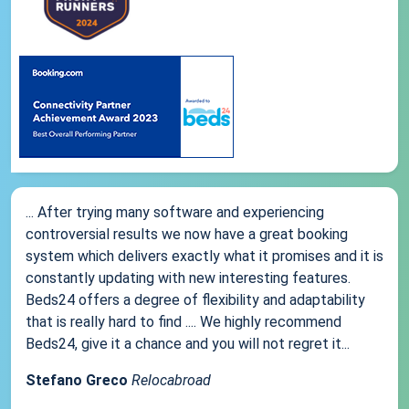
... After trying many software and experiencing
controversial results we now have a great booking
system which delivers exactly what it promises and it is
constantly updating with new interesting features.
Beds24 offers a degree of flexibility and adaptability
that is really hard to find .... We highly recommend
Beds24, give it a chance and you will not regret it...
Stefano Greco
Relocabroad