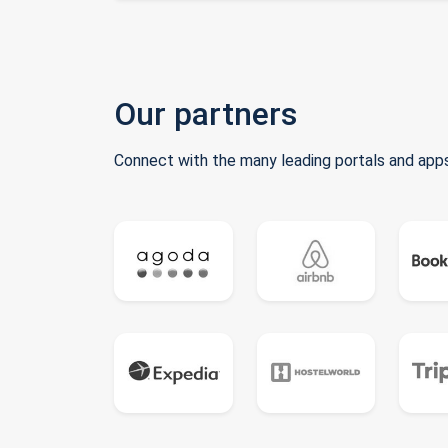
Our partners
Connect with the many leading portals and apps