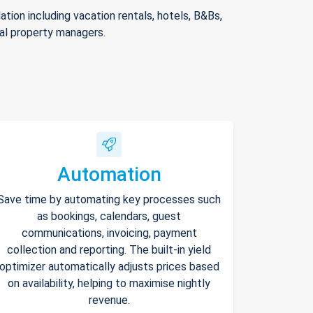
ion including vacation rentals, hotels, B&Bs,
nal property managers.
Automation
Save time by automating key processes such
as bookings, calendars, guest
communications, invoicing, payment
collection and reporting. The built-in yield
optimizer automatically adjusts prices based
on availability, helping to maximise nightly
revenue.