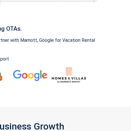
ng OTAs.
ner with Marriott, Google for Vacation Rental
pport
Business Growth