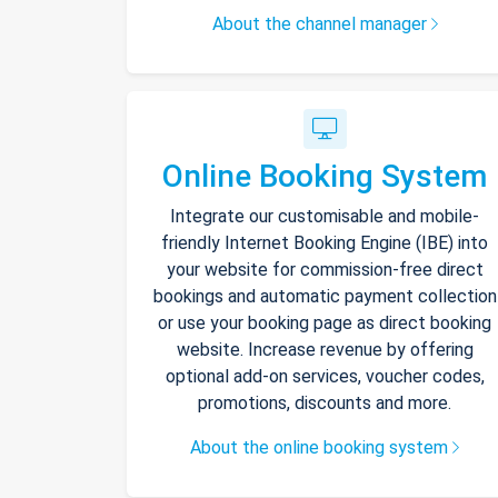
About the channel manager
Online Booking System
Integrate our customisable and mobile-
friendly Internet Booking Engine (IBE) into
your website for commission-free direct
bookings and automatic payment collection
or use your booking page as direct booking
website. Increase revenue by offering
optional add-on services, voucher codes,
promotions, discounts and more.
About the online booking system