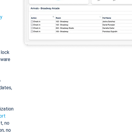
ty
: lock
tware
o
dates,
ization
ort
t, no
on, no