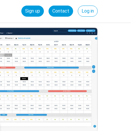
Sign up
Contact
Log in