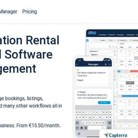
Manager
Pricing
tion Rental
 Software
gement
 bookings, listings,
 many other workflows all in
usiness. From €15.50/month.