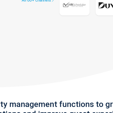
All 60+ channels
rty management functions to g