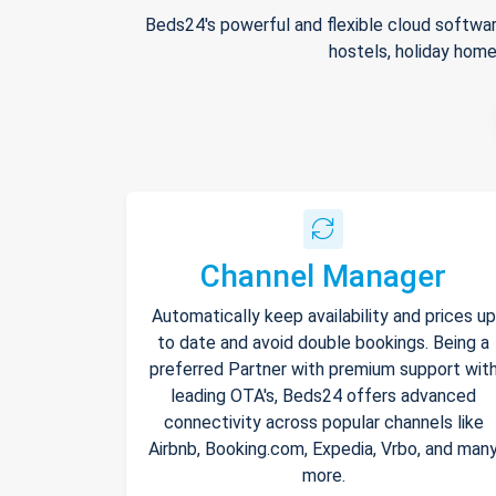
Beds24's powerful and flexible cloud softwar
hostels, holiday home
Channel Manager
Automatically keep availability and prices up
to date and avoid double bookings. Being a
preferred Partner with premium support wit
leading OTA's, Beds24 offers advanced
connectivity across popular channels like
Airbnb, Booking.com, Expedia, Vrbo, and man
more.