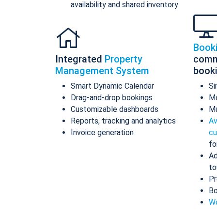
availability and shared inventory
Book
Integrated
Property
comm
Management System
book
Smart Dynamic Calendar
Si
Drag-and-drop bookings
Mo
Customizable dashboards
Mu
Reports, tracking and analytics
Av
Invoice generation
cu
fo
Ad
to
Pr
Bo
Wo