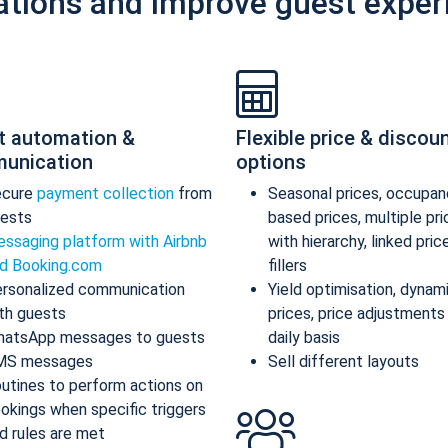
ations and improve guest exper
t automation &
Flexible price & discou
unication
options
ecure
payment collection
from
Seasonal prices, occupan
ests
based prices, multiple pr
ssaging platform with Airbnb
with hierarchy, linked pric
d Booking.com
fillers
rsonalized communication
Yield optimisation, dynam
th guests
prices, price adjustments
atsApp messages to guests
daily basis
MS messages
Sell different layouts
utines to perform actions on
okings when specific triggers
d rules are met