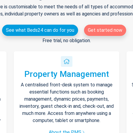
e is customisable to meet the needs of all types of accommodat
s, individual property owners as well as agencies and professio
See what Beds24 can do for you
Get started now
Free trial, no obligation.
Property Management
A centralised front-desk system to manage
essential functions such as booking
h
management, dynamic prices, payments,
inventory, guest check-in and, check-out, and
much more. Access from anywhere using a
y
computer, tablet or smartphone.
About the PMS