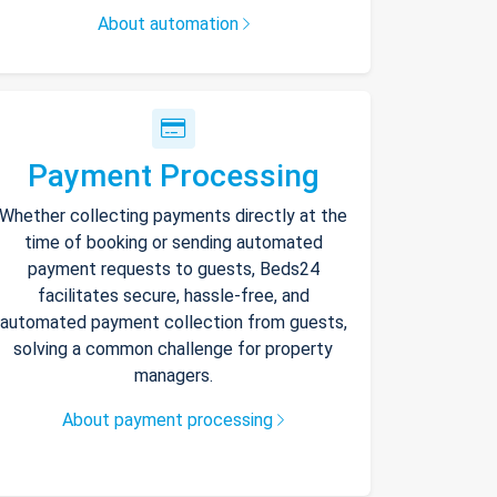
About automation
Payment Processing
Whether collecting payments directly at the
time of booking or sending automated
payment requests to guests, Beds24
facilitates secure, hassle-free, and
automated payment collection from guests,
solving a common challenge for property
managers.
About payment processing