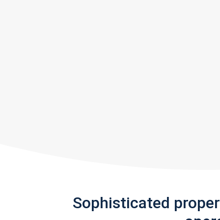
Sophisticated prope