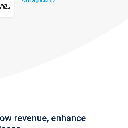
All integrations
row revenue, enhance