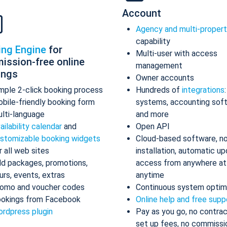
Account
Agency and multi-proper
capability
ing Engine
for
Multi-user with access
ission-free online
management
ings
Owner accounts
mple 2-click booking process
Hundreds of
integrations
bile-friendly booking form
systems, accounting sof
lti-language
and more
ailability calendar
and
Open API
stomizable booking widgets
Cloud-based software, n
r all web sites
installation, automatic up
d packages, promotions,
access from anywhere at
urs, events, extras
anytime
omo and voucher codes
Continuous system optim
okings from Facebook
Online help and free supp
rdpress plugin
Pay as you go, no contrac
set up fees, no commissi