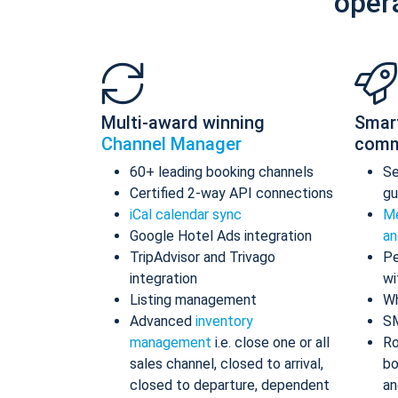
oper
Multi-award winning
Smar
Channel Manager
comm
60+ leading booking channels
S
Certified 2-way API connections
gu
iCal calendar sync
Me
Google Hotel Ads integration
an
TripAdvisor and Trivago
Pe
integration
wi
Listing management
Wh
Advanced
inventory
S
management
i.e. close one or all
Ro
sales channel, closed to arrival,
bo
closed to departure, dependent
an