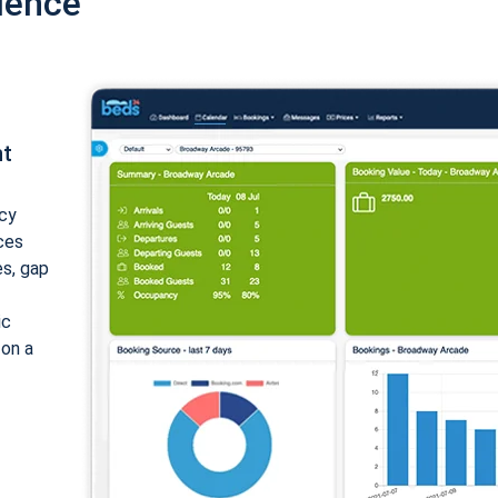
ience
nt
cy
ices
es, gap
ic
 on a