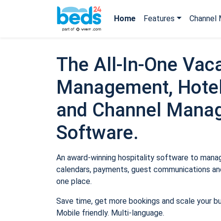
Home
Features
Channel 
The All-In-One Vaca
Management, Hotel
and Channel Mana
Software.
An award-winning hospitality software to manage
calendars, payments, guest communications and
one place.
Save time, get more bookings and scale your b
Mobile friendly. Multi-language.