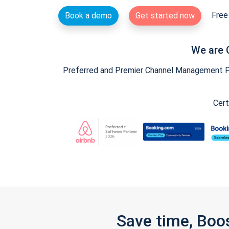
Free 
Book a demo
Get started now
We are 
Preferred and Premier Channel Management Par
Cert
Save time, Boo