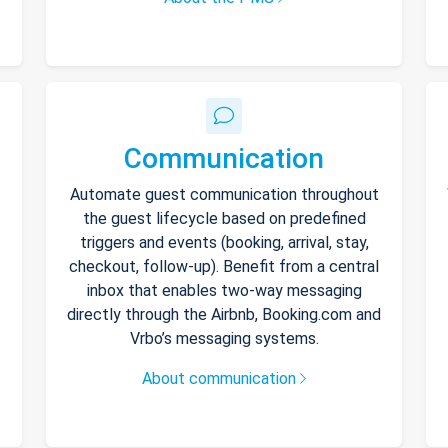
Communication
Automate guest communication throughout
the guest lifecycle based on predefined
triggers and events (booking, arrival, stay,
checkout, follow-up). Benefit from a central
inbox that enables two-way messaging
directly through the Airbnb, Booking.com and
Vrbo’s messaging systems.
About communication