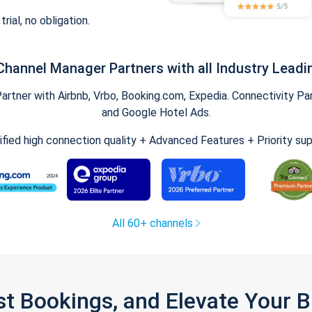
trial, no obligation.
Channel Manager Partners with all Industry Leadi
tner with Airbnb, Vrbo, Booking.com, Expedia. Connectivity Part
and Google Hotel Ads.
ified high connection quality + Advanced Features + Priority su
All 60+ channels
st Bookings, and Elevate Your 