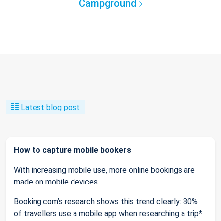
Campground
Latest blog post
How to capture mobile bookers
With increasing mobile use, more online bookings are
made on mobile devices.
Booking.com’s research shows this trend clearly: 80%
of travellers use a mobile app when researching a trip*