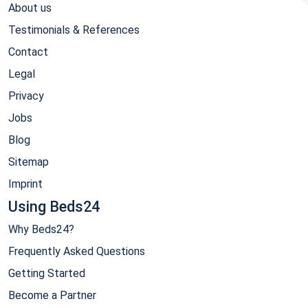
About us
Testimonials & References
Contact
Legal
Privacy
Jobs
Blog
Sitemap
Imprint
Using Beds24
Why Beds24?
Frequently Asked Questions
Getting Started
Become a Partner