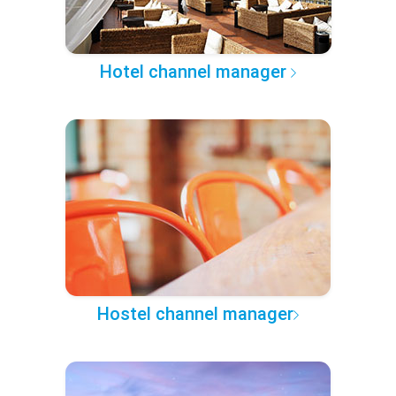
Hotel channel manager
Hostel channel manager