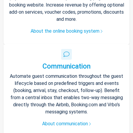
booking website. Increase revenue by offering optional
add-on services, voucher codes, promotions, discounts
and more.
About the online booking system
Communication
Automate guest communication throughout the guest
lifecycle based on predefined triggers and events
(booking, arrival, stay, checkout, follow-up). Benefit
from a central inbox that enables two-way messaging
directly through the Airbnb, Booking.com and Vrbo’s
messaging systems.
About communication