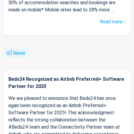
50% of accommodation searches and bookings are
made on mobile* Mobile rates lead to 28% more ...
Read more
News
Beds24 Recognized as Airbnb Preferred+ Software
Partner for 2025
We are pleased to announce that Beds24 has once
again been recognized as an Airbnb Preferred+
Software Partner for 2025! This acknowledgment
reflects the strong collaboration between the
#Beds24 team and the Connectivity Partner team at