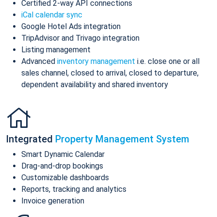
Certified 2-way API connections
iCal calendar sync
Google Hotel Ads integration
TripAdvisor and Trivago integration
Listing management
Advanced
inventory management
i.e. close one or all
sales channel, closed to arrival, closed to departure,
dependent availability and shared inventory
Integrated
Property Management System
Smart Dynamic Calendar
Drag-and-drop bookings
Customizable dashboards
Reports, tracking and analytics
Invoice generation