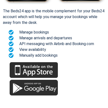
The Beds24 app is the mobile complement for your Beds24
account which will help you manage your bookings while
away from the desk.
Manage bookings
Manage arrivals and departures
API messaging with Airbnb and Booking.com
View availability
Manually add bookings