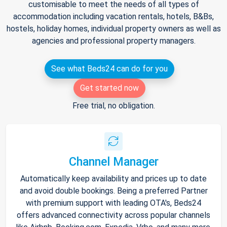
customisable to meet the needs of all types of
accommodation including vacation rentals, hotels, B&Bs,
hostels, holiday homes, individual property owners as well as
agencies and professional property managers.
See what Beds24 can do for you
Get started now
Free trial, no obligation.
Channel Manager
Automatically keep availability and prices up to date
and avoid double bookings. Being a preferred Partner
with premium support with leading OTA's, Beds24
offers advanced connectivity across popular channels