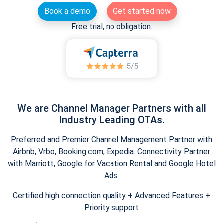
Book a demo
Get started now
Free trial, no obligation.
We are Channel Manager Partners with all
Industry Leading OTAs.
Preferred and Premier Channel Management Partner with
Airbnb, Vrbo, Booking.com, Expedia. Connectivity Partner
with Marriott, Google for Vacation Rental and Google Hotel
Ads.
Certified high connection quality + Advanced Features +
Priority support