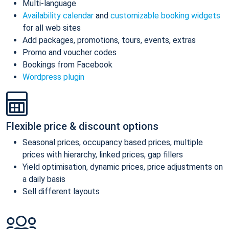
Multi-language
Availability calendar
and
customizable booking widgets
for all web sites
Add packages, promotions, tours, events, extras
Promo and voucher codes
Bookings from Facebook
Wordpress plugin
Flexible price & discount options
Seasonal prices, occupancy based prices, multiple
prices with hierarchy, linked prices, gap fillers
Yield optimisation, dynamic prices, price adjustments on
a daily basis
Sell different layouts