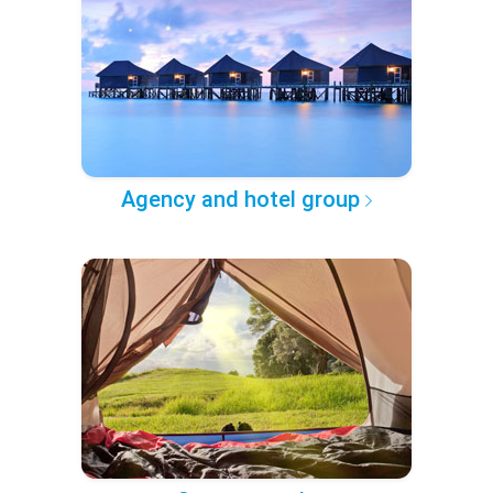
Agency and hotel group