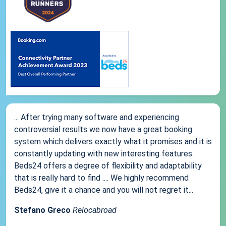
... After trying many software and experiencing
controversial results we now have a great booking
system which delivers exactly what it promises and it is
constantly updating with new interesting features.
Beds24 offers a degree of flexibility and adaptability
that is really hard to find .... We highly recommend
Beds24, give it a chance and you will not regret it...
Stefano Greco
Relocabroad