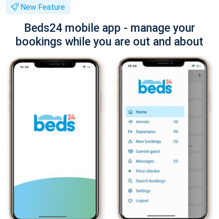
New Feature
Beds24 mobile app - manage your
bookings while you are out and about