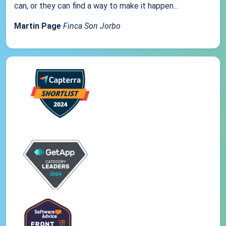
can, or they can find a way to make it happen...
Martin Page
Finca Son Jorbo