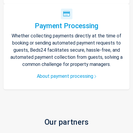
Payment Processing
Whether collecting payments directly at the time of
booking or sending automated payment requests to
guests, Beds24 facilitates secure, hassle-free, and
automated payment collection from guests, solving a
common challenge for property managers.
About payment processing
Our partners