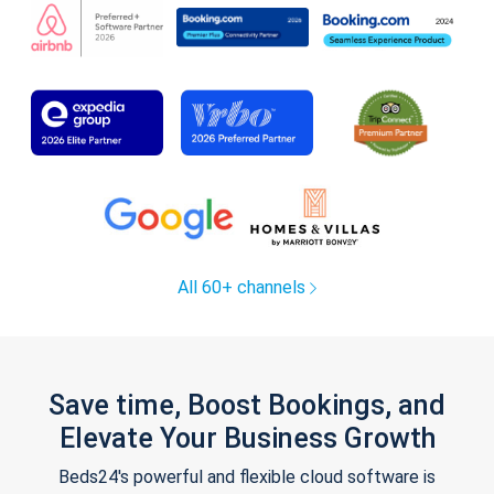
All 60+ channels
Save time, Boost Bookings, and
Elevate Your Business Growth
Beds24's powerful and flexible cloud software is