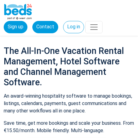
Sign up
Contact
Log in
The All-In-One Vacation Rental
Management, Hotel Software
and Channel Management
Software.
An award-winning hospitality software to manage bookings,
listings, calendars, payments, guest communications and
many other workflows all in one place.
Save time, get more bookings and scale your business. From
€15.50/month. Mobile friendly. Multi-language.