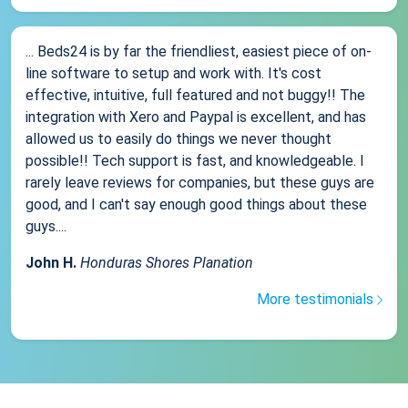
... Beds24 is by far the friendliest, easiest piece of on-
line software to setup and work with. It's cost
effective, intuitive, full featured and not buggy!! The
integration with Xero and Paypal is excellent, and has
allowed us to easily do things we never thought
possible!! Tech support is fast, and knowledgeable. I
rarely leave reviews for companies, but these guys are
good, and I can't say enough good things about these
guys....
John H.
Honduras Shores Planation
More testimonials