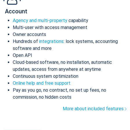
Account
Agency and multi-property
capability
Multi-user with access management
Owner accounts
Hundreds of
integrations
: lock systems, accounting
software and more
Open API
Cloud-based software, no installation, automatic
updates, access from anywhere at anytime
Continuous system optimization
Online help and free support
Pay as you go, no contract, no set up fees, no
commission, no hidden costs
More about included features