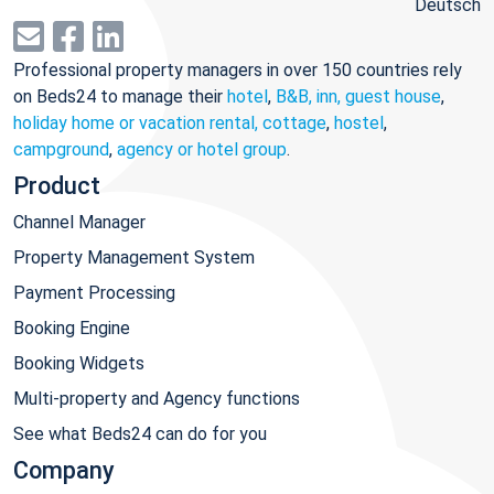
Deutsch
Professional property managers in over 150 countries rely
on Beds24 to manage their
hotel
,
B&B, inn, guest house
,
holiday home or vacation rental, cottage
,
hostel
,
campground
,
agency or hotel group
.
Product
Channel Manager
Property Management System
Payment Processing
Booking Engine
Booking Widgets
Multi-property and Agency functions
See what Beds24 can do for you
Company