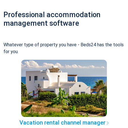
Professional accommodation
management software
Whatever type of property you have - Beds24 has the tools
for you.
Vacation rental channel manager