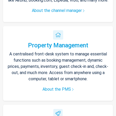
like Airbnb, Booking.com, Expedia, Vrbo, and many more.
About the channel manager
Property Management
A centralised front-desk system to manage essential
functions such as booking management, dynamic
prices, payments, inventory, guest check-in and, check-
out, and much more. Access from anywhere using a
computer, tablet or smartphone.
About the PMS