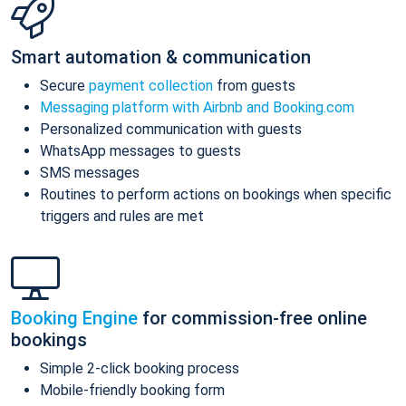
Smart automation & communication
Secure
payment collection
from guests
Messaging platform with Airbnb and Booking.com
Personalized communication with guests
WhatsApp messages to guests
SMS messages
Routines to perform actions on bookings when specific
triggers and rules are met
Booking Engine
for commission-free online
bookings
Simple 2-click booking process
Mobile-friendly booking form