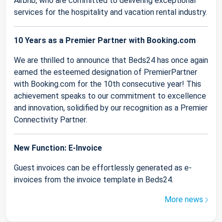
Airbnb, who are committed to delivering exceptional
services for the hospitality and vacation rental industry.
10 Years as a Premier Partner with Booking.com
We are thrilled to announce that Beds24 has once again
earned the esteemed designation of PremierPartner
with Booking.com for the 10th consecutive year! This
achievement speaks to our commitment to excellence
and innovation, solidified by our recognition as a Premier
Connectivity Partner.
New Function: E-Invoice
Guest invoices can be effortlessly generated as e-
invoices from the invoice template in Beds24.
More news