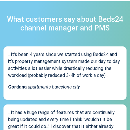
What customers say about Beds24
channel manager and PMS
...It’s been 4 years since we started using Beds24 and
it’s property management system made our day to day
activities a lot easier while drastically reducing the
workload (probably reduced 3-4h of work a day)...
Gordana
apartments barcelona city
...It has a huge range of features that are continually
being updated and every time I think 'wouldn't it be
great if it could do...' I discover that it either already