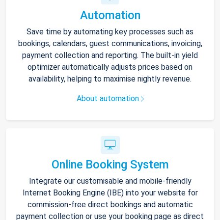
Automation
Save time by automating key processes such as
bookings, calendars, guest communications, invoicing,
payment collection and reporting. The built-in yield
optimizer automatically adjusts prices based on
availability, helping to maximise nightly revenue.
About automation
Online Booking System
Integrate our customisable and mobile-friendly
Internet Booking Engine (IBE) into your website for
commission-free direct bookings and automatic
payment collection or use your booking page as direct