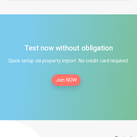
Test now without obligation
Quick setup via property import. No credit card required.
Join NOW