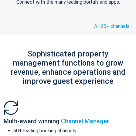
Connect with the many leading portals and apps.
All 60+ channels
Sophisticated property
management functions to grow
revenue, enhance operations and
improve guest experience
Multi-award winning
Channel Manager
60+ leading booking channels