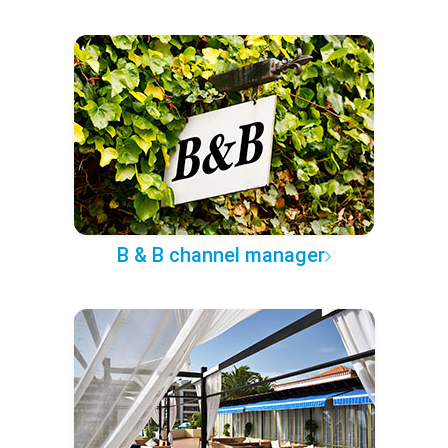
B & B channel manager