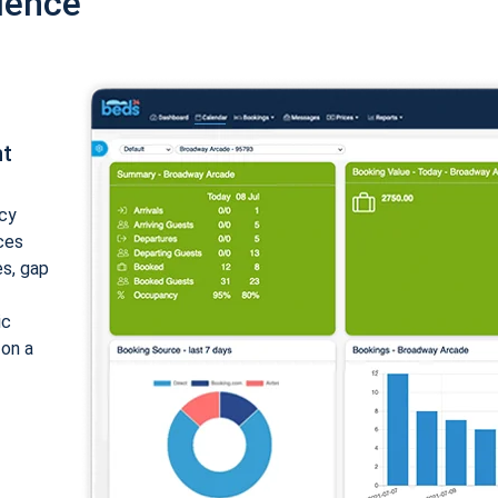
ience
nt
cy
ices
es, gap
ic
 on a