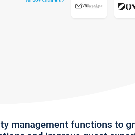
All 60+ channels
rty management functions to g