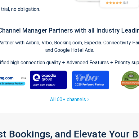
trial, no obligation.
Channel Manager Partners with all Industry Leadi
tner with Airbnb, Vrbo, Booking.com, Expedia. Connectivity Part
and Google Hotel Ads.
ified high connection quality + Advanced Features + Priority su
All 60+ channels
st Bookings, and Elevate Your 