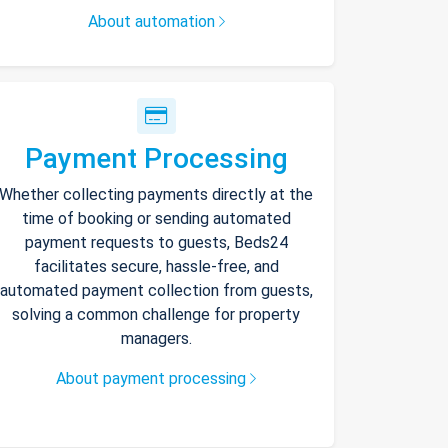
About automation
Payment Processing
Whether collecting payments directly at the
time of booking or sending automated
payment requests to guests, Beds24
facilitates secure, hassle-free, and
automated payment collection from guests,
solving a common challenge for property
managers.
About payment processing