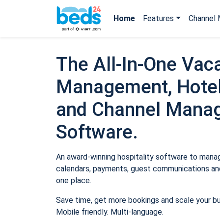
Home
Features
Channel 
The All-In-One Vaca
Management, Hotel
and Channel Mana
Software.
An award-winning hospitality software to manage
calendars, payments, guest communications and
one place.
Save time, get more bookings and scale your b
Mobile friendly. Multi-language.