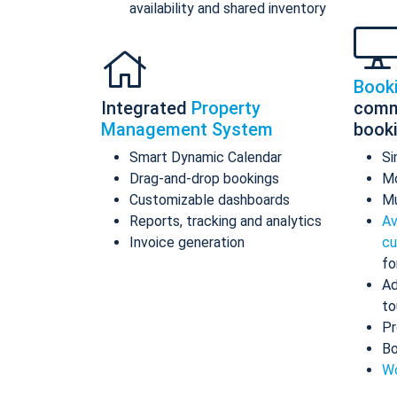
availability and shared inventory
Book
Integrated
Property
comm
Management System
book
Smart Dynamic Calendar
Si
Drag-and-drop bookings
Mo
Customizable dashboards
Mu
Reports, tracking and analytics
Av
Invoice generation
cu
fo
Ad
to
Pr
Bo
Wo