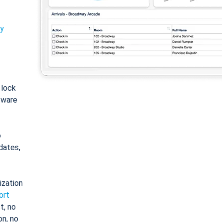
ty
: lock
tware
o
dates,
ization
ort
t, no
on, no