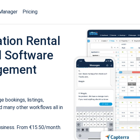
Manager
Pricing
tion Rental
 Software
gement
 bookings, listings,
 many other workflows all in
usiness. From €15.50/month.