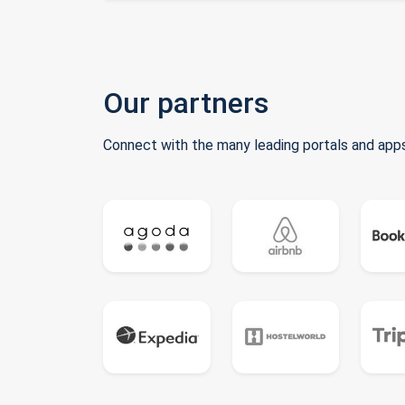
Our partners
Connect with the many leading portals and apps