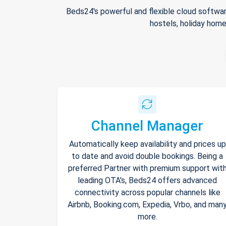
Beds24's powerful and flexible cloud softwar
hostels, holiday home
Channel Manager
Automatically keep availability and prices up
to date and avoid double bookings. Being a
preferred Partner with premium support wit
leading OTA's, Beds24 offers advanced
connectivity across popular channels like
Airbnb, Booking.com, Expedia, Vrbo, and man
more.