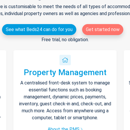
e is customisable to meet the needs of all types of accommodat
s, individual property owners as well as agencies and professio
See what Beds24 can do for you
Get started now
Free trial, no obligation.
Property Management
A centralised front-desk system to manage
essential functions such as booking
h
management, dynamic prices, payments,
inventory, guest check-in and, check-out, and
much more. Access from anywhere using a
y
computer, tablet or smartphone.
About the PMS