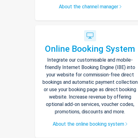
About the channel manager
Online Booking System
Integrate our customisable and mobile-
friendly Internet Booking Engine (IBE) into
your website for commission-free direct
bookings and automatic payment collection
or use your booking page as direct booking
website. Increase revenue by offering
optional add-on services, voucher codes,
promotions, discounts and more.
About the online booking system