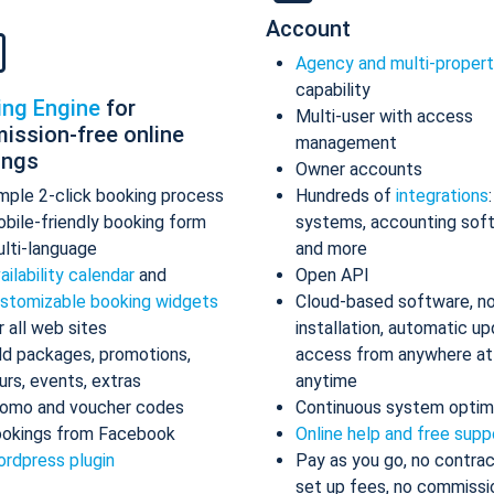
Account
Agency and multi-proper
capability
ing Engine
for
Multi-user with access
ission-free online
management
ings
Owner accounts
mple 2-click booking process
Hundreds of
integrations
bile-friendly booking form
systems, accounting sof
lti-language
and more
ailability calendar
and
Open API
stomizable booking widgets
Cloud-based software, n
r all web sites
installation, automatic up
d packages, promotions,
access from anywhere at
urs, events, extras
anytime
omo and voucher codes
Continuous system optim
okings from Facebook
Online help and free supp
rdpress plugin
Pay as you go, no contrac
set up fees, no commissi