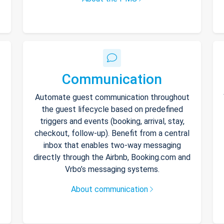
Communication
Automate guest communication throughout
the guest lifecycle based on predefined
triggers and events (booking, arrival, stay,
checkout, follow-up). Benefit from a central
inbox that enables two-way messaging
directly through the Airbnb, Booking.com and
Vrbo’s messaging systems.
About communication