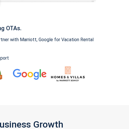
ng OTAs.
ner with Marriott, Google for Vacation Rental
pport
Business Growth