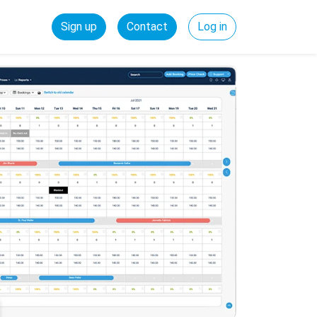
Sign up
Contact
Log in