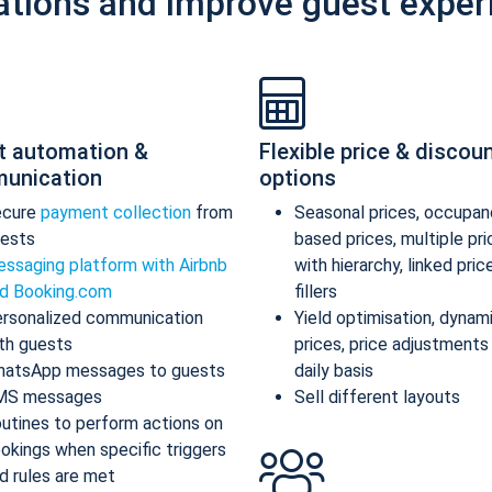
ations and improve guest exper
t automation &
Flexible price & discou
unication
options
ecure
payment collection
from
Seasonal prices, occupan
ests
based prices, multiple pr
ssaging platform with Airbnb
with hierarchy, linked pric
d Booking.com
fillers
rsonalized communication
Yield optimisation, dynam
th guests
prices, price adjustments
atsApp messages to guests
daily basis
MS messages
Sell different layouts
utines to perform actions on
okings when specific triggers
d rules are met