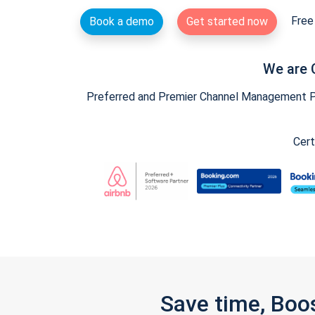
Free 
Book a demo
Get started now
We are 
Preferred and Premier Channel Management Par
Cert
Save time, Boo