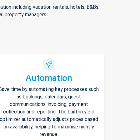
ion including vacation rentals, hotels, B&Bs,
nal property managers.
Automation
Save time by automating key processes such
as bookings, calendars, guest
communications, invoicing, payment
collection and reporting. The built-in yield
optimizer automatically adjusts prices based
on availability, helping to maximise nightly
revenue.