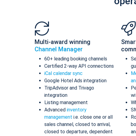
oper
Multi-award winning
Smar
Channel Manager
comm
60+ leading booking channels
S
Certified 2-way API connections
gu
iCal calendar sync
Me
Google Hotel Ads integration
an
TripAdvisor and Trivago
Pe
integration
wi
Listing management
Wh
Advanced
inventory
S
management
i.e. close one or all
Ro
sales channel, closed to arrival,
bo
closed to departure, dependent
an