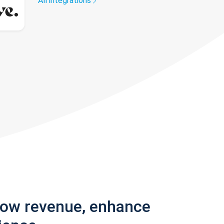
All integrations
row revenue, enhance