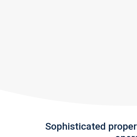
Sophisticated prope