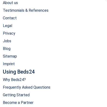
About us
Testimonials & References
Contact
Legal
Privacy
Jobs
Blog
Sitemap
Imprint
Using Beds24
Why Beds24?
Frequently Asked Questions
Getting Started
Become a Partner