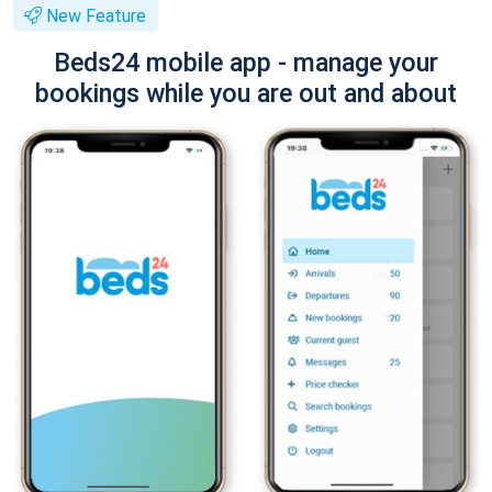
New Feature
Beds24 mobile app - manage your
bookings while you are out and about