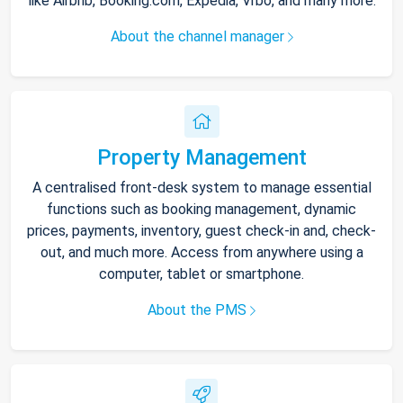
like Airbnb, Booking.com, Expedia, Vrbo, and many more.
About the channel manager
Property Management
A centralised front-desk system to manage essential
functions such as booking management, dynamic
prices, payments, inventory, guest check-in and, check-
out, and much more. Access from anywhere using a
computer, tablet or smartphone.
About the PMS