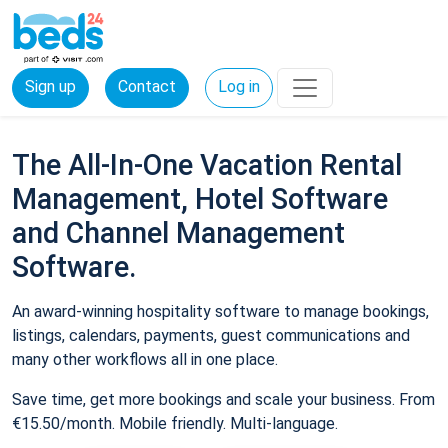
Sign up
Contact
Log in
The All-In-One Vacation Rental
Management, Hotel Software
and Channel Management
Software.
An award-winning hospitality software to manage bookings,
listings, calendars, payments, guest communications and
many other workflows all in one place.
Save time, get more bookings and scale your business. From
€15.50/month. Mobile friendly. Multi-language.