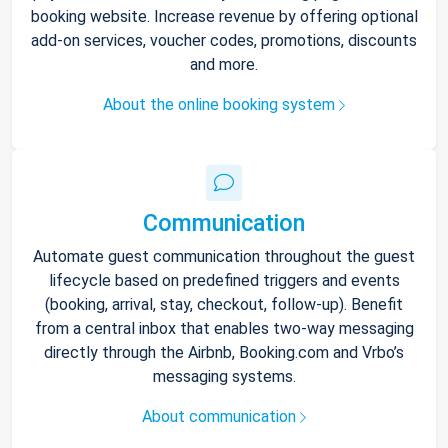
booking website. Increase revenue by offering optional
add-on services, voucher codes, promotions, discounts
and more.
About the online booking system
Communication
Automate guest communication throughout the guest
lifecycle based on predefined triggers and events
(booking, arrival, stay, checkout, follow-up). Benefit
from a central inbox that enables two-way messaging
directly through the Airbnb, Booking.com and Vrbo’s
messaging systems.
About communication