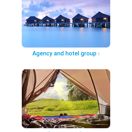
Agency and hotel group