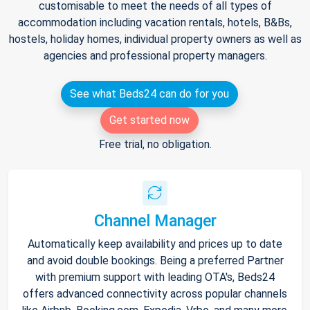
customisable to meet the needs of all types of
accommodation including vacation rentals, hotels, B&Bs,
hostels, holiday homes, individual property owners as well as
agencies and professional property managers.
See what Beds24 can do for you
Get started now
Free trial, no obligation.
Channel Manager
Automatically keep availability and prices up to date
and avoid double bookings. Being a preferred Partner
with premium support with leading OTA's, Beds24
offers advanced connectivity across popular channels