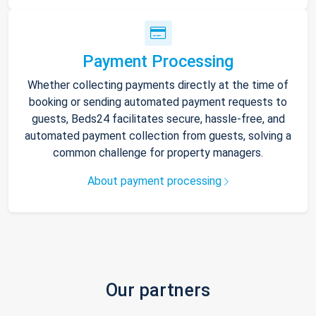
Payment Processing
Whether collecting payments directly at the time of
booking or sending automated payment requests to
guests, Beds24 facilitates secure, hassle-free, and
automated payment collection from guests, solving a
common challenge for property managers.
About payment processing
Our partners