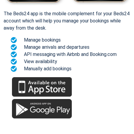
The Beds24 app is the mobile complement for your Beds24
account which will help you manage your bookings while
away from the desk.
Manage bookings
Manage arrivals and departures
API messaging with Airbnb and Booking.com
View availability
Manually add bookings