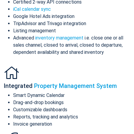
Certified 2-way API connections
iCal calendar sync
Google Hotel Ads integration
TripAdvisor and Trivago integration
Listing management
Advanced
inventory management
i.e. close one or all
sales channel, closed to arrival, closed to departure,
dependent availability and shared inventory
Integrated
Property Management System
Smart Dynamic Calendar
Drag-and-drop bookings
Customizable dashboards
Reports, tracking and analytics
Invoice generation