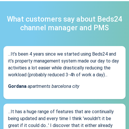
What customers say about Beds24
channel manager and PMS
...It’s been 4 years since we started using Beds24 and
it’s property management system made our day to day
activities a lot easier while drastically reducing the
workload (probably reduced 3-4h of work a day)...
Gordana
apartments barcelona city
...It has a huge range of features that are continually
being updated and every time I think 'wouldn't it be
great if it could do...' I discover that it either already