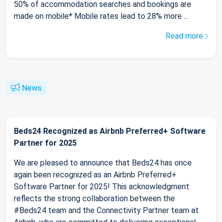
50% of accommodation searches and bookings are
made on mobile* Mobile rates lead to 28% more ...
Read more
News
Beds24 Recognized as Airbnb Preferred+ Software
Partner for 2025
We are pleased to announce that Beds24 has once
again been recognized as an Airbnb Preferred+
Software Partner for 2025! This acknowledgment
reflects the strong collaboration between the
#Beds24 team and the Connectivity Partner team at