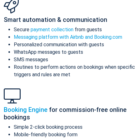
Smart automation & communication
Secure
payment collection
from guests
Messaging platform with Airbnb and Booking.com
Personalized communication with guests
WhatsApp messages to guests
SMS messages
Routines to perform actions on bookings when specific
triggers and rules are met
Booking Engine
for commission-free online
bookings
Simple 2-click booking process
Mobile-friendly booking form