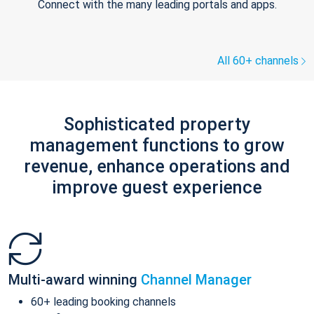
Connect with the many leading portals and apps.
All 60+ channels
Sophisticated property
management functions to grow
revenue, enhance operations and
improve guest experience
Multi-award winning
Channel Manager
60+ leading booking channels