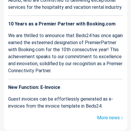
Airbnb, who are committed to delivering exceptional
services for the hospitality and vacation rental industry.
10 Years as a Premier Partner with Booking.com
We are thrilled to announce that Beds24 has once again
earned the esteemed designation of PremierPartner
with Booking.com for the 10th consecutive year! This
achievement speaks to our commitment to excellence
and innovation, solidified by our recognition as a Premier
Connectivity Partner.
New Function: E-Invoice
Guest invoices can be effortlessly generated as e-
invoices from the invoice template in Beds24.
More news