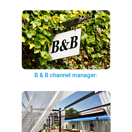
B & B channel manager