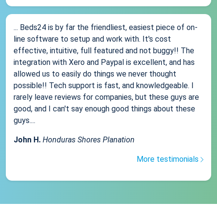
... Beds24 is by far the friendliest, easiest piece of on-
line software to setup and work with. It's cost
effective, intuitive, full featured and not buggy!! The
integration with Xero and Paypal is excellent, and has
allowed us to easily do things we never thought
possible!! Tech support is fast, and knowledgeable. I
rarely leave reviews for companies, but these guys are
good, and I can't say enough good things about these
guys....
John H.
Honduras Shores Planation
More testimonials