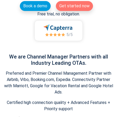
Book a demo
Get started now
Free trial, no obligation.
We are Channel Manager Partners with all
Industry Leading OTAs.
Preferred and Premier Channel Management Partner with
Airbnb, Vrbo, Booking.com, Expedia. Connectivity Partner
with Marriott, Google for Vacation Rental and Google Hotel
Ads.
Certified high connection quality + Advanced Features +
Priority support