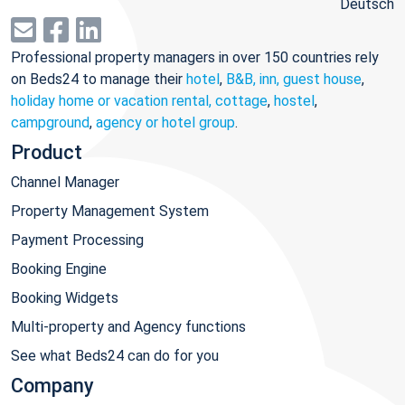
Deutsch
Professional property managers in over 150 countries rely
on Beds24 to manage their
hotel
,
B&B, inn, guest house
,
holiday home or vacation rental, cottage
,
hostel
,
campground
,
agency or hotel group
.
Product
Channel Manager
Property Management System
Payment Processing
Booking Engine
Booking Widgets
Multi-property and Agency functions
See what Beds24 can do for you
Company