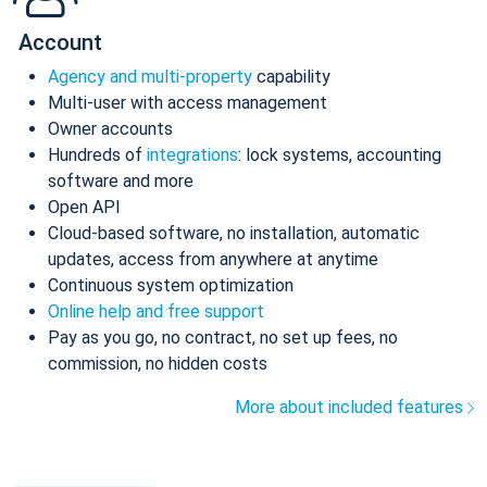
Account
Agency and multi-property
capability
Multi-user with access management
Owner accounts
Hundreds of
integrations
: lock systems, accounting
software and more
Open API
Cloud-based software, no installation, automatic
updates, access from anywhere at anytime
Continuous system optimization
Online help and free support
Pay as you go, no contract, no set up fees, no
commission, no hidden costs
More about included features