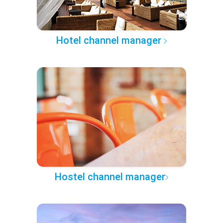
Hotel channel manager
Hostel channel manager