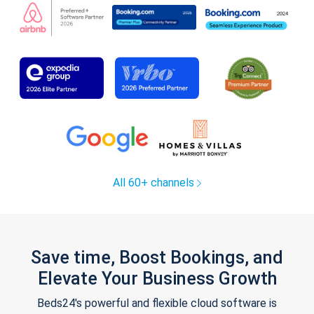
All 60+ channels
Save time, Boost Bookings, and
Elevate Your Business Growth
Beds24's powerful and flexible cloud software is