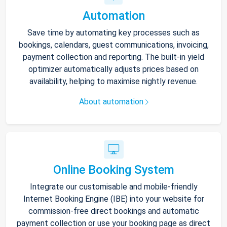
Automation
Save time by automating key processes such as
bookings, calendars, guest communications, invoicing,
payment collection and reporting. The built-in yield
optimizer automatically adjusts prices based on
availability, helping to maximise nightly revenue.
About automation
Online Booking System
Integrate our customisable and mobile-friendly
Internet Booking Engine (IBE) into your website for
commission-free direct bookings and automatic
payment collection or use your booking page as direct