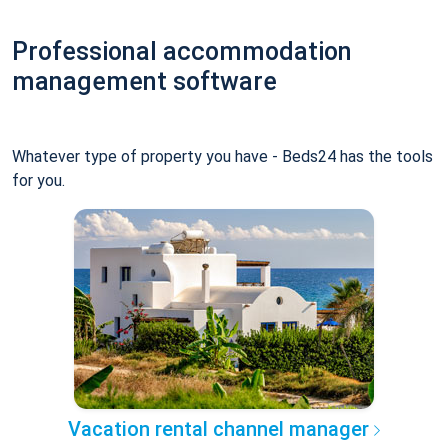
Professional accommodation
management software
Whatever type of property you have - Beds24 has the tools
for you.
Vacation rental channel manager