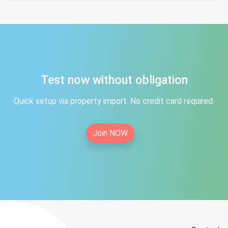
Test now without obligation
Quick setup via property import. No credit card required.
Join NOW