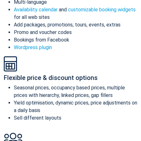
Multi-language
Availability calendar
and
customizable booking widgets
for all web sites
Add packages, promotions, tours, events, extras
Promo and voucher codes
Bookings from Facebook
Wordpress plugin
Flexible price & discount options
Seasonal prices, occupancy based prices, multiple
prices with hierarchy, linked prices, gap fillers
Yield optimisation, dynamic prices, price adjustments on
a daily basis
Sell different layouts