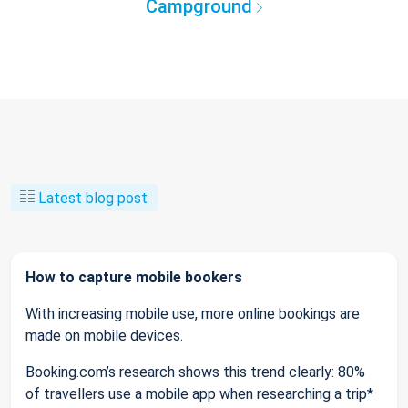
Campground
Latest blog post
How to capture mobile bookers
With increasing mobile use, more online bookings are
made on mobile devices.
Booking.com’s research shows this trend clearly: 80%
of travellers use a mobile app when researching a trip*