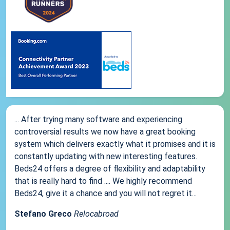
... After trying many software and experiencing
controversial results we now have a great booking
system which delivers exactly what it promises and it is
constantly updating with new interesting features.
Beds24 offers a degree of flexibility and adaptability
that is really hard to find .... We highly recommend
Beds24, give it a chance and you will not regret it...
Stefano Greco
Relocabroad