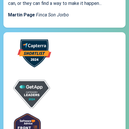
can, or they can find a way to make it happen...
Martin Page
Finca Son Jorbo