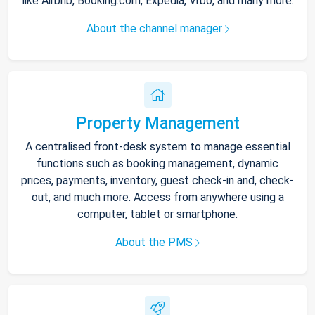
like Airbnb, Booking.com, Expedia, Vrbo, and many more.
About the channel manager
Property Management
A centralised front-desk system to manage essential
functions such as booking management, dynamic
prices, payments, inventory, guest check-in and, check-
out, and much more. Access from anywhere using a
computer, tablet or smartphone.
About the PMS