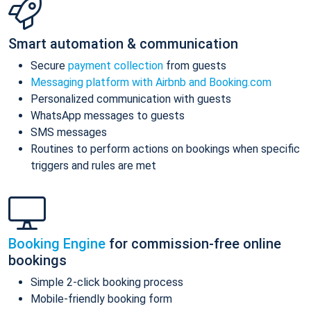
Smart automation & communication
Secure
payment collection
from guests
Messaging platform with Airbnb and Booking.com
Personalized communication with guests
WhatsApp messages to guests
SMS messages
Routines to perform actions on bookings when specific
triggers and rules are met
Booking Engine
for commission-free online
bookings
Simple 2-click booking process
Mobile-friendly booking form