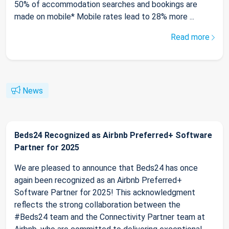
50% of accommodation searches and bookings are
made on mobile* Mobile rates lead to 28% more ...
Read more
News
Beds24 Recognized as Airbnb Preferred+ Software
Partner for 2025
We are pleased to announce that Beds24 has once
again been recognized as an Airbnb Preferred+
Software Partner for 2025! This acknowledgment
reflects the strong collaboration between the
#Beds24 team and the Connectivity Partner team at