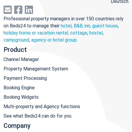
Deutsch
Professional property managers in over 150 countries rely
on Beds24 to manage their
hotel
,
B&B, inn, guest house
,
holiday home or vacation rental, cottage
,
hostel
,
campground
,
agency or hotel group
.
Product
Channel Manager
Property Management System
Payment Processing
Booking Engine
Booking Widgets
Multi-property and Agency functions
See what Beds24 can do for you
Company