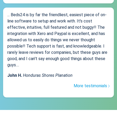
... Beds24 is by far the friendliest, easiest piece of on-
line software to setup and work with. It's cost
effective, intuitive, full featured and not buggy!! The
integration with Xero and Paypal is excellent, and has
allowed us to easily do things we never thought
possible!! Tech support is fast, and knowledgeable. I
rarely leave reviews for companies, but these guys are
good, and I can't say enough good things about these
guys....
John H.
Honduras Shores Planation
More testimonials