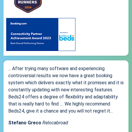
... After trying many software and experiencing
controversial results we now have a great booking
system which delivers exactly what it promises and it is
constantly updating with new interesting features.
Beds24 offers a degree of flexibility and adaptability
that is really hard to find .... We highly recommend
Beds24, give it a chance and you will not regret it...
Stefano Greco
Relocabroad