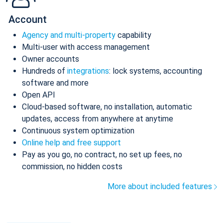
Account
Agency and multi-property
capability
Multi-user with access management
Owner accounts
Hundreds of
integrations
: lock systems, accounting
software and more
Open API
Cloud-based software, no installation, automatic
updates, access from anywhere at anytime
Continuous system optimization
Online help and free support
Pay as you go, no contract, no set up fees, no
commission, no hidden costs
More about included features