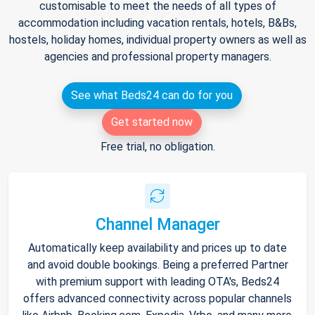
customisable to meet the needs of all types of
accommodation including vacation rentals, hotels, B&Bs,
hostels, holiday homes, individual property owners as well as
agencies and professional property managers.
See what Beds24 can do for you
Get started now
Free trial, no obligation.
Channel Manager
Automatically keep availability and prices up to date
and avoid double bookings. Being a preferred Partner
with premium support with leading OTA's, Beds24
offers advanced connectivity across popular channels