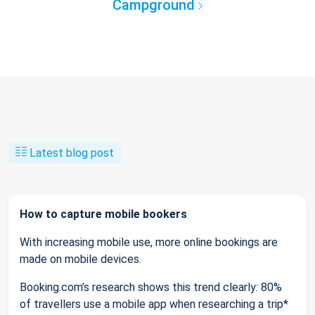
Campground
Latest blog post
How to capture mobile bookers
With increasing mobile use, more online bookings are
made on mobile devices.
Booking.com’s research shows this trend clearly: 80%
of travellers use a mobile app when researching a trip*