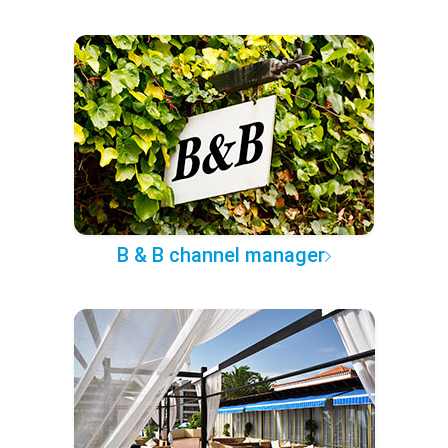
B & B channel manager