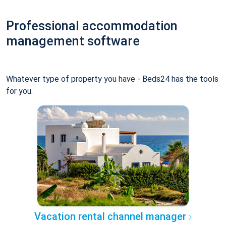
Professional accommodation
management software
Whatever type of property you have - Beds24 has the tools
for you.
Vacation rental channel manager