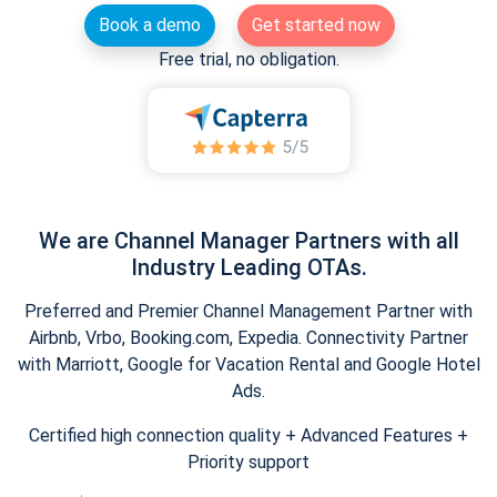
Book a demo
Get started now
Free trial, no obligation.
We are Channel Manager Partners with all
Industry Leading OTAs.
Preferred and Premier Channel Management Partner with
Airbnb, Vrbo, Booking.com, Expedia. Connectivity Partner
with Marriott, Google for Vacation Rental and Google Hotel
Ads.
Certified high connection quality + Advanced Features +
Priority support