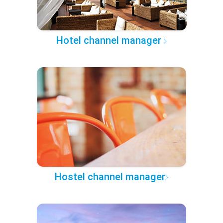
Hotel channel manager
Hostel channel manager