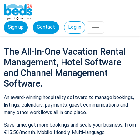
Sign up
Contact
Log in
The All-In-One Vacation Rental
Management, Hotel Software
and Channel Management
Software.
An award-winning hospitality software to manage bookings,
listings, calendars, payments, guest communications and
many other workflows all in one place.
Save time, get more bookings and scale your business. From
€15.50/month. Mobile friendly. Multi-language.