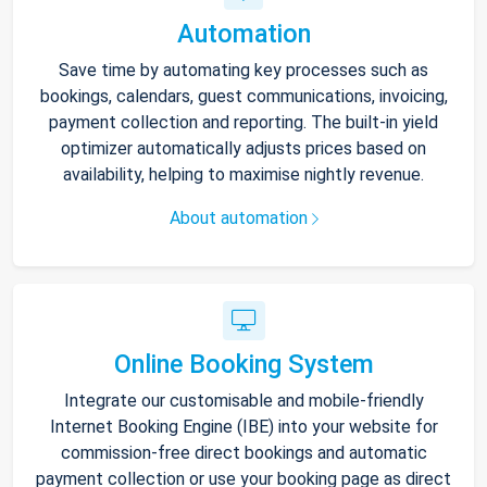
Automation
Save time by automating key processes such as
bookings, calendars, guest communications, invoicing,
payment collection and reporting. The built-in yield
optimizer automatically adjusts prices based on
availability, helping to maximise nightly revenue.
About automation
Online Booking System
Integrate our customisable and mobile-friendly
Internet Booking Engine (IBE) into your website for
commission-free direct bookings and automatic
payment collection or use your booking page as direct