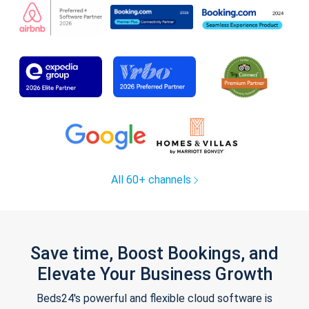
All 60+ channels
Save time, Boost Bookings, and
Elevate Your Business Growth
Beds24's powerful and flexible cloud software is