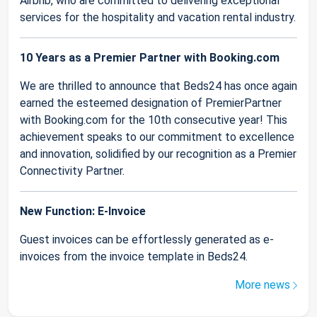
Airbnb, who are committed to delivering exceptional
services for the hospitality and vacation rental industry.
10 Years as a Premier Partner with Booking.com
We are thrilled to announce that Beds24 has once again
earned the esteemed designation of PremierPartner
with Booking.com for the 10th consecutive year! This
achievement speaks to our commitment to excellence
and innovation, solidified by our recognition as a Premier
Connectivity Partner.
New Function: E-Invoice
Guest invoices can be effortlessly generated as e-
invoices from the invoice template in Beds24.
More news