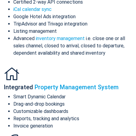
Certified 2-way API connections
iCal calendar sync
Google Hotel Ads integration
TripAdvisor and Trivago integration
Listing management
Advanced
inventory management
i.e. close one or all
sales channel, closed to arrival, closed to departure,
dependent availability and shared inventory
Integrated
Property Management System
Smart Dynamic Calendar
Drag-and-drop bookings
Customizable dashboards
Reports, tracking and analytics
Invoice generation