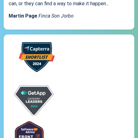
can, or they can find a way to make it happen...
Martin Page
Finca Son Jorbo