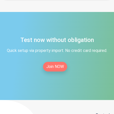
Test now without obligation
Quick setup via property import. No credit card required.
Join NOW