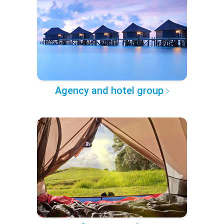
Agency and hotel group