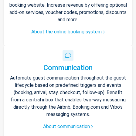
booking website. Increase revenue by offering optional
add-on services, voucher codes, promotions, discounts
and more.
About the online booking system
Communication
Automate guest communication throughout the guest
lifecycle based on predefined triggers and events
(booking, arrival, stay, checkout, follow-up). Benefit
from a central inbox that enables two-way messaging
directly through the Airbnb, Booking.com and Vrbo’s
messaging systems.
About communication