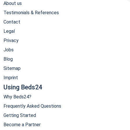
About us
Testimonials & References
Contact
Legal
Privacy
Jobs
Blog
Sitemap
Imprint
Using Beds24
Why Beds24?
Frequently Asked Questions
Getting Started
Become a Partner