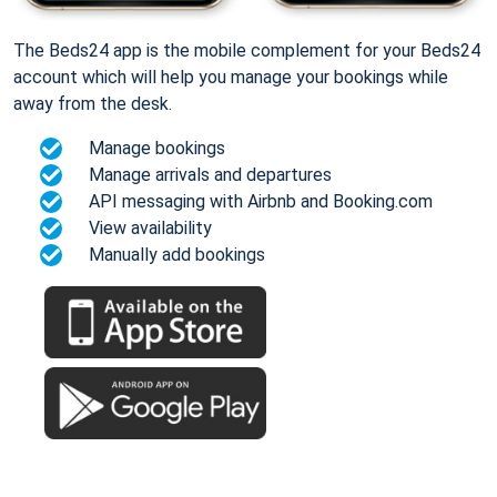
The Beds24 app is the mobile complement for your Beds24
account which will help you manage your bookings while
away from the desk.
Manage bookings
Manage arrivals and departures
API messaging with Airbnb and Booking.com
View availability
Manually add bookings