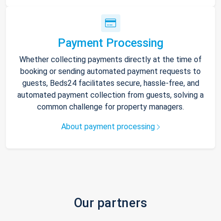
Payment Processing
Whether collecting payments directly at the time of
booking or sending automated payment requests to
guests, Beds24 facilitates secure, hassle-free, and
automated payment collection from guests, solving a
common challenge for property managers.
About payment processing
Our partners