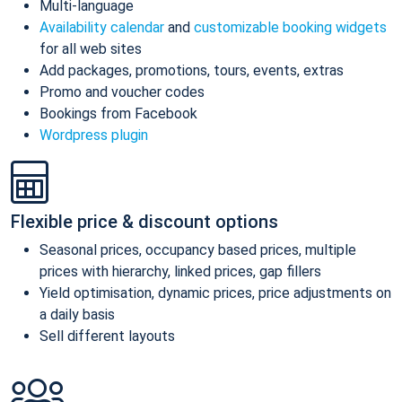
Multi-language
Availability calendar
and
customizable booking widgets
for all web sites
Add packages, promotions, tours, events, extras
Promo and voucher codes
Bookings from Facebook
Wordpress plugin
Flexible price & discount options
Seasonal prices, occupancy based prices, multiple
prices with hierarchy, linked prices, gap fillers
Yield optimisation, dynamic prices, price adjustments on
a daily basis
Sell different layouts