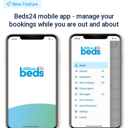
New Feature
Beds24 mobile app - manage your
bookings while you are out and about