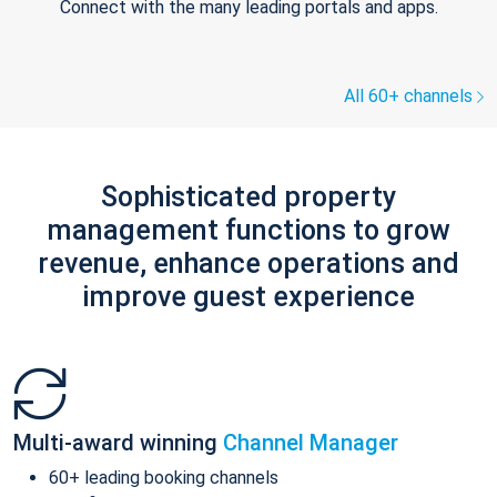
Connect with the many leading portals and apps.
All 60+ channels
Sophisticated property
management functions to grow
revenue, enhance operations and
improve guest experience
Multi-award winning
Channel Manager
60+ leading booking channels