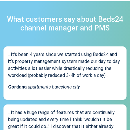
What customers say about Beds24
channel manager and PMS
...It’s been 4 years since we started using Beds24 and
it’s property management system made our day to day
activities a lot easier while drastically reducing the
workload (probably reduced 3-4h of work a day)...
Gordana
apartments barcelona city
...It has a huge range of features that are continually
being updated and every time I think 'wouldn't it be
great if it could do...' I discover that it either already