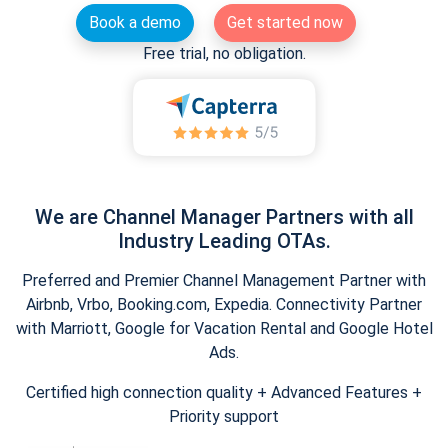
Book a demo
Get started now
Free trial, no obligation.
We are Channel Manager Partners with all
Industry Leading OTAs.
Preferred and Premier Channel Management Partner with
Airbnb, Vrbo, Booking.com, Expedia. Connectivity Partner
with Marriott, Google for Vacation Rental and Google Hotel
Ads.
Certified high connection quality + Advanced Features +
Priority support