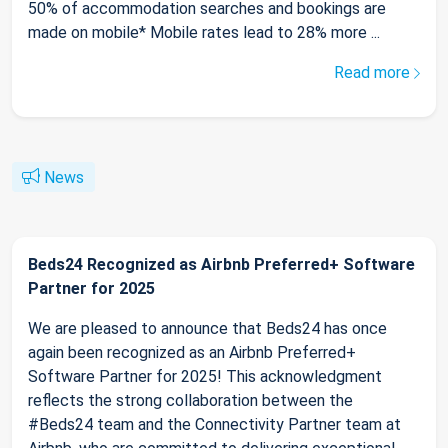
50% of accommodation searches and bookings are
made on mobile* Mobile rates lead to 28% more ...
Read more
News
Beds24 Recognized as Airbnb Preferred+ Software
Partner for 2025
We are pleased to announce that Beds24 has once
again been recognized as an Airbnb Preferred+
Software Partner for 2025! This acknowledgment
reflects the strong collaboration between the
#Beds24 team and the Connectivity Partner team at