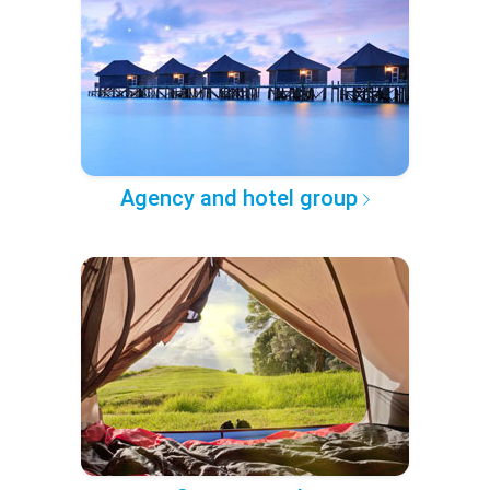
Agency and hotel group