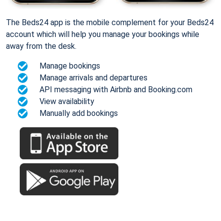
The Beds24 app is the mobile complement for your Beds24
account which will help you manage your bookings while
away from the desk.
Manage bookings
Manage arrivals and departures
API messaging with Airbnb and Booking.com
View availability
Manually add bookings