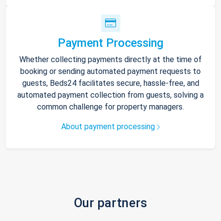
Payment Processing
Whether collecting payments directly at the time of
booking or sending automated payment requests to
guests, Beds24 facilitates secure, hassle-free, and
automated payment collection from guests, solving a
common challenge for property managers.
About payment processing
Our partners