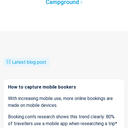
Campground
Latest blog post
How to capture mobile bookers
With increasing mobile use, more online bookings are
made on mobile devices.
Booking.com’s research shows this trend clearly: 80%
of travellers use a mobile app when researching a trip*