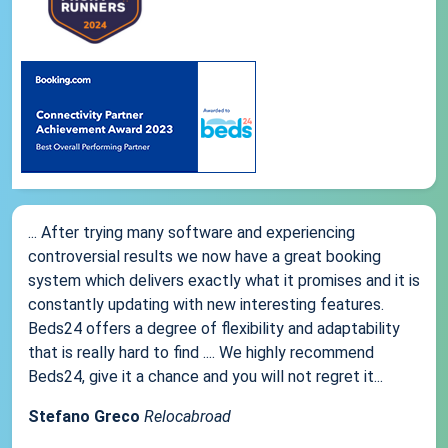
... After trying many software and experiencing
controversial results we now have a great booking
system which delivers exactly what it promises and it is
constantly updating with new interesting features.
Beds24 offers a degree of flexibility and adaptability
that is really hard to find .... We highly recommend
Beds24, give it a chance and you will not regret it...
Stefano Greco
Relocabroad