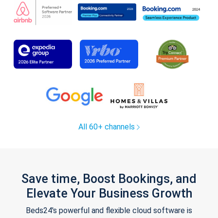
All 60+ channels
Save time, Boost Bookings, and
Elevate Your Business Growth
Beds24's powerful and flexible cloud software is