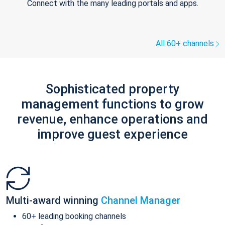
Connect with the many leading portals and apps.
All 60+ channels
Sophisticated property
management functions to grow
revenue, enhance operations and
improve guest experience
Multi-award winning
Channel Manager
60+ leading booking channels