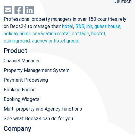
Deutsch
Professional property managers in over 150 countries rely
on Beds24 to manage their
hotel
,
B&B, inn, guest house
,
holiday home or vacation rental, cottage
,
hostel
,
campground
,
agency or hotel group
.
Product
Channel Manager
Property Management System
Payment Processing
Booking Engine
Booking Widgets
Multi-property and Agency functions
See what Beds24 can do for you
Company