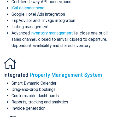
Certified 2-way API connections
iCal calendar sync
Google Hotel Ads integration
TripAdvisor and Trivago integration
Listing management
Advanced
inventory management
i.e. close one or all
sales channel, closed to arrival, closed to departure,
dependent availability and shared inventory
Integrated
Property Management System
Smart Dynamic Calendar
Drag-and-drop bookings
Customizable dashboards
Reports, tracking and analytics
Invoice generation