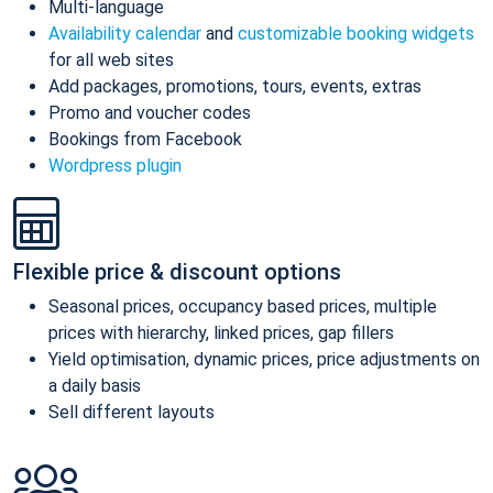
Multi-language
Availability calendar
and
customizable booking widgets
for all web sites
Add packages, promotions, tours, events, extras
Promo and voucher codes
Bookings from Facebook
Wordpress plugin
Flexible price & discount options
Seasonal prices, occupancy based prices, multiple
prices with hierarchy, linked prices, gap fillers
Yield optimisation, dynamic prices, price adjustments on
a daily basis
Sell different layouts