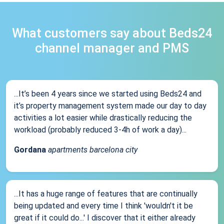
What customers say about Beds24
channel manager and PMS
...It’s been 4 years since we started using Beds24 and
it’s property management system made our day to day
activities a lot easier while drastically reducing the
workload (probably reduced 3-4h of work a day)...
Gordana
apartments barcelona city
...It has a huge range of features that are continually
being updated and every time I think 'wouldn't it be
great if it could do...' I discover that it either already