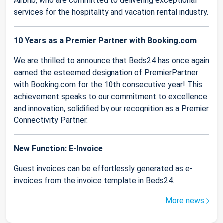
Airbnb, who are committed to delivering exceptional
services for the hospitality and vacation rental industry.
10 Years as a Premier Partner with Booking.com
We are thrilled to announce that Beds24 has once again
earned the esteemed designation of PremierPartner
with Booking.com for the 10th consecutive year! This
achievement speaks to our commitment to excellence
and innovation, solidified by our recognition as a Premier
Connectivity Partner.
New Function: E-Invoice
Guest invoices can be effortlessly generated as e-
invoices from the invoice template in Beds24.
More news