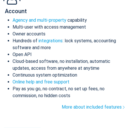
Account
Agency and multi-property
capability
Multi-user with access management
Owner accounts
Hundreds of
integrations
: lock systems, accounting
software and more
Open API
Cloud-based software, no installation, automatic
updates, access from anywhere at anytime
Continuous system optimization
Online help and free support
Pay as you go, no contract, no set up fees, no
commission, no hidden costs
More about included features