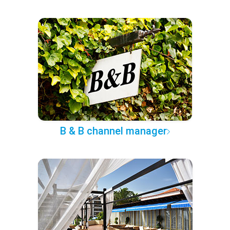
B & B channel manager