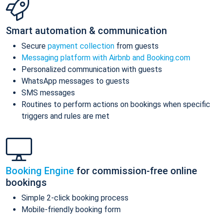
Smart automation & communication
Secure
payment collection
from guests
Messaging platform with Airbnb and Booking.com
Personalized communication with guests
WhatsApp messages to guests
SMS messages
Routines to perform actions on bookings when specific
triggers and rules are met
Booking Engine
for commission-free online
bookings
Simple 2-click booking process
Mobile-friendly booking form