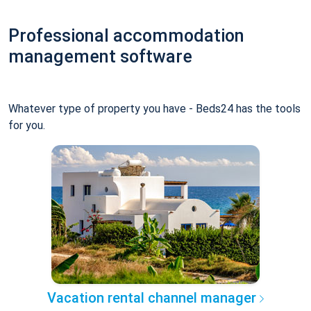
Professional accommodation
management software
Whatever type of property you have - Beds24 has the tools
for you.
Vacation rental channel manager