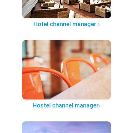
Hotel channel manager
Hostel channel manager