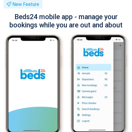
New Feature
Beds24 mobile app - manage your
bookings while you are out and about