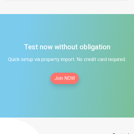
Test now without obligation
Quick setup via property import. No credit card required.
Join NOW