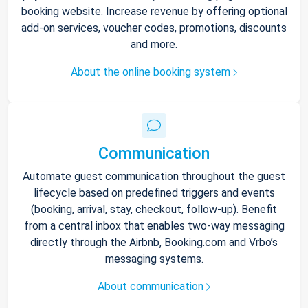
booking website. Increase revenue by offering optional
add-on services, voucher codes, promotions, discounts
and more.
About the online booking system
Communication
Automate guest communication throughout the guest
lifecycle based on predefined triggers and events
(booking, arrival, stay, checkout, follow-up). Benefit
from a central inbox that enables two-way messaging
directly through the Airbnb, Booking.com and Vrbo’s
messaging systems.
About communication