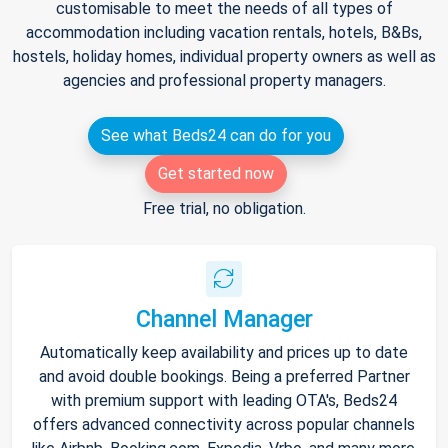
customisable to meet the needs of all types of
accommodation including vacation rentals, hotels, B&Bs,
hostels, holiday homes, individual property owners as well as
agencies and professional property managers.
See what Beds24 can do for you
Get started now
Free trial, no obligation.
Channel Manager
Automatically keep availability and prices up to date
and avoid double bookings. Being a preferred Partner
with premium support with leading OTA's, Beds24
offers advanced connectivity across popular channels