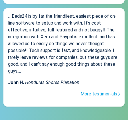
... Beds24 is by far the friendliest, easiest piece of on-
line software to setup and work with. It's cost
effective, intuitive, full featured and not buggy!! The
integration with Xero and Paypal is excellent, and has
allowed us to easily do things we never thought
possible!! Tech support is fast, and knowledgeable. I
rarely leave reviews for companies, but these guys are
good, and I can't say enough good things about these
guys....
John H.
Honduras Shores Planation
More testimonials