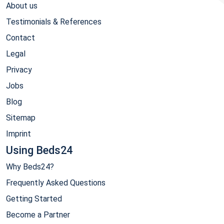
About us
Testimonials & References
Contact
Legal
Privacy
Jobs
Blog
Sitemap
Imprint
Using Beds24
Why Beds24?
Frequently Asked Questions
Getting Started
Become a Partner