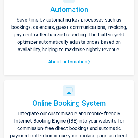
Automation
Save time by automating key processes such as
bookings, calendars, guest communications, invoicing,
payment collection and reporting. The built-in yield
optimizer automatically adjusts prices based on
availability, helping to maximise nightly revenue.
About automation
Online Booking System
Integrate our customisable and mobile-friendly
Internet Booking Engine (IBE) into your website for
commission-free direct bookings and automatic
payment collection or use your booking page as direct