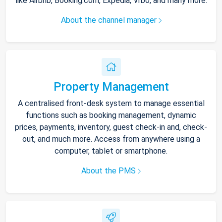
like Airbnb, Booking.com, Expedia, Vrbo, and many more.
About the channel manager
Property Management
A centralised front-desk system to manage essential
functions such as booking management, dynamic
prices, payments, inventory, guest check-in and, check-
out, and much more. Access from anywhere using a
computer, tablet or smartphone.
About the PMS