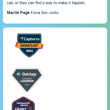
can, or they can find a way to make it happen...
Martin Page
Finca Son Jorbo