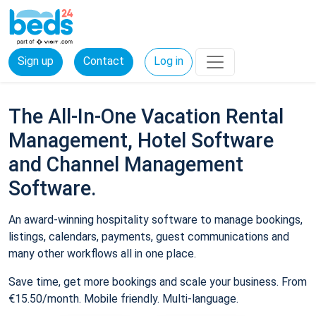
Sign up
Contact
Log in
The All-In-One Vacation Rental
Management, Hotel Software
and Channel Management
Software.
An award-winning hospitality software to manage bookings,
listings, calendars, payments, guest communications and
many other workflows all in one place.
Save time, get more bookings and scale your business. From
€15.50/month. Mobile friendly. Multi-language.