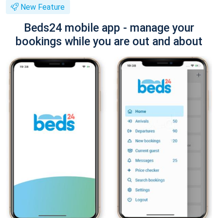
New Feature
Beds24 mobile app - manage your
bookings while you are out and about