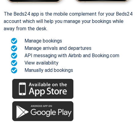
The Beds24 app is the mobile complement for your Beds24
account which will help you manage your bookings while
away from the desk.
Manage bookings
Manage arrivals and departures
API messaging with Airbnb and Booking.com
View availability
Manually add bookings