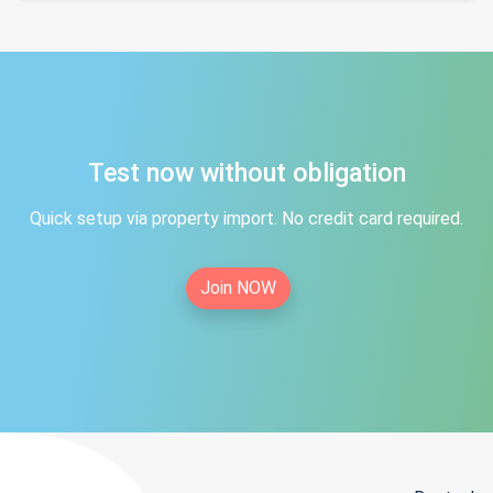
Test now without obligation
Quick setup via property import. No credit card required.
Join NOW