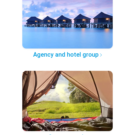
Agency and hotel group