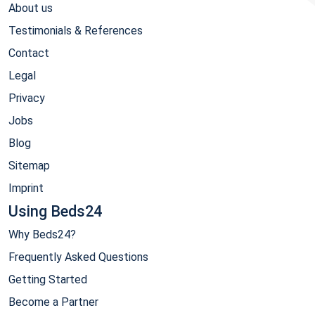
About us
Testimonials & References
Contact
Legal
Privacy
Jobs
Blog
Sitemap
Imprint
Using Beds24
Why Beds24?
Frequently Asked Questions
Getting Started
Become a Partner