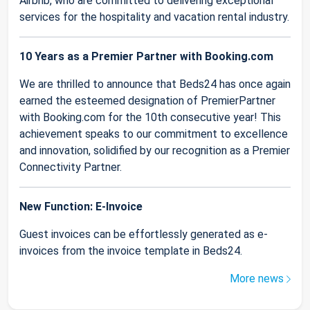
Airbnb, who are committed to delivering exceptional
services for the hospitality and vacation rental industry.
10 Years as a Premier Partner with Booking.com
We are thrilled to announce that Beds24 has once again
earned the esteemed designation of PremierPartner
with Booking.com for the 10th consecutive year! This
achievement speaks to our commitment to excellence
and innovation, solidified by our recognition as a Premier
Connectivity Partner.
New Function: E-Invoice
Guest invoices can be effortlessly generated as e-
invoices from the invoice template in Beds24.
More news