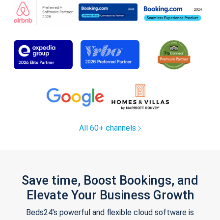
All 60+ channels
Save time, Boost Bookings, and
Elevate Your Business Growth
Beds24's powerful and flexible cloud software is