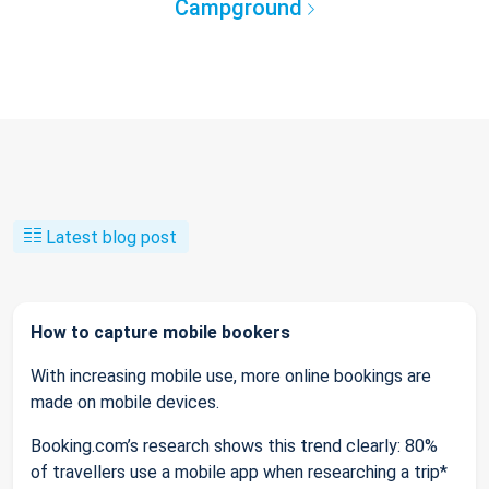
Campground
Latest blog post
How to capture mobile bookers
With increasing mobile use, more online bookings are
made on mobile devices.
Booking.com’s research shows this trend clearly: 80%
of travellers use a mobile app when researching a trip*