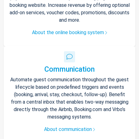
booking website. Increase revenue by offering optional
add-on services, voucher codes, promotions, discounts
and more.
About the online booking system
Communication
Automate guest communication throughout the guest
lifecycle based on predefined triggers and events
(booking, arrival, stay, checkout, follow-up). Benefit
from a central inbox that enables two-way messaging
directly through the Airbnb, Booking.com and Vrbo’s
messaging systems.
About communication