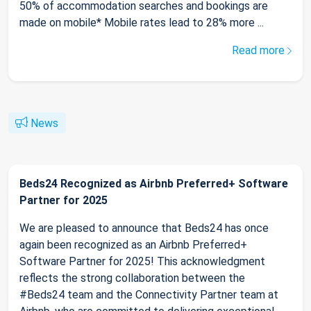
50% of accommodation searches and bookings are
made on mobile* Mobile rates lead to 28% more ...
Read more
News
Beds24 Recognized as Airbnb Preferred+ Software
Partner for 2025
We are pleased to announce that Beds24 has once
again been recognized as an Airbnb Preferred+
Software Partner for 2025! This acknowledgment
reflects the strong collaboration between the
#Beds24 team and the Connectivity Partner team at