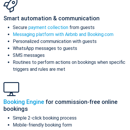
Smart automation & communication
Secure
payment collection
from guests
Messaging platform with Airbnb and Booking.com
Personalized communication with guests
WhatsApp messages to guests
SMS messages
Routines to perform actions on bookings when specific
triggers and rules are met
Booking Engine
for commission-free online
bookings
Simple 2-click booking process
Mobile-friendly booking form