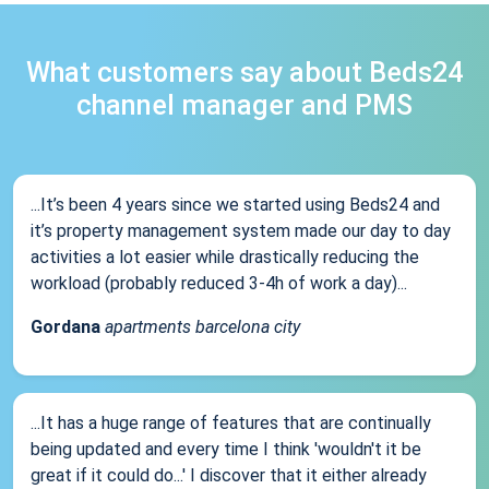
What customers say about Beds24
channel manager and PMS
...It’s been 4 years since we started using Beds24 and
it’s property management system made our day to day
activities a lot easier while drastically reducing the
workload (probably reduced 3-4h of work a day)...
Gordana
apartments barcelona city
...It has a huge range of features that are continually
being updated and every time I think 'wouldn't it be
great if it could do...' I discover that it either already