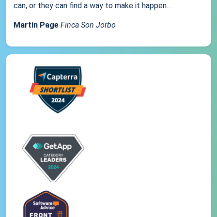
can, or they can find a way to make it happen...
Martin Page
Finca Son Jorbo