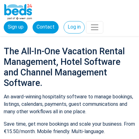
Sign up
Contact
Log in
The All-In-One Vacation Rental
Management, Hotel Software
and Channel Management
Software.
An award-winning hospitality software to manage bookings,
listings, calendars, payments, guest communications and
many other workflows all in one place.
Save time, get more bookings and scale your business. From
€15.50/month. Mobile friendly. Multi-language.