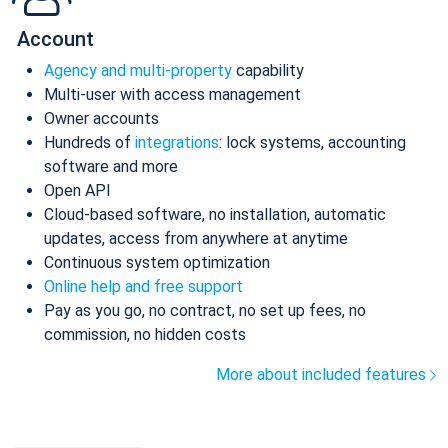
Account
Agency and multi-property
capability
Multi-user with access management
Owner accounts
Hundreds of
integrations
: lock systems, accounting
software and more
Open API
Cloud-based software, no installation, automatic
updates, access from anywhere at anytime
Continuous system optimization
Online help and free support
Pay as you go, no contract, no set up fees, no
commission, no hidden costs
More about included features