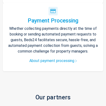
Payment Processing
Whether collecting payments directly at the time of
booking or sending automated payment requests to
guests, Beds24 facilitates secure, hassle-free, and
automated payment collection from guests, solving a
common challenge for property managers.
About payment processing
Our partners