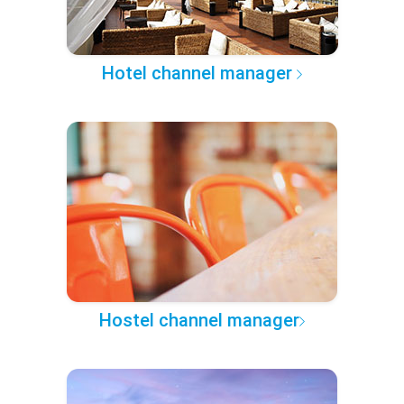
Hotel channel manager
Hostel channel manager