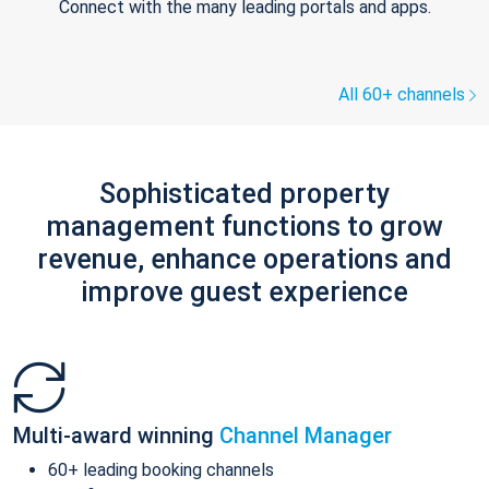
Connect with the many leading portals and apps.
All 60+ channels
Sophisticated property
management functions to grow
revenue, enhance operations and
improve guest experience
Multi-award winning
Channel Manager
60+ leading booking channels