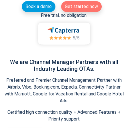
Book a demo
Get started now
Free trial, no obligation.
We are Channel Manager Partners with all
Industry Leading OTAs.
Preferred and Premier Channel Management Partner with
Airbnb, Vrbo, Booking.com, Expedia. Connectivity Partner
with Marriott, Google for Vacation Rental and Google Hotel
Ads.
Certified high connection quality + Advanced Features +
Priority support