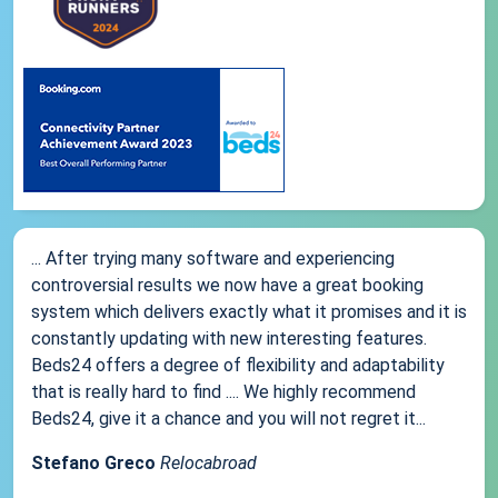
... After trying many software and experiencing
controversial results we now have a great booking
system which delivers exactly what it promises and it is
constantly updating with new interesting features.
Beds24 offers a degree of flexibility and adaptability
that is really hard to find .... We highly recommend
Beds24, give it a chance and you will not regret it...
Stefano Greco
Relocabroad