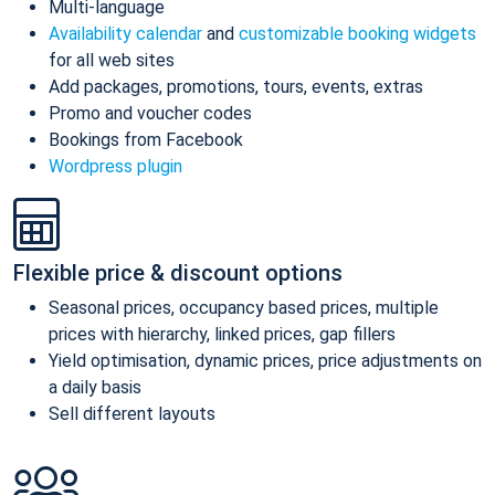
Multi-language
Availability calendar
and
customizable booking widgets
for all web sites
Add packages, promotions, tours, events, extras
Promo and voucher codes
Bookings from Facebook
Wordpress plugin
Flexible price & discount options
Seasonal prices, occupancy based prices, multiple
prices with hierarchy, linked prices, gap fillers
Yield optimisation, dynamic prices, price adjustments on
a daily basis
Sell different layouts