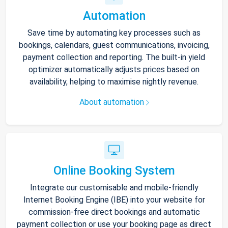
Automation
Save time by automating key processes such as
bookings, calendars, guest communications, invoicing,
payment collection and reporting. The built-in yield
optimizer automatically adjusts prices based on
availability, helping to maximise nightly revenue.
About automation
Online Booking System
Integrate our customisable and mobile-friendly
Internet Booking Engine (IBE) into your website for
commission-free direct bookings and automatic
payment collection or use your booking page as direct