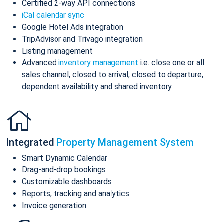
Certified 2-way API connections
iCal calendar sync
Google Hotel Ads integration
TripAdvisor and Trivago integration
Listing management
Advanced
inventory management
i.e. close one or all
sales channel, closed to arrival, closed to departure,
dependent availability and shared inventory
Integrated
Property Management System
Smart Dynamic Calendar
Drag-and-drop bookings
Customizable dashboards
Reports, tracking and analytics
Invoice generation