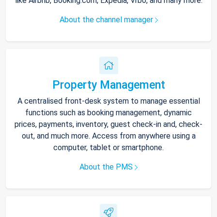
like Airbnb, Booking.com, Expedia, Vrbo, and many more.
About the channel manager
Property Management
A centralised front-desk system to manage essential
functions such as booking management, dynamic
prices, payments, inventory, guest check-in and, check-
out, and much more. Access from anywhere using a
computer, tablet or smartphone.
About the PMS