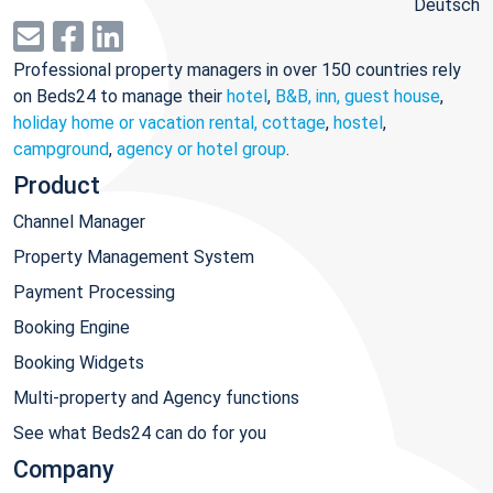
Deutsch
Professional property managers in over 150 countries rely
on Beds24 to manage their
hotel
,
B&B, inn, guest house
,
holiday home or vacation rental, cottage
,
hostel
,
campground
,
agency or hotel group
.
Product
Channel Manager
Property Management System
Payment Processing
Booking Engine
Booking Widgets
Multi-property and Agency functions
See what Beds24 can do for you
Company