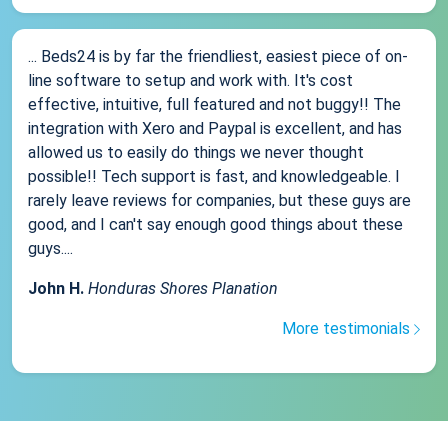
... Beds24 is by far the friendliest, easiest piece of on-
line software to setup and work with. It's cost
effective, intuitive, full featured and not buggy!! The
integration with Xero and Paypal is excellent, and has
allowed us to easily do things we never thought
possible!! Tech support is fast, and knowledgeable. I
rarely leave reviews for companies, but these guys are
good, and I can't say enough good things about these
guys....
John H.
Honduras Shores Planation
More testimonials