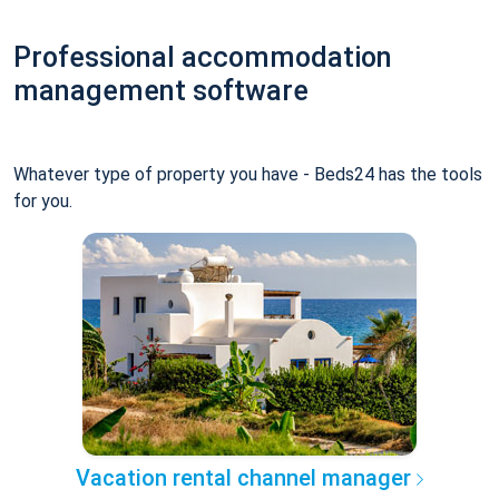
Professional accommodation
management software
Whatever type of property you have - Beds24 has the tools
for you.
Vacation rental channel manager