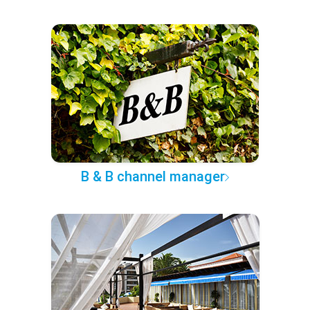
B & B channel manager