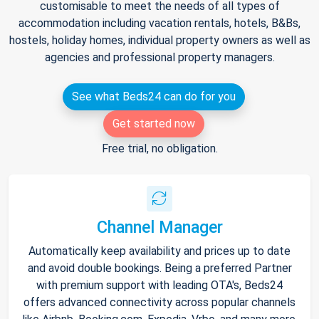
customisable to meet the needs of all types of
accommodation including vacation rentals, hotels, B&Bs,
hostels, holiday homes, individual property owners as well as
agencies and professional property managers.
See what Beds24 can do for you
Get started now
Free trial, no obligation.
Channel Manager
Automatically keep availability and prices up to date
and avoid double bookings. Being a preferred Partner
with premium support with leading OTA's, Beds24
offers advanced connectivity across popular channels