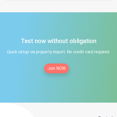
Test now without obligation
Quick setup via property import. No credit card required.
Join NOW