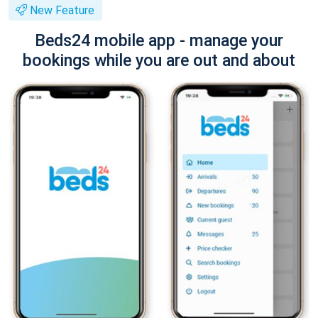
New Feature
Beds24 mobile app - manage your
bookings while you are out and about