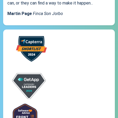
can, or they can find a way to make it happen...
Martin Page
Finca Son Jorbo