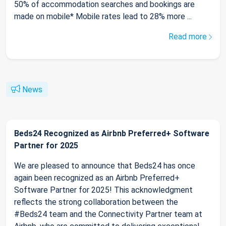
50% of accommodation searches and bookings are
made on mobile* Mobile rates lead to 28% more ...
Read more
News
Beds24 Recognized as Airbnb Preferred+ Software
Partner for 2025
We are pleased to announce that Beds24 has once
again been recognized as an Airbnb Preferred+
Software Partner for 2025! This acknowledgment
reflects the strong collaboration between the
#Beds24 team and the Connectivity Partner team at