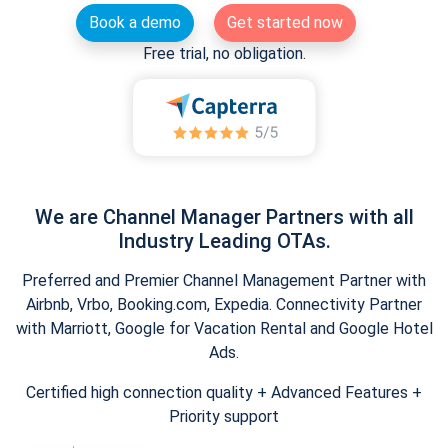
Book a demo
Get started now
Free trial, no obligation.
We are Channel Manager Partners with all
Industry Leading OTAs.
Preferred and Premier Channel Management Partner with
Airbnb, Vrbo, Booking.com, Expedia. Connectivity Partner
with Marriott, Google for Vacation Rental and Google Hotel
Ads.
Certified high connection quality + Advanced Features +
Priority support