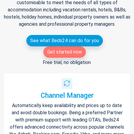
customisable to meet the needs of all types of
accommodation including vacation rentals, hotels, B&Bs,
hostels, holiday homes, individual property owners as well as
agencies and professional property managers.
See what Beds24 can do for you
Get started now
Free trial, no obligation.
Channel Manager
Automatically keep availability and prices up to date
and avoid double bookings. Being a preferred Partner
with premium support with leading OTA's, Beds24
offers advanced connectivity across popular channels