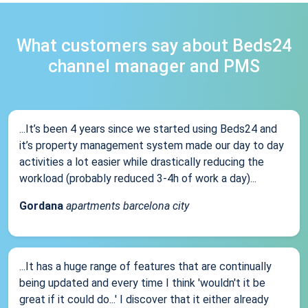
What customers say about Beds24
channel manager and PMS
...It’s been 4 years since we started using Beds24 and
it’s property management system made our day to day
activities a lot easier while drastically reducing the
workload (probably reduced 3-4h of work a day)...
Gordana
apartments barcelona city
...It has a huge range of features that are continually
being updated and every time I think 'wouldn't it be
great if it could do...' I discover that it either already