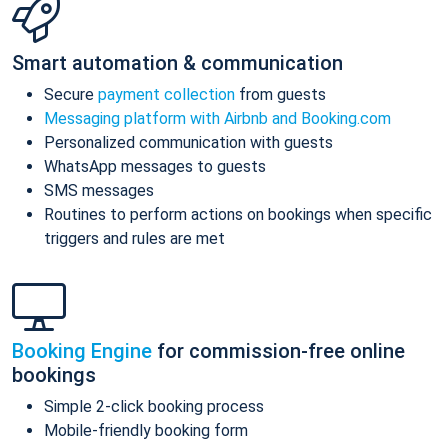
Smart automation & communication
Secure
payment collection
from guests
Messaging platform with Airbnb and Booking.com
Personalized communication with guests
WhatsApp messages to guests
SMS messages
Routines to perform actions on bookings when specific
triggers and rules are met
Booking Engine
for commission-free online
bookings
Simple 2-click booking process
Mobile-friendly booking form