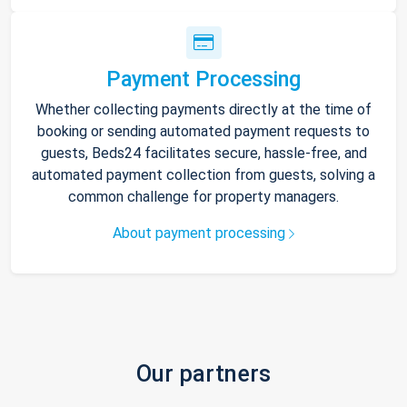
Payment Processing
Whether collecting payments directly at the time of
booking or sending automated payment requests to
guests, Beds24 facilitates secure, hassle-free, and
automated payment collection from guests, solving a
common challenge for property managers.
About payment processing
Our partners