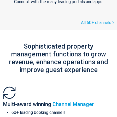
Connect with the many leading portals and apps.
All 60+ channels
Sophisticated property
management functions to grow
revenue, enhance operations and
improve guest experience
Multi-award winning
Channel Manager
60+ leading booking channels