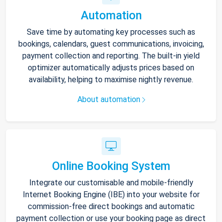
Automation
Save time by automating key processes such as
bookings, calendars, guest communications, invoicing,
payment collection and reporting. The built-in yield
optimizer automatically adjusts prices based on
availability, helping to maximise nightly revenue.
About automation
Online Booking System
Integrate our customisable and mobile-friendly
Internet Booking Engine (IBE) into your website for
commission-free direct bookings and automatic
payment collection or use your booking page as direct