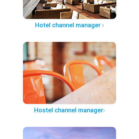
Hotel channel manager
Hostel channel manager