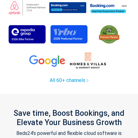
All 60+ channels
Save time, Boost Bookings, and
Elevate Your Business Growth
Beds24's powerful and flexible cloud software is