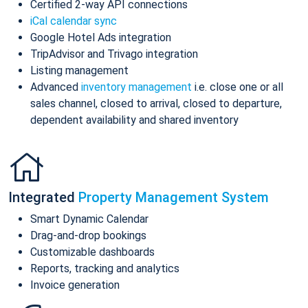
Certified 2-way API connections
iCal calendar sync
Google Hotel Ads integration
TripAdvisor and Trivago integration
Listing management
Advanced
inventory management
i.e. close one or all
sales channel, closed to arrival, closed to departure,
dependent availability and shared inventory
Integrated
Property Management System
Smart Dynamic Calendar
Drag-and-drop bookings
Customizable dashboards
Reports, tracking and analytics
Invoice generation