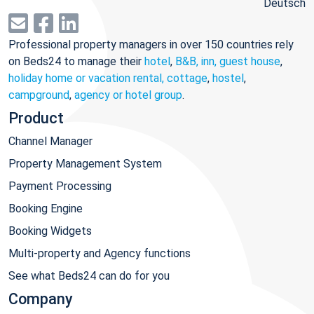
Deutsch
Professional property managers in over 150 countries rely
on Beds24 to manage their
hotel
,
B&B, inn, guest house
,
holiday home or vacation rental, cottage
,
hostel
,
campground
,
agency or hotel group
.
Product
Channel Manager
Property Management System
Payment Processing
Booking Engine
Booking Widgets
Multi-property and Agency functions
See what Beds24 can do for you
Company