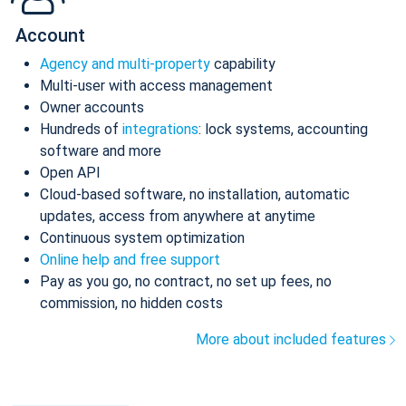
Account
Agency and multi-property
capability
Multi-user with access management
Owner accounts
Hundreds of
integrations
: lock systems, accounting
software and more
Open API
Cloud-based software, no installation, automatic
updates, access from anywhere at anytime
Continuous system optimization
Online help and free support
Pay as you go, no contract, no set up fees, no
commission, no hidden costs
More about included features