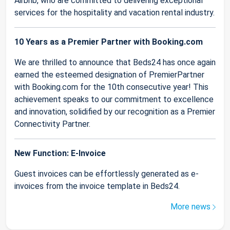
Airbnb, who are committed to delivering exceptional
services for the hospitality and vacation rental industry.
10 Years as a Premier Partner with Booking.com
We are thrilled to announce that Beds24 has once again
earned the esteemed designation of PremierPartner
with Booking.com for the 10th consecutive year! This
achievement speaks to our commitment to excellence
and innovation, solidified by our recognition as a Premier
Connectivity Partner.
New Function: E-Invoice
Guest invoices can be effortlessly generated as e-
invoices from the invoice template in Beds24.
More news