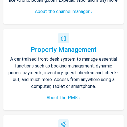
like Airbnb, Booking.com, Expedia, Vrbo, and many more.
About the channel manager
Property Management
A centralised front-desk system to manage essential
functions such as booking management, dynamic
prices, payments, inventory, guest check-in and, check-
out, and much more. Access from anywhere using a
computer, tablet or smartphone.
About the PMS