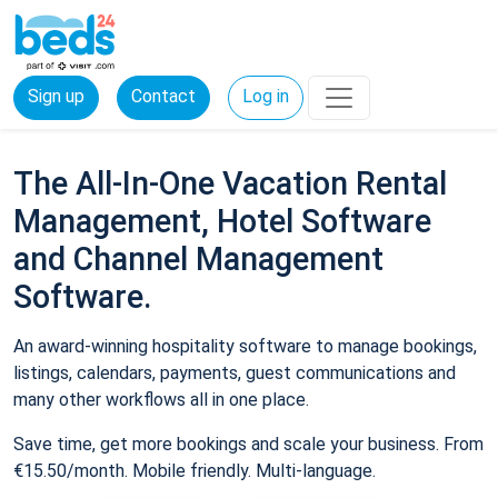
Sign up
Contact
Log in
The All-In-One Vacation Rental
Management, Hotel Software
and Channel Management
Software.
An award-winning hospitality software to manage bookings,
listings, calendars, payments, guest communications and
many other workflows all in one place.
Save time, get more bookings and scale your business. From
€15.50/month. Mobile friendly. Multi-language.