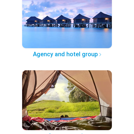
Agency and hotel group