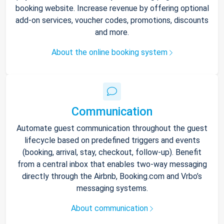
booking website. Increase revenue by offering optional
add-on services, voucher codes, promotions, discounts
and more.
About the online booking system
Communication
Automate guest communication throughout the guest
lifecycle based on predefined triggers and events
(booking, arrival, stay, checkout, follow-up). Benefit
from a central inbox that enables two-way messaging
directly through the Airbnb, Booking.com and Vrbo’s
messaging systems.
About communication