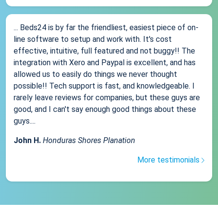
... Beds24 is by far the friendliest, easiest piece of on-
line software to setup and work with. It's cost
effective, intuitive, full featured and not buggy!! The
integration with Xero and Paypal is excellent, and has
allowed us to easily do things we never thought
possible!! Tech support is fast, and knowledgeable. I
rarely leave reviews for companies, but these guys are
good, and I can't say enough good things about these
guys....
John H.
Honduras Shores Planation
More testimonials