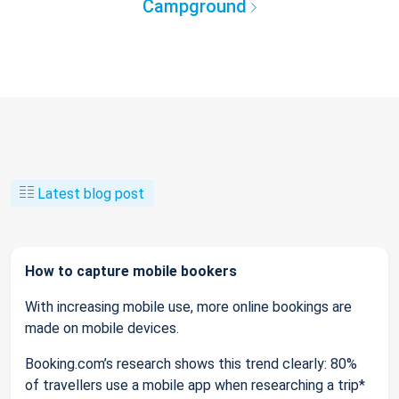
Campground
Latest blog post
How to capture mobile bookers
With increasing mobile use, more online bookings are
made on mobile devices.
Booking.com’s research shows this trend clearly: 80%
of travellers use a mobile app when researching a trip*