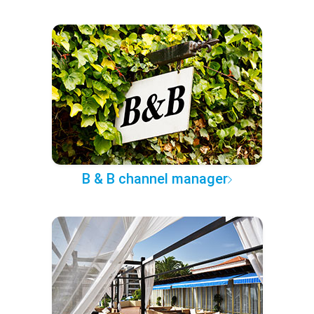
B & B channel manager