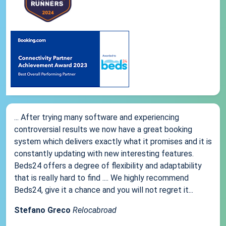
... After trying many software and experiencing
controversial results we now have a great booking
system which delivers exactly what it promises and it is
constantly updating with new interesting features.
Beds24 offers a degree of flexibility and adaptability
that is really hard to find .... We highly recommend
Beds24, give it a chance and you will not regret it...
Stefano Greco
Relocabroad