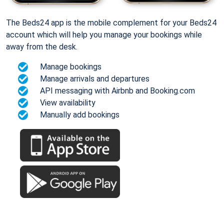
The Beds24 app is the mobile complement for your Beds24
account which will help you manage your bookings while
away from the desk.
Manage bookings
Manage arrivals and departures
API messaging with Airbnb and Booking.com
View availability
Manually add bookings