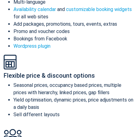
Multi-language
Availability calendar
and
customizable booking widgets
for all web sites
Add packages, promotions, tours, events, extras
Promo and voucher codes
Bookings from Facebook
Wordpress plugin
Flexible price & discount options
Seasonal prices, occupancy based prices, multiple
prices with hierarchy, linked prices, gap fillers
Yield optimisation, dynamic prices, price adjustments on
a daily basis
Sell different layouts