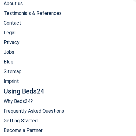
About us
Testimonials & References
Contact
Legal
Privacy
Jobs
Blog
Sitemap
Imprint
Using Beds24
Why Beds24?
Frequently Asked Questions
Getting Started
Become a Partner