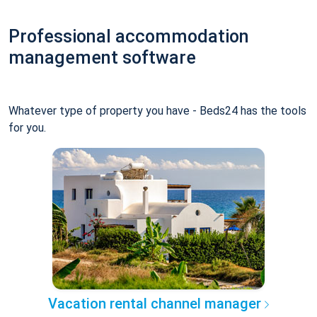
Professional accommodation
management software
Whatever type of property you have - Beds24 has the tools
for you.
Vacation rental channel manager