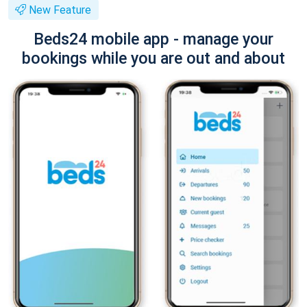
New Feature
Beds24 mobile app - manage your
bookings while you are out and about