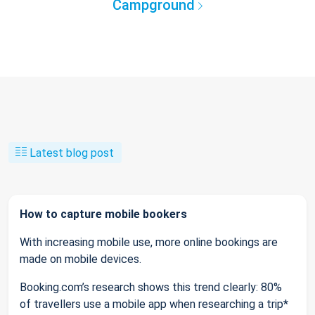
Campground
Latest blog post
How to capture mobile bookers
With increasing mobile use, more online bookings are
made on mobile devices.
Booking.com’s research shows this trend clearly: 80%
of travellers use a mobile app when researching a trip*