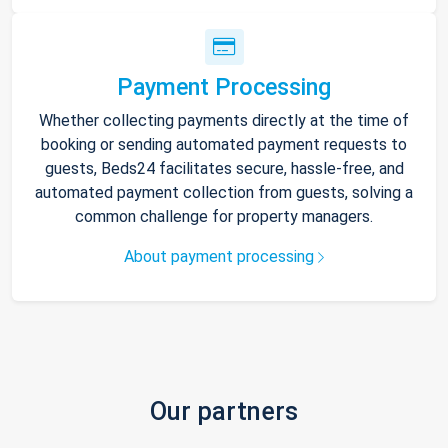
Payment Processing
Whether collecting payments directly at the time of
booking or sending automated payment requests to
guests, Beds24 facilitates secure, hassle-free, and
automated payment collection from guests, solving a
common challenge for property managers.
About payment processing
Our partners