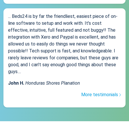
... Beds24 is by far the friendliest, easiest piece of on-
line software to setup and work with. It's cost
effective, intuitive, full featured and not buggy!! The
integration with Xero and Paypal is excellent, and has
allowed us to easily do things we never thought
possible!! Tech support is fast, and knowledgeable. I
rarely leave reviews for companies, but these guys are
good, and I can't say enough good things about these
guys....
John H.
Honduras Shores Planation
More testimonials