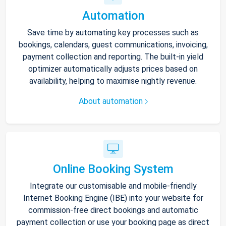
Automation
Save time by automating key processes such as
bookings, calendars, guest communications, invoicing,
payment collection and reporting. The built-in yield
optimizer automatically adjusts prices based on
availability, helping to maximise nightly revenue.
About automation
Online Booking System
Integrate our customisable and mobile-friendly
Internet Booking Engine (IBE) into your website for
commission-free direct bookings and automatic
payment collection or use your booking page as direct