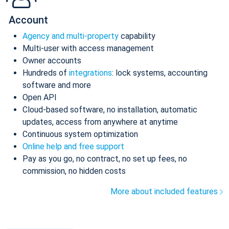
Account
Agency and multi-property
capability
Multi-user with access management
Owner accounts
Hundreds of
integrations
: lock systems, accounting
software and more
Open API
Cloud-based software, no installation, automatic
updates, access from anywhere at anytime
Continuous system optimization
Online help and free support
Pay as you go, no contract, no set up fees, no
commission, no hidden costs
More about included features