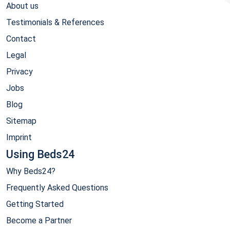
About us
Testimonials & References
Contact
Legal
Privacy
Jobs
Blog
Sitemap
Imprint
Using Beds24
Why Beds24?
Frequently Asked Questions
Getting Started
Become a Partner