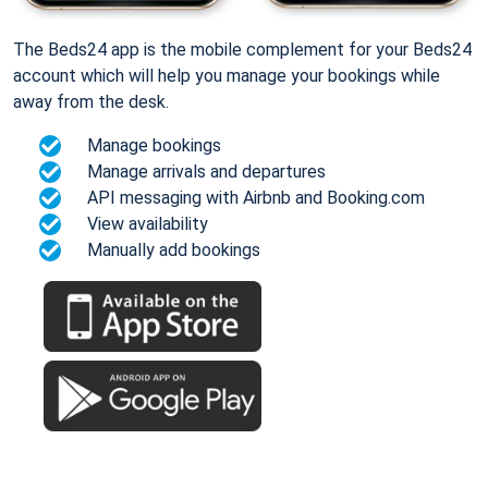
The Beds24 app is the mobile complement for your Beds24
account which will help you manage your bookings while
away from the desk.
Manage bookings
Manage arrivals and departures
API messaging with Airbnb and Booking.com
View availability
Manually add bookings