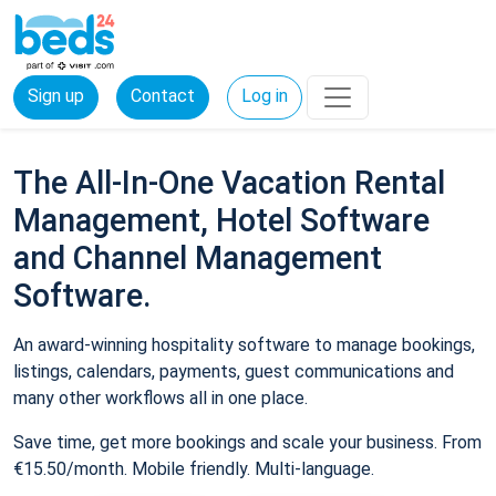
Sign up
Contact
Log in
The All-In-One Vacation Rental
Management, Hotel Software
and Channel Management
Software.
An award-winning hospitality software to manage bookings,
listings, calendars, payments, guest communications and
many other workflows all in one place.
Save time, get more bookings and scale your business. From
€15.50/month. Mobile friendly. Multi-language.