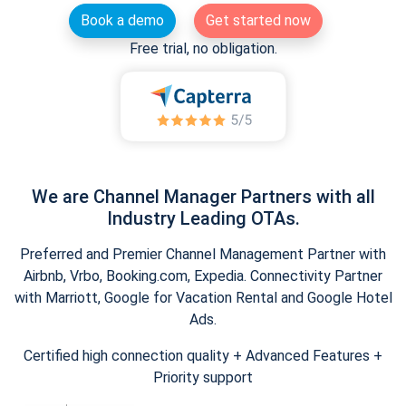
Book a demo
Get started now
Free trial, no obligation.
We are Channel Manager Partners with all
Industry Leading OTAs.
Preferred and Premier Channel Management Partner with
Airbnb, Vrbo, Booking.com, Expedia. Connectivity Partner
with Marriott, Google for Vacation Rental and Google Hotel
Ads.
Certified high connection quality + Advanced Features +
Priority support