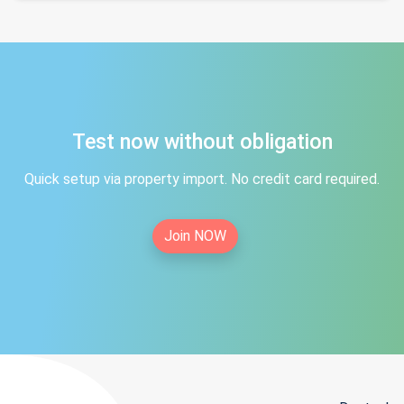
Test now without obligation
Quick setup via property import. No credit card required.
Join NOW