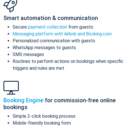
Smart automation & communication
Secure
payment collection
from guests
Messaging platform with Airbnb and Booking.com
Personalized communication with guests
WhatsApp messages to guests
SMS messages
Routines to perform actions on bookings when specific
triggers and rules are met
Booking Engine
for commission-free online
bookings
Simple 2-click booking process
Mobile-friendly booking form