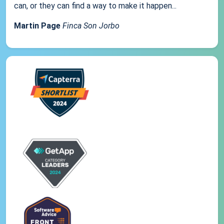
can, or they can find a way to make it happen...
Martin Page
Finca Son Jorbo