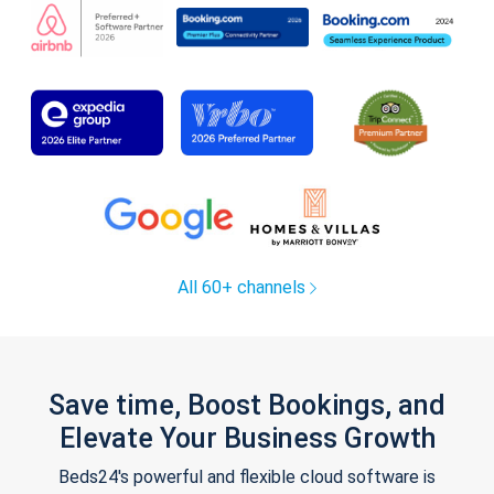
All 60+ channels
Save time, Boost Bookings, and
Elevate Your Business Growth
Beds24's powerful and flexible cloud software is