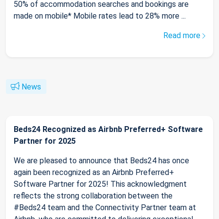
50% of accommodation searches and bookings are
made on mobile* Mobile rates lead to 28% more ...
Read more
News
Beds24 Recognized as Airbnb Preferred+ Software
Partner for 2025
We are pleased to announce that Beds24 has once
again been recognized as an Airbnb Preferred+
Software Partner for 2025! This acknowledgment
reflects the strong collaboration between the
#Beds24 team and the Connectivity Partner team at