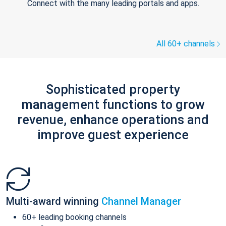
Connect with the many leading portals and apps.
All 60+ channels
Sophisticated property
management functions to grow
revenue, enhance operations and
improve guest experience
Multi-award winning
Channel Manager
60+ leading booking channels