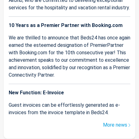
Airbnb, who are committed to delivering exceptional
services for the hospitality and vacation rental industry.
10 Years as a Premier Partner with Booking.com
We are thrilled to announce that Beds24 has once again
earned the esteemed designation of PremierPartner
with Booking.com for the 10th consecutive year! This
achievement speaks to our commitment to excellence
and innovation, solidified by our recognition as a Premier
Connectivity Partner.
New Function: E-Invoice
Guest invoices can be effortlessly generated as e-
invoices from the invoice template in Beds24.
More news