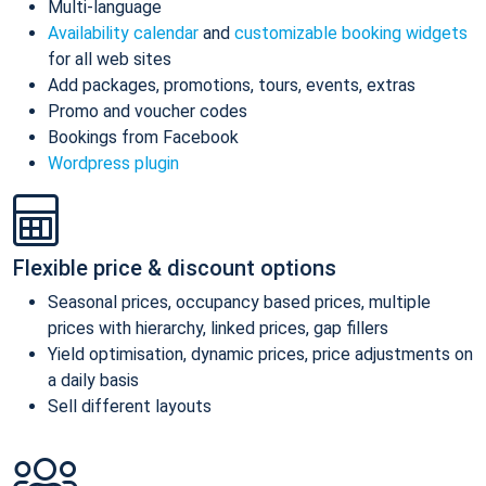
Multi-language
Availability calendar
and
customizable booking widgets
for all web sites
Add packages, promotions, tours, events, extras
Promo and voucher codes
Bookings from Facebook
Wordpress plugin
Flexible price & discount options
Seasonal prices, occupancy based prices, multiple
prices with hierarchy, linked prices, gap fillers
Yield optimisation, dynamic prices, price adjustments on
a daily basis
Sell different layouts