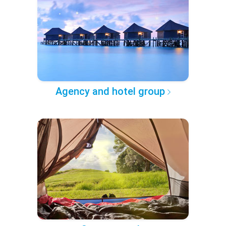
Agency and hotel group