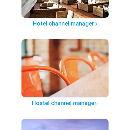
Hotel channel manager
Hostel channel manager