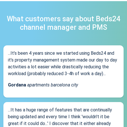
What customers say about Beds24
channel manager and PMS
...It’s been 4 years since we started using Beds24 and
it’s property management system made our day to day
activities a lot easier while drastically reducing the
workload (probably reduced 3-4h of work a day)...
Gordana
apartments barcelona city
...It has a huge range of features that are continually
being updated and every time I think 'wouldn't it be
great if it could do...' I discover that it either already