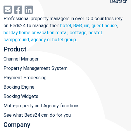
Deutsch
Professional property managers in over 150 countries rely
on Beds24 to manage their
hotel
,
B&B, inn, guest house
,
holiday home or vacation rental, cottage
,
hostel
,
campground
,
agency or hotel group
.
Product
Channel Manager
Property Management System
Payment Processing
Booking Engine
Booking Widgets
Multi-property and Agency functions
See what Beds24 can do for you
Company