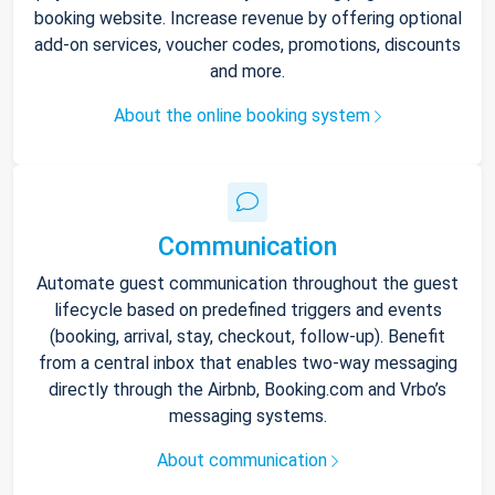
booking website. Increase revenue by offering optional
add-on services, voucher codes, promotions, discounts
and more.
About the online booking system
Communication
Automate guest communication throughout the guest
lifecycle based on predefined triggers and events
(booking, arrival, stay, checkout, follow-up). Benefit
from a central inbox that enables two-way messaging
directly through the Airbnb, Booking.com and Vrbo’s
messaging systems.
About communication