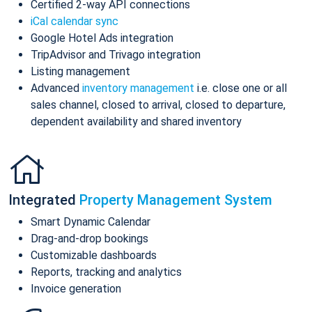
Certified 2-way API connections
iCal calendar sync
Google Hotel Ads integration
TripAdvisor and Trivago integration
Listing management
Advanced
inventory management
i.e. close one or all
sales channel, closed to arrival, closed to departure,
dependent availability and shared inventory
Integrated
Property Management System
Smart Dynamic Calendar
Drag-and-drop bookings
Customizable dashboards
Reports, tracking and analytics
Invoice generation