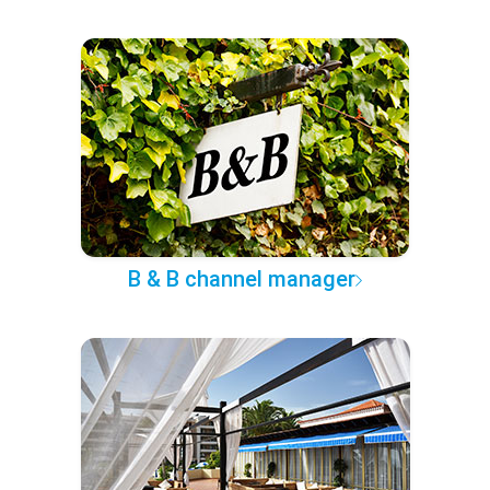
B & B channel manager