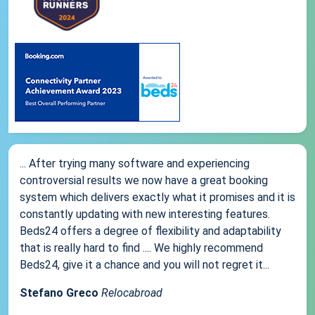
... After trying many software and experiencing
controversial results we now have a great booking
system which delivers exactly what it promises and it is
constantly updating with new interesting features.
Beds24 offers a degree of flexibility and adaptability
that is really hard to find .... We highly recommend
Beds24, give it a chance and you will not regret it...
Stefano Greco
Relocabroad