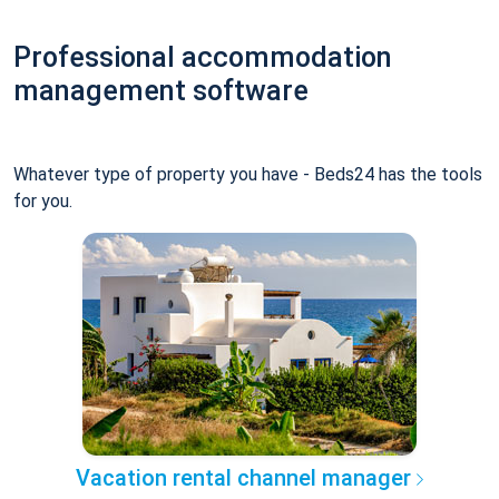
Professional accommodation
management software
Whatever type of property you have - Beds24 has the tools
for you.
Vacation rental channel manager