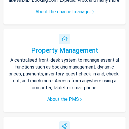
like Airbnb, Booking.com, Expedia, Vrbo, and many more.
About the channel manager
Property Management
A centralised front-desk system to manage essential
functions such as booking management, dynamic
prices, payments, inventory, guest check-in and, check-
out, and much more. Access from anywhere using a
computer, tablet or smartphone.
About the PMS