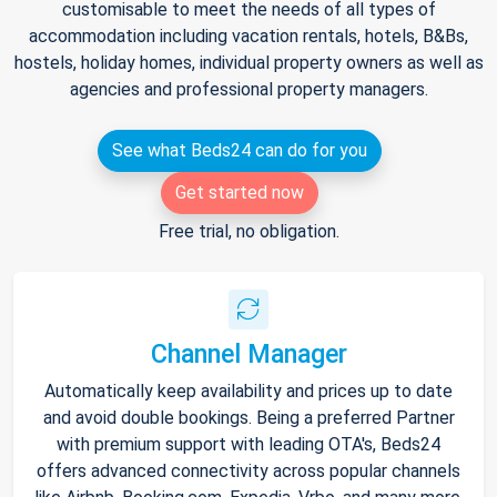
customisable to meet the needs of all types of
accommodation including vacation rentals, hotels, B&Bs,
hostels, holiday homes, individual property owners as well as
agencies and professional property managers.
See what Beds24 can do for you
Get started now
Free trial, no obligation.
Channel Manager
Automatically keep availability and prices up to date
and avoid double bookings. Being a preferred Partner
with premium support with leading OTA's, Beds24
offers advanced connectivity across popular channels