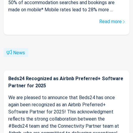
50% of accommodation searches and bookings are
made on mobile* Mobile rates lead to 28% more ...
Read more
News
Beds24 Recognized as Airbnb Preferred+ Software
Partner for 2025
We are pleased to announce that Beds24 has once
again been recognized as an Airbnb Preferred+
Software Partner for 2025! This acknowledgment
reflects the strong collaboration between the
#Beds24 team and the Connectivity Partner team at