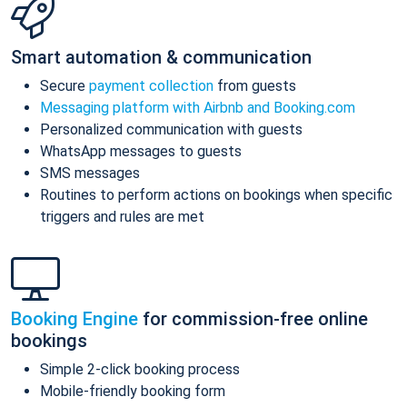
Smart automation & communication
Secure
payment collection
from guests
Messaging platform with Airbnb and Booking.com
Personalized communication with guests
WhatsApp messages to guests
SMS messages
Routines to perform actions on bookings when specific
triggers and rules are met
Booking Engine
for commission-free online
bookings
Simple 2-click booking process
Mobile-friendly booking form