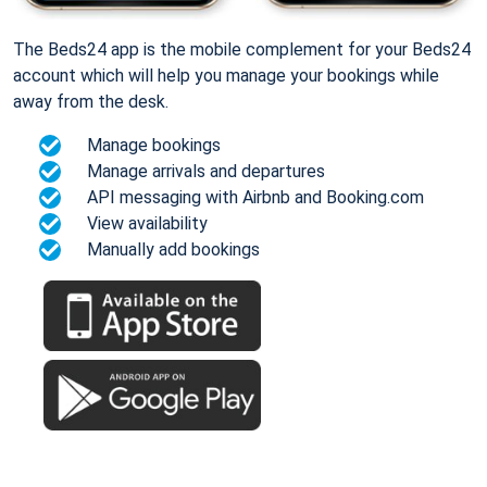
The Beds24 app is the mobile complement for your Beds24
account which will help you manage your bookings while
away from the desk.
Manage bookings
Manage arrivals and departures
API messaging with Airbnb and Booking.com
View availability
Manually add bookings