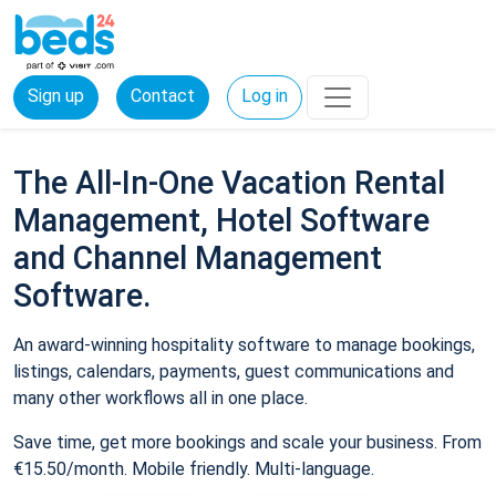
Sign up
Contact
Log in
The All-In-One Vacation Rental
Management, Hotel Software
and Channel Management
Software.
An award-winning hospitality software to manage bookings,
listings, calendars, payments, guest communications and
many other workflows all in one place.
Save time, get more bookings and scale your business. From
€15.50/month. Mobile friendly. Multi-language.