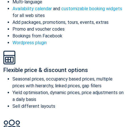
Multi-language
Availability calendar
and
customizable booking widgets
for all web sites
Add packages, promotions, tours, events, extras
Promo and voucher codes
Bookings from Facebook
Wordpress plugin
Flexible price & discount options
Seasonal prices, occupancy based prices, multiple
prices with hierarchy, linked prices, gap fillers
Yield optimisation, dynamic prices, price adjustments on
a daily basis
Sell different layouts