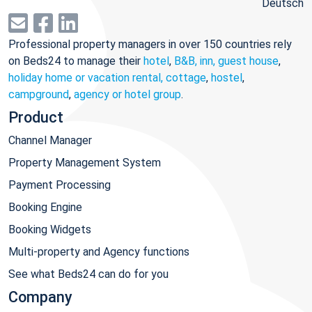
Deutsch
Professional property managers in over 150 countries rely
on Beds24 to manage their
hotel
,
B&B, inn, guest house
,
holiday home or vacation rental, cottage
,
hostel
,
campground
,
agency or hotel group
.
Product
Channel Manager
Property Management System
Payment Processing
Booking Engine
Booking Widgets
Multi-property and Agency functions
See what Beds24 can do for you
Company