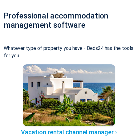
Professional accommodation
management software
Whatever type of property you have - Beds24 has the tools
for you.
Vacation rental channel manager