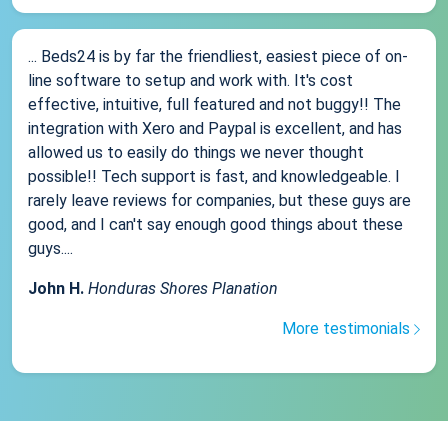
... Beds24 is by far the friendliest, easiest piece of on-
line software to setup and work with. It's cost
effective, intuitive, full featured and not buggy!! The
integration with Xero and Paypal is excellent, and has
allowed us to easily do things we never thought
possible!! Tech support is fast, and knowledgeable. I
rarely leave reviews for companies, but these guys are
good, and I can't say enough good things about these
guys....
John H.
Honduras Shores Planation
More testimonials