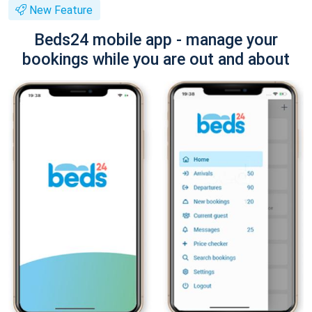
New Feature
Beds24 mobile app - manage your
bookings while you are out and about