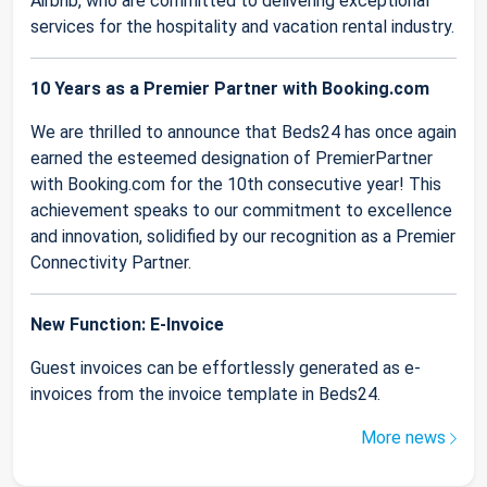
Airbnb, who are committed to delivering exceptional
services for the hospitality and vacation rental industry.
10 Years as a Premier Partner with Booking.com
We are thrilled to announce that Beds24 has once again
earned the esteemed designation of PremierPartner
with Booking.com for the 10th consecutive year! This
achievement speaks to our commitment to excellence
and innovation, solidified by our recognition as a Premier
Connectivity Partner.
New Function: E-Invoice
Guest invoices can be effortlessly generated as e-
invoices from the invoice template in Beds24.
More news