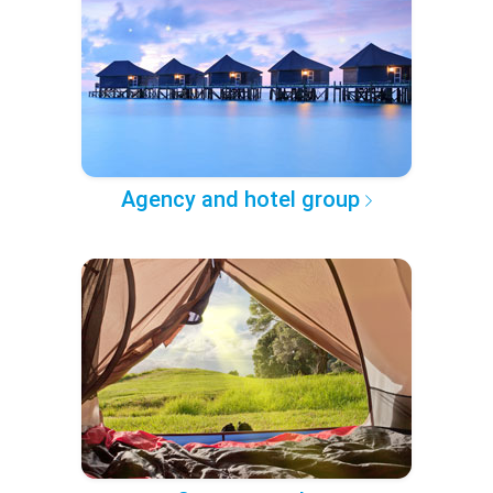
Agency and hotel group