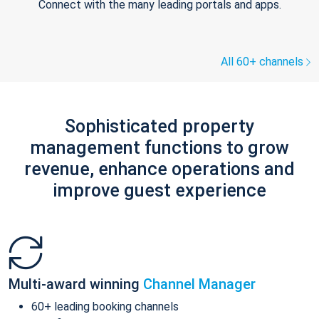
Connect with the many leading portals and apps.
All 60+ channels
Sophisticated property
management functions to grow
revenue, enhance operations and
improve guest experience
Multi-award winning
Channel Manager
60+ leading booking channels