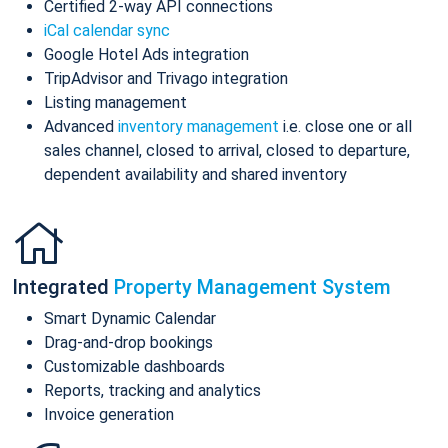
Certified 2-way API connections
iCal calendar sync
Google Hotel Ads integration
TripAdvisor and Trivago integration
Listing management
Advanced
inventory management
i.e. close one or all
sales channel, closed to arrival, closed to departure,
dependent availability and shared inventory
Integrated
Property Management System
Smart Dynamic Calendar
Drag-and-drop bookings
Customizable dashboards
Reports, tracking and analytics
Invoice generation