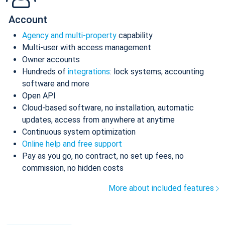
Account
Agency and multi-property
capability
Multi-user with access management
Owner accounts
Hundreds of
integrations
: lock systems, accounting
software and more
Open API
Cloud-based software, no installation, automatic
updates, access from anywhere at anytime
Continuous system optimization
Online help and free support
Pay as you go, no contract, no set up fees, no
commission, no hidden costs
More about included features