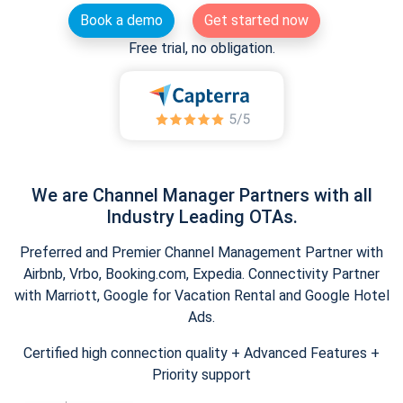
Book a demo
Get started now
Free trial, no obligation.
We are Channel Manager Partners with all
Industry Leading OTAs.
Preferred and Premier Channel Management Partner with
Airbnb, Vrbo, Booking.com, Expedia. Connectivity Partner
with Marriott, Google for Vacation Rental and Google Hotel
Ads.
Certified high connection quality + Advanced Features +
Priority support