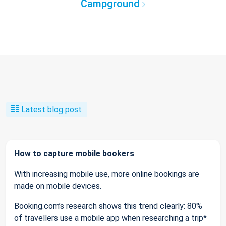
Campground
Latest blog post
How to capture mobile bookers
With increasing mobile use, more online bookings are
made on mobile devices.
Booking.com’s research shows this trend clearly: 80%
of travellers use a mobile app when researching a trip*