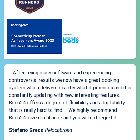
... After trying many software and experiencing
controversial results we now have a great booking
system which delivers exactly what it promises and it is
constantly updating with new interesting features.
Beds24 offers a degree of flexibility and adaptability
that is really hard to find .... We highly recommend
Beds24, give it a chance and you will not regret it...
Stefano Greco
Relocabroad