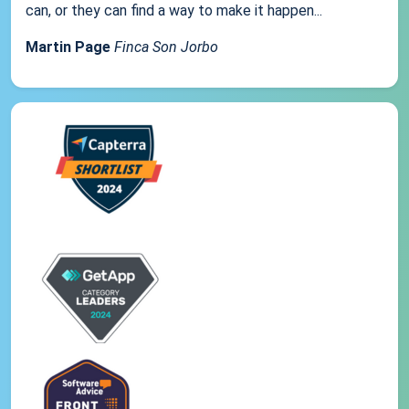
can, or they can find a way to make it happen...
Martin Page
Finca Son Jorbo