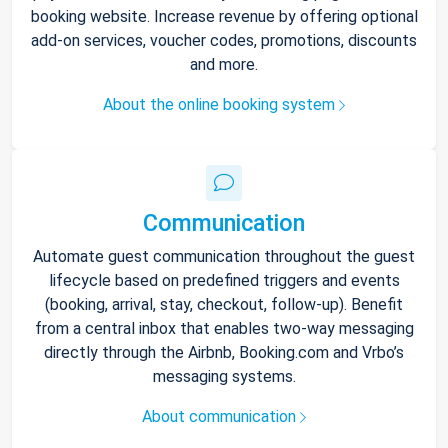
booking website. Increase revenue by offering optional
add-on services, voucher codes, promotions, discounts
and more.
About the online booking system
Communication
Automate guest communication throughout the guest
lifecycle based on predefined triggers and events
(booking, arrival, stay, checkout, follow-up). Benefit
from a central inbox that enables two-way messaging
directly through the Airbnb, Booking.com and Vrbo’s
messaging systems.
About communication