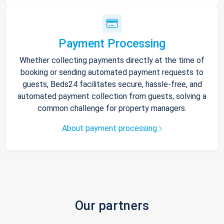
Payment Processing
Whether collecting payments directly at the time of
booking or sending automated payment requests to
guests, Beds24 facilitates secure, hassle-free, and
automated payment collection from guests, solving a
common challenge for property managers.
About payment processing
Our partners