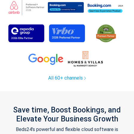
All 60+ channels
Save time, Boost Bookings, and
Elevate Your Business Growth
Beds24's powerful and flexible cloud software is