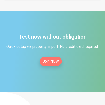
Test now without obligation
Quick setup via property import. No credit card required.
Join NOW