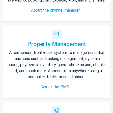
like Airbnb, Booking.com, Expedia, Vrbo, and many more.
About the channel manager
Property Management
A centralised front-desk system to manage essential
functions such as booking management, dynamic
prices, payments, inventory, guest check-in and, check-
out, and much more. Access from anywhere using a
computer, tablet or smartphone.
About the PMS