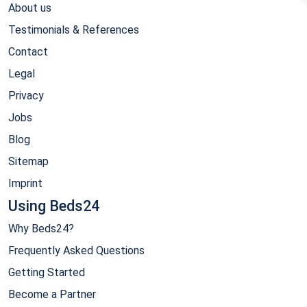
About us
Testimonials & References
Contact
Legal
Privacy
Jobs
Blog
Sitemap
Imprint
Using Beds24
Why Beds24?
Frequently Asked Questions
Getting Started
Become a Partner