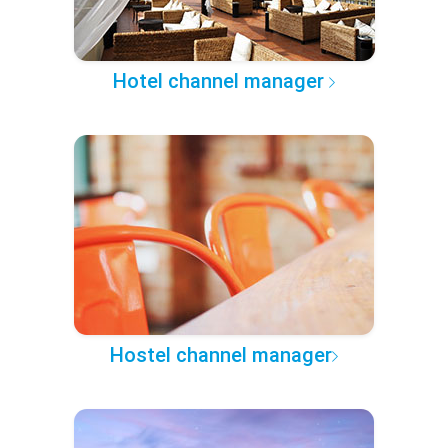
Hotel channel manager
Hostel channel manager