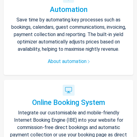
Automation
Save time by automating key processes such as
bookings, calendars, guest communications, invoicing,
payment collection and reporting. The built-in yield
optimizer automatically adjusts prices based on
availability, helping to maximise nightly revenue.
About automation
Online Booking System
Integrate our customisable and mobile-friendly
Internet Booking Engine (IBE) into your website for
commission-free direct bookings and automatic
payment collection or use your booking page as direct