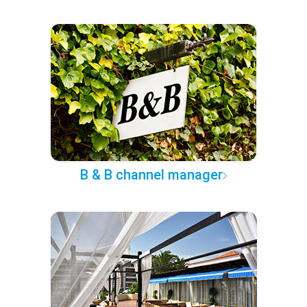
B & B channel manager