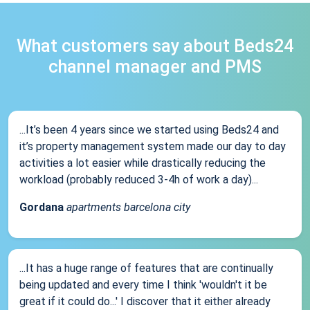
What customers say about Beds24
channel manager and PMS
...It’s been 4 years since we started using Beds24 and
it’s property management system made our day to day
activities a lot easier while drastically reducing the
workload (probably reduced 3-4h of work a day)...
Gordana
apartments barcelona city
...It has a huge range of features that are continually
being updated and every time I think 'wouldn't it be
great if it could do...' I discover that it either already