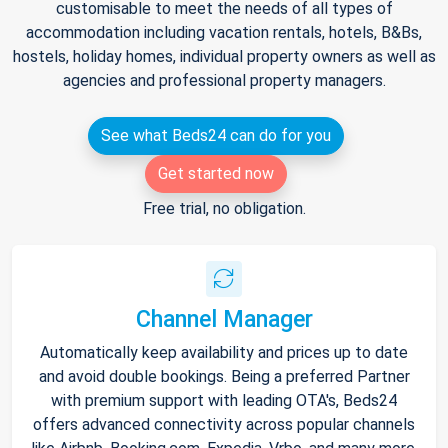
customisable to meet the needs of all types of
accommodation including vacation rentals, hotels, B&Bs,
hostels, holiday homes, individual property owners as well as
agencies and professional property managers.
See what Beds24 can do for you
Get started now
Free trial, no obligation.
Channel Manager
Automatically keep availability and prices up to date
and avoid double bookings. Being a preferred Partner
with premium support with leading OTA's, Beds24
offers advanced connectivity across popular channels