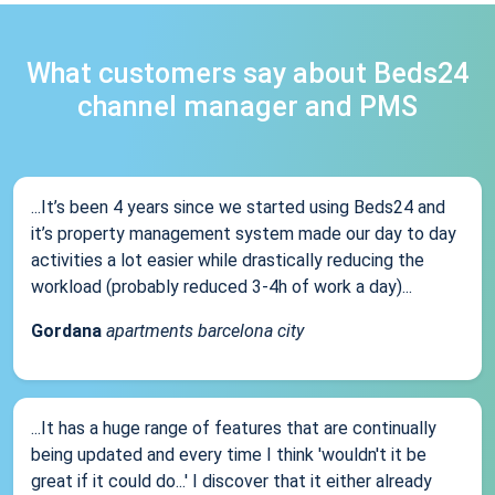
What customers say about Beds24
channel manager and PMS
...It’s been 4 years since we started using Beds24 and
it’s property management system made our day to day
activities a lot easier while drastically reducing the
workload (probably reduced 3-4h of work a day)...
Gordana
apartments barcelona city
...It has a huge range of features that are continually
being updated and every time I think 'wouldn't it be
great if it could do...' I discover that it either already