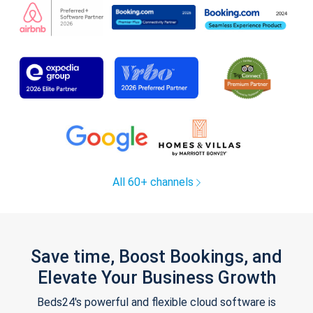
All 60+ channels
Save time, Boost Bookings, and
Elevate Your Business Growth
Beds24's powerful and flexible cloud software is