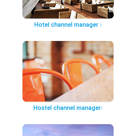
Hotel channel manager
Hostel channel manager