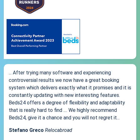
... After trying many software and experiencing
controversial results we now have a great booking
system which delivers exactly what it promises and it is
constantly updating with new interesting features.
Beds24 offers a degree of flexibility and adaptability
that is really hard to find .... We highly recommend
Beds24, give it a chance and you will not regret it...
Stefano Greco
Relocabroad