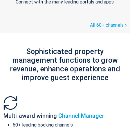
Connect with the many leading portals and apps.
All 60+ channels
Sophisticated property
management functions to grow
revenue, enhance operations and
improve guest experience
Multi-award winning
Channel Manager
60+ leading booking channels