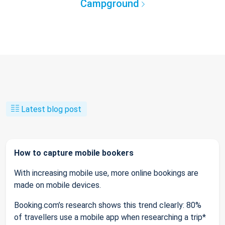
Campground
Latest blog post
How to capture mobile bookers
With increasing mobile use, more online bookings are
made on mobile devices.
Booking.com’s research shows this trend clearly: 80%
of travellers use a mobile app when researching a trip*