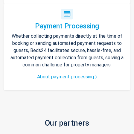
Payment Processing
Whether collecting payments directly at the time of
booking or sending automated payment requests to
guests, Beds24 facilitates secure, hassle-free, and
automated payment collection from guests, solving a
common challenge for property managers.
About payment processing
Our partners