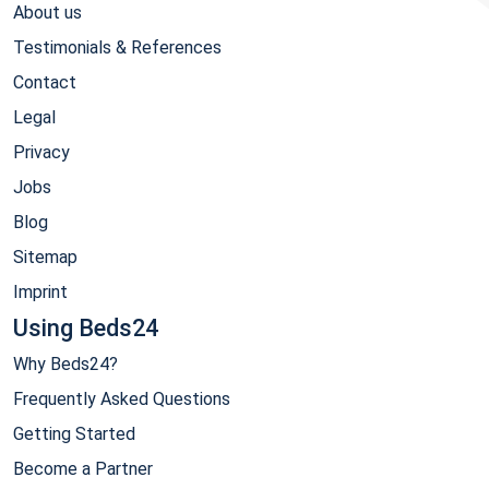
About us
Testimonials & References
Contact
Legal
Privacy
Jobs
Blog
Sitemap
Imprint
Using Beds24
Why Beds24?
Frequently Asked Questions
Getting Started
Become a Partner