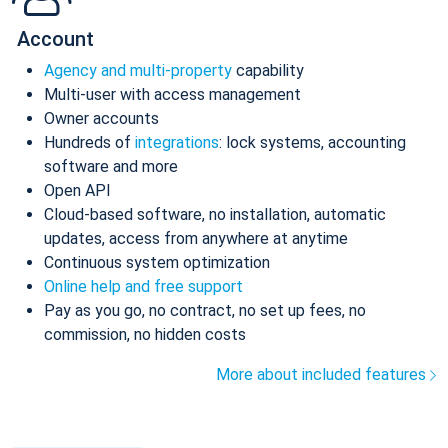
Account
Agency and multi-property
capability
Multi-user with access management
Owner accounts
Hundreds of
integrations
: lock systems, accounting
software and more
Open API
Cloud-based software, no installation, automatic
updates, access from anywhere at anytime
Continuous system optimization
Online help and free support
Pay as you go, no contract, no set up fees, no
commission, no hidden costs
More about included features