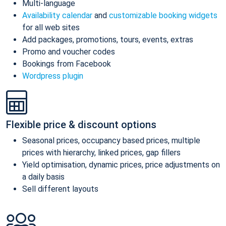
Multi-language
Availability calendar
and
customizable booking widgets
for all web sites
Add packages, promotions, tours, events, extras
Promo and voucher codes
Bookings from Facebook
Wordpress plugin
Flexible price & discount options
Seasonal prices, occupancy based prices, multiple
prices with hierarchy, linked prices, gap fillers
Yield optimisation, dynamic prices, price adjustments on
a daily basis
Sell different layouts