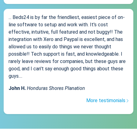
... Beds24 is by far the friendliest, easiest piece of on-
line software to setup and work with. It's cost
effective, intuitive, full featured and not buggy!! The
integration with Xero and Paypal is excellent, and has
allowed us to easily do things we never thought
possible!! Tech support is fast, and knowledgeable. I
rarely leave reviews for companies, but these guys are
good, and I can't say enough good things about these
guys....
John H.
Honduras Shores Planation
More testimonials