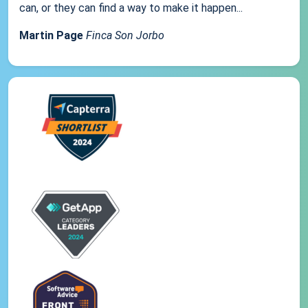
can, or they can find a way to make it happen...
Martin Page
Finca Son Jorbo