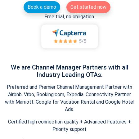
Book a demo
Get started now
Free trial, no obligation.
We are Channel Manager Partners with all
Industry Leading OTAs.
Preferred and Premier Channel Management Partner with
Airbnb, Vrbo, Booking.com, Expedia. Connectivity Partner
with Marriott, Google for Vacation Rental and Google Hotel
Ads.
Certified high connection quality + Advanced Features +
Priority support