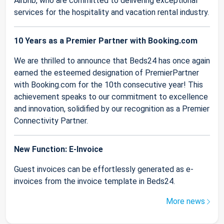
Airbnb, who are committed to delivering exceptional
services for the hospitality and vacation rental industry.
10 Years as a Premier Partner with Booking.com
We are thrilled to announce that Beds24 has once again
earned the esteemed designation of PremierPartner
with Booking.com for the 10th consecutive year! This
achievement speaks to our commitment to excellence
and innovation, solidified by our recognition as a Premier
Connectivity Partner.
New Function: E-Invoice
Guest invoices can be effortlessly generated as e-
invoices from the invoice template in Beds24.
More news