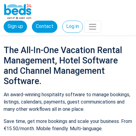
Sign up
Contact
Log in
The All-In-One Vacation Rental
Management, Hotel Software
and Channel Management
Software.
An award-winning hospitality software to manage bookings,
listings, calendars, payments, guest communications and
many other workflows all in one place.
Save time, get more bookings and scale your business. From
€15.50/month. Mobile friendly. Multi-language.