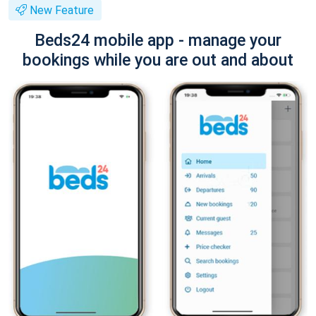
New Feature
Beds24 mobile app - manage your
bookings while you are out and about