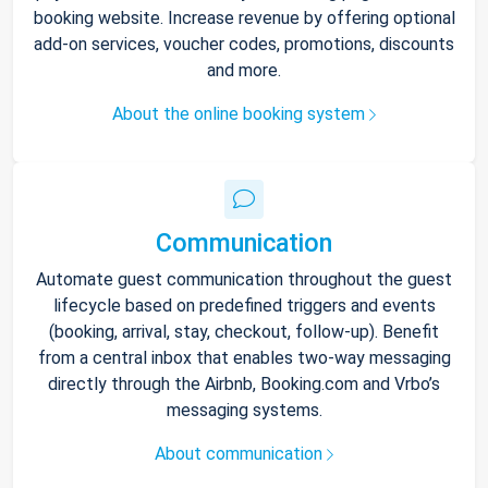
booking website. Increase revenue by offering optional
add-on services, voucher codes, promotions, discounts
and more.
About the online booking system
Communication
Automate guest communication throughout the guest
lifecycle based on predefined triggers and events
(booking, arrival, stay, checkout, follow-up). Benefit
from a central inbox that enables two-way messaging
directly through the Airbnb, Booking.com and Vrbo’s
messaging systems.
About communication