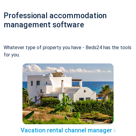
Professional accommodation
management software
Whatever type of property you have - Beds24 has the tools
for you.
Vacation rental channel manager