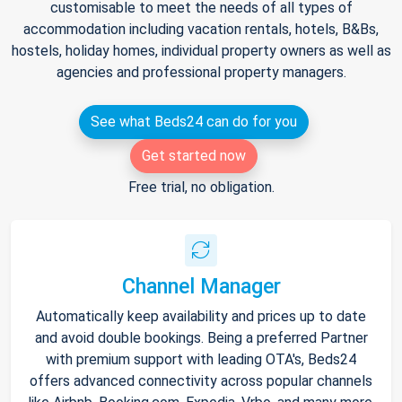
customisable to meet the needs of all types of
accommodation including vacation rentals, hotels, B&Bs,
hostels, holiday homes, individual property owners as well as
agencies and professional property managers.
See what Beds24 can do for you
Get started now
Free trial, no obligation.
Channel Manager
Automatically keep availability and prices up to date
and avoid double bookings. Being a preferred Partner
with premium support with leading OTA's, Beds24
offers advanced connectivity across popular channels