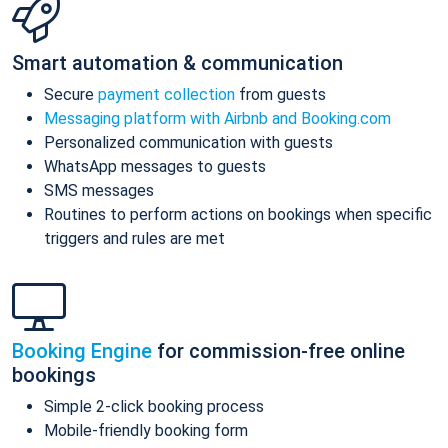
Smart automation & communication
Secure
payment collection
from guests
Messaging platform with Airbnb and Booking.com
Personalized communication with guests
WhatsApp messages to guests
SMS messages
Routines to perform actions on bookings when specific
triggers and rules are met
Booking Engine
for commission-free online
bookings
Simple 2-click booking process
Mobile-friendly booking form