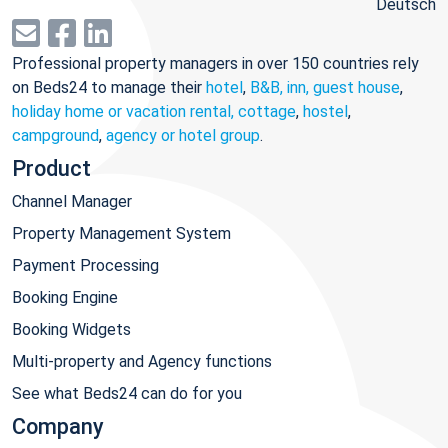
Deutsch
Professional property managers in over 150 countries rely
on Beds24 to manage their
hotel
,
B&B, inn, guest house
,
holiday home or vacation rental, cottage
,
hostel
,
campground
,
agency or hotel group
.
Product
Channel Manager
Property Management System
Payment Processing
Booking Engine
Booking Widgets
Multi-property and Agency functions
See what Beds24 can do for you
Company