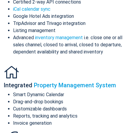
Certified 2-way API connections
iCal calendar sync
Google Hotel Ads integration
TripAdvisor and Trivago integration
Listing management
Advanced
inventory management
i.e. close one or all
sales channel, closed to arrival, closed to departure,
dependent availability and shared inventory
Integrated
Property Management System
Smart Dynamic Calendar
Drag-and-drop bookings
Customizable dashboards
Reports, tracking and analytics
Invoice generation