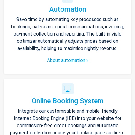
Automation
Save time by automating key processes such as
bookings, calendars, guest communications, invoicing,
payment collection and reporting. The built-in yield
optimizer automatically adjusts prices based on
availability, helping to maximise nightly revenue.
About automation
Online Booking System
Integrate our customisable and mobile-friendly
Internet Booking Engine (IBE) into your website for
commission-free direct bookings and automatic
payment collection or use your booking page as direct