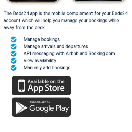
The Beds24 app is the mobile complement for your Beds24
account which will help you manage your bookings while
away from the desk.
Manage bookings
Manage arrivals and departures
API messaging with Airbnb and Booking.com
View availability
Manually add bookings