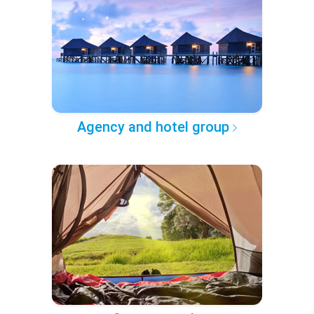
Agency and hotel group