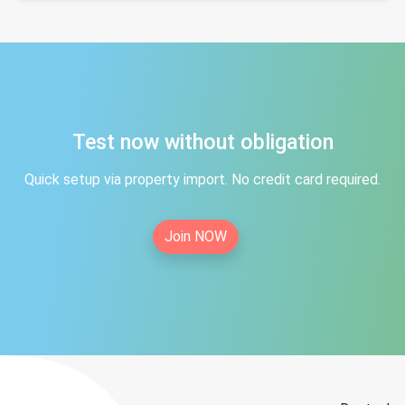
Test now without obligation
Quick setup via property import. No credit card required.
Join NOW