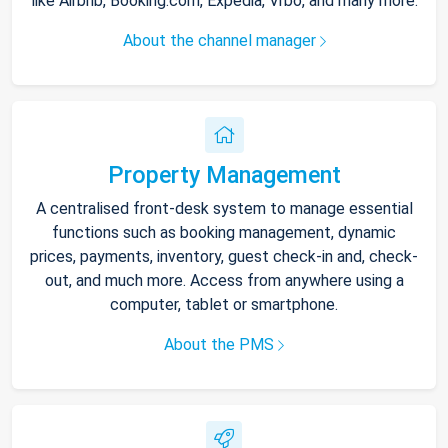
like Airbnb, Booking.com, Expedia, Vrbo, and many more.
About the channel manager
Property Management
A centralised front-desk system to manage essential
functions such as booking management, dynamic
prices, payments, inventory, guest check-in and, check-
out, and much more. Access from anywhere using a
computer, tablet or smartphone.
About the PMS