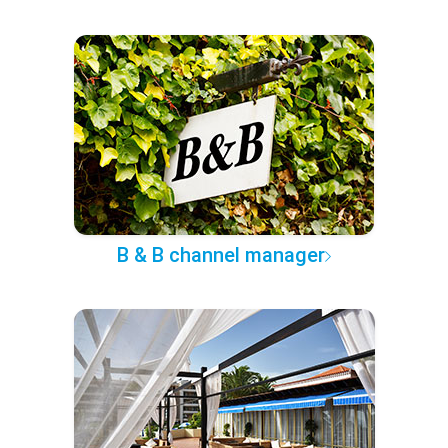
B & B channel manager