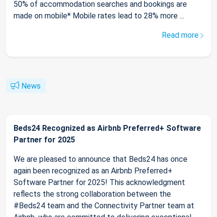
50% of accommodation searches and bookings are
made on mobile* Mobile rates lead to 28% more ...
Read more
News
Beds24 Recognized as Airbnb Preferred+ Software
Partner for 2025
We are pleased to announce that Beds24 has once
again been recognized as an Airbnb Preferred+
Software Partner for 2025! This acknowledgment
reflects the strong collaboration between the
#Beds24 team and the Connectivity Partner team at