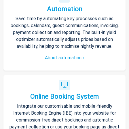
Automation
Save time by automating key processes such as
bookings, calendars, guest communications, invoicing,
payment collection and reporting. The built-in yield
optimizer automatically adjusts prices based on
availability, helping to maximise nightly revenue.
About automation
Online Booking System
Integrate our customisable and mobile-friendly
Internet Booking Engine (IBE) into your website for
commission-free direct bookings and automatic
payment collection or use your booking page as direct