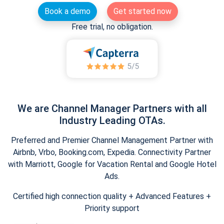
Book a demo
Get started now
Free trial, no obligation.
We are Channel Manager Partners with all
Industry Leading OTAs.
Preferred and Premier Channel Management Partner with
Airbnb, Vrbo, Booking.com, Expedia. Connectivity Partner
with Marriott, Google for Vacation Rental and Google Hotel
Ads.
Certified high connection quality + Advanced Features +
Priority support