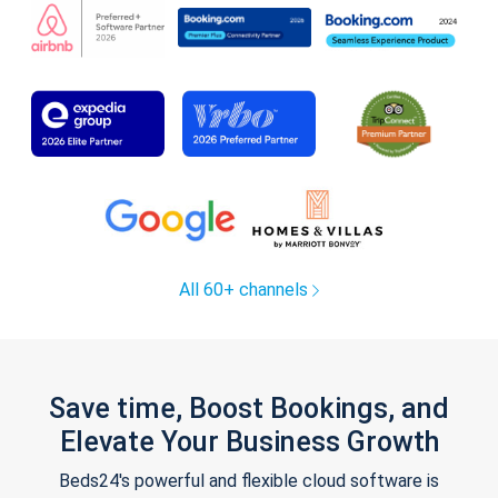
All 60+ channels
Save time, Boost Bookings, and
Elevate Your Business Growth
Beds24's powerful and flexible cloud software is