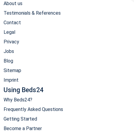
About us
Testimonials & References
Contact
Legal
Privacy
Jobs
Blog
Sitemap
Imprint
Using Beds24
Why Beds24?
Frequently Asked Questions
Getting Started
Become a Partner