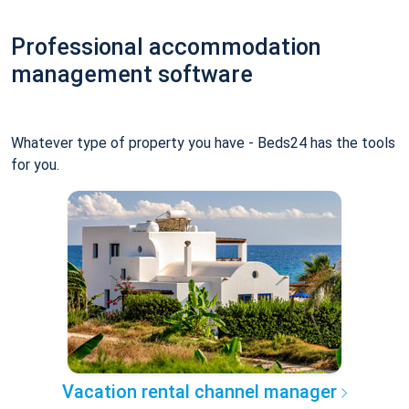
Professional accommodation
management software
Whatever type of property you have - Beds24 has the tools
for you.
Vacation rental channel manager