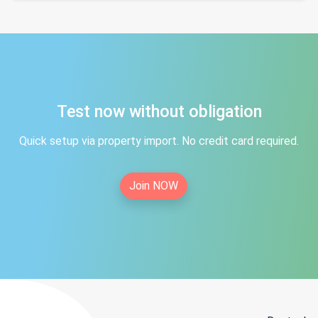
Test now without obligation
Quick setup via property import. No credit card required.
Join NOW