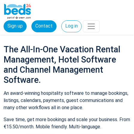
Sign up
Contact
Log in
The All-In-One Vacation Rental
Management, Hotel Software
and Channel Management
Software.
An award-winning hospitality software to manage bookings,
listings, calendars, payments, guest communications and
many other workflows all in one place.
Save time, get more bookings and scale your business. From
€15.50/month. Mobile friendly. Multi-language.