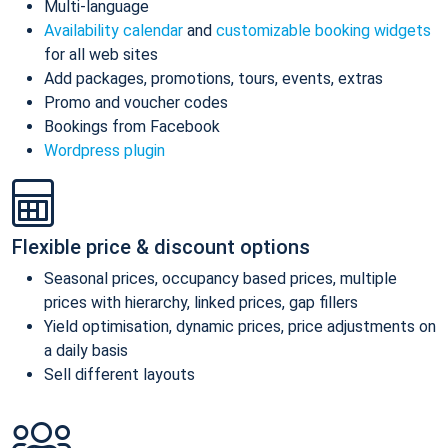
Multi-language
Availability calendar
and
customizable booking widgets
for all web sites
Add packages, promotions, tours, events, extras
Promo and voucher codes
Bookings from Facebook
Wordpress plugin
Flexible price & discount options
Seasonal prices, occupancy based prices, multiple
prices with hierarchy, linked prices, gap fillers
Yield optimisation, dynamic prices, price adjustments on
a daily basis
Sell different layouts