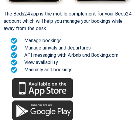
The Beds24 app is the mobile complement for your Beds24
account which will help you manage your bookings while
away from the desk.
Manage bookings
Manage arrivals and departures
API messaging with Airbnb and Booking.com
View availability
Manually add bookings