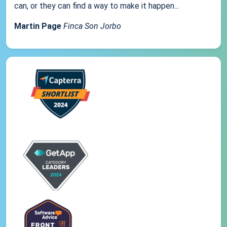
can, or they can find a way to make it happen...
Martin Page
Finca Son Jorbo