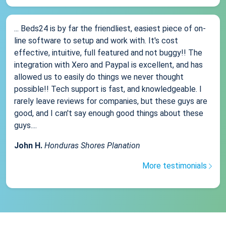
... Beds24 is by far the friendliest, easiest piece of on-
line software to setup and work with. It's cost
effective, intuitive, full featured and not buggy!! The
integration with Xero and Paypal is excellent, and has
allowed us to easily do things we never thought
possible!! Tech support is fast, and knowledgeable. I
rarely leave reviews for companies, but these guys are
good, and I can't say enough good things about these
guys....
John H.
Honduras Shores Planation
More testimonials