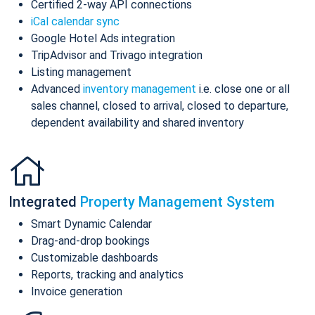
Certified 2-way API connections
iCal calendar sync
Google Hotel Ads integration
TripAdvisor and Trivago integration
Listing management
Advanced
inventory management
i.e. close one or all
sales channel, closed to arrival, closed to departure,
dependent availability and shared inventory
Integrated
Property Management System
Smart Dynamic Calendar
Drag-and-drop bookings
Customizable dashboards
Reports, tracking and analytics
Invoice generation