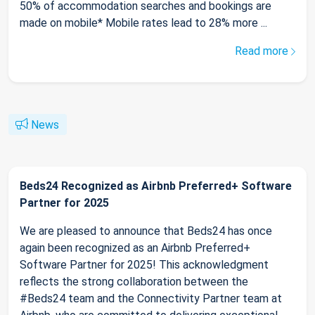
50% of accommodation searches and bookings are
made on mobile* Mobile rates lead to 28% more ...
Read more
News
Beds24 Recognized as Airbnb Preferred+ Software
Partner for 2025
We are pleased to announce that Beds24 has once
again been recognized as an Airbnb Preferred+
Software Partner for 2025! This acknowledgment
reflects the strong collaboration between the
#Beds24 team and the Connectivity Partner team at