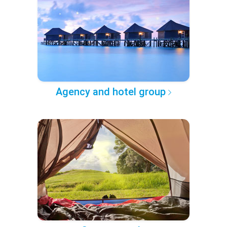
Agency and hotel group