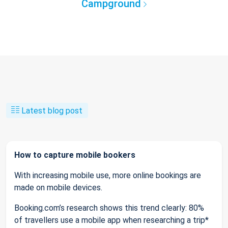
Campground
Latest blog post
How to capture mobile bookers
With increasing mobile use, more online bookings are
made on mobile devices.
Booking.com’s research shows this trend clearly: 80%
of travellers use a mobile app when researching a trip*