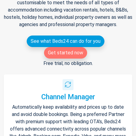
customisable to meet the needs of all types of
accommodation including vacation rentals, hotels, B&Bs,
hostels, holiday homes, individual property owners as well as
agencies and professional property managers.
See what Beds24 can do for you
Get started now
Free trial, no obligation.
Channel Manager
Automatically keep availability and prices up to date
and avoid double bookings. Being a preferred Partner
with premium support with leading OTA's, Beds24
offers advanced connectivity across popular channels