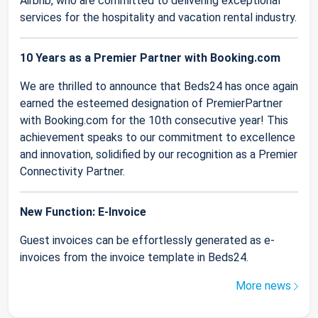
Airbnb, who are committed to delivering exceptional
services for the hospitality and vacation rental industry.
10 Years as a Premier Partner with Booking.com
We are thrilled to announce that Beds24 has once again
earned the esteemed designation of PremierPartner
with Booking.com for the 10th consecutive year! This
achievement speaks to our commitment to excellence
and innovation, solidified by our recognition as a Premier
Connectivity Partner.
New Function: E-Invoice
Guest invoices can be effortlessly generated as e-
invoices from the invoice template in Beds24.
More news