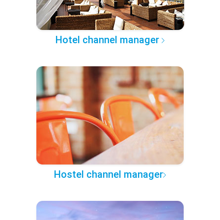
Hotel channel manager
Hostel channel manager