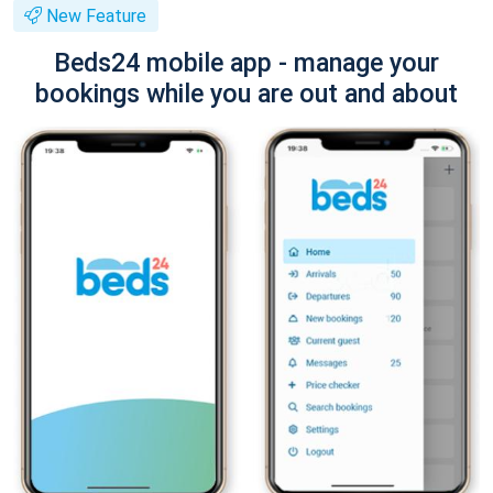
New Feature
Beds24 mobile app - manage your
bookings while you are out and about