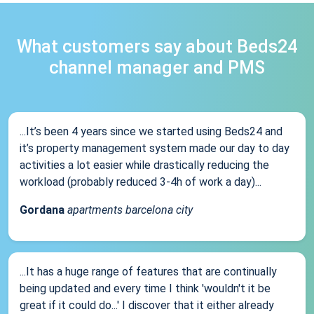
What customers say about Beds24
channel manager and PMS
...It’s been 4 years since we started using Beds24 and
it’s property management system made our day to day
activities a lot easier while drastically reducing the
workload (probably reduced 3-4h of work a day)...
Gordana
apartments barcelona city
...It has a huge range of features that are continually
being updated and every time I think 'wouldn't it be
great if it could do...' I discover that it either already