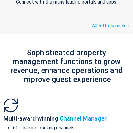
Connect with the many leading portals and apps.
All 60+ channels
Sophisticated property
management functions to grow
revenue, enhance operations and
improve guest experience
Multi-award winning
Channel Manager
60+ leading booking channels