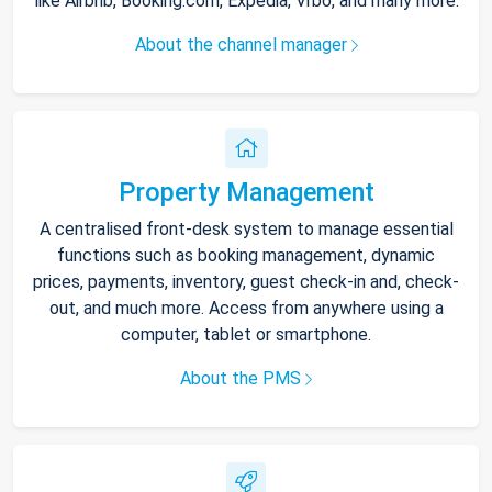
like Airbnb, Booking.com, Expedia, Vrbo, and many more.
About the channel manager
Property Management
A centralised front-desk system to manage essential
functions such as booking management, dynamic
prices, payments, inventory, guest check-in and, check-
out, and much more. Access from anywhere using a
computer, tablet or smartphone.
About the PMS