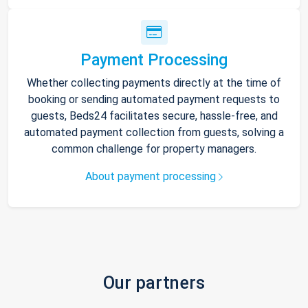
Payment Processing
Whether collecting payments directly at the time of
booking or sending automated payment requests to
guests, Beds24 facilitates secure, hassle-free, and
automated payment collection from guests, solving a
common challenge for property managers.
About payment processing
Our partners