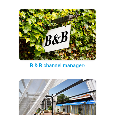
B & B channel manager