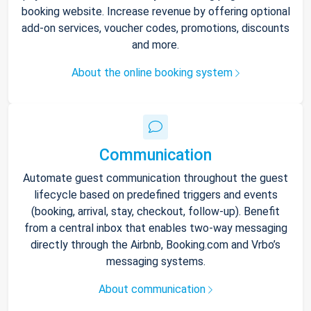
booking website. Increase revenue by offering optional
add-on services, voucher codes, promotions, discounts
and more.
About the online booking system
Communication
Automate guest communication throughout the guest
lifecycle based on predefined triggers and events
(booking, arrival, stay, checkout, follow-up). Benefit
from a central inbox that enables two-way messaging
directly through the Airbnb, Booking.com and Vrbo’s
messaging systems.
About communication