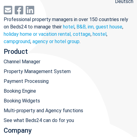
Deutsch
Professional property managers in over 150 countries rely
on Beds24 to manage their
hotel
,
B&B, inn, guest house
,
holiday home or vacation rental, cottage
,
hostel
,
campground
,
agency or hotel group
.
Product
Channel Manager
Property Management System
Payment Processing
Booking Engine
Booking Widgets
Multi-property and Agency functions
See what Beds24 can do for you
Company