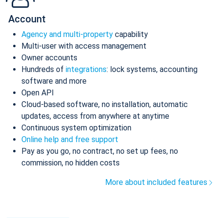
Account
Agency and multi-property
capability
Multi-user with access management
Owner accounts
Hundreds of
integrations
: lock systems, accounting
software and more
Open API
Cloud-based software, no installation, automatic
updates, access from anywhere at anytime
Continuous system optimization
Online help and free support
Pay as you go, no contract, no set up fees, no
commission, no hidden costs
More about included features