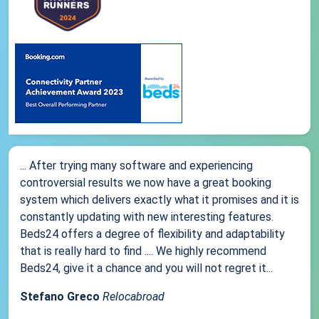
... After trying many software and experiencing
controversial results we now have a great booking
system which delivers exactly what it promises and it is
constantly updating with new interesting features.
Beds24 offers a degree of flexibility and adaptability
that is really hard to find .... We highly recommend
Beds24, give it a chance and you will not regret it...
Stefano Greco
Relocabroad