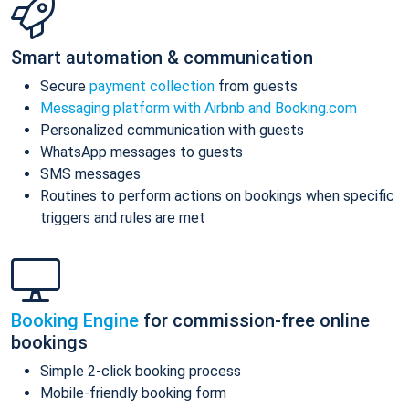
Smart automation & communication
Secure
payment collection
from guests
Messaging platform with Airbnb and Booking.com
Personalized communication with guests
WhatsApp messages to guests
SMS messages
Routines to perform actions on bookings when specific
triggers and rules are met
Booking Engine
for commission-free online
bookings
Simple 2-click booking process
Mobile-friendly booking form