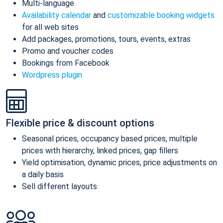
Multi-language
Availability calendar
and
customizable booking widgets
for all web sites
Add packages, promotions, tours, events, extras
Promo and voucher codes
Bookings from Facebook
Wordpress plugin
Flexible price & discount options
Seasonal prices, occupancy based prices, multiple
prices with hierarchy, linked prices, gap fillers
Yield optimisation, dynamic prices, price adjustments on
a daily basis
Sell different layouts