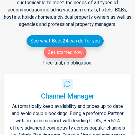
customisable to meet the needs of all types of
accommodation including vacation rentals, hotels, B&Bs,
hostels, holiday homes, individual property owners as well as
agencies and professional property managers.
See what Beds24 can do for you
Get started now
Free trial, no obligation.
Channel Manager
Automatically keep availability and prices up to date
and avoid double bookings. Being a preferred Partner
with premium support with leading OTA's, Beds24
offers advanced connectivity across popular channels