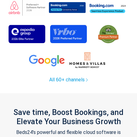
All 60+ channels
Save time, Boost Bookings, and
Elevate Your Business Growth
Beds24's powerful and flexible cloud software is