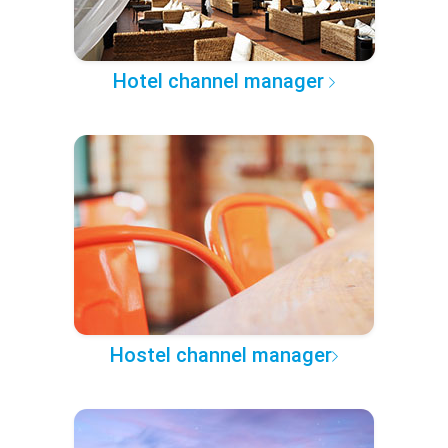
Hotel channel manager
Hostel channel manager