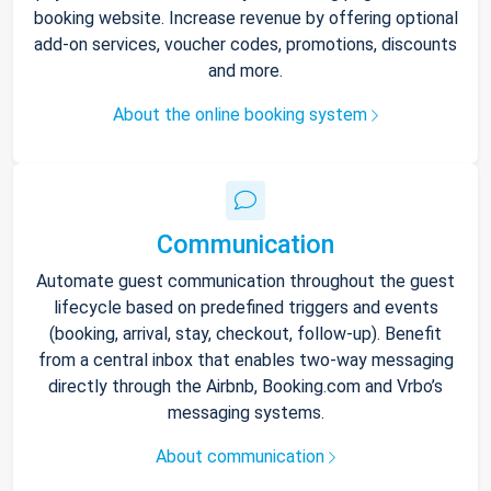
booking website. Increase revenue by offering optional
add-on services, voucher codes, promotions, discounts
and more.
About the online booking system
Communication
Automate guest communication throughout the guest
lifecycle based on predefined triggers and events
(booking, arrival, stay, checkout, follow-up). Benefit
from a central inbox that enables two-way messaging
directly through the Airbnb, Booking.com and Vrbo’s
messaging systems.
About communication