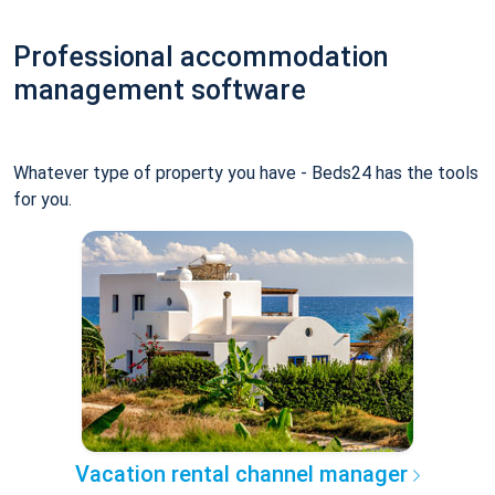
Professional accommodation
management software
Whatever type of property you have - Beds24 has the tools
for you.
Vacation rental channel manager