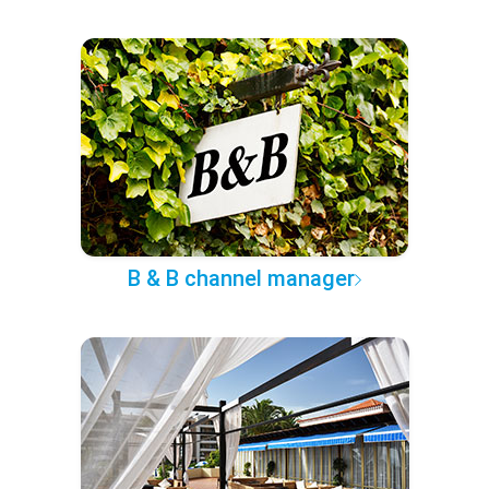
B & B channel manager