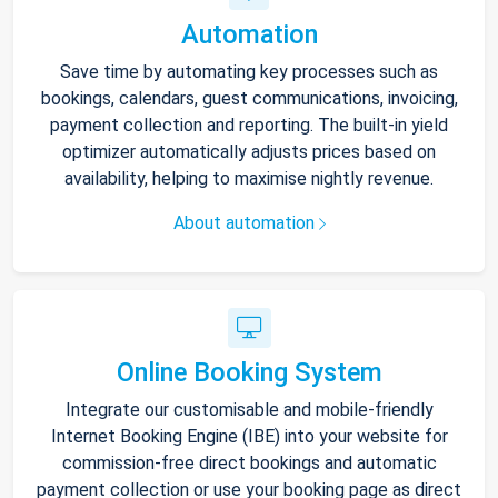
Automation
Save time by automating key processes such as
bookings, calendars, guest communications, invoicing,
payment collection and reporting. The built-in yield
optimizer automatically adjusts prices based on
availability, helping to maximise nightly revenue.
About automation
Online Booking System
Integrate our customisable and mobile-friendly
Internet Booking Engine (IBE) into your website for
commission-free direct bookings and automatic
payment collection or use your booking page as direct