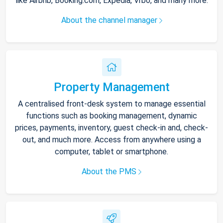
like Airbnb, Booking.com, Expedia, Vrbo, and many more.
About the channel manager
Property Management
A centralised front-desk system to manage essential
functions such as booking management, dynamic
prices, payments, inventory, guest check-in and, check-
out, and much more. Access from anywhere using a
computer, tablet or smartphone.
About the PMS