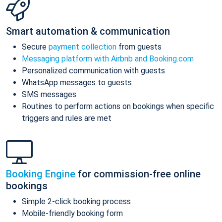
Smart automation & communication
Secure
payment collection
from guests
Messaging platform with Airbnb and Booking.com
Personalized communication with guests
WhatsApp messages to guests
SMS messages
Routines to perform actions on bookings when specific
triggers and rules are met
Booking Engine
for commission-free online
bookings
Simple 2-click booking process
Mobile-friendly booking form