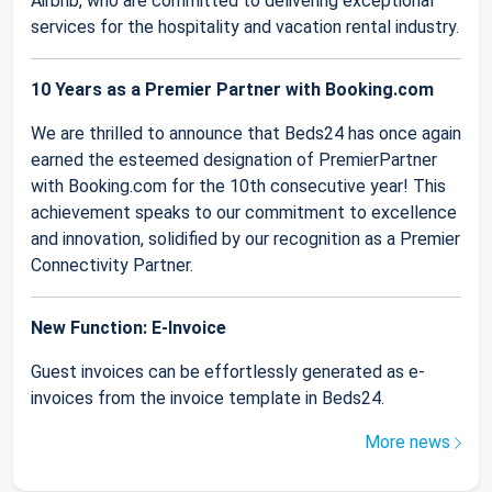
Airbnb, who are committed to delivering exceptional
services for the hospitality and vacation rental industry.
10 Years as a Premier Partner with Booking.com
We are thrilled to announce that Beds24 has once again
earned the esteemed designation of PremierPartner
with Booking.com for the 10th consecutive year! This
achievement speaks to our commitment to excellence
and innovation, solidified by our recognition as a Premier
Connectivity Partner.
New Function: E-Invoice
Guest invoices can be effortlessly generated as e-
invoices from the invoice template in Beds24.
More news