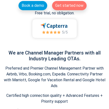
Book a demo
Get started now
Free trial, no obligation.
We are Channel Manager Partners with all
Industry Leading OTAs.
Preferred and Premier Channel Management Partner with
Airbnb, Vrbo, Booking.com, Expedia. Connectivity Partner
with Marriott, Google for Vacation Rental and Google Hotel
Ads.
Certified high connection quality + Advanced Features +
Priority support