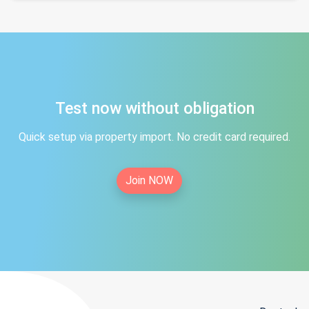
Test now without obligation
Quick setup via property import. No credit card required.
Join NOW