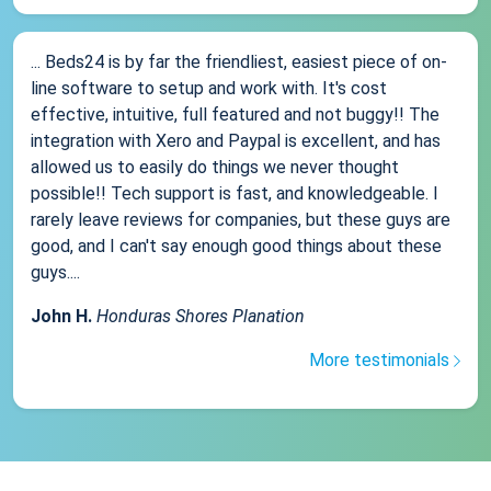
... Beds24 is by far the friendliest, easiest piece of on-
line software to setup and work with. It's cost
effective, intuitive, full featured and not buggy!! The
integration with Xero and Paypal is excellent, and has
allowed us to easily do things we never thought
possible!! Tech support is fast, and knowledgeable. I
rarely leave reviews for companies, but these guys are
good, and I can't say enough good things about these
guys....
John H.
Honduras Shores Planation
More testimonials