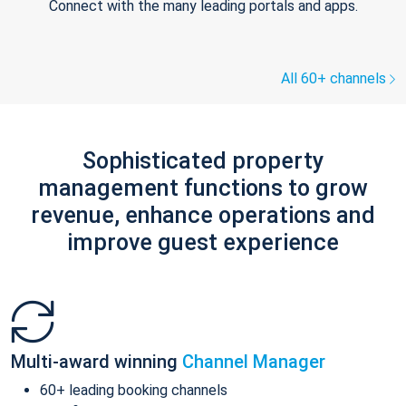
Connect with the many leading portals and apps.
All 60+ channels
Sophisticated property
management functions to grow
revenue, enhance operations and
improve guest experience
Multi-award winning
Channel Manager
60+ leading booking channels