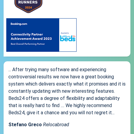
... After trying many software and experiencing
controversial results we now have a great booking
system which delivers exactly what it promises and it is
constantly updating with new interesting features.
Beds24 offers a degree of flexibility and adaptability
that is really hard to find .... We highly recommend
Beds24, give it a chance and you will not regret it...
Stefano Greco
Relocabroad