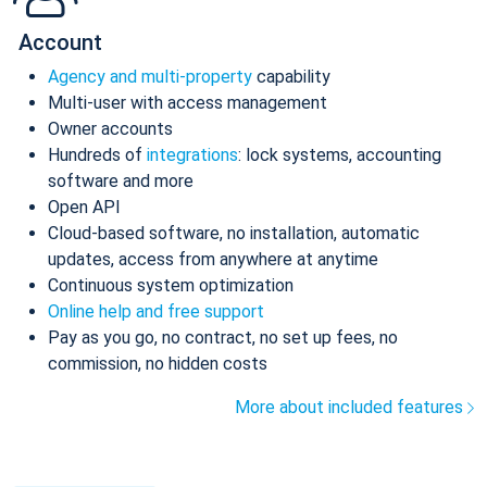
Account
Agency and multi-property
capability
Multi-user with access management
Owner accounts
Hundreds of
integrations
: lock systems, accounting
software and more
Open API
Cloud-based software, no installation, automatic
updates, access from anywhere at anytime
Continuous system optimization
Online help and free support
Pay as you go, no contract, no set up fees, no
commission, no hidden costs
More about included features