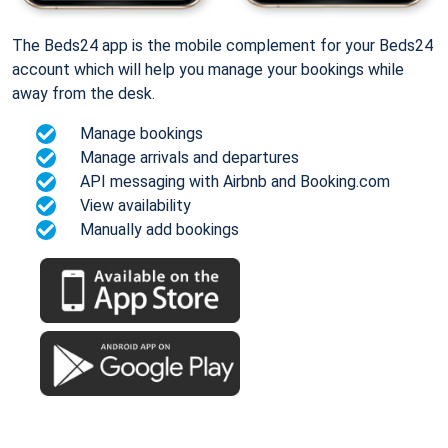
The Beds24 app is the mobile complement for your Beds24
account which will help you manage your bookings while
away from the desk.
Manage bookings
Manage arrivals and departures
API messaging with Airbnb and Booking.com
View availability
Manually add bookings