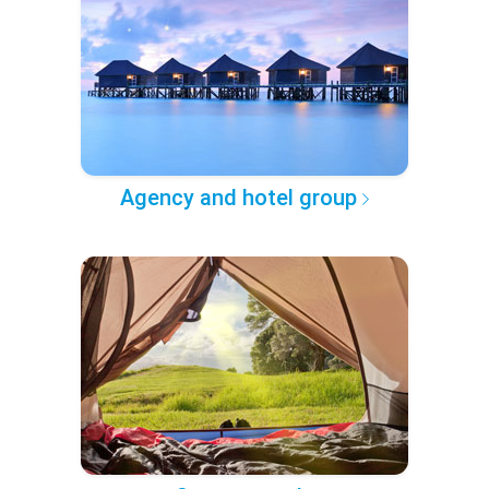
Agency and hotel group