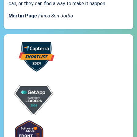
can, or they can find a way to make it happen...
Martin Page
Finca Son Jorbo