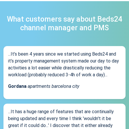
What customers say about Beds24
channel manager and PMS
...It’s been 4 years since we started using Beds24 and
it’s property management system made our day to day
activities a lot easier while drastically reducing the
workload (probably reduced 3-4h of work a day)...
Gordana
apartments barcelona city
...It has a huge range of features that are continually
being updated and every time I think 'wouldn't it be
great if it could do...' I discover that it either already