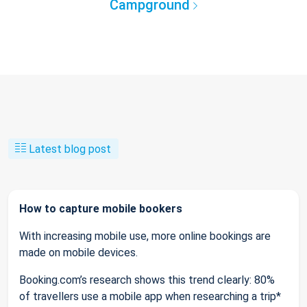
Campground
Latest blog post
How to capture mobile bookers
With increasing mobile use, more online bookings are
made on mobile devices.
Booking.com’s research shows this trend clearly: 80%
of travellers use a mobile app when researching a trip*