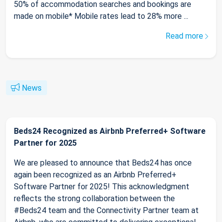
50% of accommodation searches and bookings are
made on mobile* Mobile rates lead to 28% more ...
Read more
News
Beds24 Recognized as Airbnb Preferred+ Software
Partner for 2025
We are pleased to announce that Beds24 has once
again been recognized as an Airbnb Preferred+
Software Partner for 2025! This acknowledgment
reflects the strong collaboration between the
#Beds24 team and the Connectivity Partner team at