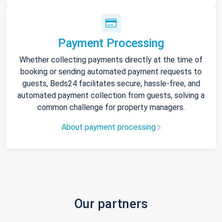
Payment Processing
Whether collecting payments directly at the time of
booking or sending automated payment requests to
guests, Beds24 facilitates secure, hassle-free, and
automated payment collection from guests, solving a
common challenge for property managers.
About payment processing
Our partners