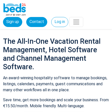
Sign up
Contact
Log in
The All-In-One Vacation Rental
Management, Hotel Software
and Channel Management
Software.
An award-winning hospitality software to manage bookings,
listings, calendars, payments, guest communications and
many other workflows all in one place.
Save time, get more bookings and scale your business. From
€15.50/month. Mobile friendly. Multi-language.