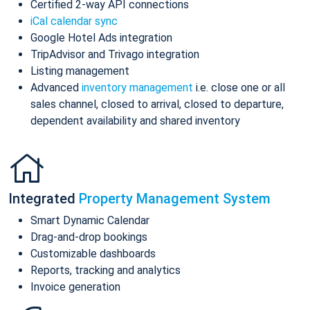
Certified 2-way API connections
iCal calendar sync
Google Hotel Ads integration
TripAdvisor and Trivago integration
Listing management
Advanced
inventory management
i.e. close one or all
sales channel, closed to arrival, closed to departure,
dependent availability and shared inventory
Integrated
Property Management System
Smart Dynamic Calendar
Drag-and-drop bookings
Customizable dashboards
Reports, tracking and analytics
Invoice generation