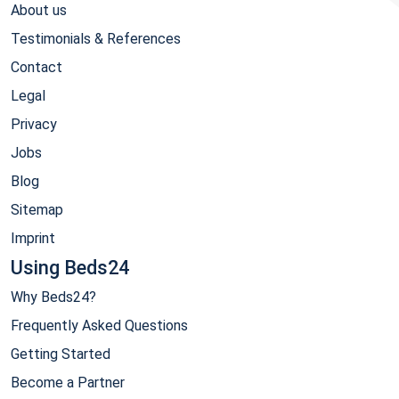
About us
Testimonials & References
Contact
Legal
Privacy
Jobs
Blog
Sitemap
Imprint
Using Beds24
Why Beds24?
Frequently Asked Questions
Getting Started
Become a Partner