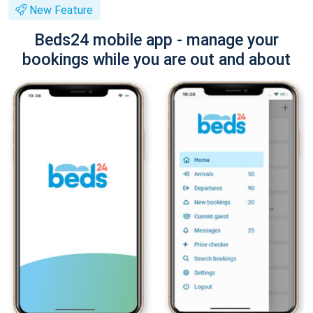
New Feature
Beds24 mobile app - manage your
bookings while you are out and about