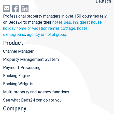
Deutsch
Professional property managers in over 150 countries rely
on Beds24 to manage their
hotel
,
B&B, inn, guest house
,
holiday home or vacation rental, cottage
,
hostel
,
campground
,
agency or hotel group
.
Product
Channel Manager
Property Management System
Payment Processing
Booking Engine
Booking Widgets
Multi-property and Agency functions
See what Beds24 can do for you
Company