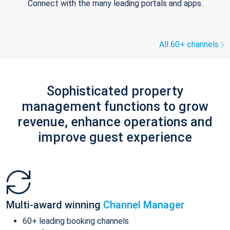
Connect with the many leading portals and apps.
All 60+ channels
Sophisticated property
management functions to grow
revenue, enhance operations and
improve guest experience
Multi-award winning
Channel Manager
60+ leading booking channels