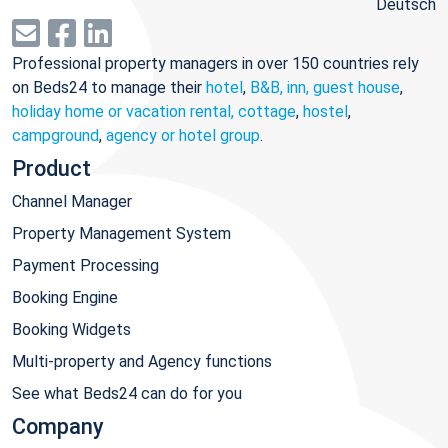
Deutsch
Professional property managers in over 150 countries rely
on Beds24 to manage their
hotel
,
B&B, inn, guest house
,
holiday home or vacation rental, cottage
,
hostel
,
campground
,
agency or hotel group
.
Product
Channel Manager
Property Management System
Payment Processing
Booking Engine
Booking Widgets
Multi-property and Agency functions
See what Beds24 can do for you
Company