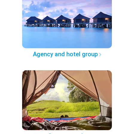
Agency and hotel group