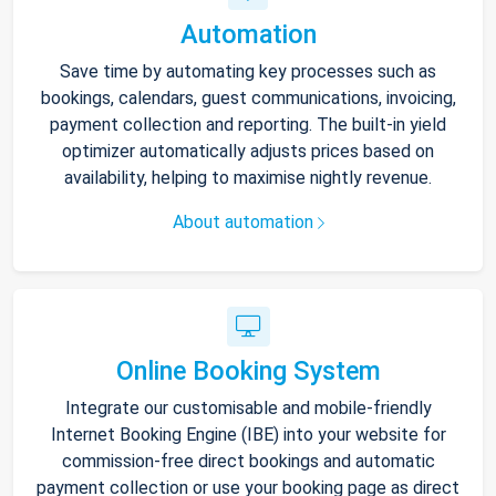
Automation
Save time by automating key processes such as
bookings, calendars, guest communications, invoicing,
payment collection and reporting. The built-in yield
optimizer automatically adjusts prices based on
availability, helping to maximise nightly revenue.
About automation
Online Booking System
Integrate our customisable and mobile-friendly
Internet Booking Engine (IBE) into your website for
commission-free direct bookings and automatic
payment collection or use your booking page as direct