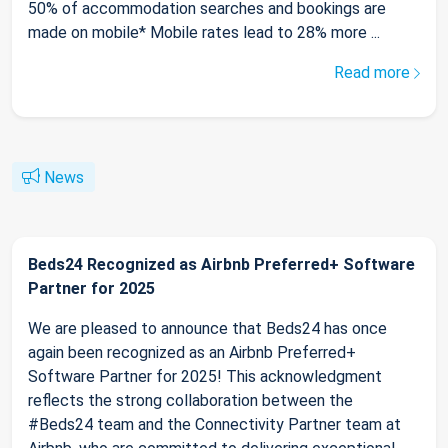
50% of accommodation searches and bookings are
made on mobile* Mobile rates lead to 28% more ...
Read more
News
Beds24 Recognized as Airbnb Preferred+ Software
Partner for 2025
We are pleased to announce that Beds24 has once
again been recognized as an Airbnb Preferred+
Software Partner for 2025! This acknowledgment
reflects the strong collaboration between the
#Beds24 team and the Connectivity Partner team at