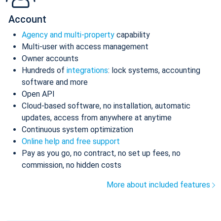
Account
Agency and multi-property
capability
Multi-user with access management
Owner accounts
Hundreds of
integrations
: lock systems, accounting
software and more
Open API
Cloud-based software, no installation, automatic
updates, access from anywhere at anytime
Continuous system optimization
Online help and free support
Pay as you go, no contract, no set up fees, no
commission, no hidden costs
More about included features