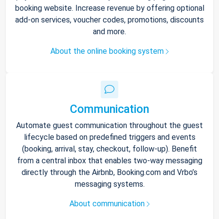
booking website. Increase revenue by offering optional
add-on services, voucher codes, promotions, discounts
and more.
About the online booking system
Communication
Automate guest communication throughout the guest
lifecycle based on predefined triggers and events
(booking, arrival, stay, checkout, follow-up). Benefit
from a central inbox that enables two-way messaging
directly through the Airbnb, Booking.com and Vrbo’s
messaging systems.
About communication