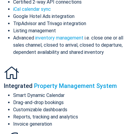
Certified 2-way API connections
iCal calendar sync
Google Hotel Ads integration
TripAdvisor and Trivago integration
Listing management
Advanced
inventory management
i.e. close one or all
sales channel, closed to arrival, closed to departure,
dependent availability and shared inventory
Integrated
Property Management System
Smart Dynamic Calendar
Drag-and-drop bookings
Customizable dashboards
Reports, tracking and analytics
Invoice generation