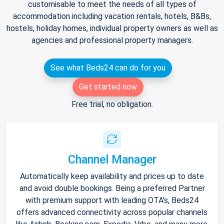
customisable to meet the needs of all types of
accommodation including vacation rentals, hotels, B&Bs,
hostels, holiday homes, individual property owners as well as
agencies and professional property managers.
See what Beds24 can do for you
Get started now
Free trial, no obligation.
Channel Manager
Automatically keep availability and prices up to date
and avoid double bookings. Being a preferred Partner
with premium support with leading OTA's, Beds24
offers advanced connectivity across popular channels