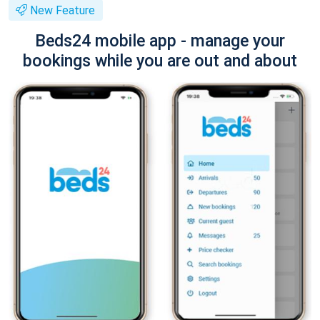
New Feature
Beds24 mobile app - manage your
bookings while you are out and about