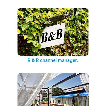
B & B channel manager