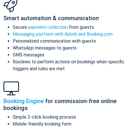
Smart automation & communication
Secure
payment collection
from guests
Messaging platform with Airbnb and Booking.com
Personalized communication with guests
WhatsApp messages to guests
SMS messages
Routines to perform actions on bookings when specific
triggers and rules are met
Booking Engine
for commission-free online
bookings
Simple 2-click booking process
Mobile-friendly booking form