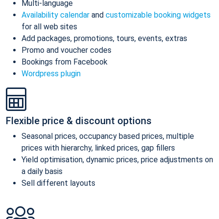
Multi-language
Availability calendar
and
customizable booking widgets
for all web sites
Add packages, promotions, tours, events, extras
Promo and voucher codes
Bookings from Facebook
Wordpress plugin
Flexible price & discount options
Seasonal prices, occupancy based prices, multiple
prices with hierarchy, linked prices, gap fillers
Yield optimisation, dynamic prices, price adjustments on
a daily basis
Sell different layouts