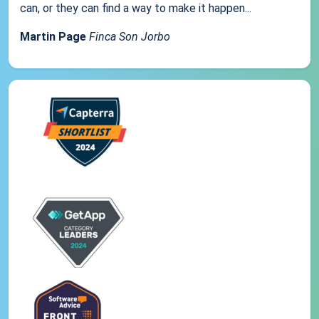
can, or they can find a way to make it happen...
Martin Page
Finca Son Jorbo