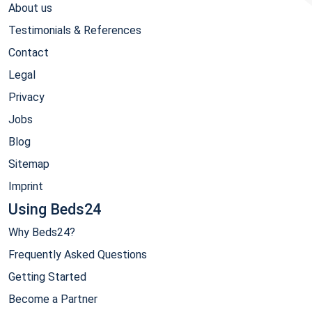
About us
Testimonials & References
Contact
Legal
Privacy
Jobs
Blog
Sitemap
Imprint
Using Beds24
Why Beds24?
Frequently Asked Questions
Getting Started
Become a Partner