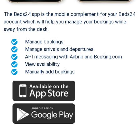
The Beds24 app is the mobile complement for your Beds24
account which will help you manage your bookings while
away from the desk.
Manage bookings
Manage arrivals and departures
API messaging with Airbnb and Booking.com
View availability
Manually add bookings