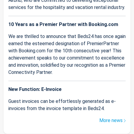
Airbnb, who are committed to delivering exceptional
services for the hospitality and vacation rental industry.
10 Years as a Premier Partner with Booking.com
We are thrilled to announce that Beds24 has once again
earned the esteemed designation of PremierPartner
with Booking.com for the 10th consecutive year! This
achievement speaks to our commitment to excellence
and innovation, solidified by our recognition as a Premier
Connectivity Partner.
New Function: E-Invoice
Guest invoices can be effortlessly generated as e-
invoices from the invoice template in Beds24.
More news