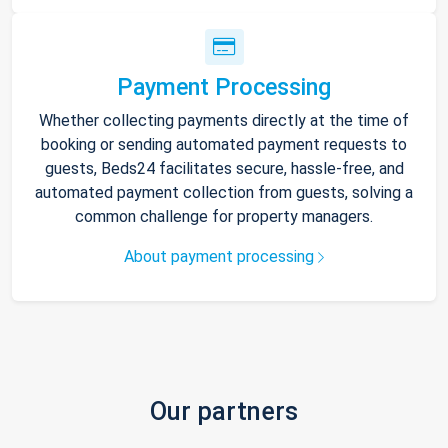
Payment Processing
Whether collecting payments directly at the time of
booking or sending automated payment requests to
guests, Beds24 facilitates secure, hassle-free, and
automated payment collection from guests, solving a
common challenge for property managers.
About payment processing
Our partners