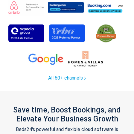
All 60+ channels
Save time, Boost Bookings, and
Elevate Your Business Growth
Beds24's powerful and flexible cloud software is