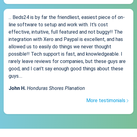
... Beds24 is by far the friendliest, easiest piece of on-
line software to setup and work with. It's cost
effective, intuitive, full featured and not buggy!! The
integration with Xero and Paypal is excellent, and has
allowed us to easily do things we never thought
possible!! Tech support is fast, and knowledgeable. I
rarely leave reviews for companies, but these guys are
good, and I can't say enough good things about these
guys....
John H.
Honduras Shores Planation
More testimonials