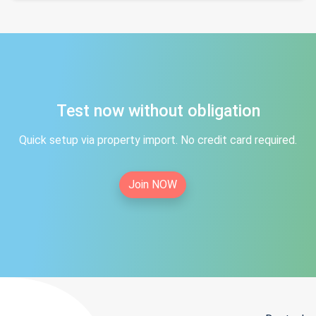
Test now without obligation
Quick setup via property import. No credit card required.
Join NOW