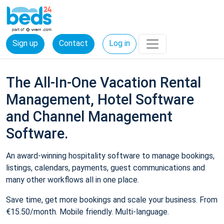
Sign up
Contact
Log in
The All-In-One Vacation Rental
Management, Hotel Software
and Channel Management
Software.
An award-winning hospitality software to manage bookings,
listings, calendars, payments, guest communications and
many other workflows all in one place.
Save time, get more bookings and scale your business. From
€15.50/month. Mobile friendly. Multi-language.