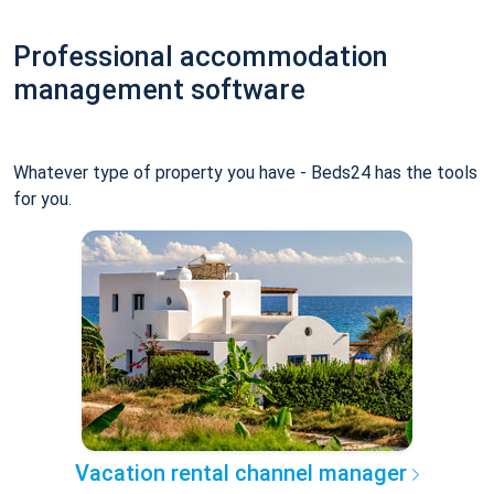
Professional accommodation
management software
Whatever type of property you have - Beds24 has the tools
for you.
Vacation rental channel manager