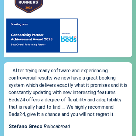
... After trying many software and experiencing
controversial results we now have a great booking
system which delivers exactly what it promises and it is
constantly updating with new interesting features.
Beds24 offers a degree of flexibility and adaptability
that is really hard to find .... We highly recommend
Beds24, give it a chance and you will not regret it...
Stefano Greco
Relocabroad