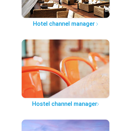
Hotel channel manager
Hostel channel manager