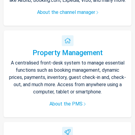
like Airbnb, Booking.com, Expedia, Vrbo, and many more.
About the channel manager
Property Management
A centralised front-desk system to manage essential
functions such as booking management, dynamic
prices, payments, inventory, guest check-in and, check-
out, and much more. Access from anywhere using a
computer, tablet or smartphone.
About the PMS