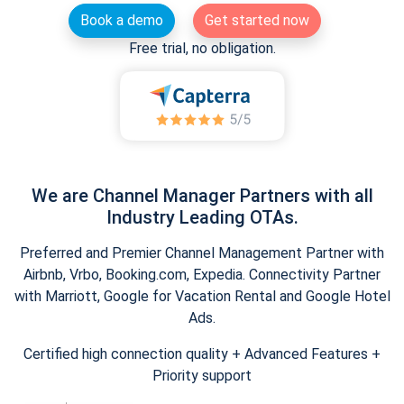
Book a demo
Get started now
Free trial, no obligation.
We are Channel Manager Partners with all
Industry Leading OTAs.
Preferred and Premier Channel Management Partner with
Airbnb, Vrbo, Booking.com, Expedia. Connectivity Partner
with Marriott, Google for Vacation Rental and Google Hotel
Ads.
Certified high connection quality + Advanced Features +
Priority support