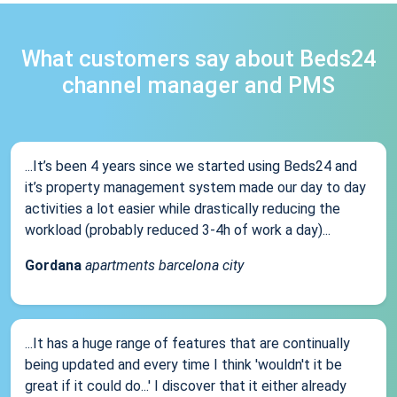
What customers say about Beds24
channel manager and PMS
...It’s been 4 years since we started using Beds24 and
it’s property management system made our day to day
activities a lot easier while drastically reducing the
workload (probably reduced 3-4h of work a day)...
Gordana
apartments barcelona city
...It has a huge range of features that are continually
being updated and every time I think 'wouldn't it be
great if it could do...' I discover that it either already