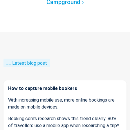
Campground
Latest blog post
How to capture mobile bookers
With increasing mobile use, more online bookings are
made on mobile devices.
Booking.com’s research shows this trend clearly: 80%
of travellers use a mobile app when researching a trip*