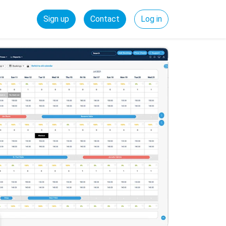
Sign up
Contact
Log in