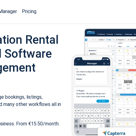
Manager
Pricing
tion Rental
 Software
gement
 bookings, listings,
 many other workflows all in
usiness. From €15.50/month.