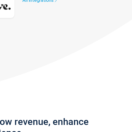
All integrations
row revenue, enhance