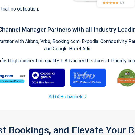
trial, no obligation.
Channel Manager Partners with all Industry Leadi
tner with Airbnb, Vrbo, Booking.com, Expedia. Connectivity Part
and Google Hotel Ads.
ified high connection quality + Advanced Features + Priority su
All 60+ channels
st Bookings, and Elevate Your 