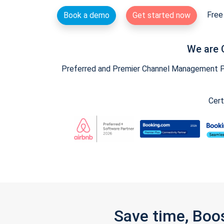
Free 
Book a demo
Get started now
We are 
Preferred and Premier Channel Management Par
Cert
Save time, Boo