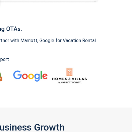
ng OTAs.
ner with Marriott, Google for Vacation Rental
pport
Business Growth