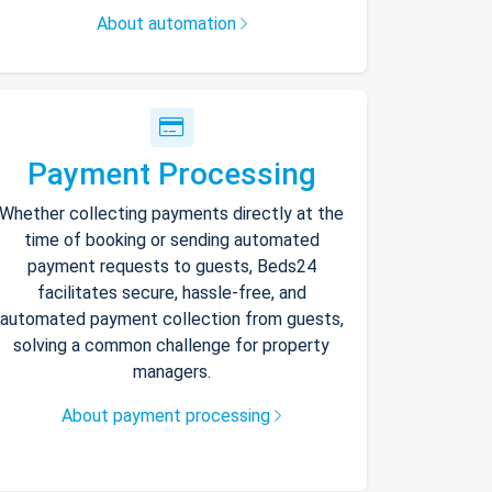
About automation
Payment Processing
Whether collecting payments directly at the
time of booking or sending automated
payment requests to guests, Beds24
facilitates secure, hassle-free, and
automated payment collection from guests,
solving a common challenge for property
managers.
About payment processing