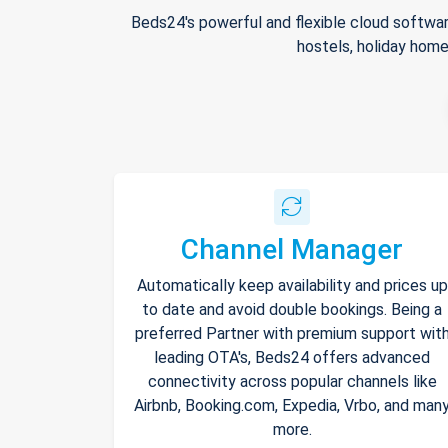
Beds24's powerful and flexible cloud softwar
hostels, holiday home
Channel Manager
Automatically keep availability and prices up
to date and avoid double bookings. Being a
preferred Partner with premium support wit
leading OTA's, Beds24 offers advanced
connectivity across popular channels like
Airbnb, Booking.com, Expedia, Vrbo, and man
more.