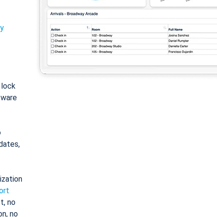
ty
: lock
tware
o
dates,
ization
ort
t, no
on, no