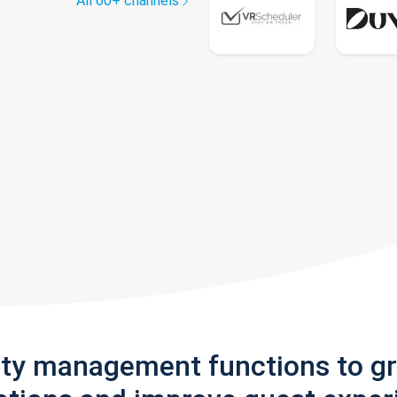
All 60+ channels
rty management functions to g