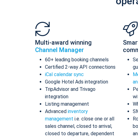
oper
Multi-award winning
Smar
Channel Manager
comm
60+ leading booking channels
S
Certified 2-way API connections
gu
iCal calendar sync
Me
Google Hotel Ads integration
an
TripAdvisor and Trivago
Pe
integration
wi
Listing management
Wh
Advanced
inventory
S
management
i.e. close one or all
Ro
sales channel, closed to arrival,
bo
closed to departure, dependent
an