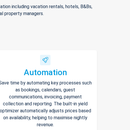
ion including vacation rentals, hotels, B&Bs,
nal property managers.
Automation
Save time by automating key processes such
as bookings, calendars, guest
communications, invoicing, payment
collection and reporting. The built-in yield
optimizer automatically adjusts prices based
on availability, helping to maximise nightly
revenue.