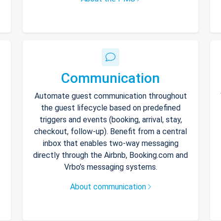
Communication
Automate guest communication throughout
the guest lifecycle based on predefined
triggers and events (booking, arrival, stay,
checkout, follow-up). Benefit from a central
inbox that enables two-way messaging
directly through the Airbnb, Booking.com and
Vrbo’s messaging systems.
About communication