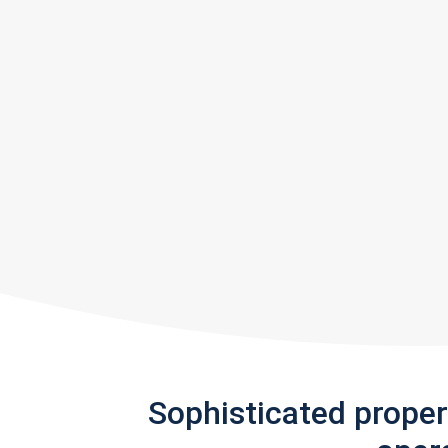
Sophisticated prope