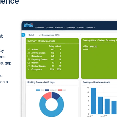
ience
nt
cy
ices
es, gap
ic
 on a