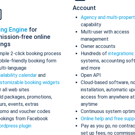
Account
Agency and multi-proper
capability
ing Engine
for
Multi-user with access
ission-free online
management
ings
Owner accounts
mple 2-click booking process
Hundreds of
integrations
bile-friendly booking form
systems, accounting sof
lti-language
and more
ailability calendar
and
Open API
stomizable booking widgets
Cloud-based software, n
r all web sites
installation, automatic up
d packages, promotions,
access from anywhere at
urs, events, extras
anytime
omo and voucher codes
Continuous system optim
okings from Facebook
Online help and free supp
rdpress plugin
Pay as you go, no contrac
set up fees, no commissi