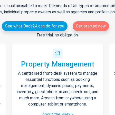
e is customisable to meet the needs of all types of accommodat
s, individual property owners as well as agencies and professio
See what Beds24 can do for you
Get started now
Free trial, no obligation.
Property Management
A centralised front-desk system to manage
essential functions such as booking
h
management, dynamic prices, payments,
inventory, guest check-in and, check-out, and
much more. Access from anywhere using a
y
computer, tablet or smartphone.
About the PMS