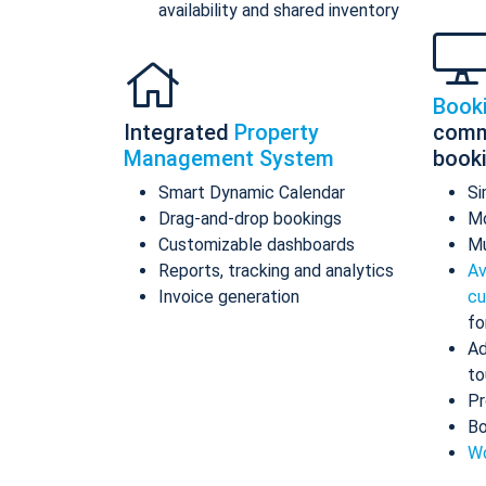
availability and shared inventory
Book
Integrated
Property
comm
Management System
book
Smart Dynamic Calendar
Si
Drag-and-drop bookings
Mo
Customizable dashboards
Mu
Reports, tracking and analytics
Av
Invoice generation
cu
fo
Ad
to
Pr
Bo
Wo