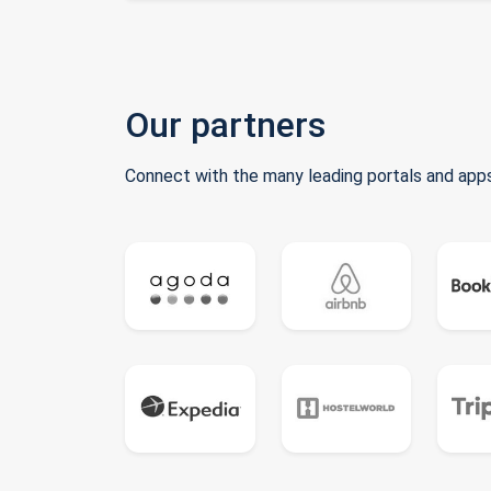
Our partners
Connect with the many leading portals and apps