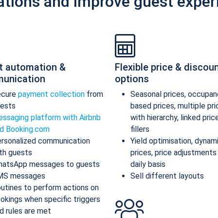
ations and improve guest exper
t automation &
Flexible price & discou
unication
options
ecure
payment collection
from
Seasonal prices, occupan
ests
based prices, multiple pr
ssaging platform with Airbnb
with hierarchy, linked pric
d Booking.com
fillers
rsonalized communication
Yield optimisation, dynam
th guests
prices, price adjustments
atsApp messages to guests
daily basis
MS messages
Sell different layouts
utines to perform actions on
okings when specific triggers
d rules are met