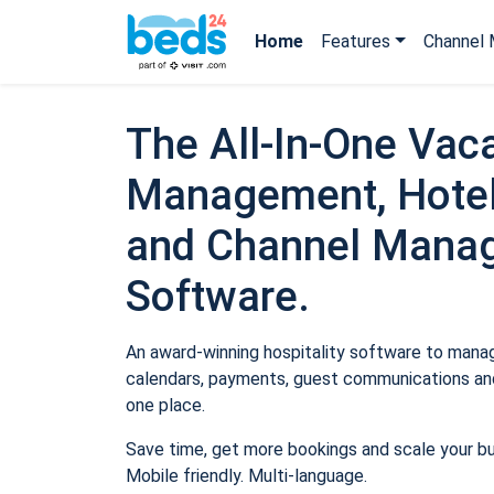
Home
Features
Channel 
The All-In-One Vaca
Management, Hotel
and Channel Mana
Software.
An award-winning hospitality software to manage
calendars, payments, guest communications and
one place.
Save time, get more bookings and scale your b
Mobile friendly. Multi-language.