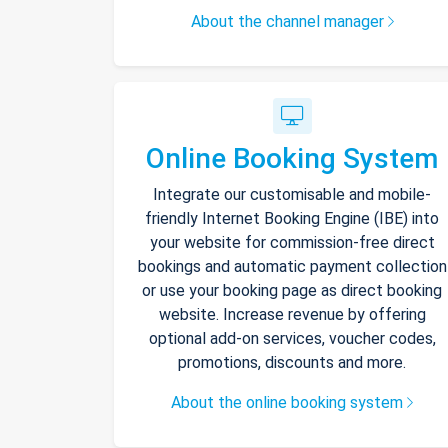
About the channel manager
Online Booking System
Integrate our customisable and mobile-
friendly Internet Booking Engine (IBE) into
your website for commission-free direct
bookings and automatic payment collection
or use your booking page as direct booking
website. Increase revenue by offering
optional add-on services, voucher codes,
promotions, discounts and more.
About the online booking system