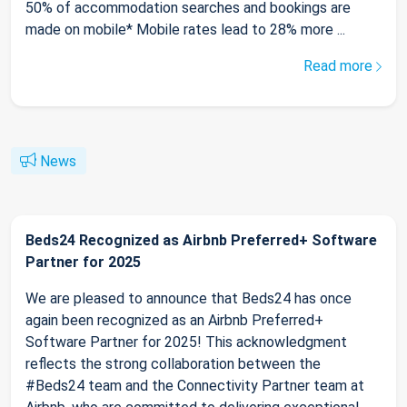
50% of accommodation searches and bookings are
made on mobile* Mobile rates lead to 28% more ...
Read more
News
Beds24 Recognized as Airbnb Preferred+ Software
Partner for 2025
We are pleased to announce that Beds24 has once
again been recognized as an Airbnb Preferred+
Software Partner for 2025! This acknowledgment
reflects the strong collaboration between the
#Beds24 team and the Connectivity Partner team at