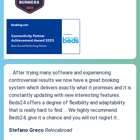
... After trying many software and experiencing
controversial results we now have a great booking
system which delivers exactly what it promises and it is
constantly updating with new interesting features.
Beds24 offers a degree of flexibility and adaptability
that is really hard to find .... We highly recommend
Beds24, give it a chance and you will not regret it...
Stefano Greco
Relocabroad