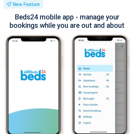
New Feature
Beds24 mobile app - manage your
bookings while you are out and about