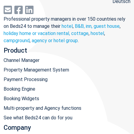
Deutsch
Professional property managers in over 150 countries rely
on Beds24 to manage their
hotel
,
B&B, inn, guest house
,
holiday home or vacation rental, cottage
,
hostel
,
campground
,
agency or hotel group
.
Product
Channel Manager
Property Management System
Payment Processing
Booking Engine
Booking Widgets
Multi-property and Agency functions
See what Beds24 can do for you
Company