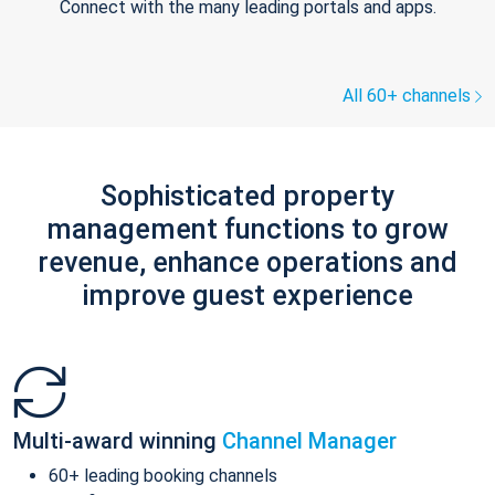
Connect with the many leading portals and apps.
All 60+ channels
Sophisticated property
management functions to grow
revenue, enhance operations and
improve guest experience
Multi-award winning
Channel Manager
60+ leading booking channels