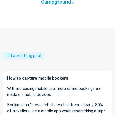
Campground
Latest blog post
How to capture mobile bookers
With increasing mobile use, more online bookings are
made on mobile devices.
Booking.com’s research shows this trend clearly: 80%
of travellers use a mobile app when researching a trip*