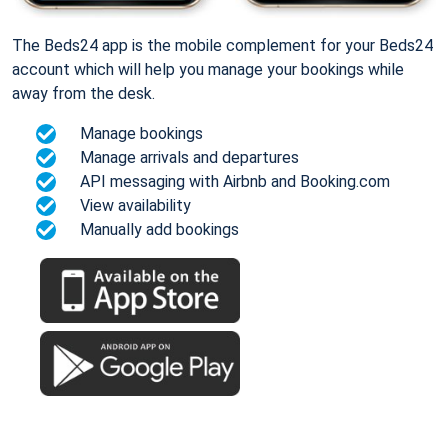
The Beds24 app is the mobile complement for your Beds24
account which will help you manage your bookings while
away from the desk.
Manage bookings
Manage arrivals and departures
API messaging with Airbnb and Booking.com
View availability
Manually add bookings