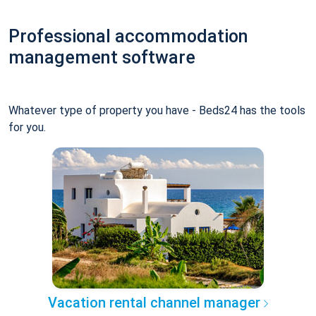
Professional accommodation
management software
Whatever type of property you have - Beds24 has the tools
for you.
Vacation rental channel manager