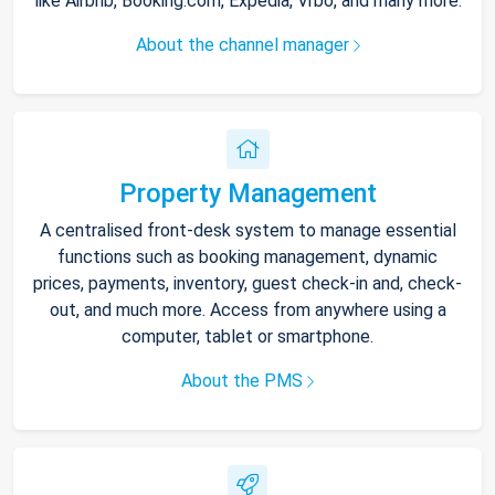
like Airbnb, Booking.com, Expedia, Vrbo, and many more.
About the channel manager
Property Management
A centralised front-desk system to manage essential
functions such as booking management, dynamic
prices, payments, inventory, guest check-in and, check-
out, and much more. Access from anywhere using a
computer, tablet or smartphone.
About the PMS