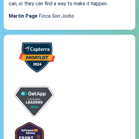
can, or they can find a way to make it happen...
Martin Page
Finca Son Jorbo