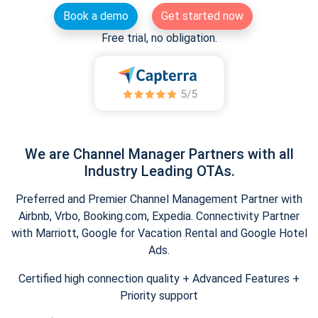
Book a demo
Get started now
Free trial, no obligation.
We are Channel Manager Partners with all
Industry Leading OTAs.
Preferred and Premier Channel Management Partner with
Airbnb, Vrbo, Booking.com, Expedia. Connectivity Partner
with Marriott, Google for Vacation Rental and Google Hotel
Ads.
Certified high connection quality + Advanced Features +
Priority support