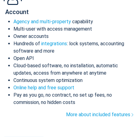
Account
Agency and multi-property
capability
Multi-user with access management
Owner accounts
Hundreds of
integrations
: lock systems, accounting
software and more
Open API
Cloud-based software, no installation, automatic
updates, access from anywhere at anytime
Continuous system optimization
Online help and free support
Pay as you go, no contract, no set up fees, no
commission, no hidden costs
More about included features