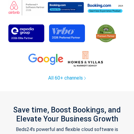
All 60+ channels
Save time, Boost Bookings, and
Elevate Your Business Growth
Beds24's powerful and flexible cloud software is