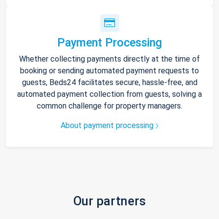
Payment Processing
Whether collecting payments directly at the time of
booking or sending automated payment requests to
guests, Beds24 facilitates secure, hassle-free, and
automated payment collection from guests, solving a
common challenge for property managers.
About payment processing
Our partners