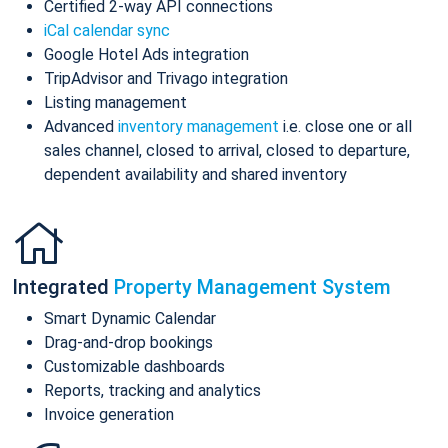
Certified 2-way API connections
iCal calendar sync
Google Hotel Ads integration
TripAdvisor and Trivago integration
Listing management
Advanced
inventory management
i.e. close one or all
sales channel, closed to arrival, closed to departure,
dependent availability and shared inventory
Integrated
Property Management System
Smart Dynamic Calendar
Drag-and-drop bookings
Customizable dashboards
Reports, tracking and analytics
Invoice generation