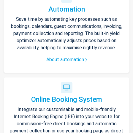
Automation
Save time by automating key processes such as
bookings, calendars, guest communications, invoicing,
payment collection and reporting. The built-in yield
optimizer automatically adjusts prices based on
availability, helping to maximise nightly revenue.
About automation
Online Booking System
Integrate our customisable and mobile-friendly
Internet Booking Engine (IBE) into your website for
commission-free direct bookings and automatic
payment collection or use your booking page as direct