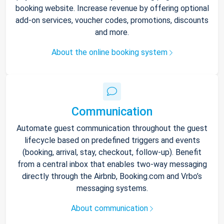
booking website. Increase revenue by offering optional
add-on services, voucher codes, promotions, discounts
and more.
About the online booking system
Communication
Automate guest communication throughout the guest
lifecycle based on predefined triggers and events
(booking, arrival, stay, checkout, follow-up). Benefit
from a central inbox that enables two-way messaging
directly through the Airbnb, Booking.com and Vrbo’s
messaging systems.
About communication