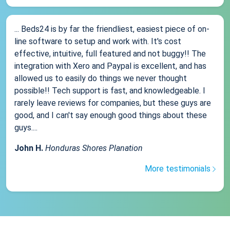
... Beds24 is by far the friendliest, easiest piece of on-
line software to setup and work with. It's cost
effective, intuitive, full featured and not buggy!! The
integration with Xero and Paypal is excellent, and has
allowed us to easily do things we never thought
possible!! Tech support is fast, and knowledgeable. I
rarely leave reviews for companies, but these guys are
good, and I can't say enough good things about these
guys....
John H.
Honduras Shores Planation
More testimonials