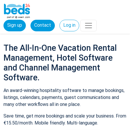
Sign up
Contact
Log in
The All-In-One Vacation Rental
Management, Hotel Software
and Channel Management
Software.
An award-winning hospitality software to manage bookings,
listings, calendars, payments, guest communications and
many other workflows all in one place.
Save time, get more bookings and scale your business. From
€15.50/month. Mobile friendly. Multi-language.