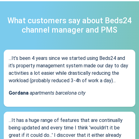
What customers say about Beds24
channel manager and PMS
...It’s been 4 years since we started using Beds24 and
it’s property management system made our day to day
activities a lot easier while drastically reducing the
workload (probably reduced 3-4h of work a day)...
Gordana
apartments barcelona city
...It has a huge range of features that are continually
being updated and every time I think 'wouldn't it be
great if it could do...' I discover that it either already