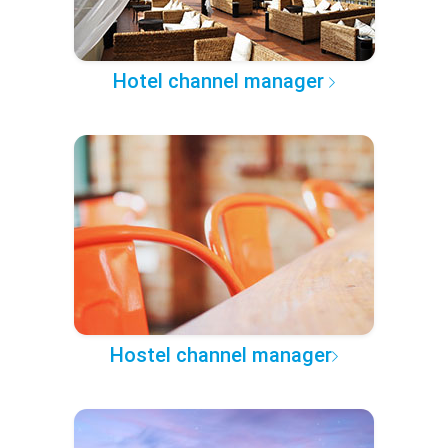
Hotel channel manager
Hostel channel manager