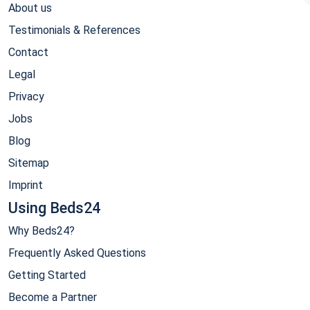
About us
Testimonials & References
Contact
Legal
Privacy
Jobs
Blog
Sitemap
Imprint
Using Beds24
Why Beds24?
Frequently Asked Questions
Getting Started
Become a Partner