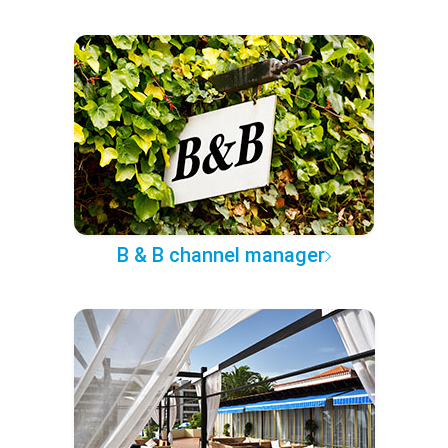
B & B channel manager