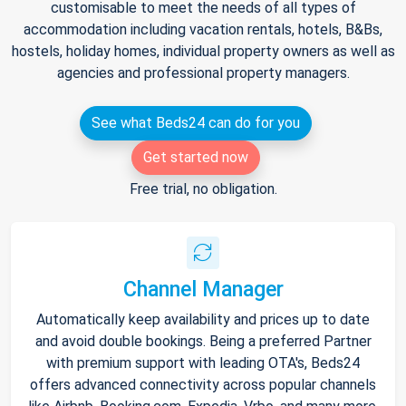
customisable to meet the needs of all types of
accommodation including vacation rentals, hotels, B&Bs,
hostels, holiday homes, individual property owners as well as
agencies and professional property managers.
See what Beds24 can do for you
Get started now
Free trial, no obligation.
Channel Manager
Automatically keep availability and prices up to date
and avoid double bookings. Being a preferred Partner
with premium support with leading OTA's, Beds24
offers advanced connectivity across popular channels