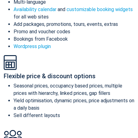
Multi-language
Availability calendar
and
customizable booking widgets
for all web sites
Add packages, promotions, tours, events, extras
Promo and voucher codes
Bookings from Facebook
Wordpress plugin
Flexible price & discount options
Seasonal prices, occupancy based prices, multiple
prices with hierarchy, linked prices, gap fillers
Yield optimisation, dynamic prices, price adjustments on
a daily basis
Sell different layouts