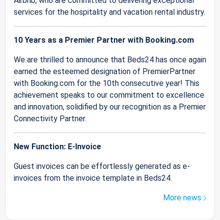
Airbnb, who are committed to delivering exceptional
services for the hospitality and vacation rental industry.
10 Years as a Premier Partner with Booking.com
We are thrilled to announce that Beds24 has once again
earned the esteemed designation of PremierPartner
with Booking.com for the 10th consecutive year! This
achievement speaks to our commitment to excellence
and innovation, solidified by our recognition as a Premier
Connectivity Partner.
New Function: E-Invoice
Guest invoices can be effortlessly generated as e-
invoices from the invoice template in Beds24.
More news