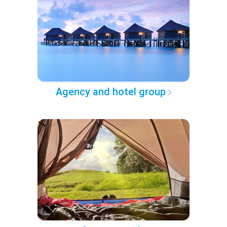
Agency and hotel group