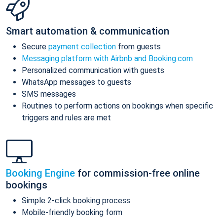
Smart automation & communication
Secure
payment collection
from guests
Messaging platform with Airbnb and Booking.com
Personalized communication with guests
WhatsApp messages to guests
SMS messages
Routines to perform actions on bookings when specific
triggers and rules are met
Booking Engine
for commission-free online
bookings
Simple 2-click booking process
Mobile-friendly booking form