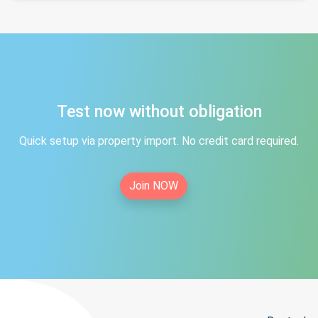
Test now without obligation
Quick setup via property import. No credit card required.
Join NOW