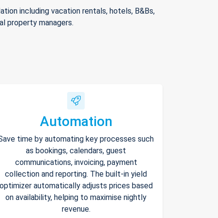
ion including vacation rentals, hotels, B&Bs,
nal property managers.
Automation
Save time by automating key processes such
as bookings, calendars, guest
communications, invoicing, payment
collection and reporting. The built-in yield
optimizer automatically adjusts prices based
on availability, helping to maximise nightly
revenue.