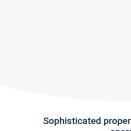
Sophisticated prope