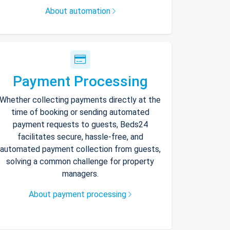
About automation
Payment Processing
Whether collecting payments directly at the
time of booking or sending automated
payment requests to guests, Beds24
facilitates secure, hassle-free, and
automated payment collection from guests,
solving a common challenge for property
managers.
About payment processing