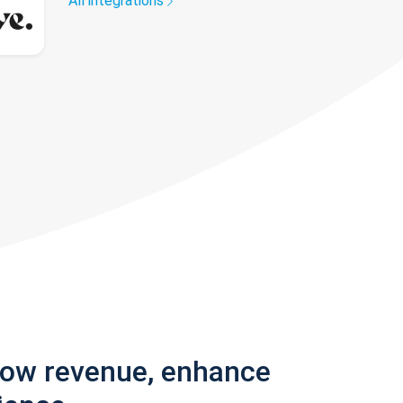
All integrations
row revenue, enhance