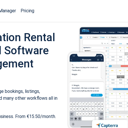
Manager
Pricing
tion Rental
 Software
gement
 bookings, listings,
 many other workflows all in
usiness. From €15.50/month.