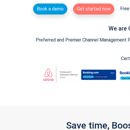
Free 
Book a demo
Get started now
We are 
Preferred and Premier Channel Management Par
Cert
Save time, Boo