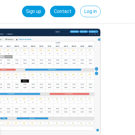
Sign up
Contact
Log in