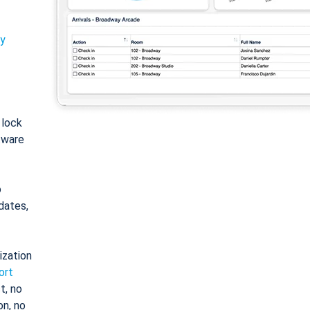
ty
: lock
tware
o
dates,
ization
ort
t, no
on, no