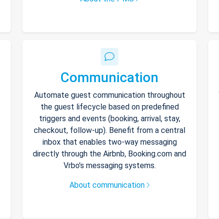
Communication
Automate guest communication throughout
the guest lifecycle based on predefined
triggers and events (booking, arrival, stay,
checkout, follow-up). Benefit from a central
inbox that enables two-way messaging
directly through the Airbnb, Booking.com and
Vrbo’s messaging systems.
About communication