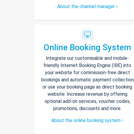
About the channel manager
Online Booking System
Integrate our customisable and mobile-
friendly Internet Booking Engine (IBE) into
your website for commission-free direct
bookings and automatic payment collection
or use your booking page as direct booking
website. Increase revenue by offering
optional add-on services, voucher codes,
promotions, discounts and more.
About the online booking system