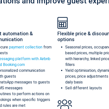
ations and improve guest exper
t automation &
Flexible price & discou
unication
options
ecure
payment collection
from
Seasonal prices, occupan
ests
based prices, multiple pr
ssaging platform with Airbnb
with hierarchy, linked pric
d Booking.com
fillers
rsonalized communication
Yield optimisation, dynam
th guests
prices, price adjustments
atsApp messages to guests
daily basis
MS messages
Sell different layouts
utines to perform actions on
okings when specific triggers
d rules are met