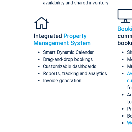
availability and shared inventory
Book
Integrated
Property
comm
Management System
book
Smart Dynamic Calendar
Si
Drag-and-drop bookings
Mo
Customizable dashboards
Mu
Reports, tracking and analytics
Av
Invoice generation
cu
fo
Ad
to
Pr
Bo
Wo