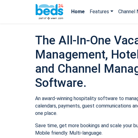
Home
Features
Channel 
The All-In-One Vaca
Management, Hotel
and Channel Mana
Software.
An award-winning hospitality software to manage
calendars, payments, guest communications and
one place.
Save time, get more bookings and scale your b
Mobile friendly. Multi-language.