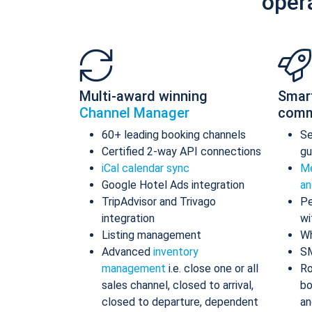
oper
Multi-award winning
Smar
Channel Manager
comm
60+ leading booking channels
S
Certified 2-way API connections
gu
iCal calendar sync
Me
Google Hotel Ads integration
an
TripAdvisor and Trivago
Pe
integration
wi
Listing management
Wh
Advanced
inventory
S
management
i.e. close one or all
Ro
sales channel, closed to arrival,
bo
closed to departure, dependent
an