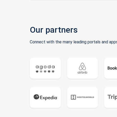
Our partners
Connect with the many leading portals and apps