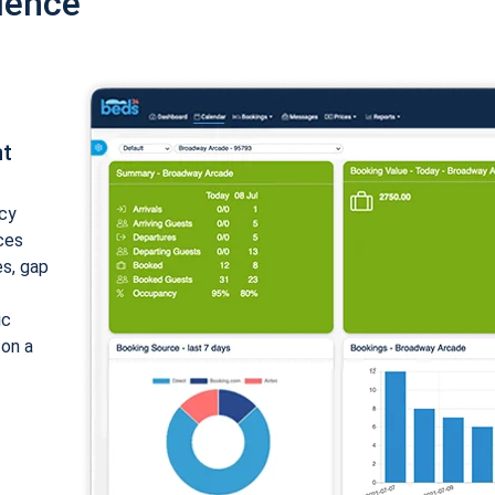
ience
nt
cy
ices
es, gap
ic
 on a