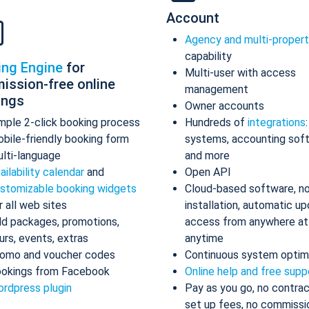
Account
Agency and multi-proper
capability
ing Engine
for
Multi-user with access
ission-free online
management
ings
Owner accounts
mple 2-click booking process
Hundreds of
integrations
bile-friendly booking form
systems, accounting sof
lti-language
and more
ailability calendar
and
Open API
stomizable booking widgets
Cloud-based software, n
r all web sites
installation, automatic up
d packages, promotions,
access from anywhere at
urs, events, extras
anytime
omo and voucher codes
Continuous system optim
okings from Facebook
Online help and free supp
rdpress plugin
Pay as you go, no contrac
set up fees, no commissi