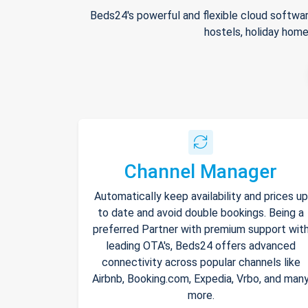
Beds24's powerful and flexible cloud softwar
hostels, holiday home
Channel Manager
Automatically keep availability and prices up
to date and avoid double bookings. Being a
preferred Partner with premium support wit
leading OTA's, Beds24 offers advanced
connectivity across popular channels like
Airbnb, Booking.com, Expedia, Vrbo, and man
more.