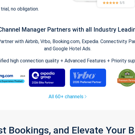
trial, no obligation.
Channel Manager Partners with all Industry Leadi
tner with Airbnb, Vrbo, Booking.com, Expedia. Connectivity Part
and Google Hotel Ads.
ified high connection quality + Advanced Features + Priority su
All 60+ channels
st Bookings, and Elevate Your 