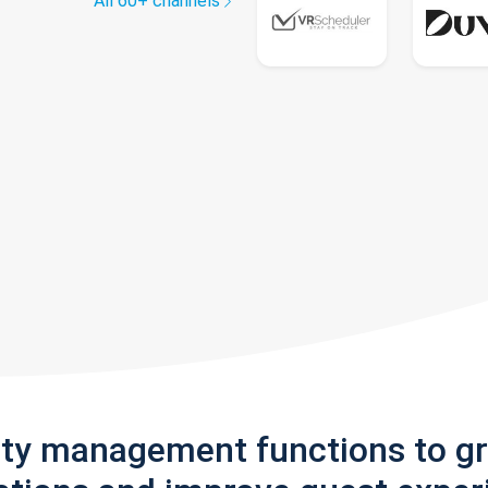
All 60+ channels
rty management functions to g