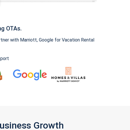
ng OTAs.
ner with Marriott, Google for Vacation Rental
pport
Business Growth