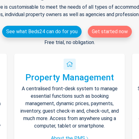
e is customisable to meet the needs of all types of accommodat
s, individual property owners as well as agencies and professio
See what Beds24 can do for you
Get started now
Free trial, no obligation.
Property Management
A centralised front-desk system to manage
essential functions such as booking
h
management, dynamic prices, payments,
inventory, guest check-in and, check-out, and
much more. Access from anywhere using a
y
computer, tablet or smartphone.
About the PMS