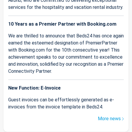
Airbnb, who are committed to delivering exceptional
services for the hospitality and vacation rental industry.
10 Years as a Premier Partner with Booking.com
We are thrilled to announce that Beds24 has once again
earned the esteemed designation of PremierPartner
with Booking.com for the 10th consecutive year! This
achievement speaks to our commitment to excellence
and innovation, solidified by our recognition as a Premier
Connectivity Partner.
New Function: E-Invoice
Guest invoices can be effortlessly generated as e-
invoices from the invoice template in Beds24.
More news