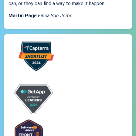
can, or they can find a way to make it happen...
Martin Page
Finca Son Jorbo