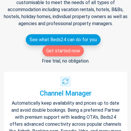
customisable to meet the needs of all types of
accommodation including vacation rentals, hotels, B&Bs,
hostels, holiday homes, individual property owners as well as
agencies and professional property managers.
See what Beds24 can do for you
Get started now
Free trial, no obligation.
Channel Manager
Automatically keep availability and prices up to date
and avoid double bookings. Being a preferred Partner
with premium support with leading OTA's, Beds24
offers advanced connectivity across popular channels