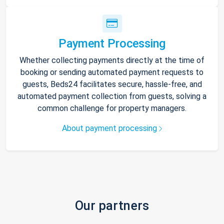
Payment Processing
Whether collecting payments directly at the time of
booking or sending automated payment requests to
guests, Beds24 facilitates secure, hassle-free, and
automated payment collection from guests, solving a
common challenge for property managers.
About payment processing
Our partners