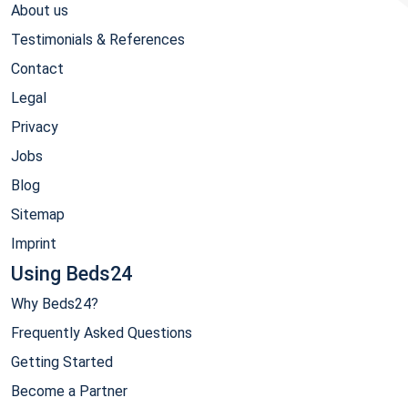
About us
Testimonials & References
Contact
Legal
Privacy
Jobs
Blog
Sitemap
Imprint
Using Beds24
Why Beds24?
Frequently Asked Questions
Getting Started
Become a Partner