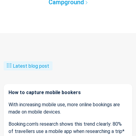
Campground
Latest blog post
How to capture mobile bookers
With increasing mobile use, more online bookings are
made on mobile devices.
Booking.com’s research shows this trend clearly: 80%
of travellers use a mobile app when researching a trip*