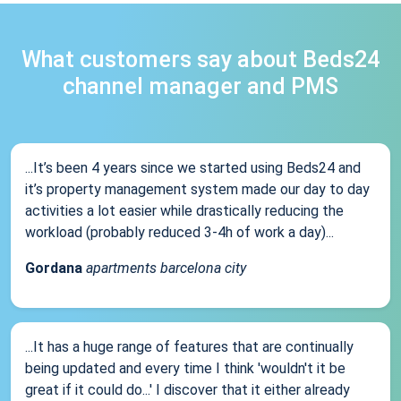
What customers say about Beds24
channel manager and PMS
...It’s been 4 years since we started using Beds24 and
it’s property management system made our day to day
activities a lot easier while drastically reducing the
workload (probably reduced 3-4h of work a day)...
Gordana
apartments barcelona city
...It has a huge range of features that are continually
being updated and every time I think 'wouldn't it be
great if it could do...' I discover that it either already