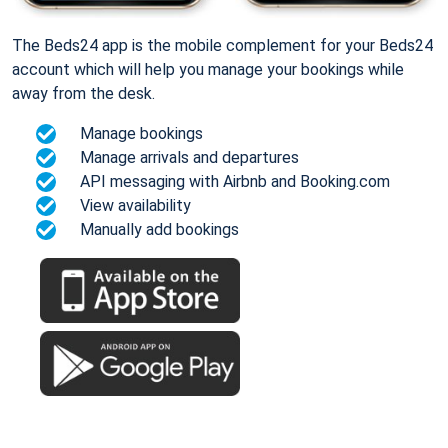
The Beds24 app is the mobile complement for your Beds24
account which will help you manage your bookings while
away from the desk.
Manage bookings
Manage arrivals and departures
API messaging with Airbnb and Booking.com
View availability
Manually add bookings