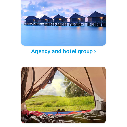
Agency and hotel group