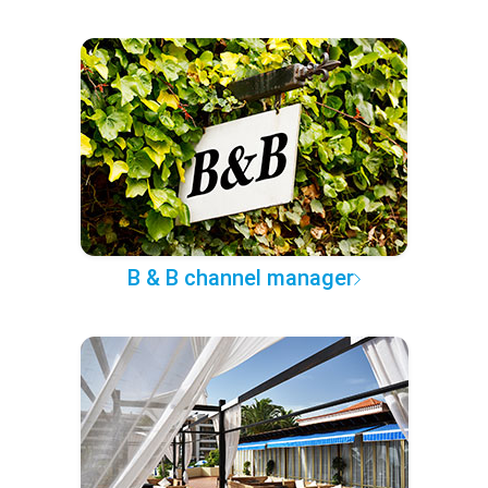
B & B channel manager