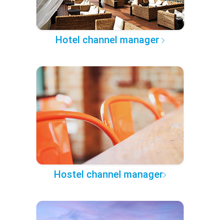
Hotel channel manager
Hostel channel manager