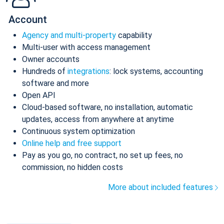
Account
Agency and multi-property
capability
Multi-user with access management
Owner accounts
Hundreds of
integrations
: lock systems, accounting
software and more
Open API
Cloud-based software, no installation, automatic
updates, access from anywhere at anytime
Continuous system optimization
Online help and free support
Pay as you go, no contract, no set up fees, no
commission, no hidden costs
More about included features