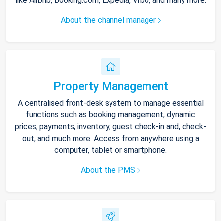
like Airbnb, Booking.com, Expedia, Vrbo, and many more.
About the channel manager
Property Management
A centralised front-desk system to manage essential
functions such as booking management, dynamic
prices, payments, inventory, guest check-in and, check-
out, and much more. Access from anywhere using a
computer, tablet or smartphone.
About the PMS