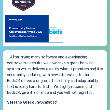
... After trying many software and experiencing
controversial results we now have a great booking
system which delivers exactly what it promises and it is
constantly updating with new interesting features.
Beds24 offers a degree of flexibility and adaptability
that is really hard to find .... We highly recommend
Beds24, give it a chance and you will not regret it...
Stefano Greco
Relocabroad