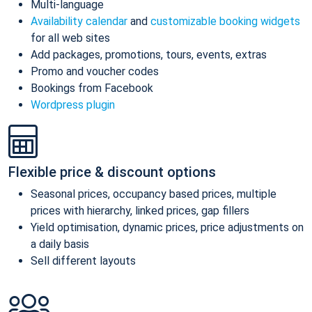
Multi-language
Availability calendar
and
customizable booking widgets
for all web sites
Add packages, promotions, tours, events, extras
Promo and voucher codes
Bookings from Facebook
Wordpress plugin
Flexible price & discount options
Seasonal prices, occupancy based prices, multiple
prices with hierarchy, linked prices, gap fillers
Yield optimisation, dynamic prices, price adjustments on
a daily basis
Sell different layouts