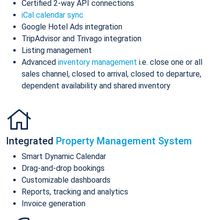
Certified 2-way API connections
iCal calendar sync
Google Hotel Ads integration
TripAdvisor and Trivago integration
Listing management
Advanced
inventory management
i.e. close one or all
sales channel, closed to arrival, closed to departure,
dependent availability and shared inventory
Integrated
Property Management System
Smart Dynamic Calendar
Drag-and-drop bookings
Customizable dashboards
Reports, tracking and analytics
Invoice generation