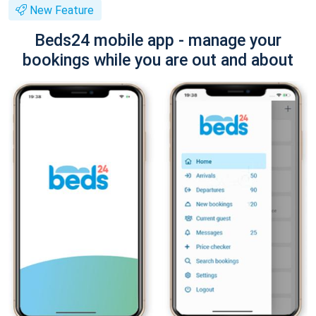
New Feature
Beds24 mobile app - manage your
bookings while you are out and about