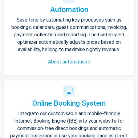
Automation
Save time by automating key processes such as
bookings, calendars, guest communications, invoicing,
payment collection and reporting. The built-in yield
optimizer automatically adjusts prices based on
availability, helping to maximise nightly revenue.
About automation
Online Booking System
Integrate our customisable and mobile-friendly
Internet Booking Engine (IBE) into your website for
commission-free direct bookings and automatic
payment collection or use your booking page as direct