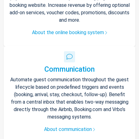
booking website. Increase revenue by offering optional
add-on services, voucher codes, promotions, discounts
and more.
About the online booking system
Communication
Automate guest communication throughout the guest
lifecycle based on predefined triggers and events
(booking, arrival, stay, checkout, follow-up). Benefit
from a central inbox that enables two-way messaging
directly through the Airbnb, Booking.com and Vrbo’s
messaging systems.
About communication