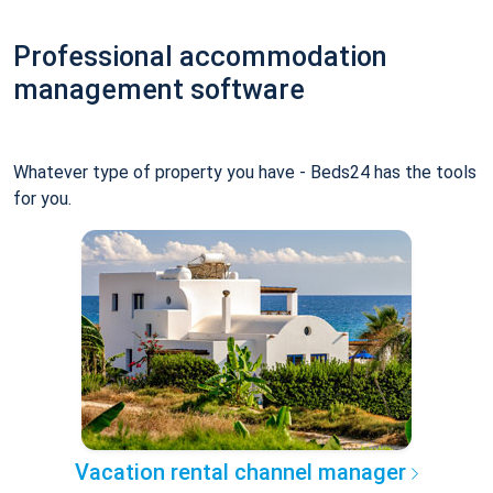
Professional accommodation
management software
Whatever type of property you have - Beds24 has the tools
for you.
Vacation rental channel manager