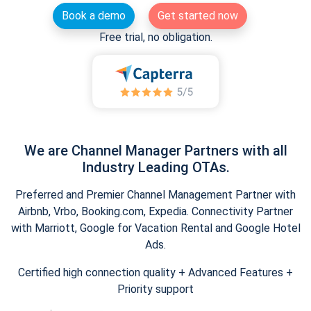
Book a demo
Get started now
Free trial, no obligation.
We are Channel Manager Partners with all
Industry Leading OTAs.
Preferred and Premier Channel Management Partner with
Airbnb, Vrbo, Booking.com, Expedia. Connectivity Partner
with Marriott, Google for Vacation Rental and Google Hotel
Ads.
Certified high connection quality + Advanced Features +
Priority support