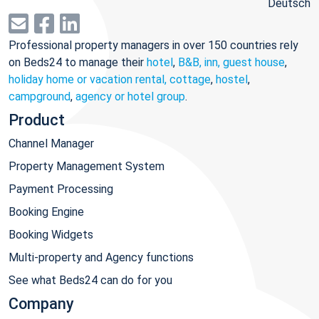
Deutsch
Professional property managers in over 150 countries rely
on Beds24 to manage their
hotel
,
B&B, inn, guest house
,
holiday home or vacation rental, cottage
,
hostel
,
campground
,
agency or hotel group
.
Product
Channel Manager
Property Management System
Payment Processing
Booking Engine
Booking Widgets
Multi-property and Agency functions
See what Beds24 can do for you
Company