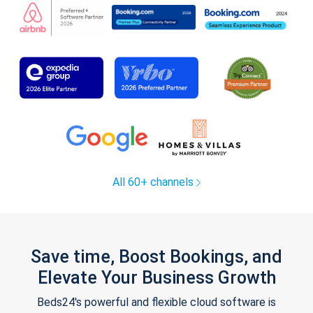
All 60+ channels
Save time, Boost Bookings, and
Elevate Your Business Growth
Beds24's powerful and flexible cloud software is