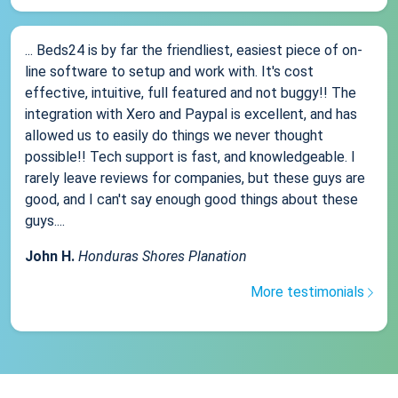
... Beds24 is by far the friendliest, easiest piece of on-
line software to setup and work with. It's cost
effective, intuitive, full featured and not buggy!! The
integration with Xero and Paypal is excellent, and has
allowed us to easily do things we never thought
possible!! Tech support is fast, and knowledgeable. I
rarely leave reviews for companies, but these guys are
good, and I can't say enough good things about these
guys....
John H.
Honduras Shores Planation
More testimonials