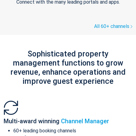
Connect with the many leading portals and apps.
All 60+ channels
Sophisticated property
management functions to grow
revenue, enhance operations and
improve guest experience
Multi-award winning
Channel Manager
60+ leading booking channels