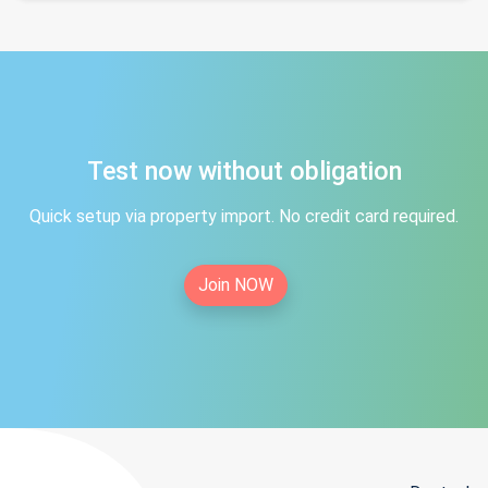
Test now without obligation
Quick setup via property import. No credit card required.
Join NOW