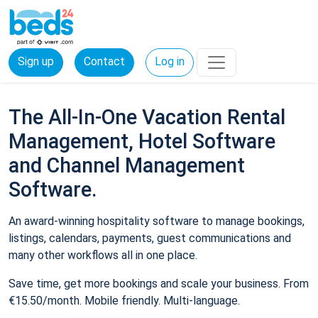
Sign up
Contact
Log in
The All-In-One Vacation Rental
Management, Hotel Software
and Channel Management
Software.
An award-winning hospitality software to manage bookings,
listings, calendars, payments, guest communications and
many other workflows all in one place.
Save time, get more bookings and scale your business. From
€15.50/month. Mobile friendly. Multi-language.