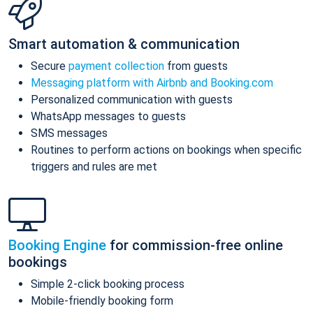
Smart automation & communication
Secure
payment collection
from guests
Messaging platform with Airbnb and Booking.com
Personalized communication with guests
WhatsApp messages to guests
SMS messages
Routines to perform actions on bookings when specific
triggers and rules are met
Booking Engine
for commission-free online
bookings
Simple 2-click booking process
Mobile-friendly booking form