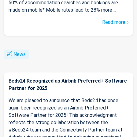
50% of accommodation searches and bookings are
made on mobile* Mobile rates lead to 28% more ...
Read more
News
Beds24 Recognized as Airbnb Preferred+ Software
Partner for 2025
We are pleased to announce that Beds24 has once
again been recognized as an Airbnb Preferred+
Software Partner for 2025! This acknowledgment
reflects the strong collaboration between the
#Beds24 team and the Connectivity Partner team at