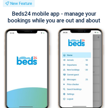
New Feature
Beds24 mobile app - manage your
bookings while you are out and about