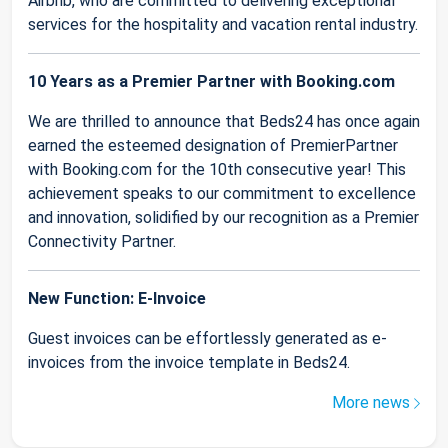
Airbnb, who are committed to delivering exceptional
services for the hospitality and vacation rental industry.
10 Years as a Premier Partner with Booking.com
We are thrilled to announce that Beds24 has once again
earned the esteemed designation of PremierPartner
with Booking.com for the 10th consecutive year! This
achievement speaks to our commitment to excellence
and innovation, solidified by our recognition as a Premier
Connectivity Partner.
New Function: E-Invoice
Guest invoices can be effortlessly generated as e-
invoices from the invoice template in Beds24.
More news