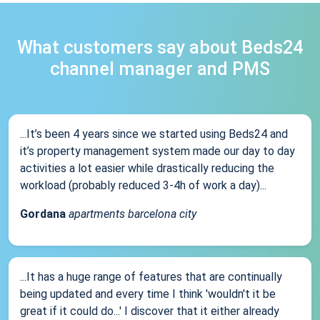
What customers say about Beds24
channel manager and PMS
...It’s been 4 years since we started using Beds24 and
it’s property management system made our day to day
activities a lot easier while drastically reducing the
workload (probably reduced 3-4h of work a day)...
Gordana
apartments barcelona city
...It has a huge range of features that are continually
being updated and every time I think 'wouldn't it be
great if it could do...' I discover that it either already