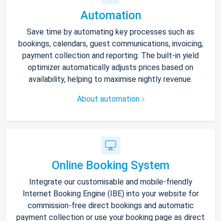
Automation
Save time by automating key processes such as
bookings, calendars, guest communications, invoicing,
payment collection and reporting. The built-in yield
optimizer automatically adjusts prices based on
availability, helping to maximise nightly revenue.
About automation
Online Booking System
Integrate our customisable and mobile-friendly
Internet Booking Engine (IBE) into your website for
commission-free direct bookings and automatic
payment collection or use your booking page as direct