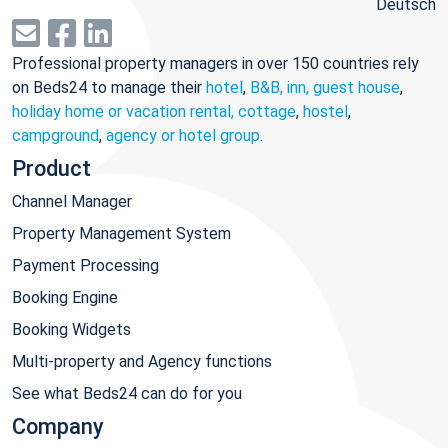
Deutsch
Professional property managers in over 150 countries rely
on Beds24 to manage their
hotel
,
B&B, inn, guest house
,
holiday home or vacation rental, cottage
,
hostel
,
campground
,
agency or hotel group
.
Product
Channel Manager
Property Management System
Payment Processing
Booking Engine
Booking Widgets
Multi-property and Agency functions
See what Beds24 can do for you
Company