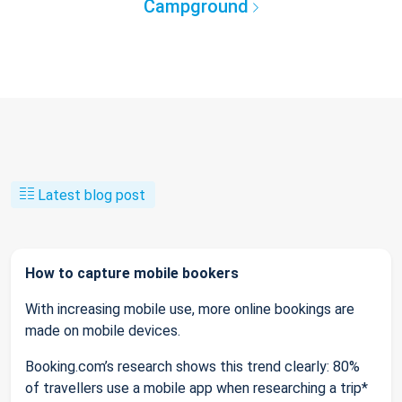
Campground
Latest blog post
How to capture mobile bookers
With increasing mobile use, more online bookings are
made on mobile devices.
Booking.com’s research shows this trend clearly: 80%
of travellers use a mobile app when researching a trip*