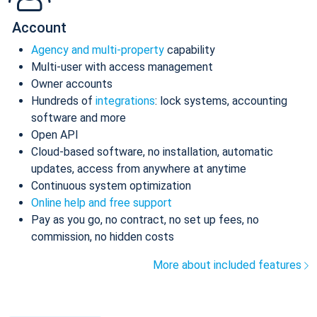
Account
Agency and multi-property
capability
Multi-user with access management
Owner accounts
Hundreds of
integrations
: lock systems, accounting
software and more
Open API
Cloud-based software, no installation, automatic
updates, access from anywhere at anytime
Continuous system optimization
Online help and free support
Pay as you go, no contract, no set up fees, no
commission, no hidden costs
More about included features