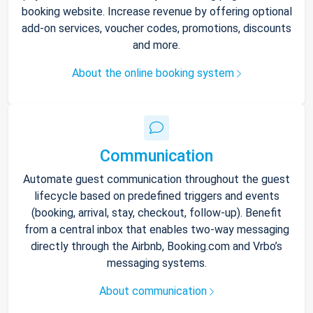
booking website. Increase revenue by offering optional
add-on services, voucher codes, promotions, discounts
and more.
About the online booking system
Communication
Automate guest communication throughout the guest
lifecycle based on predefined triggers and events
(booking, arrival, stay, checkout, follow-up). Benefit
from a central inbox that enables two-way messaging
directly through the Airbnb, Booking.com and Vrbo’s
messaging systems.
About communication