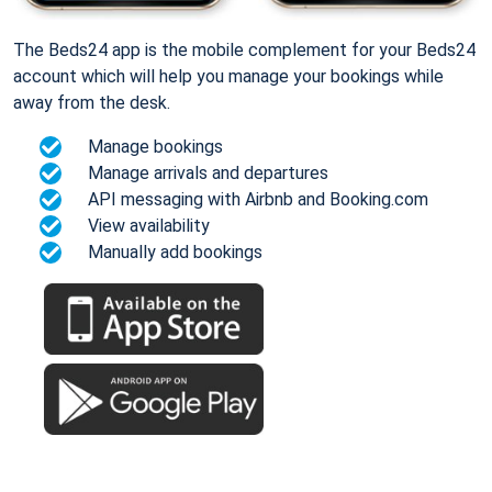
The Beds24 app is the mobile complement for your Beds24
account which will help you manage your bookings while
away from the desk.
Manage bookings
Manage arrivals and departures
API messaging with Airbnb and Booking.com
View availability
Manually add bookings