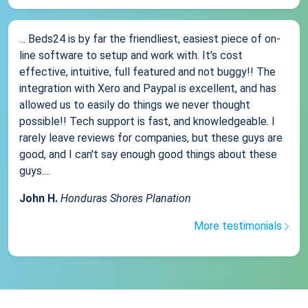
... Beds24 is by far the friendliest, easiest piece of on-
line software to setup and work with. It's cost
effective, intuitive, full featured and not buggy!! The
integration with Xero and Paypal is excellent, and has
allowed us to easily do things we never thought
possible!! Tech support is fast, and knowledgeable. I
rarely leave reviews for companies, but these guys are
good, and I can't say enough good things about these
guys....
John H.
Honduras Shores Planation
More testimonials