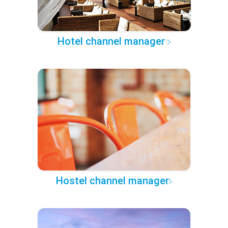
Hotel channel manager
Hostel channel manager