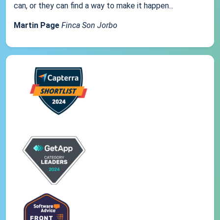
can, or they can find a way to make it happen...
Martin Page
Finca Son Jorbo