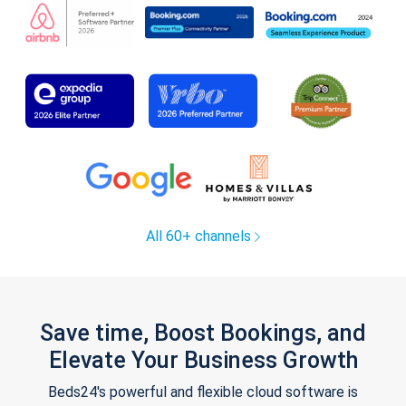
All 60+ channels
Save time, Boost Bookings, and
Elevate Your Business Growth
Beds24's powerful and flexible cloud software is