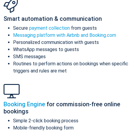
Smart automation & communication
Secure
payment collection
from guests
Messaging platform with Airbnb and Booking.com
Personalized communication with guests
WhatsApp messages to guests
SMS messages
Routines to perform actions on bookings when specific
triggers and rules are met
Booking Engine
for commission-free online
bookings
Simple 2-click booking process
Mobile-friendly booking form