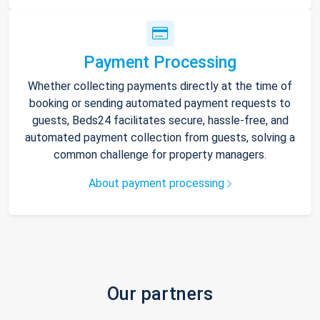
Payment Processing
Whether collecting payments directly at the time of
booking or sending automated payment requests to
guests, Beds24 facilitates secure, hassle-free, and
automated payment collection from guests, solving a
common challenge for property managers.
About payment processing
Our partners