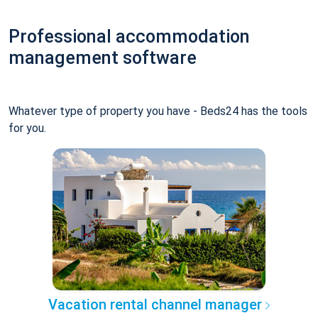
Professional accommodation
management software
Whatever type of property you have - Beds24 has the tools
for you.
Vacation rental channel manager