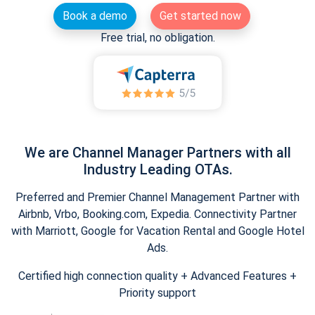
Book a demo
Get started now
Free trial, no obligation.
We are Channel Manager Partners with all
Industry Leading OTAs.
Preferred and Premier Channel Management Partner with
Airbnb, Vrbo, Booking.com, Expedia. Connectivity Partner
with Marriott, Google for Vacation Rental and Google Hotel
Ads.
Certified high connection quality + Advanced Features +
Priority support