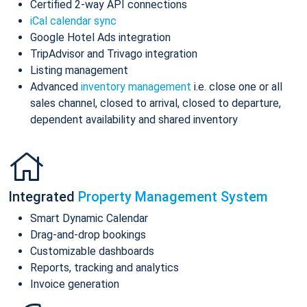
Certified 2-way API connections
iCal calendar sync
Google Hotel Ads integration
TripAdvisor and Trivago integration
Listing management
Advanced
inventory management
i.e. close one or all
sales channel, closed to arrival, closed to departure,
dependent availability and shared inventory
Integrated
Property Management System
Smart Dynamic Calendar
Drag-and-drop bookings
Customizable dashboards
Reports, tracking and analytics
Invoice generation