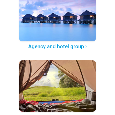
Agency and hotel group