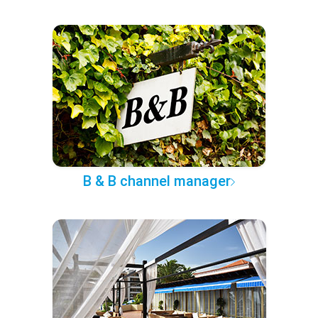
B & B channel manager