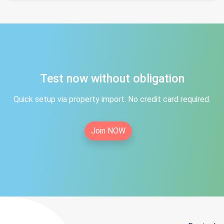
Test now without obligation
Quick setup via property import. No credit card required.
Join NOW