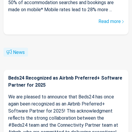
50% of accommodation searches and bookings are
made on mobile* Mobile rates lead to 28% more ...
Read more
News
Beds24 Recognized as Airbnb Preferred+ Software
Partner for 2025
We are pleased to announce that Beds24 has once
again been recognized as an Airbnb Preferred+
Software Partner for 2025! This acknowledgment
reflects the strong collaboration between the
#Beds24 team and the Connectivity Partner team at