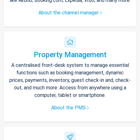
like Airbnb, Booking.com, Expedia, Vrbo, and many more.
About the channel manager
Property Management
A centralised front-desk system to manage essential
functions such as booking management, dynamic
prices, payments, inventory, guest check-in and, check-
out, and much more. Access from anywhere using a
computer, tablet or smartphone.
About the PMS