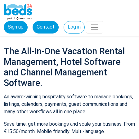
Sign up
Contact
Log in
The All-In-One Vacation Rental
Management, Hotel Software
and Channel Management
Software.
An award-winning hospitality software to manage bookings,
listings, calendars, payments, guest communications and
many other workflows all in one place.
Save time, get more bookings and scale your business. From
€15.50/month. Mobile friendly. Multi-language.