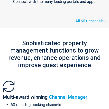
Connect with the many leading portals and apps.
All 60+ channels
Sophisticated property
management functions to grow
revenue, enhance operations and
improve guest experience
Multi-award winning
Channel Manager
60+ leading booking channels