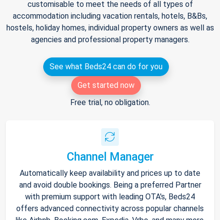
customisable to meet the needs of all types of
accommodation including vacation rentals, hotels, B&Bs,
hostels, holiday homes, individual property owners as well as
agencies and professional property managers.
See what Beds24 can do for you
Get started now
Free trial, no obligation.
Channel Manager
Automatically keep availability and prices up to date
and avoid double bookings. Being a preferred Partner
with premium support with leading OTA's, Beds24
offers advanced connectivity across popular channels