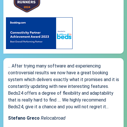
... After trying many software and experiencing
controversial results we now have a great booking
system which delivers exactly what it promises and it is
constantly updating with new interesting features.
Beds24 offers a degree of flexibility and adaptability
that is really hard to find .... We highly recommend
Beds24, give it a chance and you will not regret it...
Stefano Greco
Relocabroad