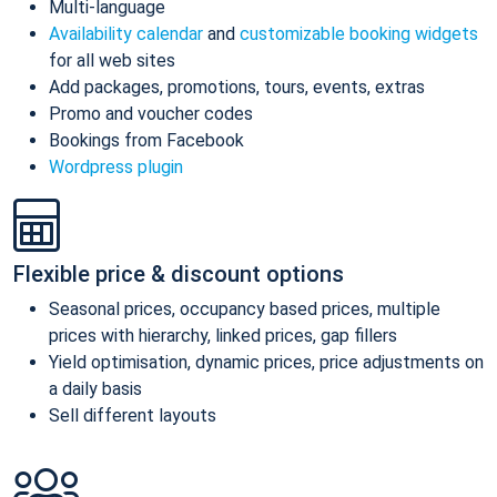
Multi-language
Availability calendar
and
customizable booking widgets
for all web sites
Add packages, promotions, tours, events, extras
Promo and voucher codes
Bookings from Facebook
Wordpress plugin
Flexible price & discount options
Seasonal prices, occupancy based prices, multiple
prices with hierarchy, linked prices, gap fillers
Yield optimisation, dynamic prices, price adjustments on
a daily basis
Sell different layouts