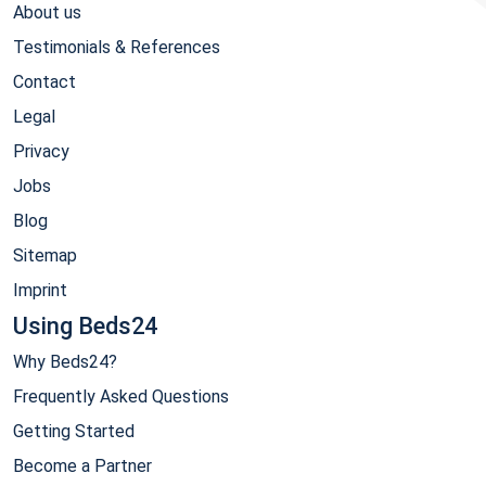
About us
Testimonials & References
Contact
Legal
Privacy
Jobs
Blog
Sitemap
Imprint
Using Beds24
Why Beds24?
Frequently Asked Questions
Getting Started
Become a Partner