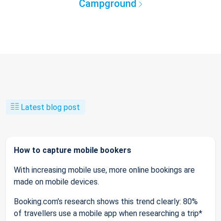
Campground
Latest blog post
How to capture mobile bookers
With increasing mobile use, more online bookings are
made on mobile devices.
Booking.com’s research shows this trend clearly: 80%
of travellers use a mobile app when researching a trip*