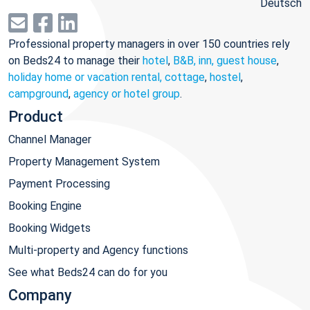
Deutsch
Professional property managers in over 150 countries rely
on Beds24 to manage their
hotel
,
B&B, inn, guest house
,
holiday home or vacation rental, cottage
,
hostel
,
campground
,
agency or hotel group
.
Product
Channel Manager
Property Management System
Payment Processing
Booking Engine
Booking Widgets
Multi-property and Agency functions
See what Beds24 can do for you
Company