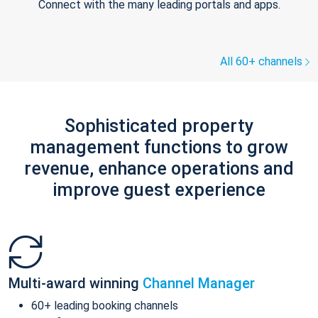
Connect with the many leading portals and apps.
All 60+ channels
Sophisticated property
management functions to grow
revenue, enhance operations and
improve guest experience
Multi-award winning
Channel Manager
60+ leading booking channels