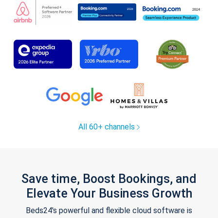
All 60+ channels
Save time, Boost Bookings, and
Elevate Your Business Growth
Beds24's powerful and flexible cloud software is