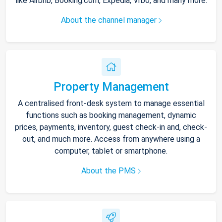
like Airbnb, Booking.com, Expedia, Vrbo, and many more.
About the channel manager
Property Management
A centralised front-desk system to manage essential
functions such as booking management, dynamic
prices, payments, inventory, guest check-in and, check-
out, and much more. Access from anywhere using a
computer, tablet or smartphone.
About the PMS