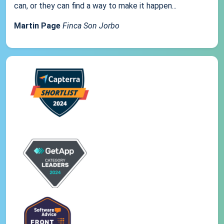
can, or they can find a way to make it happen...
Martin Page
Finca Son Jorbo