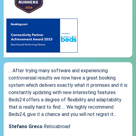
... After trying many software and experiencing
controversial results we now have a great booking
system which delivers exactly what it promises and it is
constantly updating with new interesting features.
Beds24 offers a degree of flexibility and adaptability
that is really hard to find .... We highly recommend
Beds24, give it a chance and you will not regret it...
Stefano Greco
Relocabroad