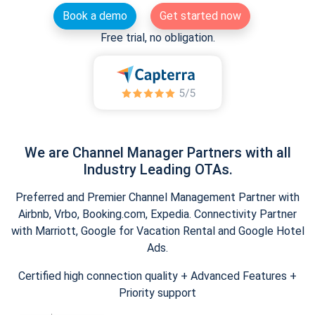
Book a demo
Get started now
Free trial, no obligation.
We are Channel Manager Partners with all
Industry Leading OTAs.
Preferred and Premier Channel Management Partner with
Airbnb, Vrbo, Booking.com, Expedia. Connectivity Partner
with Marriott, Google for Vacation Rental and Google Hotel
Ads.
Certified high connection quality + Advanced Features +
Priority support