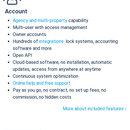
Account
Agency and multi-property
capability
Multi-user with access management
Owner accounts
Hundreds of
integrations
: lock systems, accounting
software and more
Open API
Cloud-based software, no installation, automatic
updates, access from anywhere at anytime
Continuous system optimization
Online help and free support
Pay as you go, no contract, no set up fees, no
commission, no hidden costs
More about included features