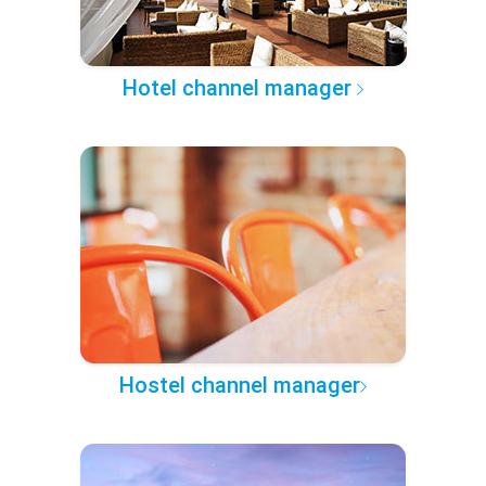
Hotel channel manager
Hostel channel manager