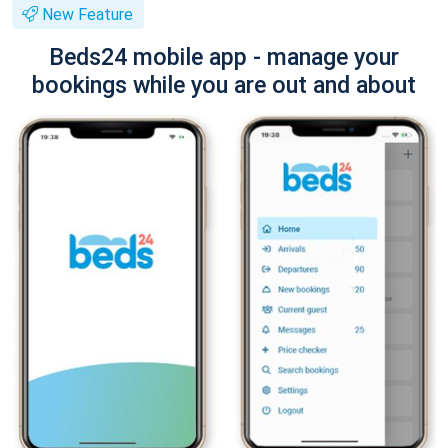
New Feature
Beds24 mobile app - manage your
bookings while you are out and about