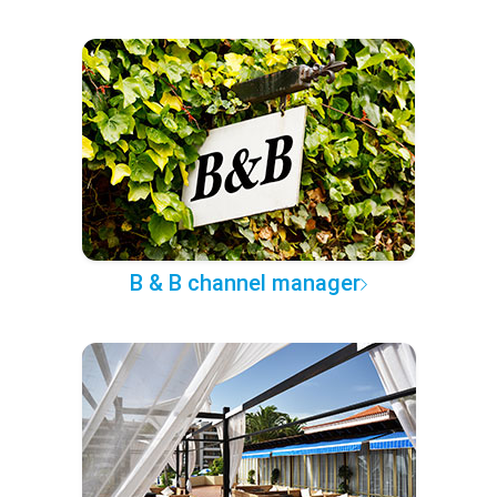
B & B channel manager