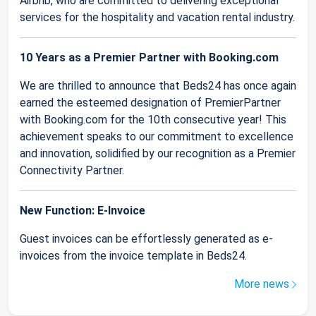
Airbnb, who are committed to delivering exceptional
services for the hospitality and vacation rental industry.
10 Years as a Premier Partner with Booking.com
We are thrilled to announce that Beds24 has once again
earned the esteemed designation of PremierPartner
with Booking.com for the 10th consecutive year! This
achievement speaks to our commitment to excellence
and innovation, solidified by our recognition as a Premier
Connectivity Partner.
New Function: E-Invoice
Guest invoices can be effortlessly generated as e-
invoices from the invoice template in Beds24.
More news