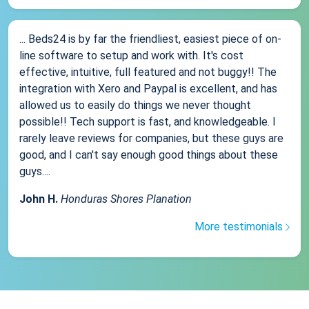
... Beds24 is by far the friendliest, easiest piece of on-
line software to setup and work with. It's cost
effective, intuitive, full featured and not buggy!! The
integration with Xero and Paypal is excellent, and has
allowed us to easily do things we never thought
possible!! Tech support is fast, and knowledgeable. I
rarely leave reviews for companies, but these guys are
good, and I can't say enough good things about these
guys....
John H.
Honduras Shores Planation
More testimonials