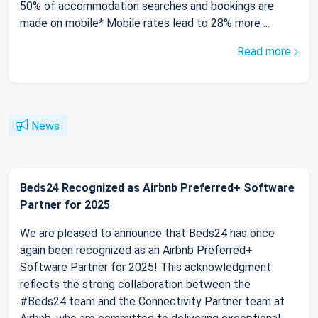
50% of accommodation searches and bookings are
made on mobile* Mobile rates lead to 28% more ...
Read more
News
Beds24 Recognized as Airbnb Preferred+ Software
Partner for 2025
We are pleased to announce that Beds24 has once
again been recognized as an Airbnb Preferred+
Software Partner for 2025! This acknowledgment
reflects the strong collaboration between the
#Beds24 team and the Connectivity Partner team at