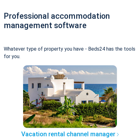
Professional accommodation
management software
Whatever type of property you have - Beds24 has the tools
for you.
Vacation rental channel manager