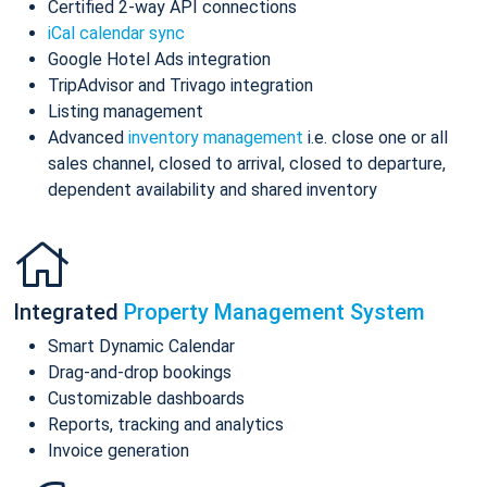
Certified 2-way API connections
iCal calendar sync
Google Hotel Ads integration
TripAdvisor and Trivago integration
Listing management
Advanced
inventory management
i.e. close one or all
sales channel, closed to arrival, closed to departure,
dependent availability and shared inventory
Integrated
Property Management System
Smart Dynamic Calendar
Drag-and-drop bookings
Customizable dashboards
Reports, tracking and analytics
Invoice generation