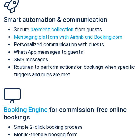
Smart automation & communication
Secure
payment collection
from guests
Messaging platform with Airbnb and Booking.com
Personalized communication with guests
WhatsApp messages to guests
SMS messages
Routines to perform actions on bookings when specific
triggers and rules are met
Booking Engine
for commission-free online
bookings
Simple 2-click booking process
Mobile-friendly booking form