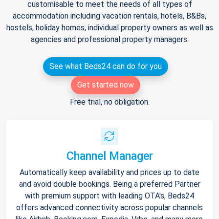
customisable to meet the needs of all types of
accommodation including vacation rentals, hotels, B&Bs,
hostels, holiday homes, individual property owners as well as
agencies and professional property managers.
See what Beds24 can do for you
Get started now
Free trial, no obligation.
Channel Manager
Automatically keep availability and prices up to date
and avoid double bookings. Being a preferred Partner
with premium support with leading OTA's, Beds24
offers advanced connectivity across popular channels