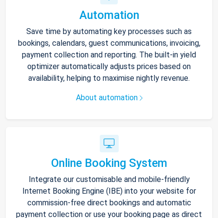
Automation
Save time by automating key processes such as
bookings, calendars, guest communications, invoicing,
payment collection and reporting. The built-in yield
optimizer automatically adjusts prices based on
availability, helping to maximise nightly revenue.
About automation
Online Booking System
Integrate our customisable and mobile-friendly
Internet Booking Engine (IBE) into your website for
commission-free direct bookings and automatic
payment collection or use your booking page as direct