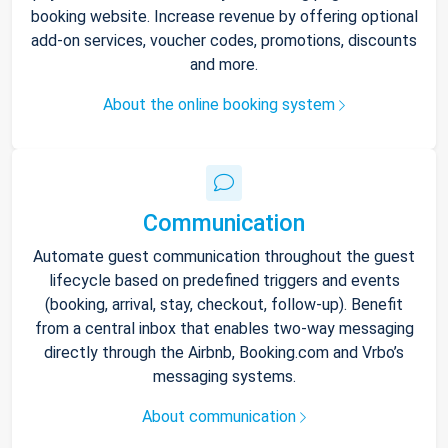
booking website. Increase revenue by offering optional
add-on services, voucher codes, promotions, discounts
and more.
About the online booking system
Communication
Automate guest communication throughout the guest
lifecycle based on predefined triggers and events
(booking, arrival, stay, checkout, follow-up). Benefit
from a central inbox that enables two-way messaging
directly through the Airbnb, Booking.com and Vrbo’s
messaging systems.
About communication