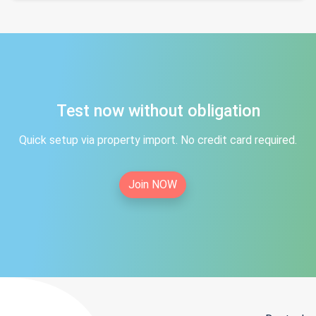
Test now without obligation
Quick setup via property import. No credit card required.
Join NOW