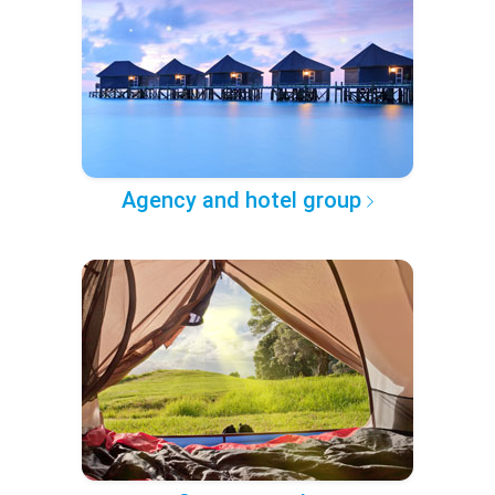
Agency and hotel group