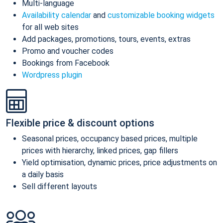
Multi-language
Availability calendar
and
customizable booking widgets
for all web sites
Add packages, promotions, tours, events, extras
Promo and voucher codes
Bookings from Facebook
Wordpress plugin
Flexible price & discount options
Seasonal prices, occupancy based prices, multiple
prices with hierarchy, linked prices, gap fillers
Yield optimisation, dynamic prices, price adjustments on
a daily basis
Sell different layouts