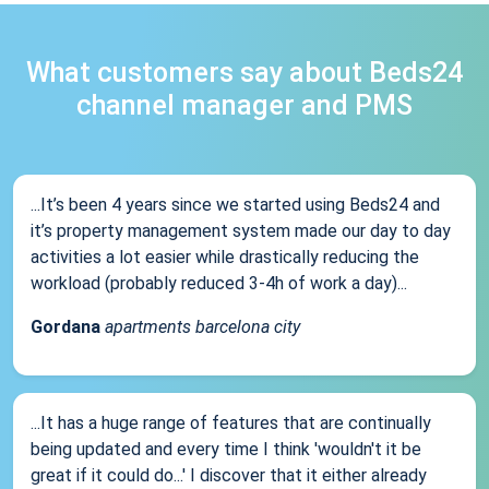
What customers say about Beds24
channel manager and PMS
...It’s been 4 years since we started using Beds24 and
it’s property management system made our day to day
activities a lot easier while drastically reducing the
workload (probably reduced 3-4h of work a day)...
Gordana
apartments barcelona city
...It has a huge range of features that are continually
being updated and every time I think 'wouldn't it be
great if it could do...' I discover that it either already