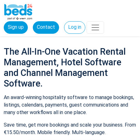
Sign up
Contact
Log in
The All-In-One Vacation Rental
Management, Hotel Software
and Channel Management
Software.
An award-winning hospitality software to manage bookings,
listings, calendars, payments, guest communications and
many other workflows all in one place.
Save time, get more bookings and scale your business. From
€15.50/month. Mobile friendly. Multi-language.