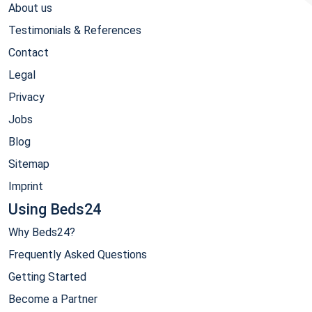
About us
Testimonials & References
Contact
Legal
Privacy
Jobs
Blog
Sitemap
Imprint
Using Beds24
Why Beds24?
Frequently Asked Questions
Getting Started
Become a Partner