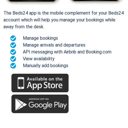
The Beds24 app is the mobile complement for your Beds24
account which will help you manage your bookings while
away from the desk.
Manage bookings
Manage arrivals and departures
API messaging with Airbnb and Booking.com
View availability
Manually add bookings