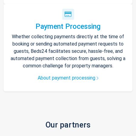
Payment Processing
Whether collecting payments directly at the time of
booking or sending automated payment requests to
guests, Beds24 facilitates secure, hassle-free, and
automated payment collection from guests, solving a
common challenge for property managers.
About payment processing
Our partners