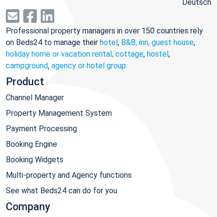
Deutsch
Professional property managers in over 150 countries rely
on Beds24 to manage their
hotel
,
B&B, inn, guest house
,
holiday home or vacation rental, cottage
,
hostel
,
campground
,
agency or hotel group
.
Product
Channel Manager
Property Management System
Payment Processing
Booking Engine
Booking Widgets
Multi-property and Agency functions
See what Beds24 can do for you
Company