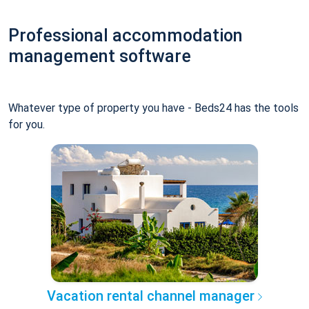
Professional accommodation
management software
Whatever type of property you have - Beds24 has the tools
for you.
Vacation rental channel manager