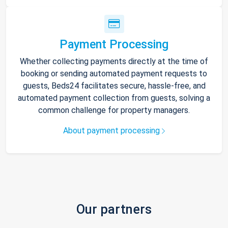
Payment Processing
Whether collecting payments directly at the time of
booking or sending automated payment requests to
guests, Beds24 facilitates secure, hassle-free, and
automated payment collection from guests, solving a
common challenge for property managers.
About payment processing
Our partners