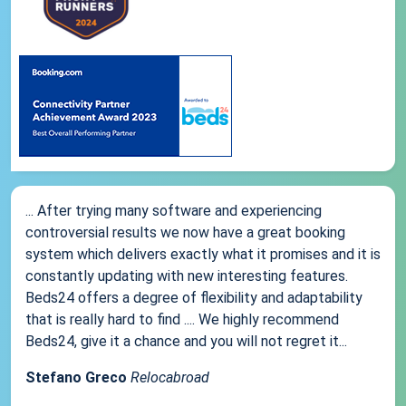
... After trying many software and experiencing
controversial results we now have a great booking
system which delivers exactly what it promises and it is
constantly updating with new interesting features.
Beds24 offers a degree of flexibility and adaptability
that is really hard to find .... We highly recommend
Beds24, give it a chance and you will not regret it...
Stefano Greco
Relocabroad