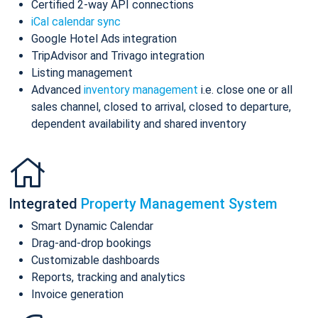
Certified 2-way API connections
iCal calendar sync
Google Hotel Ads integration
TripAdvisor and Trivago integration
Listing management
Advanced
inventory management
i.e. close one or all
sales channel, closed to arrival, closed to departure,
dependent availability and shared inventory
Integrated
Property Management System
Smart Dynamic Calendar
Drag-and-drop bookings
Customizable dashboards
Reports, tracking and analytics
Invoice generation