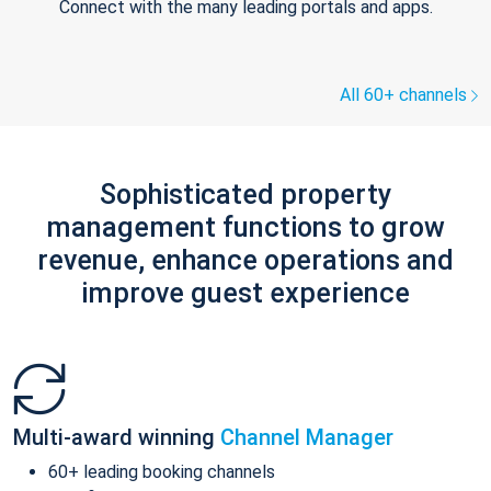
Connect with the many leading portals and apps.
All 60+ channels
Sophisticated property
management functions to grow
revenue, enhance operations and
improve guest experience
Multi-award winning
Channel Manager
60+ leading booking channels