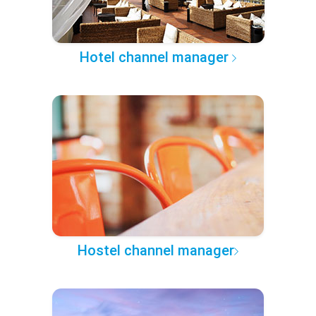
Hotel channel manager
Hostel channel manager