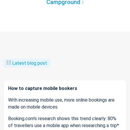
Campground
Latest blog post
How to capture mobile bookers
With increasing mobile use, more online bookings are
made on mobile devices.
Booking.com’s research shows this trend clearly: 80%
of travellers use a mobile app when researching a trip*