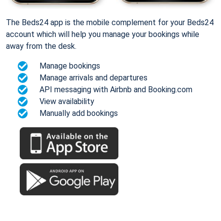
The Beds24 app is the mobile complement for your Beds24
account which will help you manage your bookings while
away from the desk.
Manage bookings
Manage arrivals and departures
API messaging with Airbnb and Booking.com
View availability
Manually add bookings