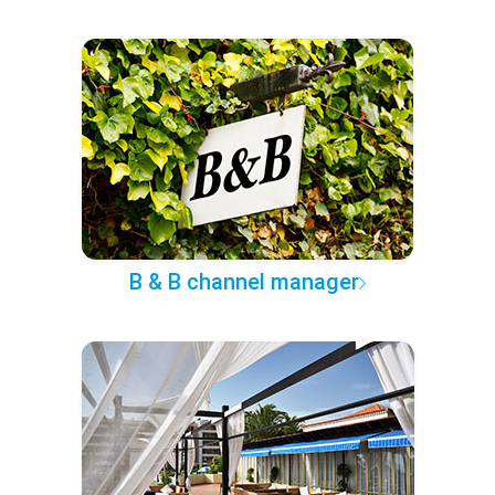
B & B channel manager