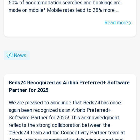
50% of accommodation searches and bookings are
made on mobile* Mobile rates lead to 28% more ...
Read more
News
Beds24 Recognized as Airbnb Preferred+ Software
Partner for 2025
We are pleased to announce that Beds24 has once
again been recognized as an Airbnb Preferred+
Software Partner for 2025! This acknowledgment
reflects the strong collaboration between the
#Beds24 team and the Connectivity Partner team at