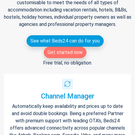
customisable to meet the needs of all types of
accommodation including vacation rentals, hotels, B&Bs,
hostels, holiday homes, individual property owners as well as
agencies and professional property managers.
See what Beds24 can do for you
Get started now
Free trial, no obligation.
Channel Manager
Automatically keep availability and prices up to date
and avoid double bookings. Being a preferred Partner
with premium support with leading OTA's, Beds24
offers advanced connectivity across popular channels