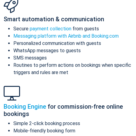
Smart automation & communication
Secure
payment collection
from guests
Messaging platform with Airbnb and Booking.com
Personalized communication with guests
WhatsApp messages to guests
SMS messages
Routines to perform actions on bookings when specific
triggers and rules are met
Booking Engine
for commission-free online
bookings
Simple 2-click booking process
Mobile-friendly booking form