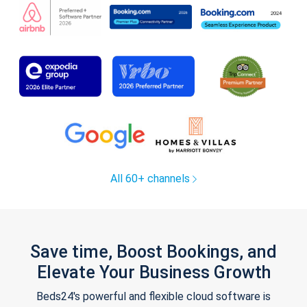
All 60+ channels
Save time, Boost Bookings, and
Elevate Your Business Growth
Beds24's powerful and flexible cloud software is