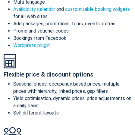
Multi-language
Availability calendar
and
customizable booking widgets
for all web sites
Add packages, promotions, tours, events, extras
Promo and voucher codes
Bookings from Facebook
Wordpress plugin
Flexible price & discount options
Seasonal prices, occupancy based prices, multiple
prices with hierarchy, linked prices, gap fillers
Yield optimisation, dynamic prices, price adjustments on
a daily basis
Sell different layouts