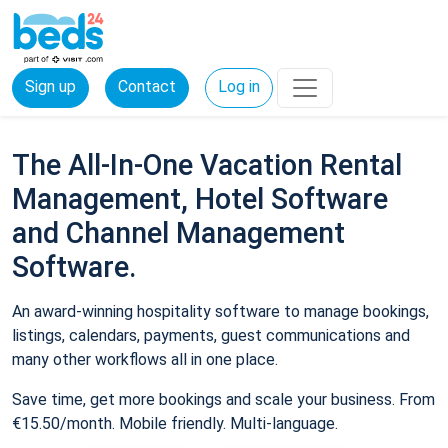
Sign up
Contact
Log in
The All-In-One Vacation Rental
Management, Hotel Software
and Channel Management
Software.
An award-winning hospitality software to manage bookings,
listings, calendars, payments, guest communications and
many other workflows all in one place.
Save time, get more bookings and scale your business. From
€15.50/month. Mobile friendly. Multi-language.