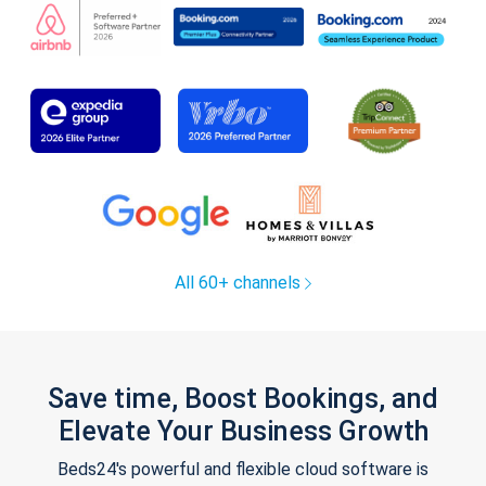
All 60+ channels
Save time, Boost Bookings, and
Elevate Your Business Growth
Beds24's powerful and flexible cloud software is