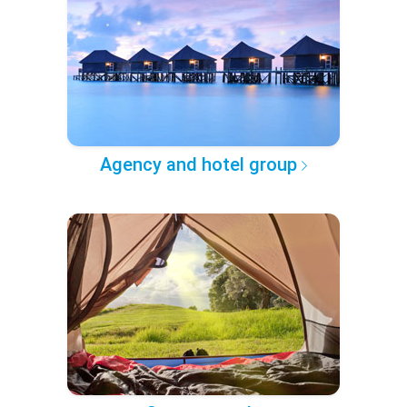
Agency and hotel group