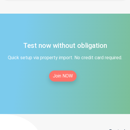
Test now without obligation
Quick setup via property import. No credit card required.
Join NOW