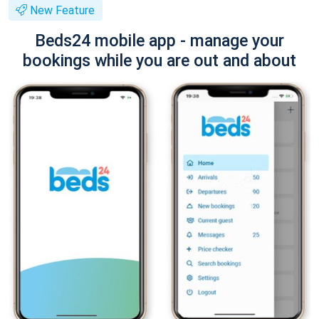
New Feature
Beds24 mobile app - manage your
bookings while you are out and about