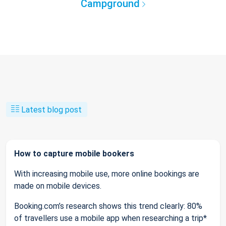
Campground
Latest blog post
How to capture mobile bookers
With increasing mobile use, more online bookings are
made on mobile devices.
Booking.com’s research shows this trend clearly: 80%
of travellers use a mobile app when researching a trip*