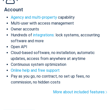
Account
Agency and multi-property
capability
Multi-user with access management
Owner accounts
Hundreds of
integrations
: lock systems, accounting
software and more
Open API
Cloud-based software, no installation, automatic
updates, access from anywhere at anytime
Continuous system optimization
Online help and free support
Pay as you go, no contract, no set up fees, no
commission, no hidden costs
More about included features