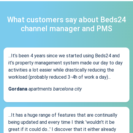
What customers say about Beds24
channel manager and PMS
...It’s been 4 years since we started using Beds24 and
it’s property management system made our day to day
activities a lot easier while drastically reducing the
workload (probably reduced 3-4h of work a day)...
Gordana
apartments barcelona city
...It has a huge range of features that are continually
being updated and every time I think 'wouldn't it be
great if it could do...' I discover that it either already