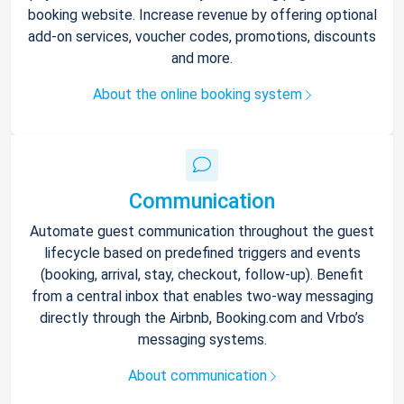
booking website. Increase revenue by offering optional
add-on services, voucher codes, promotions, discounts
and more.
About the online booking system
Communication
Automate guest communication throughout the guest
lifecycle based on predefined triggers and events
(booking, arrival, stay, checkout, follow-up). Benefit
from a central inbox that enables two-way messaging
directly through the Airbnb, Booking.com and Vrbo’s
messaging systems.
About communication