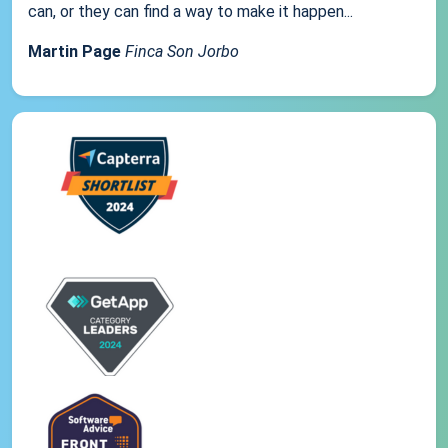
can, or they can find a way to make it happen...
Martin Page
Finca Son Jorbo