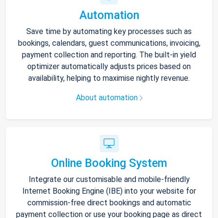
Automation
Save time by automating key processes such as
bookings, calendars, guest communications, invoicing,
payment collection and reporting. The built-in yield
optimizer automatically adjusts prices based on
availability, helping to maximise nightly revenue.
About automation
Online Booking System
Integrate our customisable and mobile-friendly
Internet Booking Engine (IBE) into your website for
commission-free direct bookings and automatic
payment collection or use your booking page as direct