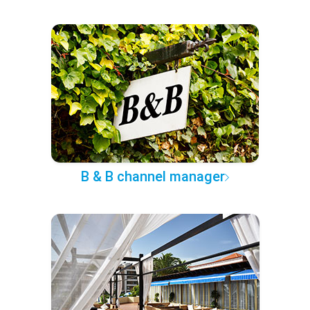
B & B channel manager