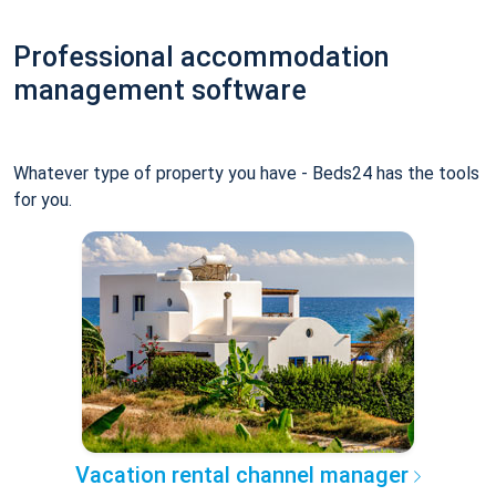
Professional accommodation
management software
Whatever type of property you have - Beds24 has the tools
for you.
Vacation rental channel manager