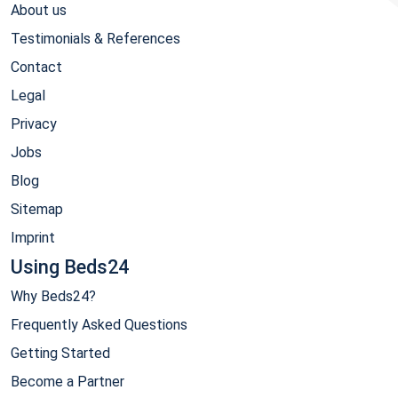
About us
Testimonials & References
Contact
Legal
Privacy
Jobs
Blog
Sitemap
Imprint
Using Beds24
Why Beds24?
Frequently Asked Questions
Getting Started
Become a Partner