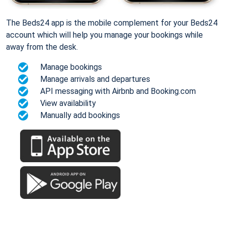
The Beds24 app is the mobile complement for your Beds24
account which will help you manage your bookings while
away from the desk.
Manage bookings
Manage arrivals and departures
API messaging with Airbnb and Booking.com
View availability
Manually add bookings