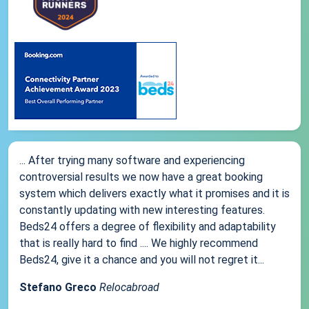
... After trying many software and experiencing
controversial results we now have a great booking
system which delivers exactly what it promises and it is
constantly updating with new interesting features.
Beds24 offers a degree of flexibility and adaptability
that is really hard to find .... We highly recommend
Beds24, give it a chance and you will not regret it...
Stefano Greco
Relocabroad