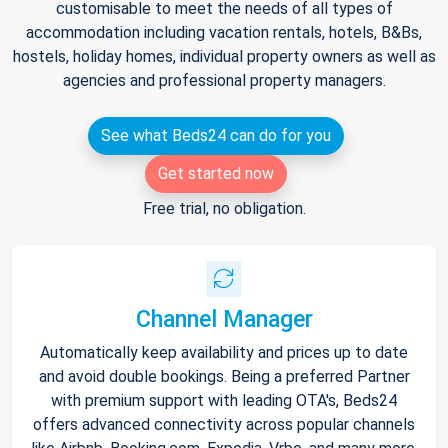
customisable to meet the needs of all types of
accommodation including vacation rentals, hotels, B&Bs,
hostels, holiday homes, individual property owners as well as
agencies and professional property managers.
See what Beds24 can do for you
Get started now
Free trial, no obligation.
Channel Manager
Automatically keep availability and prices up to date
and avoid double bookings. Being a preferred Partner
with premium support with leading OTA's, Beds24
offers advanced connectivity across popular channels