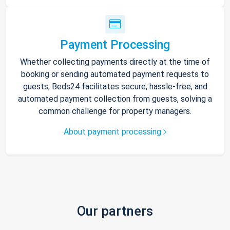
Payment Processing
Whether collecting payments directly at the time of
booking or sending automated payment requests to
guests, Beds24 facilitates secure, hassle-free, and
automated payment collection from guests, solving a
common challenge for property managers.
About payment processing
Our partners