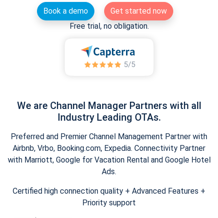
Book a demo
Get started now
Free trial, no obligation.
We are Channel Manager Partners with all
Industry Leading OTAs.
Preferred and Premier Channel Management Partner with
Airbnb, Vrbo, Booking.com, Expedia. Connectivity Partner
with Marriott, Google for Vacation Rental and Google Hotel
Ads.
Certified high connection quality + Advanced Features +
Priority support