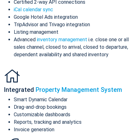
Certified 2-way API connections
iCal calendar sync
Google Hotel Ads integration
TripAdvisor and Trivago integration
Listing management
Advanced
inventory management
i.e. close one or all
sales channel, closed to arrival, closed to departure,
dependent availability and shared inventory
Integrated
Property Management System
Smart Dynamic Calendar
Drag-and-drop bookings
Customizable dashboards
Reports, tracking and analytics
Invoice generation