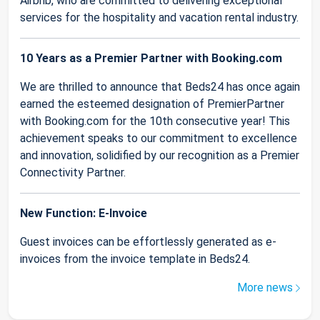
Airbnb, who are committed to delivering exceptional
services for the hospitality and vacation rental industry.
10 Years as a Premier Partner with Booking.com
We are thrilled to announce that Beds24 has once again
earned the esteemed designation of PremierPartner
with Booking.com for the 10th consecutive year! This
achievement speaks to our commitment to excellence
and innovation, solidified by our recognition as a Premier
Connectivity Partner.
New Function: E-Invoice
Guest invoices can be effortlessly generated as e-
invoices from the invoice template in Beds24.
More news