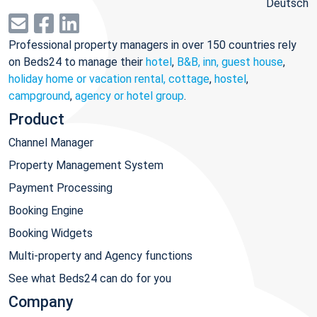
Deutsch
Professional property managers in over 150 countries rely
on Beds24 to manage their
hotel
,
B&B, inn, guest house
,
holiday home or vacation rental, cottage
,
hostel
,
campground
,
agency or hotel group
.
Product
Channel Manager
Property Management System
Payment Processing
Booking Engine
Booking Widgets
Multi-property and Agency functions
See what Beds24 can do for you
Company