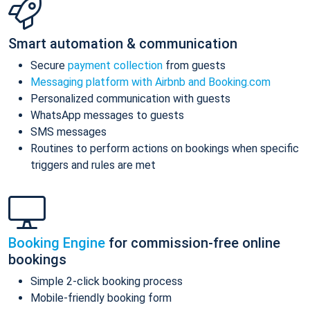
Smart automation & communication
Secure
payment collection
from guests
Messaging platform with Airbnb and Booking.com
Personalized communication with guests
WhatsApp messages to guests
SMS messages
Routines to perform actions on bookings when specific
triggers and rules are met
Booking Engine
for commission-free online
bookings
Simple 2-click booking process
Mobile-friendly booking form