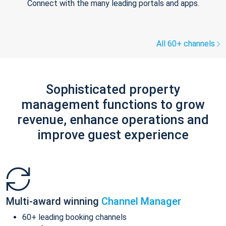
Connect with the many leading portals and apps.
All 60+ channels
Sophisticated property
management functions to grow
revenue, enhance operations and
improve guest experience
Multi-award winning
Channel Manager
60+ leading booking channels