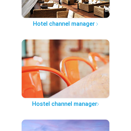
Hotel channel manager
Hostel channel manager