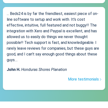
... Beds24 is by far the friendliest, easiest piece of on-
line software to setup and work with. It's cost
effective, intuitive, full featured and not buggy!! The
integration with Xero and Paypal is excellent, and has
allowed us to easily do things we never thought
possible!! Tech support is fast, and knowledgeable. I
rarely leave reviews for companies, but these guys are
good, and I can't say enough good things about these
guys....
John H.
Honduras Shores Planation
More testimonials