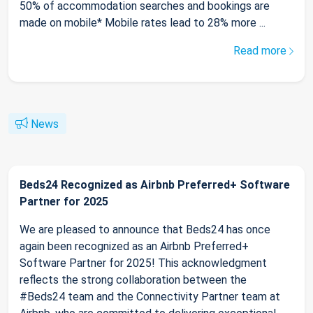
50% of accommodation searches and bookings are
made on mobile* Mobile rates lead to 28% more ...
Read more
News
Beds24 Recognized as Airbnb Preferred+ Software
Partner for 2025
We are pleased to announce that Beds24 has once
again been recognized as an Airbnb Preferred+
Software Partner for 2025! This acknowledgment
reflects the strong collaboration between the
#Beds24 team and the Connectivity Partner team at