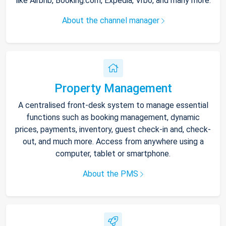
like Airbnb, Booking.com, Expedia, Vrbo, and many more.
About the channel manager
Property Management
A centralised front-desk system to manage essential
functions such as booking management, dynamic
prices, payments, inventory, guest check-in and, check-
out, and much more. Access from anywhere using a
computer, tablet or smartphone.
About the PMS