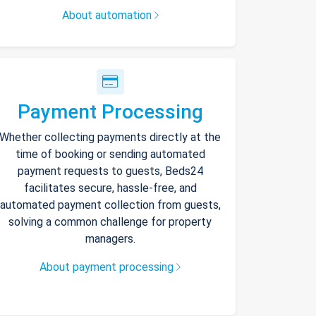
About automation
Payment Processing
Whether collecting payments directly at the
time of booking or sending automated
payment requests to guests, Beds24
facilitates secure, hassle-free, and
automated payment collection from guests,
solving a common challenge for property
managers.
About payment processing