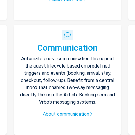
Communication
Automate guest communication throughout
the guest lifecycle based on predefined
triggers and events (booking, arrival, stay,
checkout, follow-up). Benefit from a central
inbox that enables two-way messaging
directly through the Airbnb, Booking.com and
Vrbo’s messaging systems.
About communication