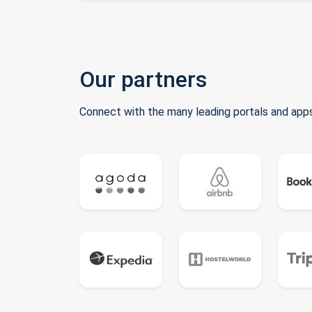
Our partners
Connect with the many leading portals and apps