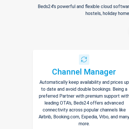
Beds24's powerful and flexible cloud softwar
hostels, holiday home
Channel Manager
Automatically keep availability and prices up
to date and avoid double bookings. Being a
preferred Partner with premium support wit
leading OTA's, Beds24 offers advanced
connectivity across popular channels like
Airbnb, Booking.com, Expedia, Vrbo, and man
more.