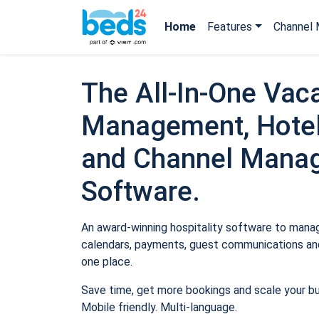
Home
Features
Channel 
The All-In-One Vaca
Management, Hotel
and Channel Mana
Software.
An award-winning hospitality software to manage
calendars, payments, guest communications and
one place.
Save time, get more bookings and scale your b
Mobile friendly. Multi-language.