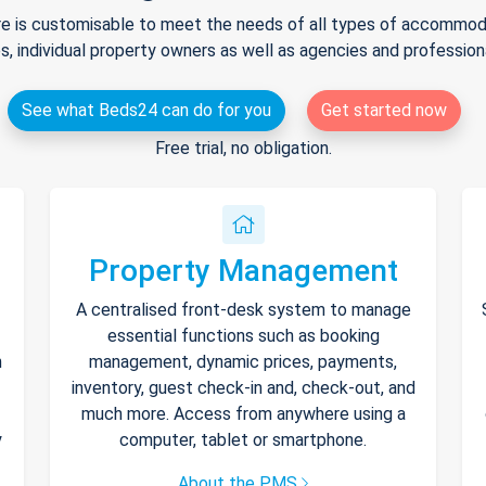
e is customisable to meet the needs of all types of accommodat
s, individual property owners as well as agencies and professio
See what Beds24 can do for you
Get started now
Free trial, no obligation.
Property Management
A centralised front-desk system to manage
essential functions such as booking
h
management, dynamic prices, payments,
inventory, guest check-in and, check-out, and
much more. Access from anywhere using a
y
computer, tablet or smartphone.
About the PMS