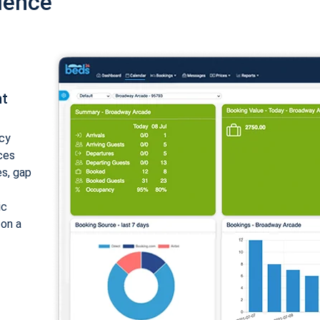
ience
nt
cy
ices
es, gap
ic
 on a