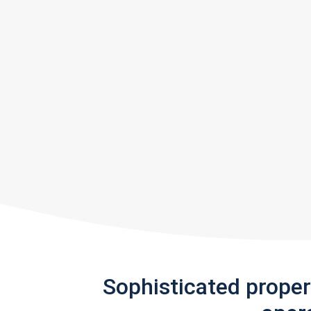
Sophisticated prope