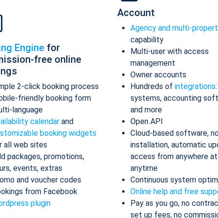
Account
Agency and multi-proper
capability
ing Engine
for
Multi-user with access
ission-free online
management
ings
Owner accounts
mple 2-click booking process
Hundreds of
integrations
bile-friendly booking form
systems, accounting sof
lti-language
and more
ailability calendar
and
Open API
stomizable booking widgets
Cloud-based software, n
r all web sites
installation, automatic up
d packages, promotions,
access from anywhere at
urs, events, extras
anytime
omo and voucher codes
Continuous system optim
okings from Facebook
Online help and free supp
rdpress plugin
Pay as you go, no contrac
set up fees, no commissi