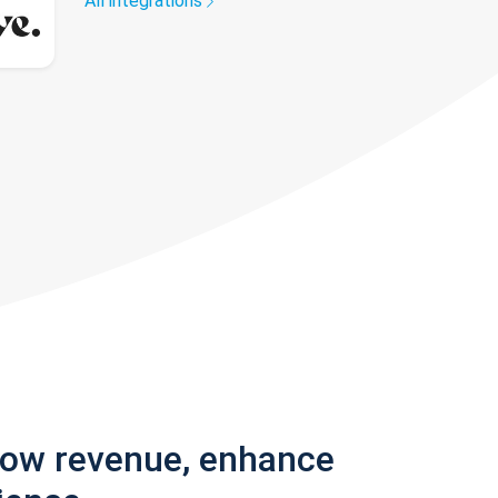
All integrations
row revenue, enhance