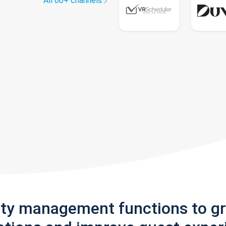
All 60+ channels
rty management functions to g