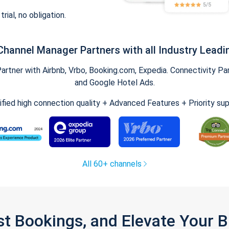
trial, no obligation.
Channel Manager Partners with all Industry Leadi
tner with Airbnb, Vrbo, Booking.com, Expedia. Connectivity Part
and Google Hotel Ads.
ified high connection quality + Advanced Features + Priority su
All 60+ channels
st Bookings, and Elevate Your 