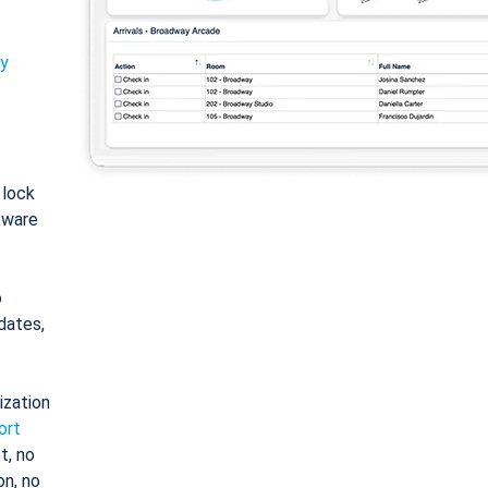
ty
: lock
tware
o
dates,
ization
ort
t, no
on, no