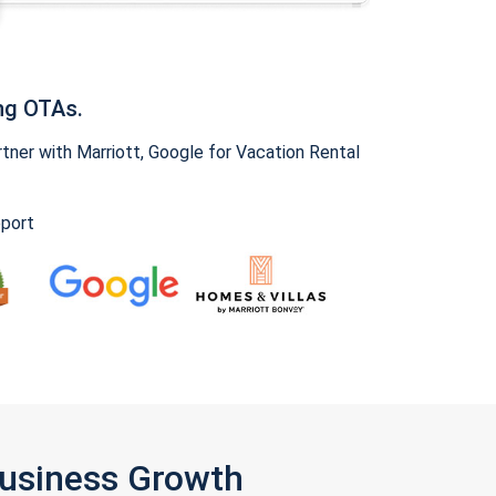
ng OTAs.
ner with Marriott, Google for Vacation Rental
pport
Business Growth