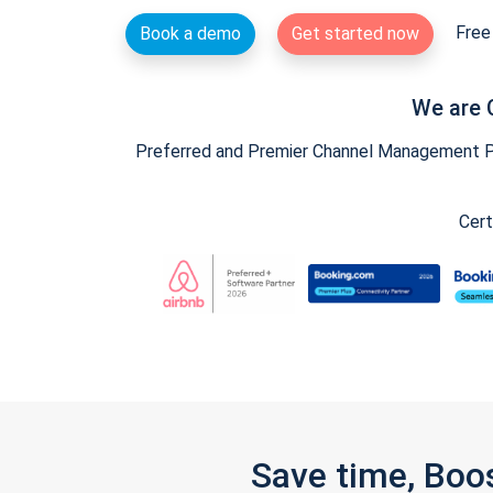
Free 
Book a demo
Get started now
We are 
Preferred and Premier Channel Management Par
Cert
Save time, Boo