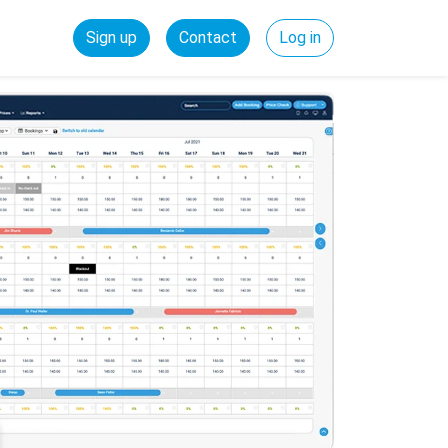
Sign up
Contact
Log in