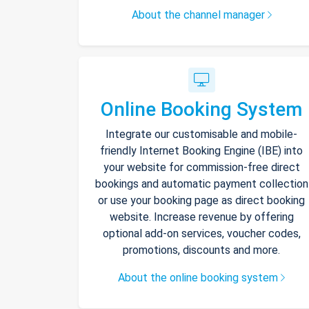
About the channel manager
Online Booking System
Integrate our customisable and mobile-
friendly Internet Booking Engine (IBE) into
your website for commission-free direct
bookings and automatic payment collection
or use your booking page as direct booking
website. Increase revenue by offering
optional add-on services, voucher codes,
promotions, discounts and more.
About the online booking system