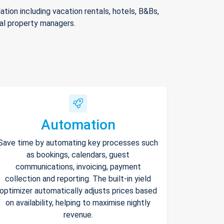
ion including vacation rentals, hotels, B&Bs,
nal property managers.
Automation
Save time by automating key processes such
as bookings, calendars, guest
communications, invoicing, payment
collection and reporting. The built-in yield
optimizer automatically adjusts prices based
on availability, helping to maximise nightly
revenue.