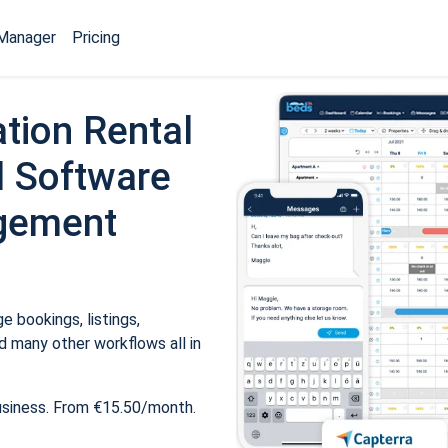
Manager
Pricing
tion Rental
 Software
gement
 bookings, listings,
 many other workflows all in
usiness. From €15.50/month.