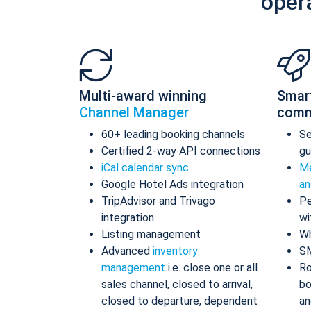
oper
Multi-award winning
Smar
Channel Manager
comm
60+ leading booking channels
S
Certified 2-way API connections
gu
iCal calendar sync
Me
Google Hotel Ads integration
an
TripAdvisor and Trivago
Pe
integration
wi
Listing management
Wh
Advanced
inventory
S
management
i.e. close one or all
Ro
sales channel, closed to arrival,
bo
closed to departure, dependent
an