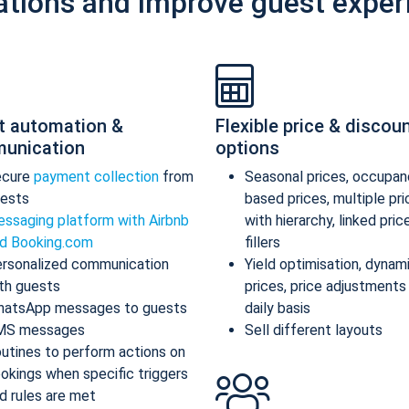
ations and improve guest exper
t automation &
Flexible price & discou
unication
options
ecure
payment collection
from
Seasonal prices, occupan
ests
based prices, multiple pr
ssaging platform with Airbnb
with hierarchy, linked pric
d Booking.com
fillers
rsonalized communication
Yield optimisation, dynam
th guests
prices, price adjustments
atsApp messages to guests
daily basis
MS messages
Sell different layouts
utines to perform actions on
okings when specific triggers
d rules are met