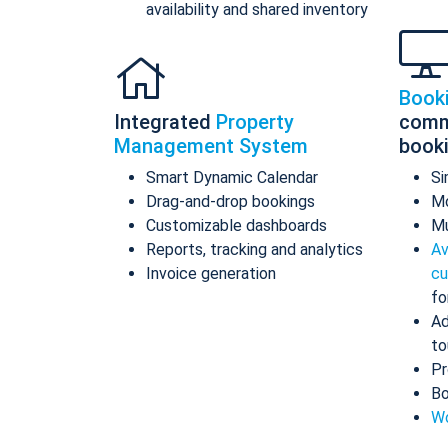
availability and shared inventory
Book
Integrated
Property
comm
Management System
book
Smart Dynamic Calendar
Si
Drag-and-drop bookings
Mo
Customizable dashboards
Mu
Reports, tracking and analytics
Av
Invoice generation
cu
fo
Ad
to
Pr
Bo
Wo