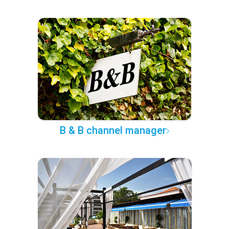
B & B channel manager