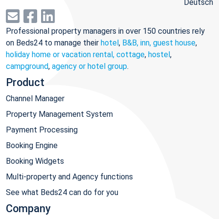
Deutsch
Professional property managers in over 150 countries rely
on Beds24 to manage their
hotel
,
B&B, inn, guest house
,
holiday home or vacation rental, cottage
,
hostel
,
campground
,
agency or hotel group
.
Product
Channel Manager
Property Management System
Payment Processing
Booking Engine
Booking Widgets
Multi-property and Agency functions
See what Beds24 can do for you
Company