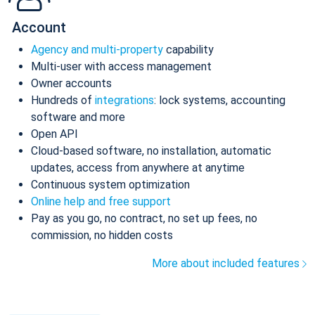
Account
Agency and multi-property
capability
Multi-user with access management
Owner accounts
Hundreds of
integrations
: lock systems, accounting
software and more
Open API
Cloud-based software, no installation, automatic
updates, access from anywhere at anytime
Continuous system optimization
Online help and free support
Pay as you go, no contract, no set up fees, no
commission, no hidden costs
More about included features