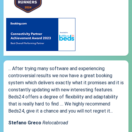
... After trying many software and experiencing
controversial results we now have a great booking
system which delivers exactly what it promises and it is
constantly updating with new interesting features.
Beds24 offers a degree of flexibility and adaptability
that is really hard to find .... We highly recommend
Beds24, give it a chance and you will not regret it...
Stefano Greco
Relocabroad