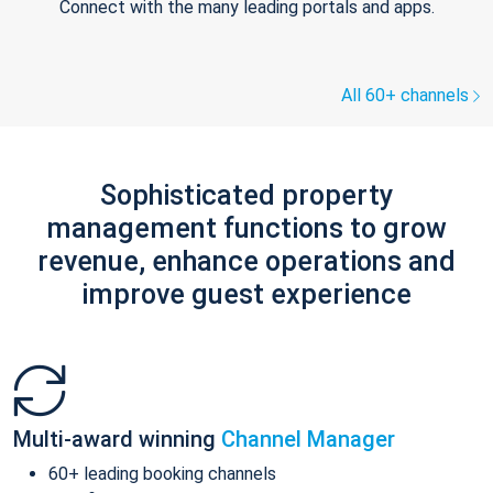
Connect with the many leading portals and apps.
All 60+ channels
Sophisticated property
management functions to grow
revenue, enhance operations and
improve guest experience
Multi-award winning
Channel Manager
60+ leading booking channels