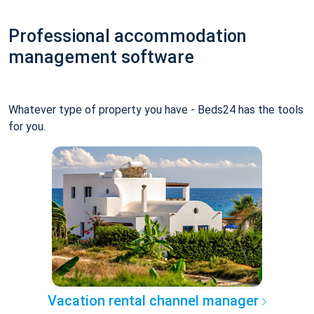
Professional accommodation
management software
Whatever type of property you have - Beds24 has the tools
for you.
Vacation rental channel manager