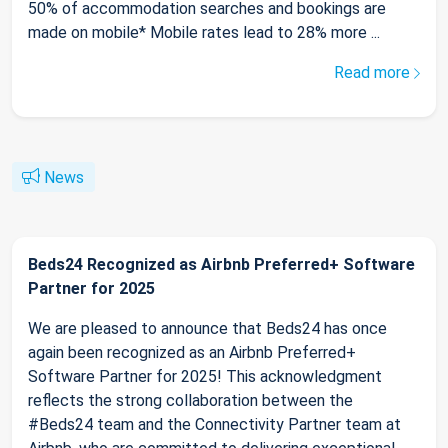
50% of accommodation searches and bookings are
made on mobile* Mobile rates lead to 28% more ...
Read more
News
Beds24 Recognized as Airbnb Preferred+ Software
Partner for 2025
We are pleased to announce that Beds24 has once
again been recognized as an Airbnb Preferred+
Software Partner for 2025! This acknowledgment
reflects the strong collaboration between the
#Beds24 team and the Connectivity Partner team at