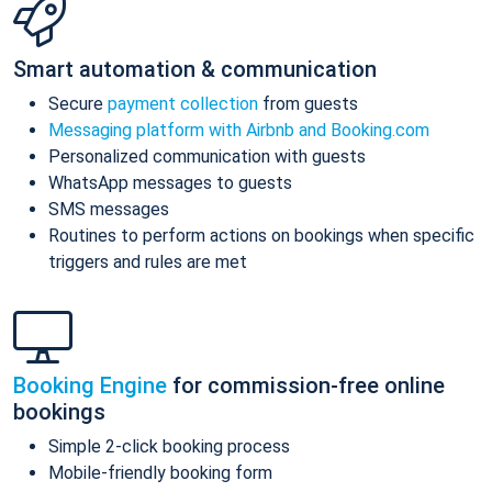
Smart automation & communication
Secure
payment collection
from guests
Messaging platform with Airbnb and Booking.com
Personalized communication with guests
WhatsApp messages to guests
SMS messages
Routines to perform actions on bookings when specific
triggers and rules are met
Booking Engine
for commission-free online
bookings
Simple 2-click booking process
Mobile-friendly booking form