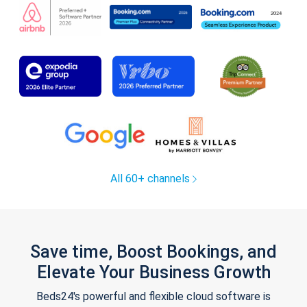
All 60+ channels
Save time, Boost Bookings, and
Elevate Your Business Growth
Beds24's powerful and flexible cloud software is