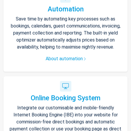
Automation
Save time by automating key processes such as
bookings, calendars, guest communications, invoicing,
payment collection and reporting. The built-in yield
optimizer automatically adjusts prices based on
availability, helping to maximise nightly revenue.
About automation
Online Booking System
Integrate our customisable and mobile-friendly
Internet Booking Engine (IBE) into your website for
commission-free direct bookings and automatic
payment collection or use your booking page as direct