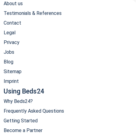
About us
Testimonials & References
Contact
Legal
Privacy
Jobs
Blog
Sitemap
Imprint
Using Beds24
Why Beds24?
Frequently Asked Questions
Getting Started
Become a Partner