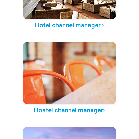
Hotel channel manager
Hostel channel manager