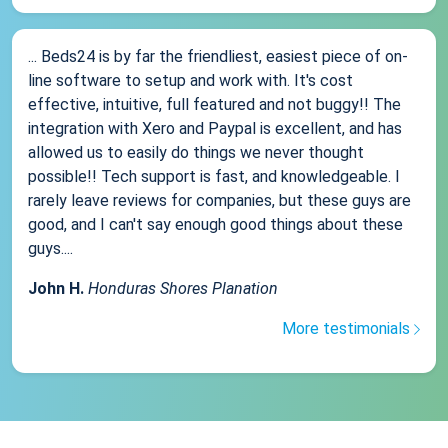
... Beds24 is by far the friendliest, easiest piece of on-
line software to setup and work with. It's cost
effective, intuitive, full featured and not buggy!! The
integration with Xero and Paypal is excellent, and has
allowed us to easily do things we never thought
possible!! Tech support is fast, and knowledgeable. I
rarely leave reviews for companies, but these guys are
good, and I can't say enough good things about these
guys....
John H.
Honduras Shores Planation
More testimonials