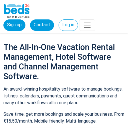
Sign up
Contact
Log in
The All-In-One Vacation Rental
Management, Hotel Software
and Channel Management
Software.
An award-winning hospitality software to manage bookings,
listings, calendars, payments, guest communications and
many other workflows all in one place.
Save time, get more bookings and scale your business. From
€15.50/month. Mobile friendly. Multi-language.