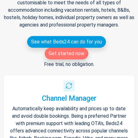
customisable to meet the needs of all types of
accommodation including vacation rentals, hotels, B&Bs,
hostels, holiday homes, individual property owners as well as
agencies and professional property managers.
See what Beds24 can do for you
Get started now
Free trial, no obligation.
Channel Manager
Automatically keep availability and prices up to date
and avoid double bookings. Being a preferred Partner
with premium support with leading OTA's, Beds24
offers advanced connectivity across popular channels