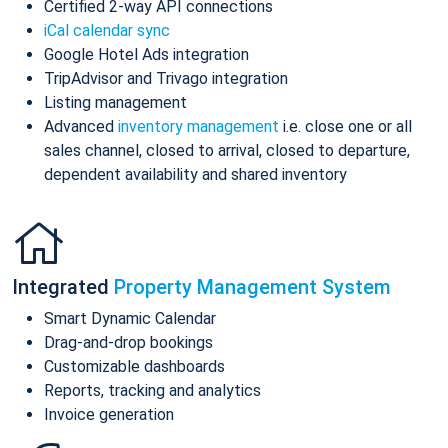
Certified 2-way API connections
iCal calendar sync
Google Hotel Ads integration
TripAdvisor and Trivago integration
Listing management
Advanced
inventory management
i.e. close one or all
sales channel, closed to arrival, closed to departure,
dependent availability and shared inventory
Integrated
Property Management System
Smart Dynamic Calendar
Drag-and-drop bookings
Customizable dashboards
Reports, tracking and analytics
Invoice generation