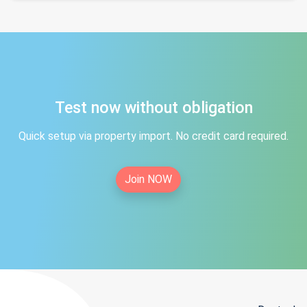
Test now without obligation
Quick setup via property import. No credit card required.
Join NOW