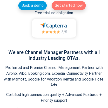
Book a demo
Get started now
Free trial, no obligation.
We are Channel Manager Partners with all
Industry Leading OTAs.
Preferred and Premier Channel Management Partner with
Airbnb, Vrbo, Booking.com, Expedia. Connectivity Partner
with Marriott, Google for Vacation Rental and Google Hotel
Ads.
Certified high connection quality + Advanced Features +
Priority support