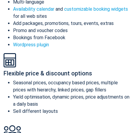
Multi-language
Availability calendar
and
customizable booking widgets
for all web sites
Add packages, promotions, tours, events, extras
Promo and voucher codes
Bookings from Facebook
Wordpress plugin
Flexible price & discount options
Seasonal prices, occupancy based prices, multiple
prices with hierarchy, linked prices, gap fillers
Yield optimisation, dynamic prices, price adjustments on
a daily basis
Sell different layouts