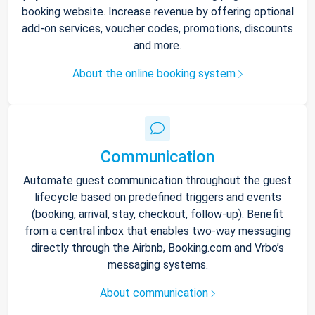
booking website. Increase revenue by offering optional
add-on services, voucher codes, promotions, discounts
and more.
About the online booking system
Communication
Automate guest communication throughout the guest
lifecycle based on predefined triggers and events
(booking, arrival, stay, checkout, follow-up). Benefit
from a central inbox that enables two-way messaging
directly through the Airbnb, Booking.com and Vrbo’s
messaging systems.
About communication