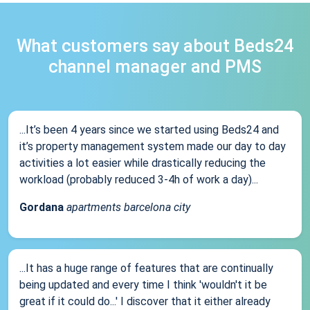
What customers say about Beds24
channel manager and PMS
...It’s been 4 years since we started using Beds24 and
it’s property management system made our day to day
activities a lot easier while drastically reducing the
workload (probably reduced 3-4h of work a day)...
Gordana
apartments barcelona city
...It has a huge range of features that are continually
being updated and every time I think 'wouldn't it be
great if it could do...' I discover that it either already