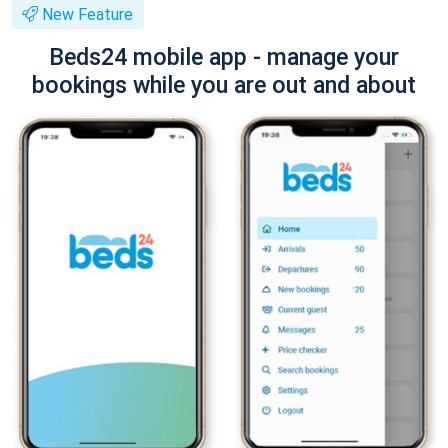
New Feature
Beds24 mobile app - manage your
bookings while you are out and about