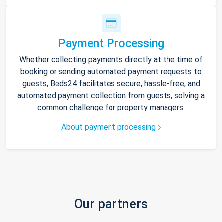
Payment Processing
Whether collecting payments directly at the time of
booking or sending automated payment requests to
guests, Beds24 facilitates secure, hassle-free, and
automated payment collection from guests, solving a
common challenge for property managers.
About payment processing
Our partners