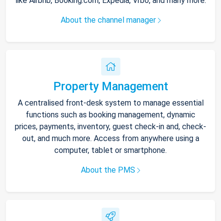
like Airbnb, Booking.com, Expedia, Vrbo, and many more.
About the channel manager
Property Management
A centralised front-desk system to manage essential
functions such as booking management, dynamic
prices, payments, inventory, guest check-in and, check-
out, and much more. Access from anywhere using a
computer, tablet or smartphone.
About the PMS