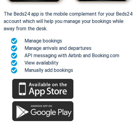
The Beds24 app is the mobile complement for your Beds24
account which will help you manage your bookings while
away from the desk.
Manage bookings
Manage arrivals and departures
API messaging with Airbnb and Booking.com
View availability
Manually add bookings