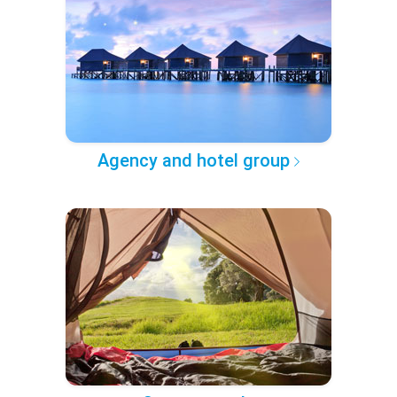
Agency and hotel group