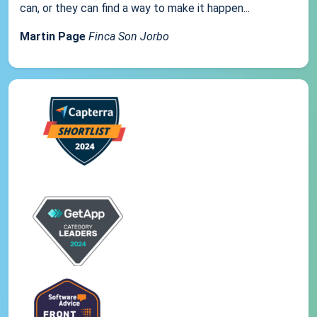
can, or they can find a way to make it happen...
Martin Page
Finca Son Jorbo