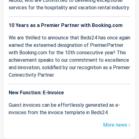
Airbnb, who are committed to delivering exceptional
services for the hospitality and vacation rental industry.
10 Years as a Premier Partner with Booking.com
We are thrilled to announce that Beds24 has once again
earned the esteemed designation of PremierPartner
with Booking.com for the 10th consecutive year! This
achievement speaks to our commitment to excellence
and innovation, solidified by our recognition as a Premier
Connectivity Partner.
New Function: E-Invoice
Guest invoices can be effortlessly generated as e-
invoices from the invoice template in Beds24.
More news