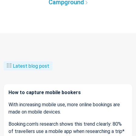
Campground
Latest blog post
How to capture mobile bookers
With increasing mobile use, more online bookings are
made on mobile devices.
Booking.com’s research shows this trend clearly: 80%
of travellers use a mobile app when researching a trip*