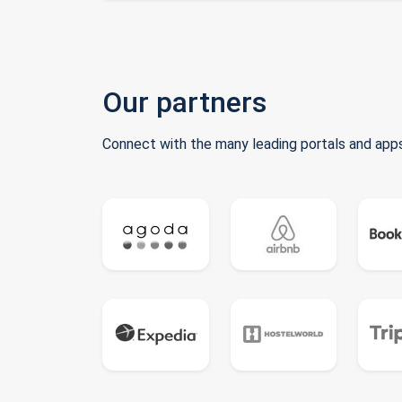
Our partners
Connect with the many leading portals and apps