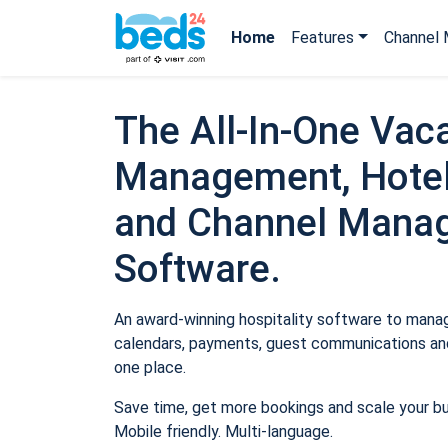
Home
Features
Channel 
The All-In-One Vaca
Management, Hotel
and Channel Mana
Software.
An award-winning hospitality software to manage
calendars, payments, guest communications and
one place.
Save time, get more bookings and scale your b
Mobile friendly. Multi-language.