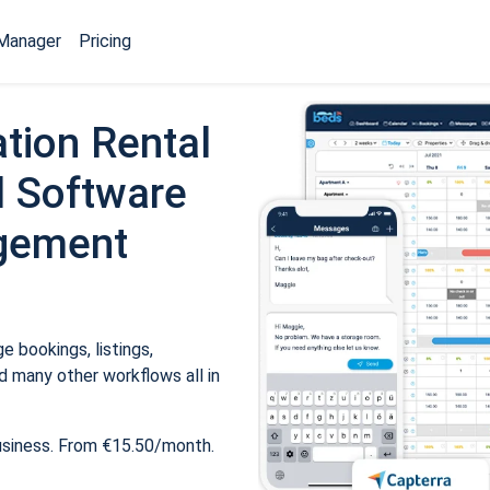
Manager
Pricing
tion Rental
 Software
gement
 bookings, listings,
 many other workflows all in
usiness. From €15.50/month.