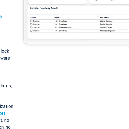
ty
: lock
tware
o
dates,
ization
ort
t, no
on, no