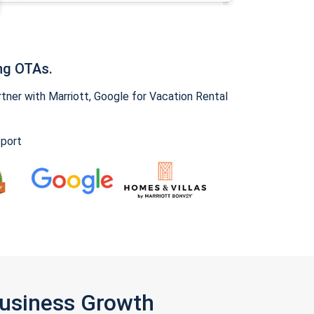
ng OTAs.
ner with Marriott, Google for Vacation Rental
pport
Business Growth