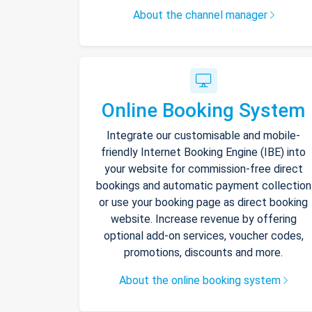
About the channel manager
Online Booking System
Integrate our customisable and mobile-
friendly Internet Booking Engine (IBE) into
your website for commission-free direct
bookings and automatic payment collection
or use your booking page as direct booking
website. Increase revenue by offering
optional add-on services, voucher codes,
promotions, discounts and more.
About the online booking system