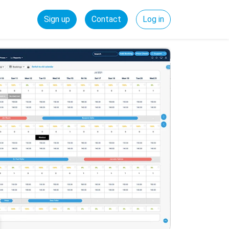
Sign up
Contact
Log in