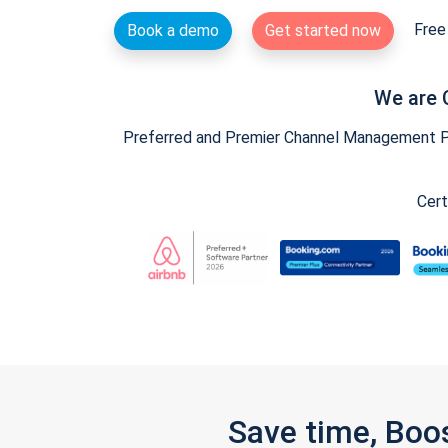
Free 
Book a demo
Get started now
We are 
Preferred and Premier Channel Management Par
Cert
Save time, Boo