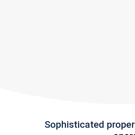
Sophisticated prope