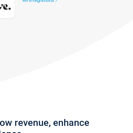
All integrations
row revenue, enhance