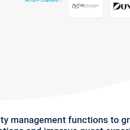
All 60+ channels
rty management functions to g