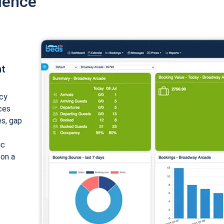
ience
nt
cy
ices
es, gap
ic
 on a