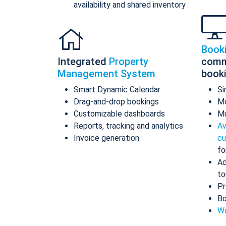
availability and shared inventory
Book
Integrated
Property
comm
Management System
book
Smart Dynamic Calendar
Si
Drag-and-drop bookings
Mo
Customizable dashboards
Mu
Reports, tracking and analytics
Av
Invoice generation
cu
fo
Ad
to
Pr
Bo
Wo