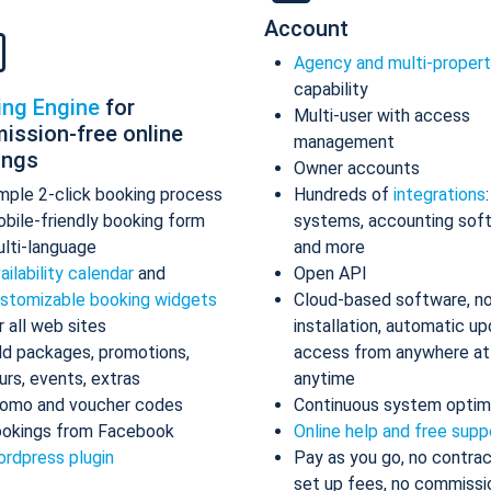
Account
Agency and multi-proper
capability
ing Engine
for
Multi-user with access
ission-free online
management
ings
Owner accounts
mple 2-click booking process
Hundreds of
integrations
bile-friendly booking form
systems, accounting sof
lti-language
and more
ailability calendar
and
Open API
stomizable booking widgets
Cloud-based software, n
r all web sites
installation, automatic up
d packages, promotions,
access from anywhere at
urs, events, extras
anytime
omo and voucher codes
Continuous system optim
okings from Facebook
Online help and free supp
rdpress plugin
Pay as you go, no contrac
set up fees, no commissi