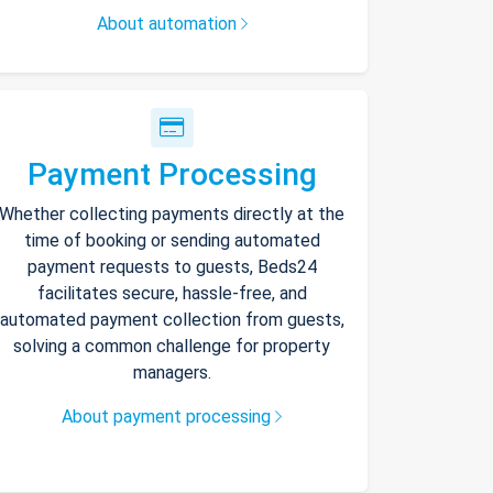
About automation
Payment Processing
Whether collecting payments directly at the
time of booking or sending automated
payment requests to guests, Beds24
facilitates secure, hassle-free, and
automated payment collection from guests,
solving a common challenge for property
managers.
About payment processing