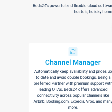
Beds24's powerful and flexible cloud softwar
hostels, holiday home
Channel Manager
Automatically keep availability and prices up
to date and avoid double bookings. Being a
preferred Partner with premium support wit
leading OTA's, Beds24 offers advanced
connectivity across popular channels like
Airbnb, Booking.com, Expedia, Vrbo, and man
more.