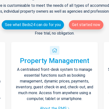
e is customisable to meet the needs of all types of accommodat
s, individual property owners as well as agencies and professio
See what Beds24 can do for you
Get started now
Free trial, no obligation.
Property Management
A centralised front-desk system to manage
essential functions such as booking
h
management, dynamic prices, payments,
inventory, guest check-in and, check-out, and
much more. Access from anywhere using a
y
computer, tablet or smartphone.
About the PMS