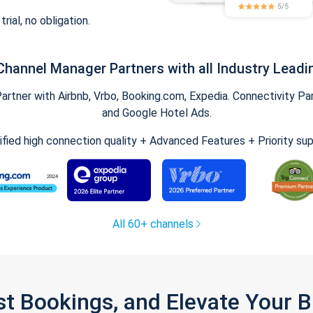
trial, no obligation.
Channel Manager Partners with all Industry Leadi
tner with Airbnb, Vrbo, Booking.com, Expedia. Connectivity Part
and Google Hotel Ads.
ified high connection quality + Advanced Features + Priority su
All 60+ channels
st Bookings, and Elevate Your 