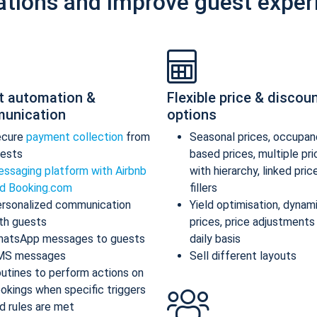
ations and improve guest exper
t automation &
Flexible price & discou
unication
options
ecure
payment collection
from
Seasonal prices, occupan
ests
based prices, multiple pr
ssaging platform with Airbnb
with hierarchy, linked pric
d Booking.com
fillers
rsonalized communication
Yield optimisation, dynam
th guests
prices, price adjustments
atsApp messages to guests
daily basis
MS messages
Sell different layouts
utines to perform actions on
okings when specific triggers
d rules are met