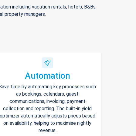
ion including vacation rentals, hotels, B&Bs,
nal property managers.
Automation
Save time by automating key processes such
as bookings, calendars, guest
communications, invoicing, payment
collection and reporting. The built-in yield
optimizer automatically adjusts prices based
on availability, helping to maximise nightly
revenue.