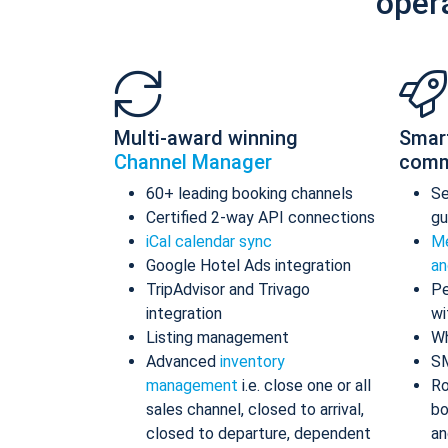
oper
Multi-award winning
Smar
Channel Manager
comm
60+ leading booking channels
S
Certified 2-way API connections
gu
iCal calendar sync
Me
Google Hotel Ads integration
an
TripAdvisor and Trivago
Pe
integration
wi
Listing management
Wh
Advanced
inventory
S
management
i.e. close one or all
Ro
sales channel, closed to arrival,
bo
closed to departure, dependent
an