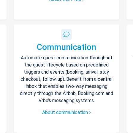
Communication
Automate guest communication throughout
the guest lifecycle based on predefined
triggers and events (booking, arrival, stay,
checkout, follow-up). Benefit from a central
inbox that enables two-way messaging
directly through the Airbnb, Booking.com and
Vrbo’s messaging systems.
About communication