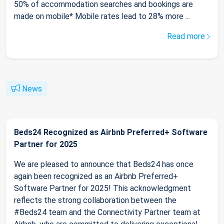
50% of accommodation searches and bookings are
made on mobile* Mobile rates lead to 28% more ...
Read more
News
Beds24 Recognized as Airbnb Preferred+ Software
Partner for 2025
We are pleased to announce that Beds24 has once
again been recognized as an Airbnb Preferred+
Software Partner for 2025! This acknowledgment
reflects the strong collaboration between the
#Beds24 team and the Connectivity Partner team at