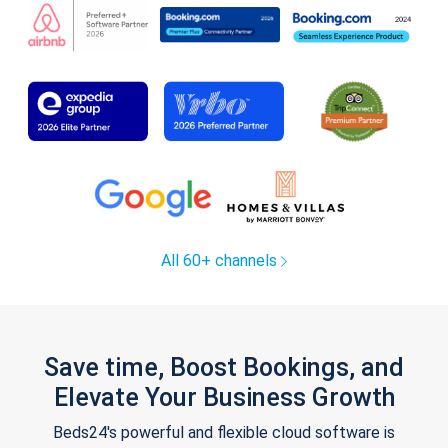
All 60+ channels
Save time, Boost Bookings, and
Elevate Your Business Growth
Beds24's powerful and flexible cloud software is