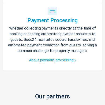
Payment Processing
Whether collecting payments directly at the time of
booking or sending automated payment requests to
guests, Beds24 facilitates secure, hassle-free, and
automated payment collection from guests, solving a
common challenge for property managers.
About payment processing
Our partners