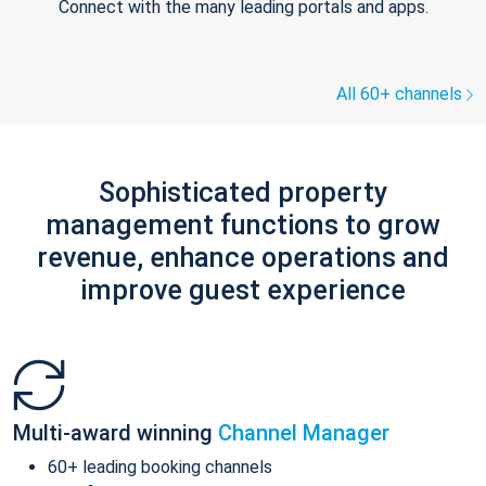
Connect with the many leading portals and apps.
All 60+ channels
Sophisticated property
management functions to grow
revenue, enhance operations and
improve guest experience
Multi-award winning
Channel Manager
60+ leading booking channels