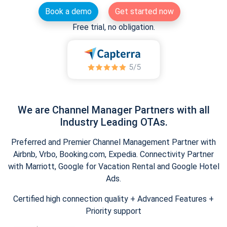
Book a demo
Get started now
Free trial, no obligation.
We are Channel Manager Partners with all
Industry Leading OTAs.
Preferred and Premier Channel Management Partner with
Airbnb, Vrbo, Booking.com, Expedia. Connectivity Partner
with Marriott, Google for Vacation Rental and Google Hotel
Ads.
Certified high connection quality + Advanced Features +
Priority support