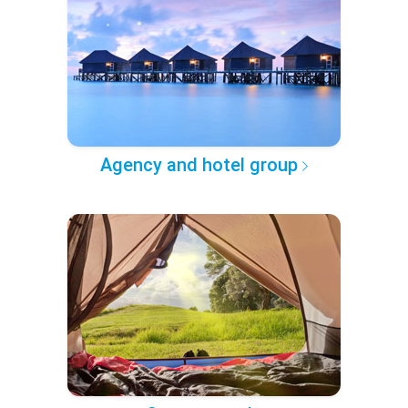
Agency and hotel group