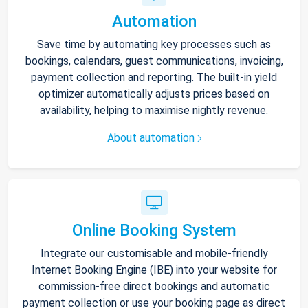
Automation
Save time by automating key processes such as
bookings, calendars, guest communications, invoicing,
payment collection and reporting. The built-in yield
optimizer automatically adjusts prices based on
availability, helping to maximise nightly revenue.
About automation
Online Booking System
Integrate our customisable and mobile-friendly
Internet Booking Engine (IBE) into your website for
commission-free direct bookings and automatic
payment collection or use your booking page as direct