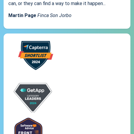
can, or they can find a way to make it happen...
Martin Page
Finca Son Jorbo