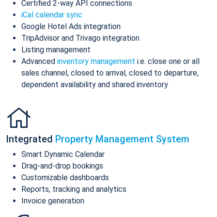
Certified 2-way API connections
iCal calendar sync
Google Hotel Ads integration
TripAdvisor and Trivago integration
Listing management
Advanced
inventory management
i.e. close one or all
sales channel, closed to arrival, closed to departure,
dependent availability and shared inventory
Integrated
Property Management System
Smart Dynamic Calendar
Drag-and-drop bookings
Customizable dashboards
Reports, tracking and analytics
Invoice generation