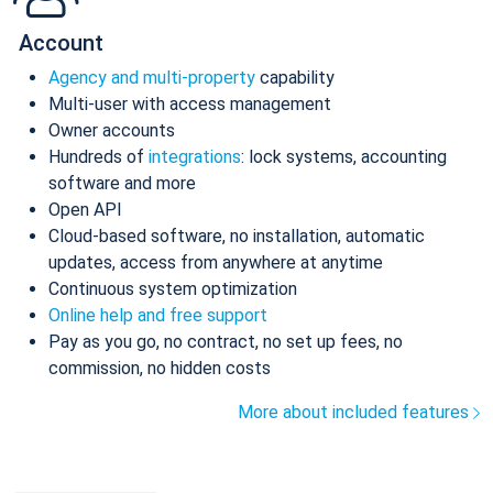
Account
Agency and multi-property
capability
Multi-user with access management
Owner accounts
Hundreds of
integrations
: lock systems, accounting
software and more
Open API
Cloud-based software, no installation, automatic
updates, access from anywhere at anytime
Continuous system optimization
Online help and free support
Pay as you go, no contract, no set up fees, no
commission, no hidden costs
More about included features