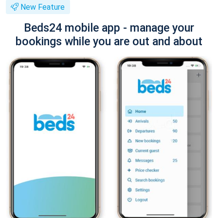
New Feature
Beds24 mobile app - manage your
bookings while you are out and about