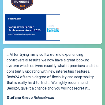
... After trying many software and experiencing
controversial results we now have a great booking
system which delivers exactly what it promises and it is
constantly updating with new interesting features.
Beds24 offers a degree of flexibility and adaptability
that is really hard to find .... We highly recommend
Beds24, give it a chance and you will not regret it...
Stefano Greco
Relocabroad