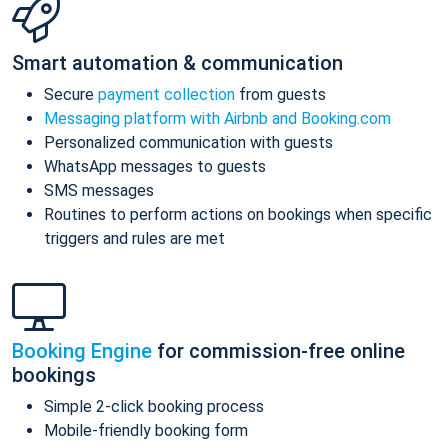
Smart automation & communication
Secure
payment collection
from guests
Messaging platform with Airbnb and Booking.com
Personalized communication with guests
WhatsApp messages to guests
SMS messages
Routines to perform actions on bookings when specific
triggers and rules are met
Booking Engine
for commission-free online
bookings
Simple 2-click booking process
Mobile-friendly booking form