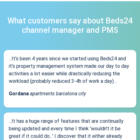
What customers say about Beds24
channel manager and PMS
...It’s been 4 years since we started using Beds24 and
it’s property management system made our day to day
activities a lot easier while drastically reducing the
workload (probably reduced 3-4h of work a day)...
Gordana
apartments barcelona city
...It has a huge range of features that are continually
being updated and every time I think 'wouldn't it be
great if it could do...' I discover that it either already