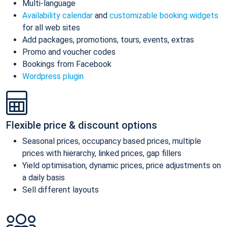
Multi-language
Availability calendar
and
customizable booking widgets
for all web sites
Add packages, promotions, tours, events, extras
Promo and voucher codes
Bookings from Facebook
Wordpress plugin
Flexible price & discount options
Seasonal prices, occupancy based prices, multiple
prices with hierarchy, linked prices, gap fillers
Yield optimisation, dynamic prices, price adjustments on
a daily basis
Sell different layouts