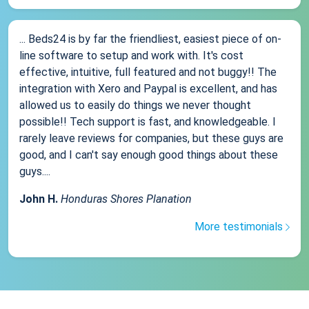
... Beds24 is by far the friendliest, easiest piece of on-
line software to setup and work with. It's cost
effective, intuitive, full featured and not buggy!! The
integration with Xero and Paypal is excellent, and has
allowed us to easily do things we never thought
possible!! Tech support is fast, and knowledgeable. I
rarely leave reviews for companies, but these guys are
good, and I can't say enough good things about these
guys....
John H.
Honduras Shores Planation
More testimonials