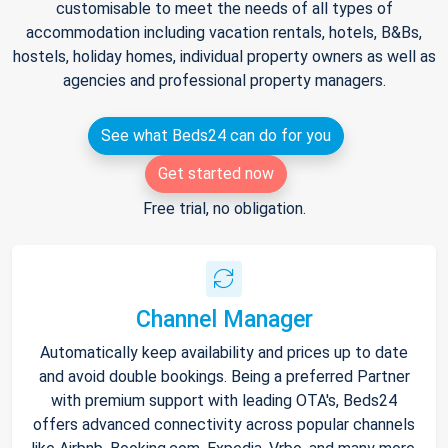
customisable to meet the needs of all types of
accommodation including vacation rentals, hotels, B&Bs,
hostels, holiday homes, individual property owners as well as
agencies and professional property managers.
See what Beds24 can do for you
Get started now
Free trial, no obligation.
Channel Manager
Automatically keep availability and prices up to date
and avoid double bookings. Being a preferred Partner
with premium support with leading OTA's, Beds24
offers advanced connectivity across popular channels