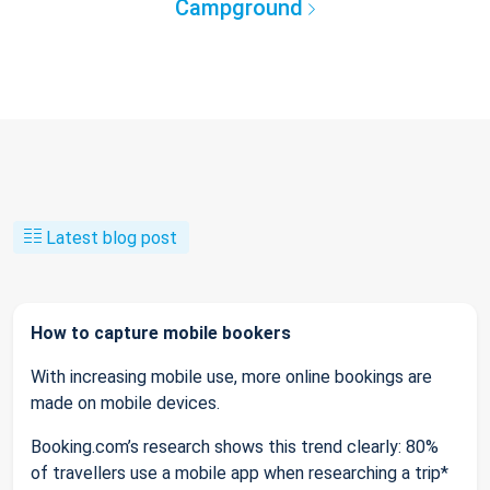
Campground
Latest blog post
How to capture mobile bookers
With increasing mobile use, more online bookings are
made on mobile devices.
Booking.com’s research shows this trend clearly: 80%
of travellers use a mobile app when researching a trip*