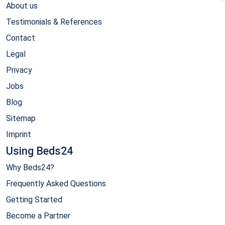
About us
Testimonials & References
Contact
Legal
Privacy
Jobs
Blog
Sitemap
Imprint
Using Beds24
Why Beds24?
Frequently Asked Questions
Getting Started
Become a Partner