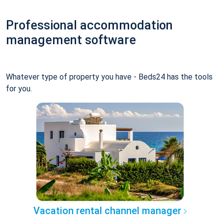
Professional accommodation
management software
Whatever type of property you have - Beds24 has the tools
for you.
Vacation rental channel manager