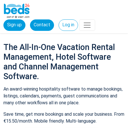
Sign up
Contact
Log in
The All-In-One Vacation Rental
Management, Hotel Software
and Channel Management
Software.
An award-winning hospitality software to manage bookings,
listings, calendars, payments, guest communications and
many other workflows all in one place.
Save time, get more bookings and scale your business. From
€15.50/month. Mobile friendly. Multi-language.