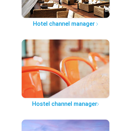
Hotel channel manager
Hostel channel manager