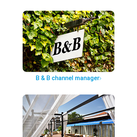
B & B channel manager