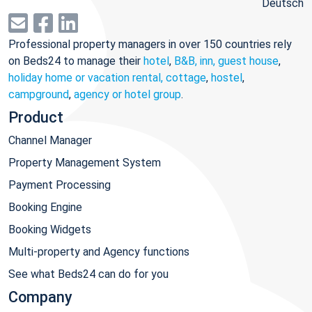
Deutsch
Professional property managers in over 150 countries rely
on Beds24 to manage their
hotel
,
B&B, inn, guest house
,
holiday home or vacation rental, cottage
,
hostel
,
campground
,
agency or hotel group
.
Product
Channel Manager
Property Management System
Payment Processing
Booking Engine
Booking Widgets
Multi-property and Agency functions
See what Beds24 can do for you
Company