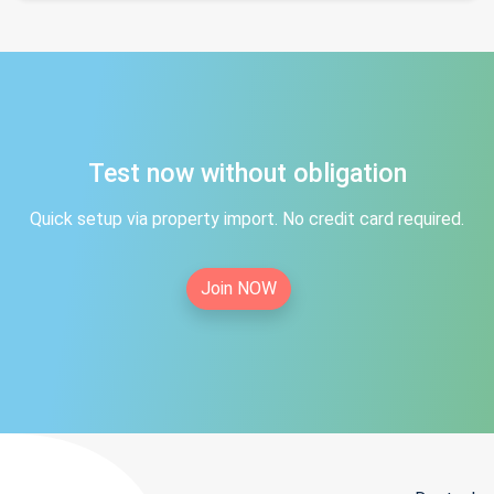
Test now without obligation
Quick setup via property import. No credit card required.
Join NOW