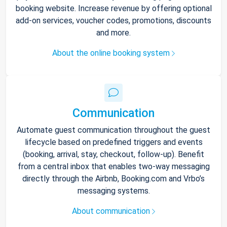
booking website. Increase revenue by offering optional
add-on services, voucher codes, promotions, discounts
and more.
About the online booking system
Communication
Automate guest communication throughout the guest
lifecycle based on predefined triggers and events
(booking, arrival, stay, checkout, follow-up). Benefit
from a central inbox that enables two-way messaging
directly through the Airbnb, Booking.com and Vrbo’s
messaging systems.
About communication