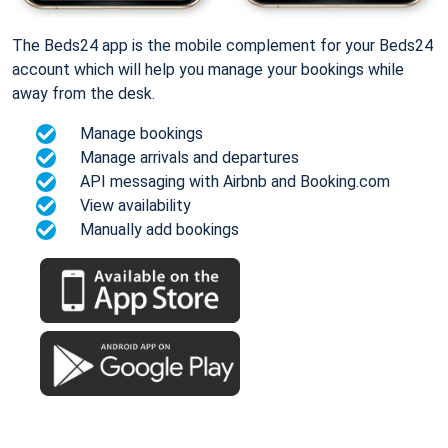
The Beds24 app is the mobile complement for your Beds24
account which will help you manage your bookings while
away from the desk.
Manage bookings
Manage arrivals and departures
API messaging with Airbnb and Booking.com
View availability
Manually add bookings