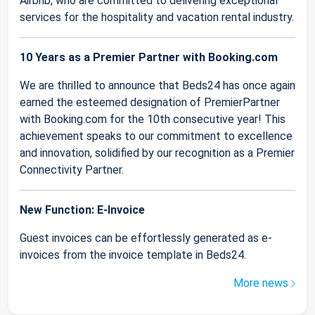
Airbnb, who are committed to delivering exceptional
services for the hospitality and vacation rental industry.
10 Years as a Premier Partner with Booking.com
We are thrilled to announce that Beds24 has once again
earned the esteemed designation of PremierPartner
with Booking.com for the 10th consecutive year! This
achievement speaks to our commitment to excellence
and innovation, solidified by our recognition as a Premier
Connectivity Partner.
New Function: E-Invoice
Guest invoices can be effortlessly generated as e-
invoices from the invoice template in Beds24.
More news