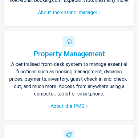
like Airbnb, Booking.com, Expedia, Vrbo, and many more.
About the channel manager
Property Management
A centralised front-desk system to manage essential
functions such as booking management, dynamic
prices, payments, inventory, guest check-in and, check-
out, and much more. Access from anywhere using a
computer, tablet or smartphone.
About the PMS