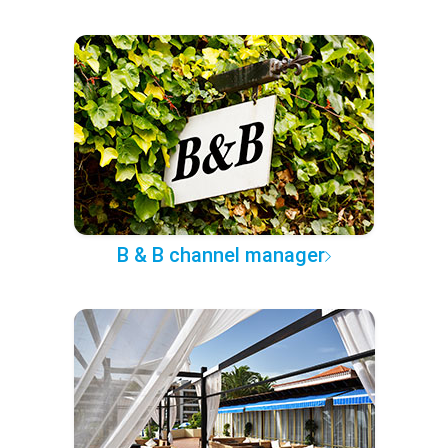
B & B channel manager