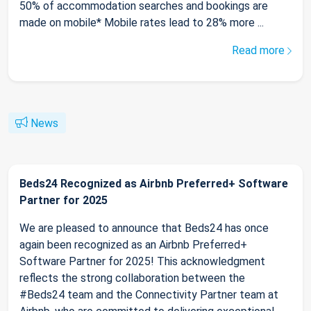
50% of accommodation searches and bookings are
made on mobile* Mobile rates lead to 28% more ...
Read more
News
Beds24 Recognized as Airbnb Preferred+ Software
Partner for 2025
We are pleased to announce that Beds24 has once
again been recognized as an Airbnb Preferred+
Software Partner for 2025! This acknowledgment
reflects the strong collaboration between the
#Beds24 team and the Connectivity Partner team at