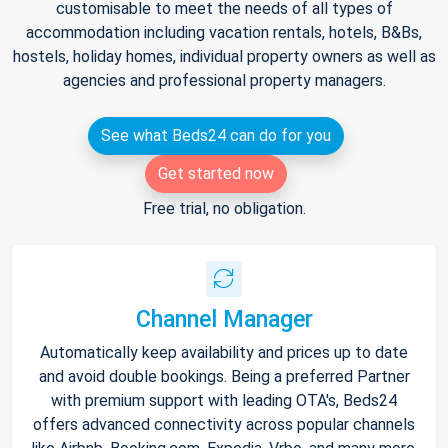
customisable to meet the needs of all types of
accommodation including vacation rentals, hotels, B&Bs,
hostels, holiday homes, individual property owners as well as
agencies and professional property managers.
See what Beds24 can do for you
Get started now
Free trial, no obligation.
Channel Manager
Automatically keep availability and prices up to date
and avoid double bookings. Being a preferred Partner
with premium support with leading OTA's, Beds24
offers advanced connectivity across popular channels