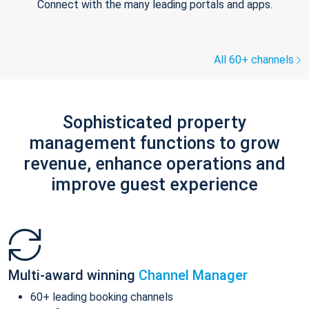
Connect with the many leading portals and apps.
All 60+ channels
Sophisticated property
management functions to grow
revenue, enhance operations and
improve guest experience
Multi-award winning
Channel Manager
60+ leading booking channels