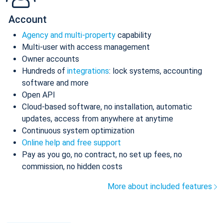
Account
Agency and multi-property
capability
Multi-user with access management
Owner accounts
Hundreds of
integrations
: lock systems, accounting
software and more
Open API
Cloud-based software, no installation, automatic
updates, access from anywhere at anytime
Continuous system optimization
Online help and free support
Pay as you go, no contract, no set up fees, no
commission, no hidden costs
More about included features