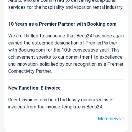
Airbnb, who are committed to delivering exceptional
services for the hospitality and vacation rental industry.
10 Years as a Premier Partner with Booking.com
We are thrilled to announce that Beds24 has once again
earned the esteemed designation of PremierPartner
with Booking.com for the 10th consecutive year! This
achievement speaks to our commitment to excellence
and innovation, solidified by our recognition as a Premier
Connectivity Partner.
New Function: E-Invoice
Guest invoices can be effortlessly generated as e-
invoices from the invoice template in Beds24.
More news