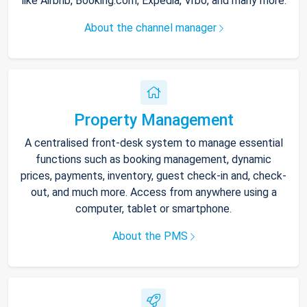
like Airbnb, Booking.com, Expedia, Vrbo, and many more.
About the channel manager
Property Management
A centralised front-desk system to manage essential
functions such as booking management, dynamic
prices, payments, inventory, guest check-in and, check-
out, and much more. Access from anywhere using a
computer, tablet or smartphone.
About the PMS