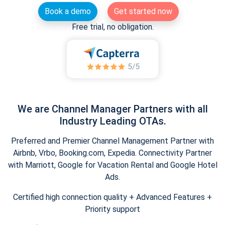
Book a demo
Get started now
Free trial, no obligation.
We are Channel Manager Partners with all
Industry Leading OTAs.
Preferred and Premier Channel Management Partner with
Airbnb, Vrbo, Booking.com, Expedia. Connectivity Partner
with Marriott, Google for Vacation Rental and Google Hotel
Ads.
Certified high connection quality + Advanced Features +
Priority support