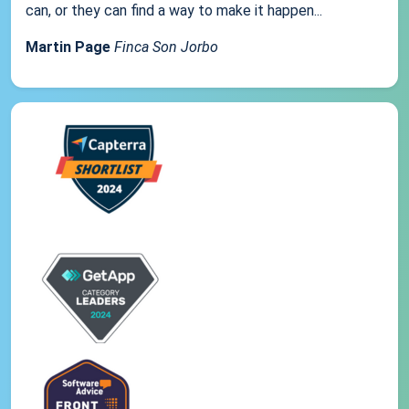
can, or they can find a way to make it happen...
Martin Page
Finca Son Jorbo