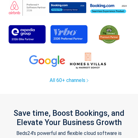
All 60+ channels
Save time, Boost Bookings, and
Elevate Your Business Growth
Beds24's powerful and flexible cloud software is