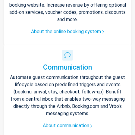
booking website. Increase revenue by offering optional
add-on services, voucher codes, promotions, discounts
and more.
About the online booking system
Communication
Automate guest communication throughout the guest
lifecycle based on predefined triggers and events
(booking, arrival, stay, checkout, follow-up). Benefit
from a central inbox that enables two-way messaging
directly through the Airbnb, Booking.com and Vrbo’s
messaging systems.
About communication