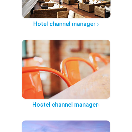
Hotel channel manager
Hostel channel manager