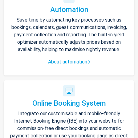
Automation
Save time by automating key processes such as
bookings, calendars, guest communications, invoicing,
payment collection and reporting. The built-in yield
optimizer automatically adjusts prices based on
availability, helping to maximise nightly revenue.
About automation
Online Booking System
Integrate our customisable and mobile-friendly
Internet Booking Engine (IBE) into your website for
commission-free direct bookings and automatic
payment collection or use your booking page as direct