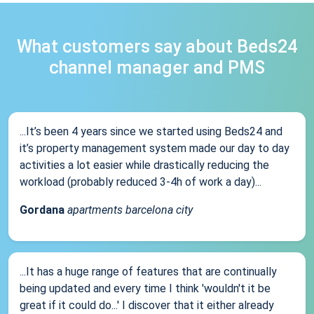
What customers say about Beds24
channel manager and PMS
...It’s been 4 years since we started using Beds24 and
it’s property management system made our day to day
activities a lot easier while drastically reducing the
workload (probably reduced 3-4h of work a day)...
Gordana
apartments barcelona city
...It has a huge range of features that are continually
being updated and every time I think 'wouldn't it be
great if it could do...' I discover that it either already