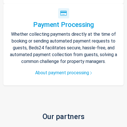
Payment Processing
Whether collecting payments directly at the time of
booking or sending automated payment requests to
guests, Beds24 facilitates secure, hassle-free, and
automated payment collection from guests, solving a
common challenge for property managers.
About payment processing
Our partners