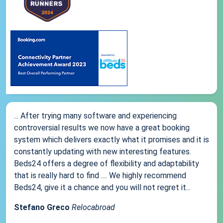
... After trying many software and experiencing
controversial results we now have a great booking
system which delivers exactly what it promises and it is
constantly updating with new interesting features.
Beds24 offers a degree of flexibility and adaptability
that is really hard to find .... We highly recommend
Beds24, give it a chance and you will not regret it...
Stefano Greco
Relocabroad