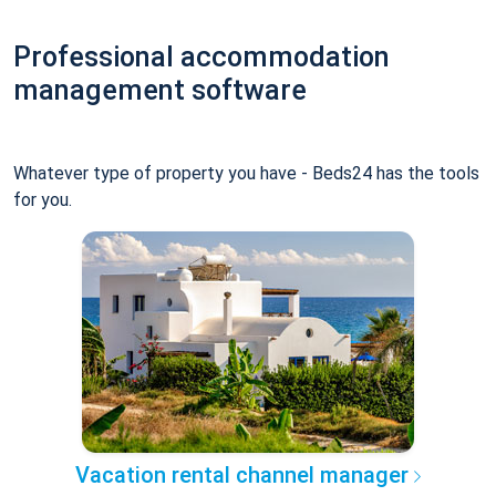
Professional accommodation
management software
Whatever type of property you have - Beds24 has the tools
for you.
Vacation rental channel manager