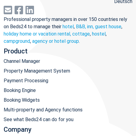
Deutsch
Professional property managers in over 150 countries rely
on Beds24 to manage their
hotel
,
B&B, inn, guest house
,
holiday home or vacation rental, cottage
,
hostel
,
campground
,
agency or hotel group
.
Product
Channel Manager
Property Management System
Payment Processing
Booking Engine
Booking Widgets
Multi-property and Agency functions
See what Beds24 can do for you
Company