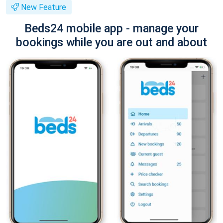
New Feature
Beds24 mobile app - manage your
bookings while you are out and about