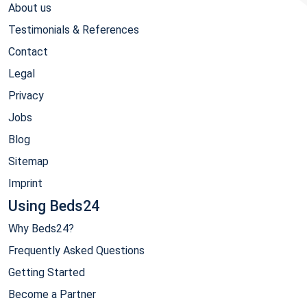
About us
Testimonials & References
Contact
Legal
Privacy
Jobs
Blog
Sitemap
Imprint
Using Beds24
Why Beds24?
Frequently Asked Questions
Getting Started
Become a Partner