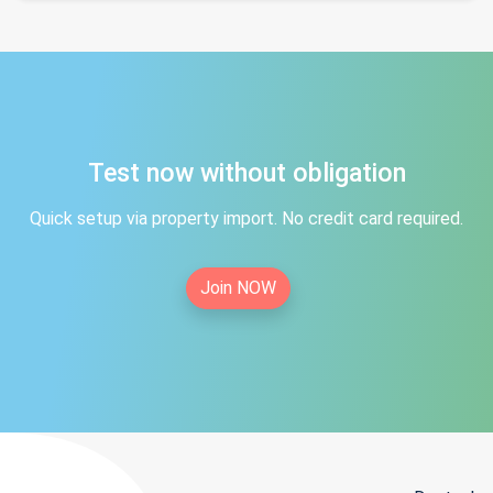
Test now without obligation
Quick setup via property import. No credit card required.
Join NOW