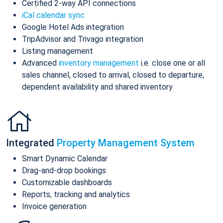
Certified 2-way API connections
iCal calendar sync
Google Hotel Ads integration
TripAdvisor and Trivago integration
Listing management
Advanced
inventory management
i.e. close one or all
sales channel, closed to arrival, closed to departure,
dependent availability and shared inventory
Integrated
Property Management System
Smart Dynamic Calendar
Drag-and-drop bookings
Customizable dashboards
Reports, tracking and analytics
Invoice generation