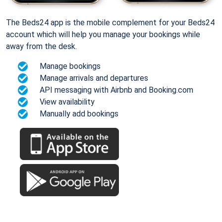
The Beds24 app is the mobile complement for your Beds24
account which will help you manage your bookings while
away from the desk.
Manage bookings
Manage arrivals and departures
API messaging with Airbnb and Booking.com
View availability
Manually add bookings