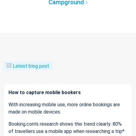
Campground
Latest blog post
How to capture mobile bookers
With increasing mobile use, more online bookings are
made on mobile devices.
Booking.com’s research shows this trend clearly: 80%
of travellers use a mobile app when researching a trip*