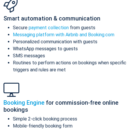
Smart automation & communication
Secure
payment collection
from guests
Messaging platform with Airbnb and Booking.com
Personalized communication with guests
WhatsApp messages to guests
SMS messages
Routines to perform actions on bookings when specific
triggers and rules are met
Booking Engine
for commission-free online
bookings
Simple 2-click booking process
Mobile-friendly booking form