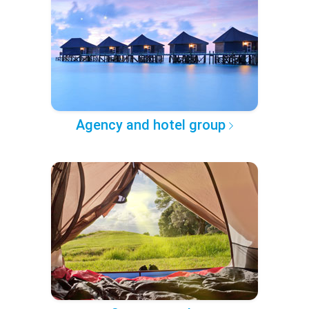
Agency and hotel group