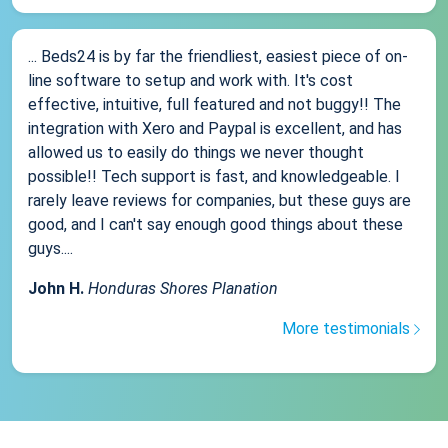
... Beds24 is by far the friendliest, easiest piece of on-
line software to setup and work with. It's cost
effective, intuitive, full featured and not buggy!! The
integration with Xero and Paypal is excellent, and has
allowed us to easily do things we never thought
possible!! Tech support is fast, and knowledgeable. I
rarely leave reviews for companies, but these guys are
good, and I can't say enough good things about these
guys....
John H.
Honduras Shores Planation
More testimonials