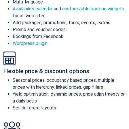
Multi-language
Availability calendar
and
customizable booking widgets
for all web sites
Add packages, promotions, tours, events, extras
Promo and voucher codes
Bookings from Facebook
Wordpress plugin
Flexible price & discount options
Seasonal prices, occupancy based prices, multiple
prices with hierarchy, linked prices, gap fillers
Yield optimisation, dynamic prices, price adjustments on
a daily basis
Sell different layouts