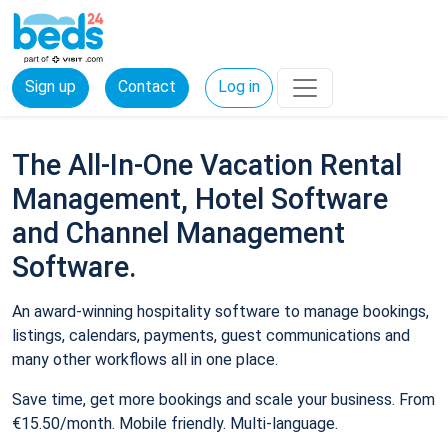
Sign up
Contact
Log in
The All-In-One Vacation Rental
Management, Hotel Software
and Channel Management
Software.
An award-winning hospitality software to manage bookings,
listings, calendars, payments, guest communications and
many other workflows all in one place.
Save time, get more bookings and scale your business. From
€15.50/month. Mobile friendly. Multi-language.