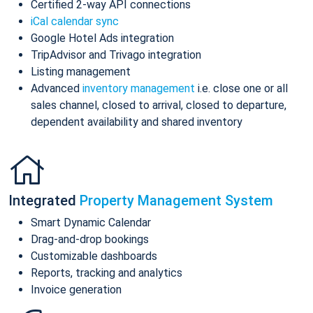
Certified 2-way API connections
iCal calendar sync
Google Hotel Ads integration
TripAdvisor and Trivago integration
Listing management
Advanced
inventory management
i.e. close one or all
sales channel, closed to arrival, closed to departure,
dependent availability and shared inventory
Integrated
Property Management System
Smart Dynamic Calendar
Drag-and-drop bookings
Customizable dashboards
Reports, tracking and analytics
Invoice generation