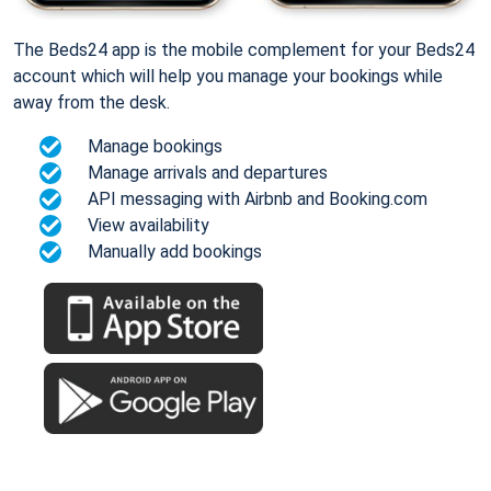
The Beds24 app is the mobile complement for your Beds24
account which will help you manage your bookings while
away from the desk.
Manage bookings
Manage arrivals and departures
API messaging with Airbnb and Booking.com
View availability
Manually add bookings