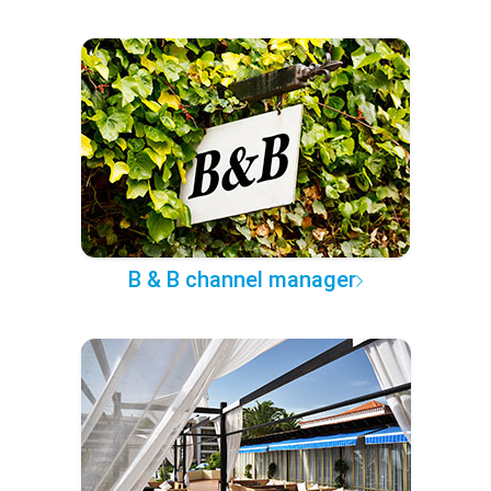
B & B channel manager