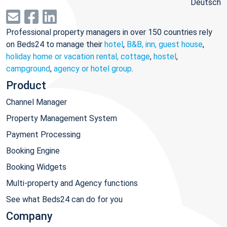
Deutsch
Professional property managers in over 150 countries rely
on Beds24 to manage their
hotel
,
B&B, inn, guest house
,
holiday home or vacation rental, cottage
,
hostel
,
campground
,
agency or hotel group
.
Product
Channel Manager
Property Management System
Payment Processing
Booking Engine
Booking Widgets
Multi-property and Agency functions
See what Beds24 can do for you
Company