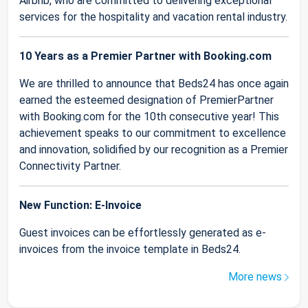
Airbnb, who are committed to delivering exceptional
services for the hospitality and vacation rental industry.
10 Years as a Premier Partner with Booking.com
We are thrilled to announce that Beds24 has once again
earned the esteemed designation of PremierPartner
with Booking.com for the 10th consecutive year! This
achievement speaks to our commitment to excellence
and innovation, solidified by our recognition as a Premier
Connectivity Partner.
New Function: E-Invoice
Guest invoices can be effortlessly generated as e-
invoices from the invoice template in Beds24.
More news