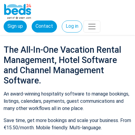
Sign up
Contact
Log in
The All-In-One Vacation Rental
Management, Hotel Software
and Channel Management
Software.
An award-winning hospitality software to manage bookings,
listings, calendars, payments, guest communications and
many other workflows all in one place.
Save time, get more bookings and scale your business. From
€15.50/month. Mobile friendly. Multi-language.