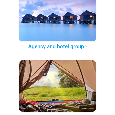
Agency and hotel group