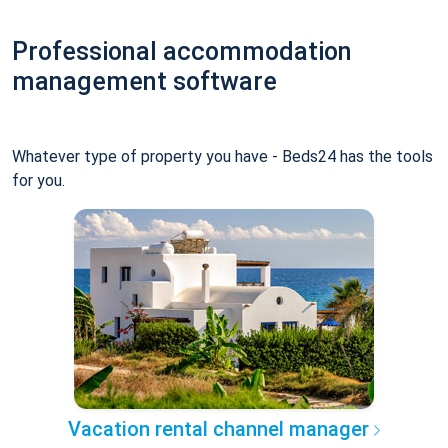
Professional accommodation
management software
Whatever type of property you have - Beds24 has the tools
for you.
Vacation rental channel manager