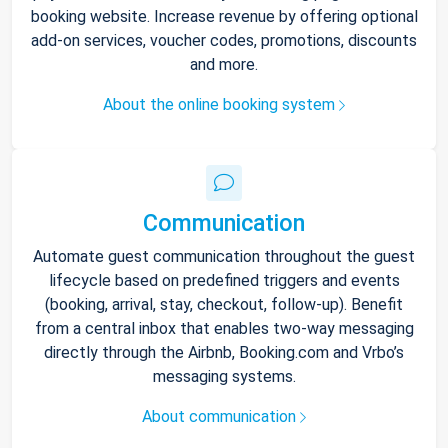
booking website. Increase revenue by offering optional
add-on services, voucher codes, promotions, discounts
and more.
About the online booking system
Communication
Automate guest communication throughout the guest
lifecycle based on predefined triggers and events
(booking, arrival, stay, checkout, follow-up). Benefit
from a central inbox that enables two-way messaging
directly through the Airbnb, Booking.com and Vrbo’s
messaging systems.
About communication