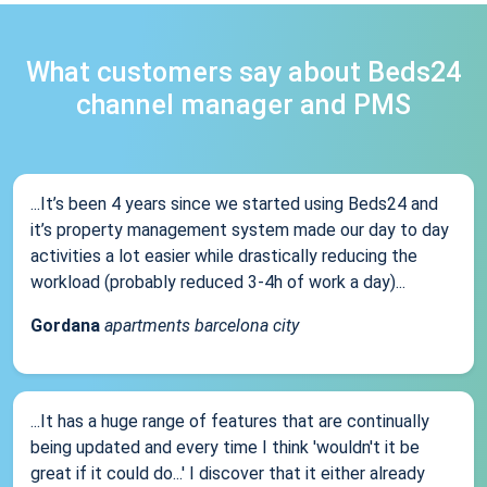
What customers say about Beds24
channel manager and PMS
...It’s been 4 years since we started using Beds24 and
it’s property management system made our day to day
activities a lot easier while drastically reducing the
workload (probably reduced 3-4h of work a day)...
Gordana
apartments barcelona city
...It has a huge range of features that are continually
being updated and every time I think 'wouldn't it be
great if it could do...' I discover that it either already