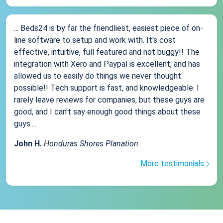
... Beds24 is by far the friendliest, easiest piece of on-
line software to setup and work with. It's cost
effective, intuitive, full featured and not buggy!! The
integration with Xero and Paypal is excellent, and has
allowed us to easily do things we never thought
possible!! Tech support is fast, and knowledgeable. I
rarely leave reviews for companies, but these guys are
good, and I can't say enough good things about these
guys....
John H.
Honduras Shores Planation
More testimonials