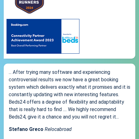
... After trying many software and experiencing
controversial results we now have a great booking
system which delivers exactly what it promises and it is
constantly updating with new interesting features.
Beds24 offers a degree of flexibility and adaptability
that is really hard to find .... We highly recommend
Beds24, give it a chance and you will not regret it...
Stefano Greco
Relocabroad