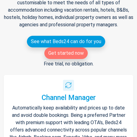
customisable to meet the needs of all types of
accommodation including vacation rentals, hotels, B&Bs,
hostels, holiday homes, individual property owners as well as
agencies and professional property managers.
See what Beds24 can do for you
Get started now
Free trial, no obligation.
Channel Manager
Automatically keep availability and prices up to date
and avoid double bookings. Being a preferred Partner
with premium support with leading OTA's, Beds24
offers advanced connectivity across popular channels