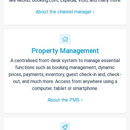
like Airbnb, Booking.com, Expedia, Vrbo, and many more.
About the channel manager
Property Management
A centralised front-desk system to manage essential
functions such as booking management, dynamic
prices, payments, inventory, guest check-in and, check-
out, and much more. Access from anywhere using a
computer, tablet or smartphone.
About the PMS