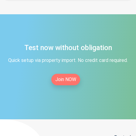
Test now without obligation
Quick setup via property import. No credit card required.
Join NOW