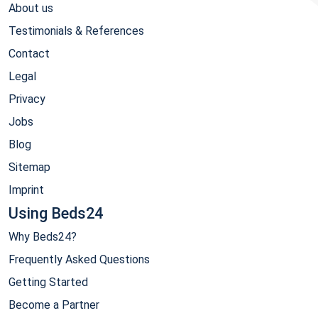
About us
Testimonials & References
Contact
Legal
Privacy
Jobs
Blog
Sitemap
Imprint
Using Beds24
Why Beds24?
Frequently Asked Questions
Getting Started
Become a Partner