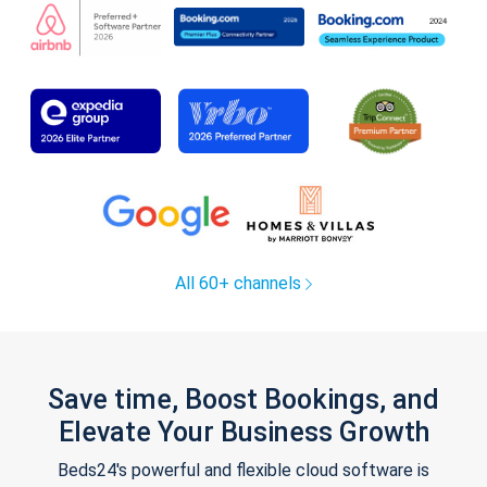
All 60+ channels
Save time, Boost Bookings, and
Elevate Your Business Growth
Beds24's powerful and flexible cloud software is