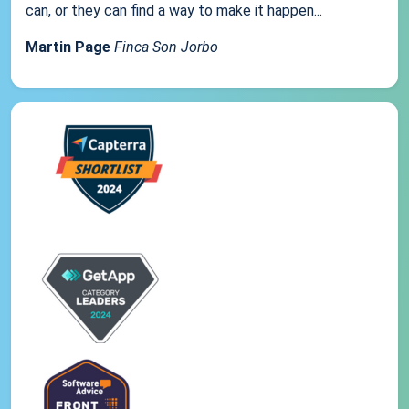
can, or they can find a way to make it happen...
Martin Page
Finca Son Jorbo