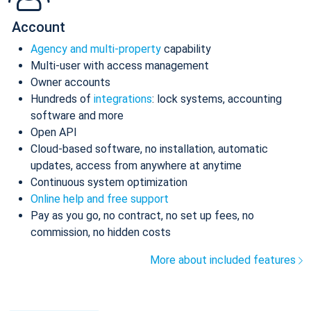
Account
Agency and multi-property
capability
Multi-user with access management
Owner accounts
Hundreds of
integrations
: lock systems, accounting
software and more
Open API
Cloud-based software, no installation, automatic
updates, access from anywhere at anytime
Continuous system optimization
Online help and free support
Pay as you go, no contract, no set up fees, no
commission, no hidden costs
More about included features