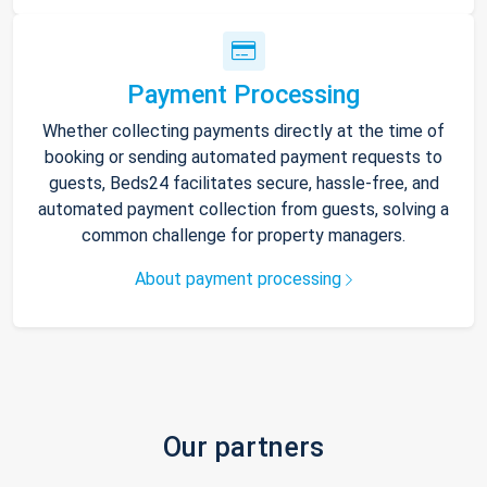
Payment Processing
Whether collecting payments directly at the time of
booking or sending automated payment requests to
guests, Beds24 facilitates secure, hassle-free, and
automated payment collection from guests, solving a
common challenge for property managers.
About payment processing
Our partners