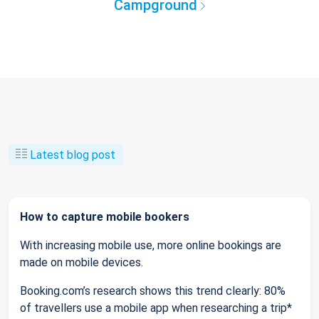
Campground
Latest blog post
How to capture mobile bookers
With increasing mobile use, more online bookings are
made on mobile devices.
Booking.com’s research shows this trend clearly: 80%
of travellers use a mobile app when researching a trip*