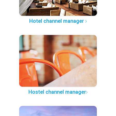
Hotel channel manager
Hostel channel manager