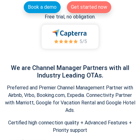
Book a demo
Get started now
Free trial, no obligation.
We are Channel Manager Partners with all
Industry Leading OTAs.
Preferred and Premier Channel Management Partner with
Airbnb, Vrbo, Booking.com, Expedia. Connectivity Partner
with Marriott, Google for Vacation Rental and Google Hotel
Ads.
Certified high connection quality + Advanced Features +
Priority support