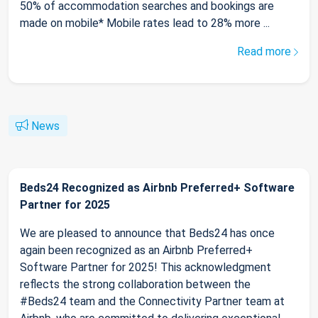
50% of accommodation searches and bookings are
made on mobile* Mobile rates lead to 28% more ...
Read more
News
Beds24 Recognized as Airbnb Preferred+ Software
Partner for 2025
We are pleased to announce that Beds24 has once
again been recognized as an Airbnb Preferred+
Software Partner for 2025! This acknowledgment
reflects the strong collaboration between the
#Beds24 team and the Connectivity Partner team at