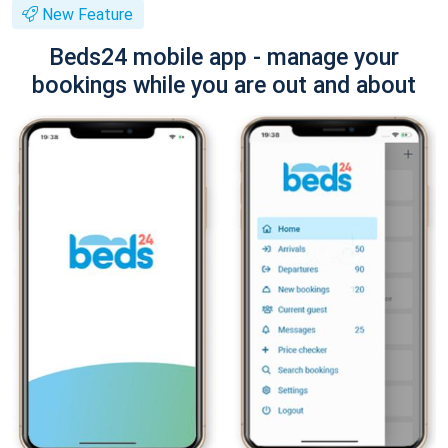
New Feature
Beds24 mobile app - manage your
bookings while you are out and about