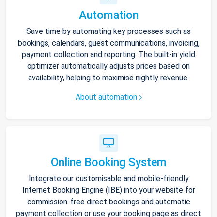
Automation
Save time by automating key processes such as
bookings, calendars, guest communications, invoicing,
payment collection and reporting. The built-in yield
optimizer automatically adjusts prices based on
availability, helping to maximise nightly revenue.
About automation
Online Booking System
Integrate our customisable and mobile-friendly
Internet Booking Engine (IBE) into your website for
commission-free direct bookings and automatic
payment collection or use your booking page as direct