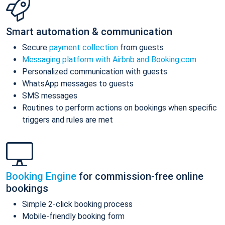
Smart automation & communication
Secure
payment collection
from guests
Messaging platform with Airbnb and Booking.com
Personalized communication with guests
WhatsApp messages to guests
SMS messages
Routines to perform actions on bookings when specific
triggers and rules are met
Booking Engine
for commission-free online
bookings
Simple 2-click booking process
Mobile-friendly booking form