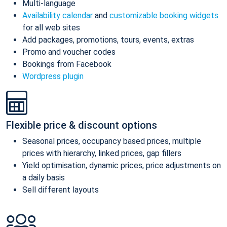
Multi-language
Availability calendar
and
customizable booking widgets
for all web sites
Add packages, promotions, tours, events, extras
Promo and voucher codes
Bookings from Facebook
Wordpress plugin
Flexible price & discount options
Seasonal prices, occupancy based prices, multiple
prices with hierarchy, linked prices, gap fillers
Yield optimisation, dynamic prices, price adjustments on
a daily basis
Sell different layouts