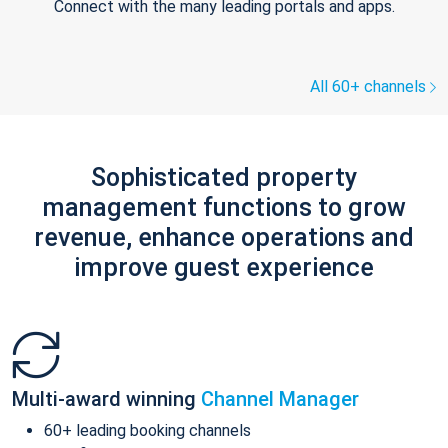
Connect with the many leading portals and apps.
All 60+ channels
Sophisticated property
management functions to grow
revenue, enhance operations and
improve guest experience
Multi-award winning
Channel Manager
60+ leading booking channels