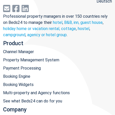
Deutsch
Professional property managers in over 150 countries rely
on Beds24 to manage their
hotel
,
B&B, inn, guest house
,
holiday home or vacation rental, cottage
,
hostel
,
campground
,
agency or hotel group
.
Product
Channel Manager
Property Management System
Payment Processing
Booking Engine
Booking Widgets
Multi-property and Agency functions
See what Beds24 can do for you
Company