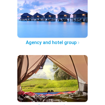
Agency and hotel group