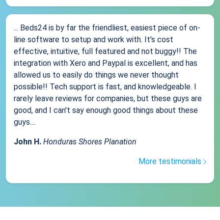
... Beds24 is by far the friendliest, easiest piece of on-
line software to setup and work with. It's cost
effective, intuitive, full featured and not buggy!! The
integration with Xero and Paypal is excellent, and has
allowed us to easily do things we never thought
possible!! Tech support is fast, and knowledgeable. I
rarely leave reviews for companies, but these guys are
good, and I can't say enough good things about these
guys....
John H.
Honduras Shores Planation
More testimonials