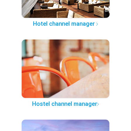
Hotel channel manager
Hostel channel manager