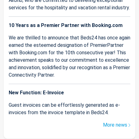
Airbnb, who are committed to delivering exceptional
services for the hospitality and vacation rental industry.
10 Years as a Premier Partner with Booking.com
We are thrilled to announce that Beds24 has once again
earned the esteemed designation of PremierPartner
with Booking.com for the 10th consecutive year! This
achievement speaks to our commitment to excellence
and innovation, solidified by our recognition as a Premier
Connectivity Partner.
New Function: E-Invoice
Guest invoices can be effortlessly generated as e-
invoices from the invoice template in Beds24.
More news