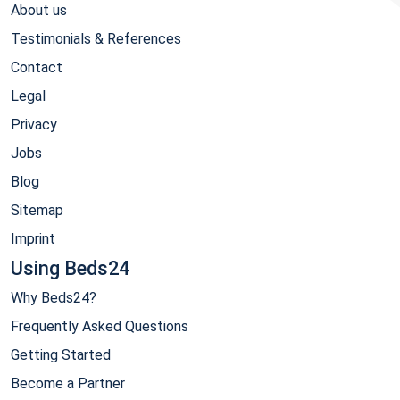
About us
Testimonials & References
Contact
Legal
Privacy
Jobs
Blog
Sitemap
Imprint
Using Beds24
Why Beds24?
Frequently Asked Questions
Getting Started
Become a Partner