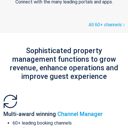
Connect with the many leading portals and apps.
All 60+ channels
Sophisticated property
management functions to grow
revenue, enhance operations and
improve guest experience
Multi-award winning
Channel Manager
60+ leading booking channels