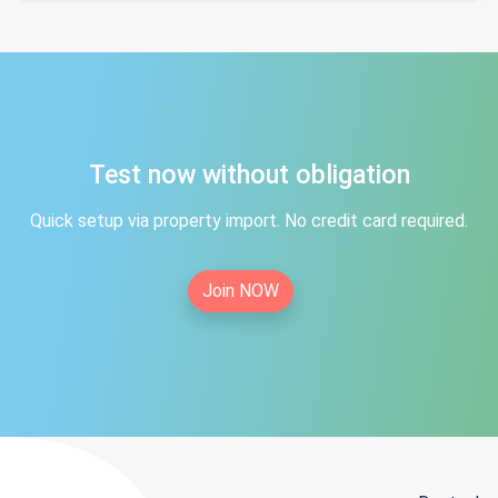
Test now without obligation
Quick setup via property import. No credit card required.
Join NOW