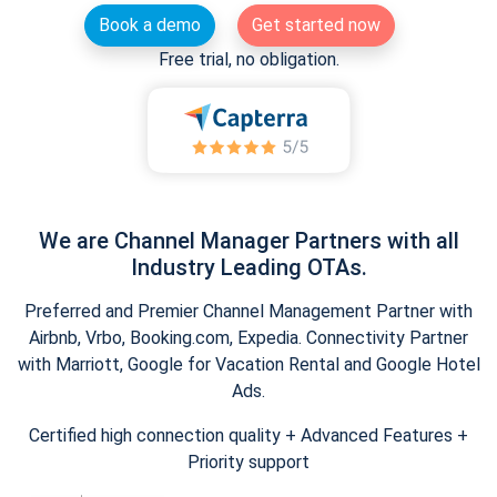
Book a demo
Get started now
Free trial, no obligation.
We are Channel Manager Partners with all
Industry Leading OTAs.
Preferred and Premier Channel Management Partner with
Airbnb, Vrbo, Booking.com, Expedia. Connectivity Partner
with Marriott, Google for Vacation Rental and Google Hotel
Ads.
Certified high connection quality + Advanced Features +
Priority support