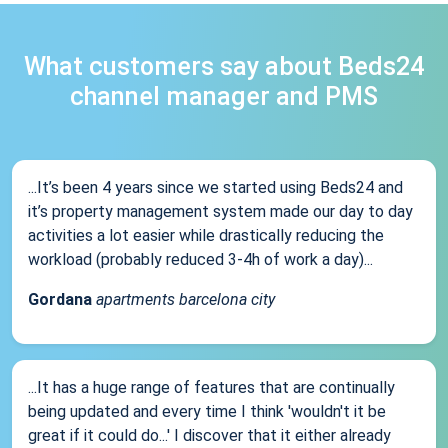
What customers say about Beds24
channel manager and PMS
...It’s been 4 years since we started using Beds24 and
it’s property management system made our day to day
activities a lot easier while drastically reducing the
workload (probably reduced 3-4h of work a day)...
Gordana
apartments barcelona city
...It has a huge range of features that are continually
being updated and every time I think 'wouldn't it be
great if it could do...' I discover that it either already