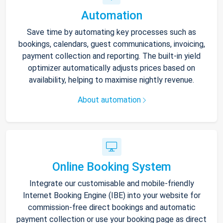
Automation
Save time by automating key processes such as
bookings, calendars, guest communications, invoicing,
payment collection and reporting. The built-in yield
optimizer automatically adjusts prices based on
availability, helping to maximise nightly revenue.
About automation
Online Booking System
Integrate our customisable and mobile-friendly
Internet Booking Engine (IBE) into your website for
commission-free direct bookings and automatic
payment collection or use your booking page as direct