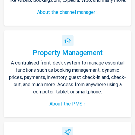
like Airbnb, Booking.com, Expedia, Vrbo, and many more.
About the channel manager
Property Management
A centralised front-desk system to manage essential
functions such as booking management, dynamic
prices, payments, inventory, guest check-in and, check-
out, and much more. Access from anywhere using a
computer, tablet or smartphone.
About the PMS