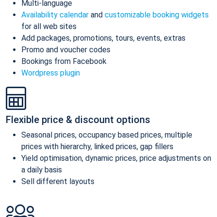
Multi-language
Availability calendar
and
customizable booking widgets
for all web sites
Add packages, promotions, tours, events, extras
Promo and voucher codes
Bookings from Facebook
Wordpress plugin
Flexible price & discount options
Seasonal prices, occupancy based prices, multiple
prices with hierarchy, linked prices, gap fillers
Yield optimisation, dynamic prices, price adjustments on
a daily basis
Sell different layouts