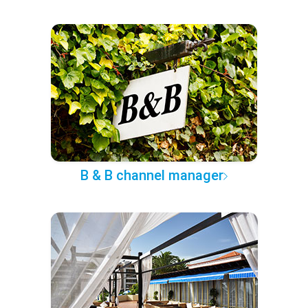
B & B channel manager