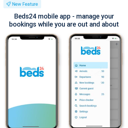
New Feature
Beds24 mobile app - manage your
bookings while you are out and about