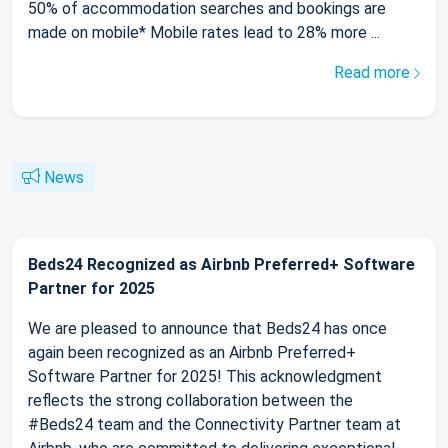
50% of accommodation searches and bookings are
made on mobile* Mobile rates lead to 28% more ...
Read more
News
Beds24 Recognized as Airbnb Preferred+ Software
Partner for 2025
We are pleased to announce that Beds24 has once
again been recognized as an Airbnb Preferred+
Software Partner for 2025! This acknowledgment
reflects the strong collaboration between the
#Beds24 team and the Connectivity Partner team at