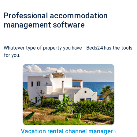
Professional accommodation
management software
Whatever type of property you have - Beds24 has the tools
for you.
Vacation rental channel manager