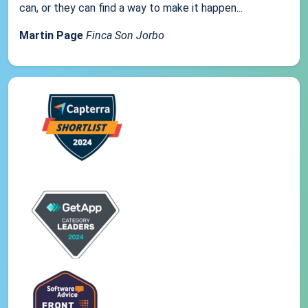
can, or they can find a way to make it happen...
Martin Page
Finca Son Jorbo