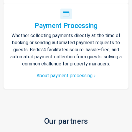
Payment Processing
Whether collecting payments directly at the time of
booking or sending automated payment requests to
guests, Beds24 facilitates secure, hassle-free, and
automated payment collection from guests, solving a
common challenge for property managers.
About payment processing
Our partners