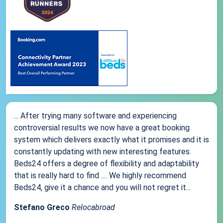
... After trying many software and experiencing
controversial results we now have a great booking
system which delivers exactly what it promises and it is
constantly updating with new interesting features.
Beds24 offers a degree of flexibility and adaptability
that is really hard to find .... We highly recommend
Beds24, give it a chance and you will not regret it...
Stefano Greco
Relocabroad