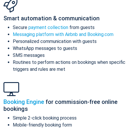
Smart automation & communication
Secure
payment collection
from guests
Messaging platform with Airbnb and Booking.com
Personalized communication with guests
WhatsApp messages to guests
SMS messages
Routines to perform actions on bookings when specific
triggers and rules are met
Booking Engine
for commission-free online
bookings
Simple 2-click booking process
Mobile-friendly booking form