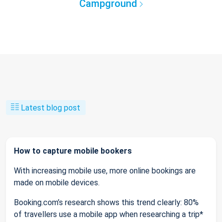
Campground
Latest blog post
How to capture mobile bookers
With increasing mobile use, more online bookings are
made on mobile devices.
Booking.com’s research shows this trend clearly: 80%
of travellers use a mobile app when researching a trip*