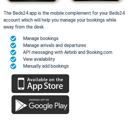
The Beds24 app is the mobile complement for your Beds24
account which will help you manage your bookings while
away from the desk.
Manage bookings
Manage arrivals and departures
API messaging with Airbnb and Booking.com
View availability
Manually add bookings