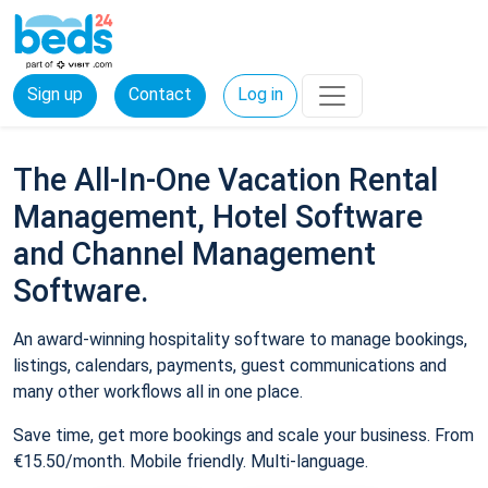
Sign up
Contact
Log in
The All-In-One Vacation Rental
Management, Hotel Software
and Channel Management
Software.
An award-winning hospitality software to manage bookings,
listings, calendars, payments, guest communications and
many other workflows all in one place.
Save time, get more bookings and scale your business. From
€15.50/month. Mobile friendly. Multi-language.