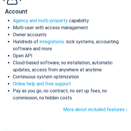
Account
Agency and multi-property
capability
Multi-user with access management
Owner accounts
Hundreds of
integrations
: lock systems, accounting
software and more
Open API
Cloud-based software, no installation, automatic
updates, access from anywhere at anytime
Continuous system optimization
Online help and free support
Pay as you go, no contract, no set up fees, no
commission, no hidden costs
More about included features