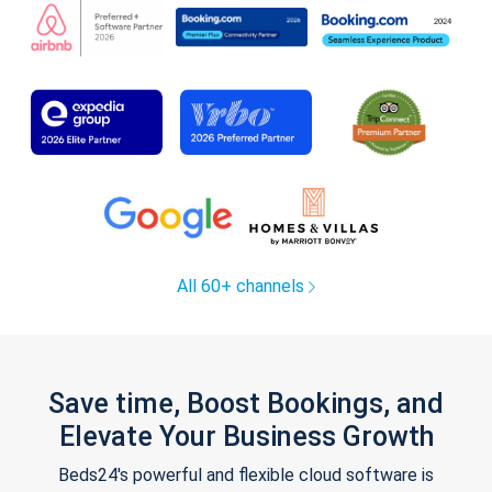
All 60+ channels
Save time, Boost Bookings, and
Elevate Your Business Growth
Beds24's powerful and flexible cloud software is