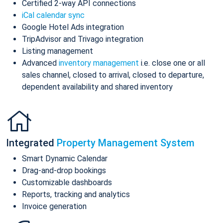
Certified 2-way API connections
iCal calendar sync
Google Hotel Ads integration
TripAdvisor and Trivago integration
Listing management
Advanced
inventory management
i.e. close one or all
sales channel, closed to arrival, closed to departure,
dependent availability and shared inventory
Integrated
Property Management System
Smart Dynamic Calendar
Drag-and-drop bookings
Customizable dashboards
Reports, tracking and analytics
Invoice generation