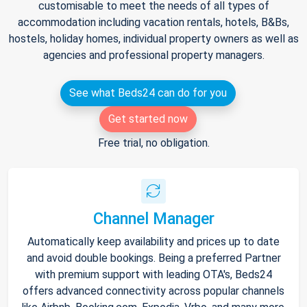
customisable to meet the needs of all types of
accommodation including vacation rentals, hotels, B&Bs,
hostels, holiday homes, individual property owners as well as
agencies and professional property managers.
See what Beds24 can do for you
Get started now
Free trial, no obligation.
Channel Manager
Automatically keep availability and prices up to date
and avoid double bookings. Being a preferred Partner
with premium support with leading OTA's, Beds24
offers advanced connectivity across popular channels