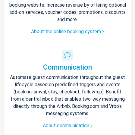
booking website. Increase revenue by offering optional
add-on services, voucher codes, promotions, discounts
and more.
About the online booking system
Communication
Automate guest communication throughout the guest
lifecycle based on predefined triggers and events
(booking, arrival, stay, checkout, follow-up). Benefit
from a central inbox that enables two-way messaging
directly through the Airbnb, Booking.com and Vrbo’s
messaging systems.
About communication