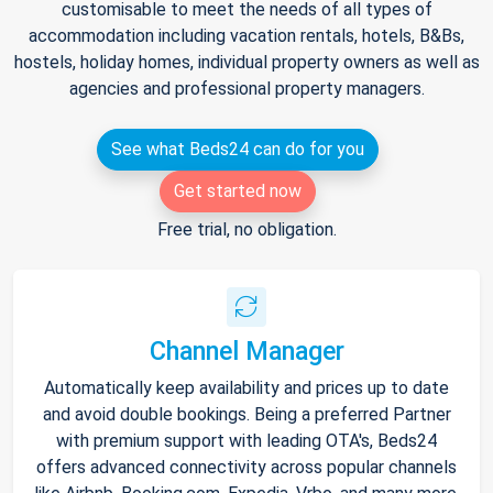
customisable to meet the needs of all types of
accommodation including vacation rentals, hotels, B&Bs,
hostels, holiday homes, individual property owners as well as
agencies and professional property managers.
See what Beds24 can do for you
Get started now
Free trial, no obligation.
Channel Manager
Automatically keep availability and prices up to date
and avoid double bookings. Being a preferred Partner
with premium support with leading OTA's, Beds24
offers advanced connectivity across popular channels