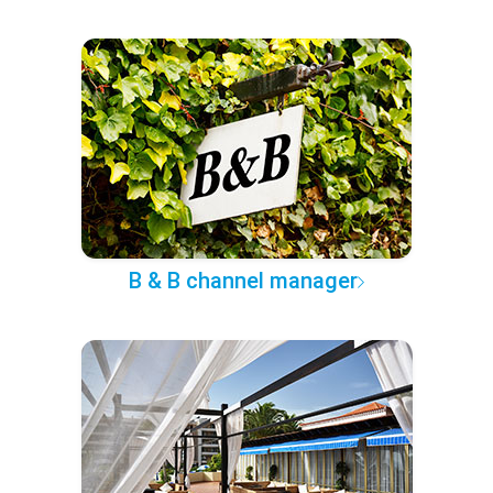
B & B channel manager