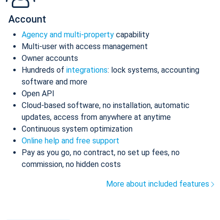
Account
Agency and multi-property
capability
Multi-user with access management
Owner accounts
Hundreds of
integrations
: lock systems, accounting
software and more
Open API
Cloud-based software, no installation, automatic
updates, access from anywhere at anytime
Continuous system optimization
Online help and free support
Pay as you go, no contract, no set up fees, no
commission, no hidden costs
More about included features