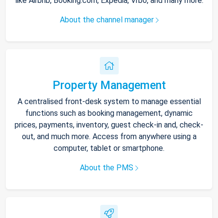
like Airbnb, Booking.com, Expedia, Vrbo, and many more.
About the channel manager
Property Management
A centralised front-desk system to manage essential
functions such as booking management, dynamic
prices, payments, inventory, guest check-in and, check-
out, and much more. Access from anywhere using a
computer, tablet or smartphone.
About the PMS