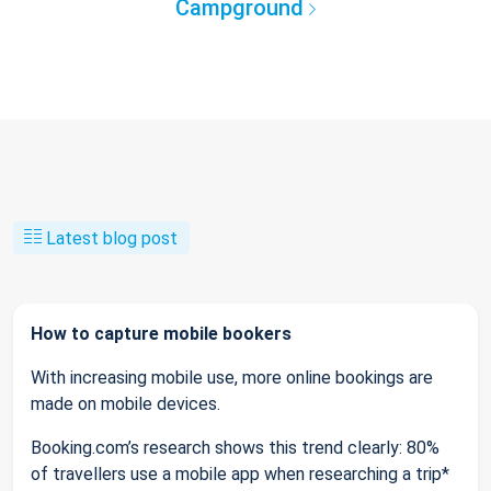
Campground
Latest blog post
How to capture mobile bookers
With increasing mobile use, more online bookings are
made on mobile devices.
Booking.com’s research shows this trend clearly: 80%
of travellers use a mobile app when researching a trip*