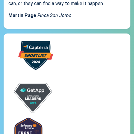
can, or they can find a way to make it happen...
Martin Page
Finca Son Jorbo