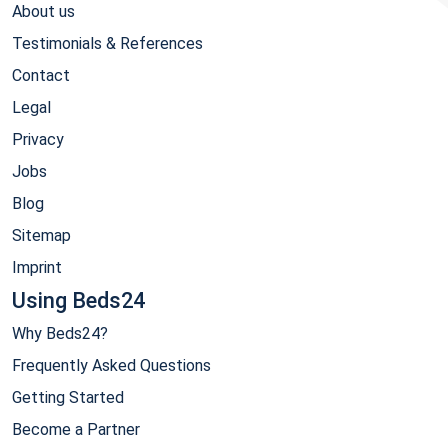
About us
Testimonials & References
Contact
Legal
Privacy
Jobs
Blog
Sitemap
Imprint
Using Beds24
Why Beds24?
Frequently Asked Questions
Getting Started
Become a Partner