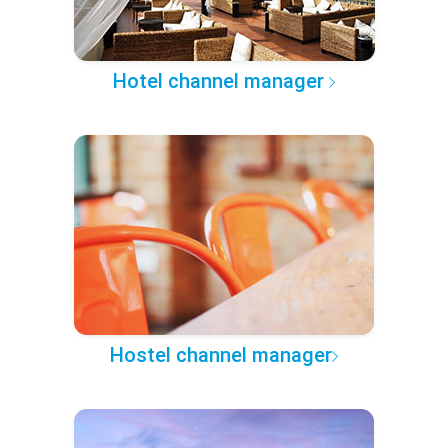
Hotel channel manager
Hostel channel manager