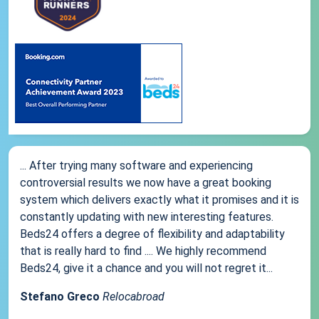
... After trying many software and experiencing
controversial results we now have a great booking
system which delivers exactly what it promises and it is
constantly updating with new interesting features.
Beds24 offers a degree of flexibility and adaptability
that is really hard to find .... We highly recommend
Beds24, give it a chance and you will not regret it...
Stefano Greco
Relocabroad