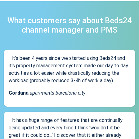
What customers say about Beds24
channel manager and PMS
...It’s been 4 years since we started using Beds24 and
it’s property management system made our day to day
activities a lot easier while drastically reducing the
workload (probably reduced 3-4h of work a day)...
Gordana
apartments barcelona city
...It has a huge range of features that are continually
being updated and every time I think 'wouldn't it be
great if it could do...' I discover that it either already