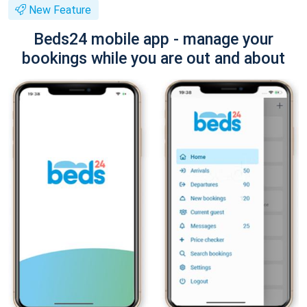
New Feature
Beds24 mobile app - manage your
bookings while you are out and about