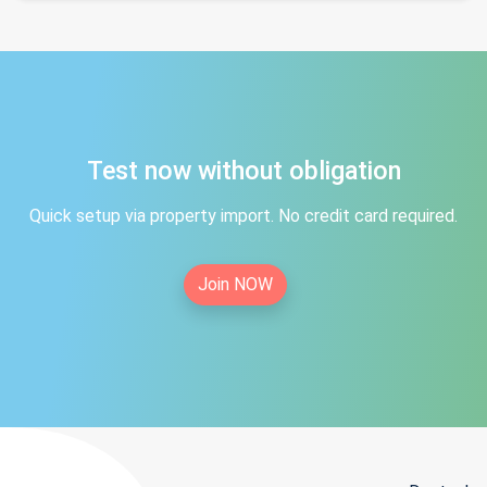
Test now without obligation
Quick setup via property import. No credit card required.
Join NOW