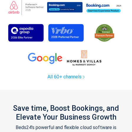
All 60+ channels
Save time, Boost Bookings, and
Elevate Your Business Growth
Beds24's powerful and flexible cloud software is