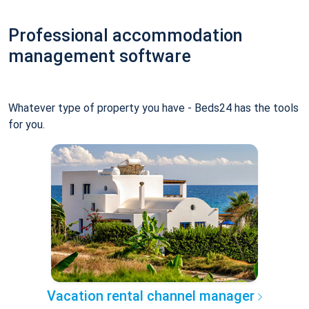
Professional accommodation
management software
Whatever type of property you have - Beds24 has the tools
for you.
Vacation rental channel manager