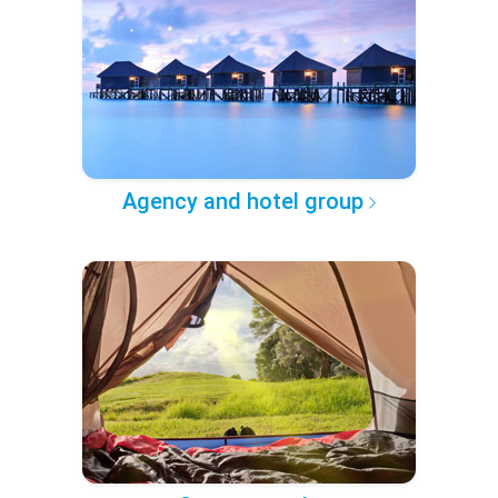
Agency and hotel group