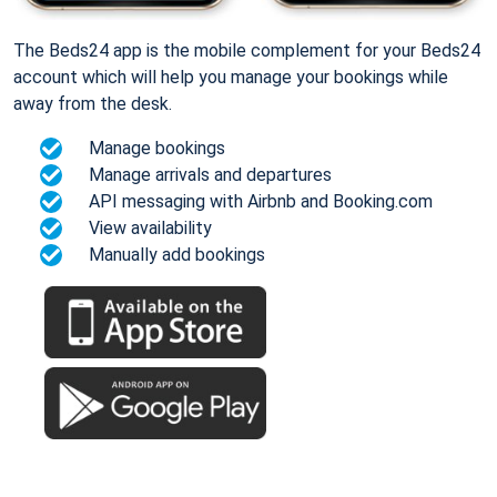
The Beds24 app is the mobile complement for your Beds24
account which will help you manage your bookings while
away from the desk.
Manage bookings
Manage arrivals and departures
API messaging with Airbnb and Booking.com
View availability
Manually add bookings