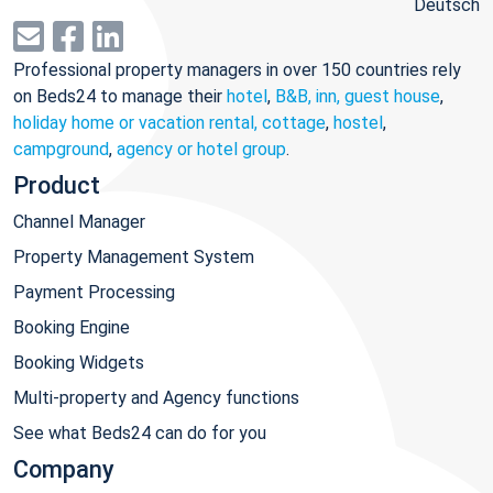
Deutsch
Professional property managers in over 150 countries rely
on Beds24 to manage their
hotel
,
B&B, inn, guest house
,
holiday home or vacation rental, cottage
,
hostel
,
campground
,
agency or hotel group
.
Product
Channel Manager
Property Management System
Payment Processing
Booking Engine
Booking Widgets
Multi-property and Agency functions
See what Beds24 can do for you
Company