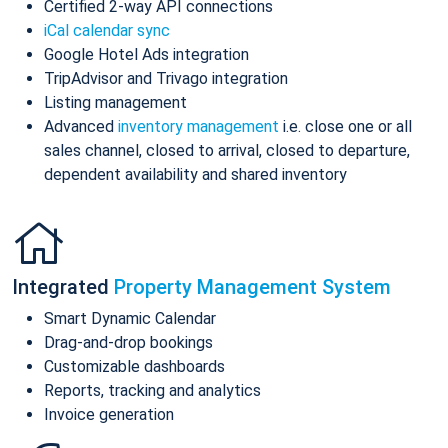
Certified 2-way API connections
iCal calendar sync
Google Hotel Ads integration
TripAdvisor and Trivago integration
Listing management
Advanced
inventory management
i.e. close one or all
sales channel, closed to arrival, closed to departure,
dependent availability and shared inventory
Integrated
Property Management System
Smart Dynamic Calendar
Drag-and-drop bookings
Customizable dashboards
Reports, tracking and analytics
Invoice generation