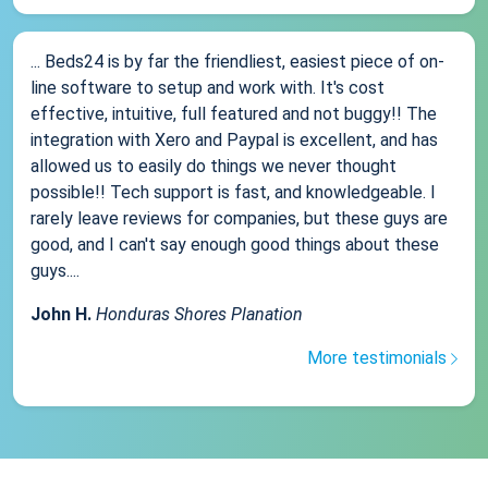
... Beds24 is by far the friendliest, easiest piece of on-
line software to setup and work with. It's cost
effective, intuitive, full featured and not buggy!! The
integration with Xero and Paypal is excellent, and has
allowed us to easily do things we never thought
possible!! Tech support is fast, and knowledgeable. I
rarely leave reviews for companies, but these guys are
good, and I can't say enough good things about these
guys....
John H.
Honduras Shores Planation
More testimonials