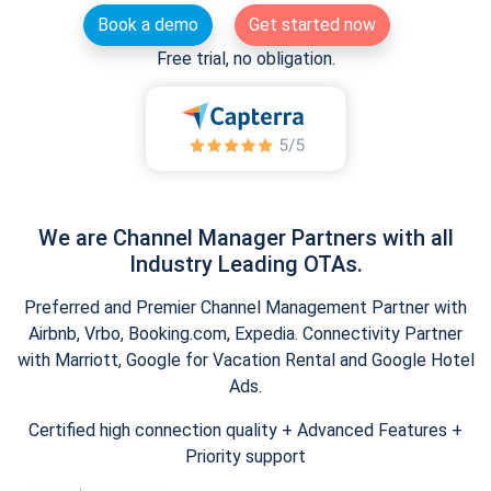
Book a demo
Get started now
Free trial, no obligation.
We are Channel Manager Partners with all
Industry Leading OTAs.
Preferred and Premier Channel Management Partner with
Airbnb, Vrbo, Booking.com, Expedia. Connectivity Partner
with Marriott, Google for Vacation Rental and Google Hotel
Ads.
Certified high connection quality + Advanced Features +
Priority support