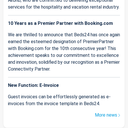
Airbnb, who are committed to delivering exceptional
services for the hospitality and vacation rental industry.
10 Years as a Premier Partner with Booking.com
We are thrilled to announce that Beds24 has once again
earned the esteemed designation of PremierPartner
with Booking.com for the 10th consecutive year! This
achievement speaks to our commitment to excellence
and innovation, solidified by our recognition as a Premier
Connectivity Partner.
New Function: E-Invoice
Guest invoices can be effortlessly generated as e-
invoices from the invoice template in Beds24.
More news