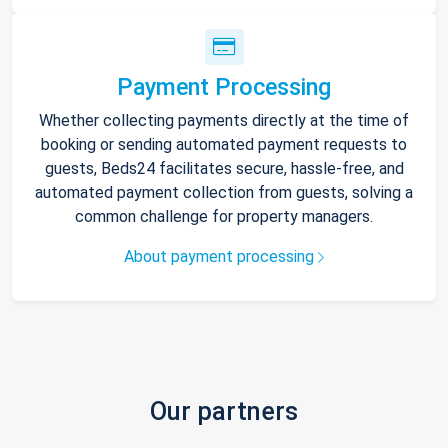
Payment Processing
Whether collecting payments directly at the time of
booking or sending automated payment requests to
guests, Beds24 facilitates secure, hassle-free, and
automated payment collection from guests, solving a
common challenge for property managers.
About payment processing
Our partners