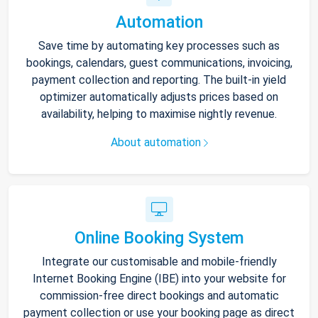
Automation
Save time by automating key processes such as
bookings, calendars, guest communications, invoicing,
payment collection and reporting. The built-in yield
optimizer automatically adjusts prices based on
availability, helping to maximise nightly revenue.
About automation
Online Booking System
Integrate our customisable and mobile-friendly
Internet Booking Engine (IBE) into your website for
commission-free direct bookings and automatic
payment collection or use your booking page as direct