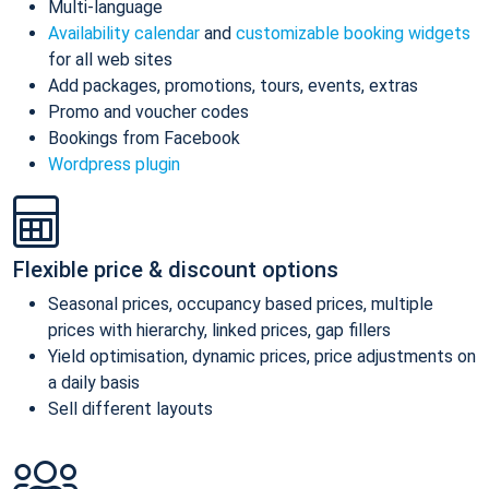
Multi-language
Availability calendar
and
customizable booking widgets
for all web sites
Add packages, promotions, tours, events, extras
Promo and voucher codes
Bookings from Facebook
Wordpress plugin
Flexible price & discount options
Seasonal prices, occupancy based prices, multiple
prices with hierarchy, linked prices, gap fillers
Yield optimisation, dynamic prices, price adjustments on
a daily basis
Sell different layouts