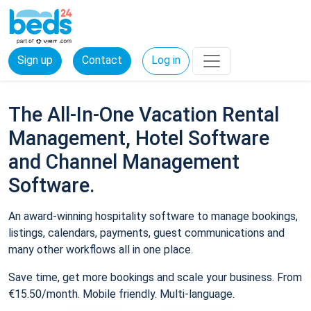
Sign up
Contact
Log in
The All-In-One Vacation Rental
Management, Hotel Software
and Channel Management
Software.
An award-winning hospitality software to manage bookings,
listings, calendars, payments, guest communications and
many other workflows all in one place.
Save time, get more bookings and scale your business. From
€15.50/month. Mobile friendly. Multi-language.