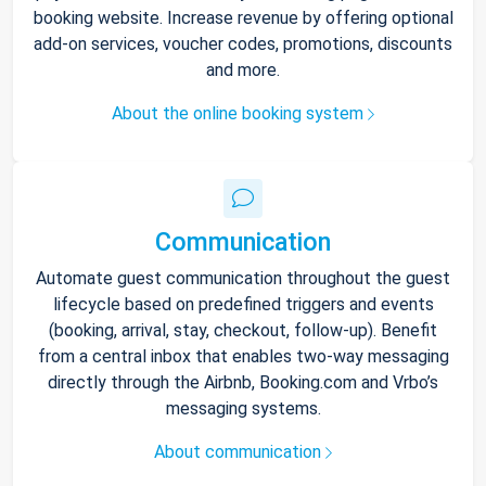
booking website. Increase revenue by offering optional
add-on services, voucher codes, promotions, discounts
and more.
About the online booking system
Communication
Automate guest communication throughout the guest
lifecycle based on predefined triggers and events
(booking, arrival, stay, checkout, follow-up). Benefit
from a central inbox that enables two-way messaging
directly through the Airbnb, Booking.com and Vrbo’s
messaging systems.
About communication