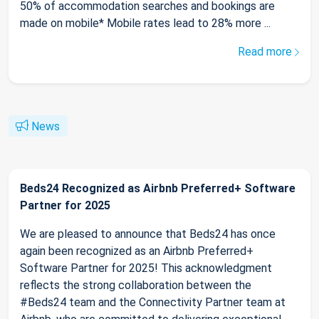
50% of accommodation searches and bookings are
made on mobile* Mobile rates lead to 28% more ...
Read more
News
Beds24 Recognized as Airbnb Preferred+ Software
Partner for 2025
We are pleased to announce that Beds24 has once
again been recognized as an Airbnb Preferred+
Software Partner for 2025! This acknowledgment
reflects the strong collaboration between the
#Beds24 team and the Connectivity Partner team at