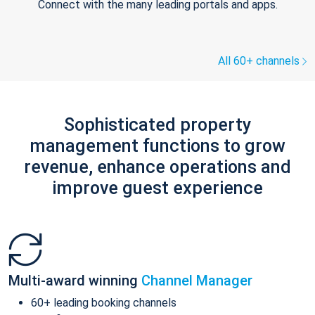
Connect with the many leading portals and apps.
All 60+ channels
Sophisticated property
management functions to grow
revenue, enhance operations and
improve guest experience
Multi-award winning
Channel Manager
60+ leading booking channels