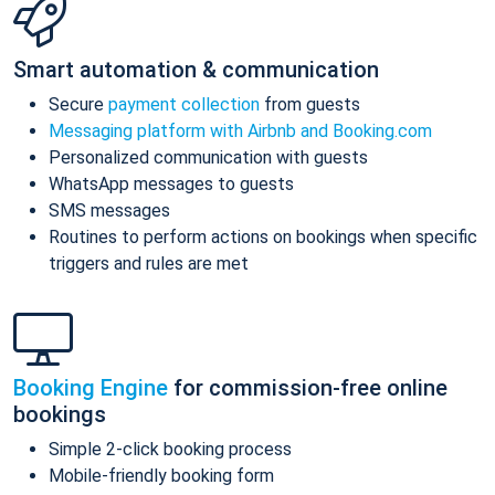
Smart automation & communication
Secure
payment collection
from guests
Messaging platform with Airbnb and Booking.com
Personalized communication with guests
WhatsApp messages to guests
SMS messages
Routines to perform actions on bookings when specific
triggers and rules are met
Booking Engine
for commission-free online
bookings
Simple 2-click booking process
Mobile-friendly booking form