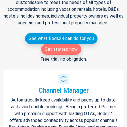
customisable to meet the needs of all types of
accommodation including vacation rentals, hotels, B&Bs,
hostels, holiday homes, individual property owners as well as
agencies and professional property managers.
See what Beds24 can do for you
Get started now
Free trial, no obligation.
Channel Manager
Automatically keep availability and prices up to date
and avoid double bookings. Being a preferred Partner
with premium support with leading OTA's, Beds24
offers advanced connectivity across popular channels