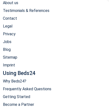
About us
Testimonials & References
Contact
Legal
Privacy
Jobs
Blog
Sitemap
Imprint
Using Beds24
Why Beds24?
Frequently Asked Questions
Getting Started
Become a Partner