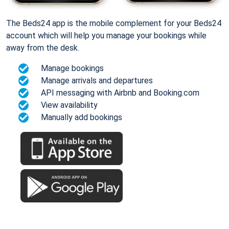
The Beds24 app is the mobile complement for your Beds24
account which will help you manage your bookings while
away from the desk.
Manage bookings
Manage arrivals and departures
API messaging with Airbnb and Booking.com
View availability
Manually add bookings