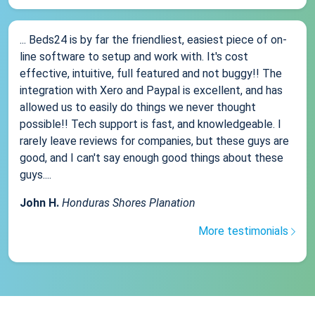
... Beds24 is by far the friendliest, easiest piece of on-
line software to setup and work with. It's cost
effective, intuitive, full featured and not buggy!! The
integration with Xero and Paypal is excellent, and has
allowed us to easily do things we never thought
possible!! Tech support is fast, and knowledgeable. I
rarely leave reviews for companies, but these guys are
good, and I can't say enough good things about these
guys....
John H.
Honduras Shores Planation
More testimonials