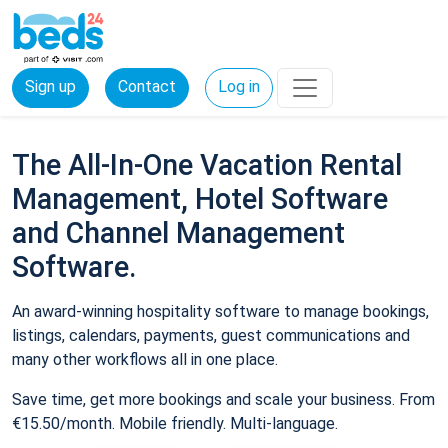
Sign up
Contact
Log in
The All-In-One Vacation Rental
Management, Hotel Software
and Channel Management
Software.
An award-winning hospitality software to manage bookings,
listings, calendars, payments, guest communications and
many other workflows all in one place.
Save time, get more bookings and scale your business. From
€15.50/month. Mobile friendly. Multi-language.