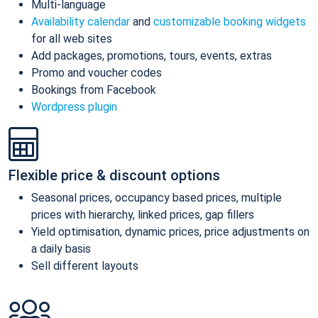
Multi-language
Availability calendar
and
customizable booking widgets
for all web sites
Add packages, promotions, tours, events, extras
Promo and voucher codes
Bookings from Facebook
Wordpress plugin
Flexible price & discount options
Seasonal prices, occupancy based prices, multiple
prices with hierarchy, linked prices, gap fillers
Yield optimisation, dynamic prices, price adjustments on
a daily basis
Sell different layouts