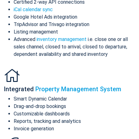
Certified 2-way API connections
iCal calendar sync
Google Hotel Ads integration
TripAdvisor and Trivago integration
Listing management
Advanced
inventory management
i.e. close one or all
sales channel, closed to arrival, closed to departure,
dependent availability and shared inventory
Integrated
Property Management System
Smart Dynamic Calendar
Drag-and-drop bookings
Customizable dashboards
Reports, tracking and analytics
Invoice generation