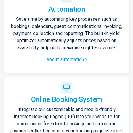
Automation
Save time by automating key processes such as
bookings, calendars, guest communications, invoicing,
payment collection and reporting. The built-in yield
optimizer automatically adjusts prices based on
availability, helping to maximise nightly revenue.
About automation
Online Booking System
Integrate our customisable and mobile-friendly
Internet Booking Engine (IBE) into your website for
commission-free direct bookings and automatic
payment collection or use your booking page as direct