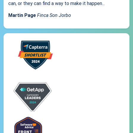
can, or they can find a way to make it happen...
Martin Page
Finca Son Jorbo