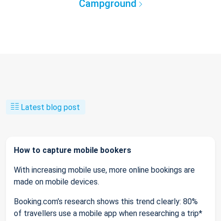
Campground
Latest blog post
How to capture mobile bookers
With increasing mobile use, more online bookings are
made on mobile devices.
Booking.com’s research shows this trend clearly: 80%
of travellers use a mobile app when researching a trip*