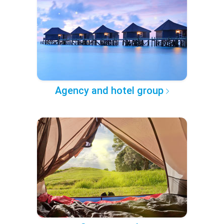
Agency and hotel group