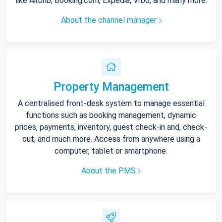
like Airbnb, Booking.com, Expedia, Vrbo, and many more.
About the channel manager
Property Management
A centralised front-desk system to manage essential
functions such as booking management, dynamic
prices, payments, inventory, guest check-in and, check-
out, and much more. Access from anywhere using a
computer, tablet or smartphone.
About the PMS