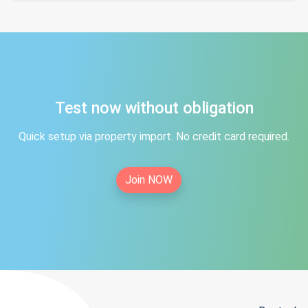
Test now without obligation
Quick setup via property import. No credit card required.
Join NOW