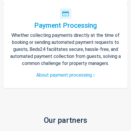
Payment Processing
Whether collecting payments directly at the time of
booking or sending automated payment requests to
guests, Beds24 facilitates secure, hassle-free, and
automated payment collection from guests, solving a
common challenge for property managers.
About payment processing
Our partners