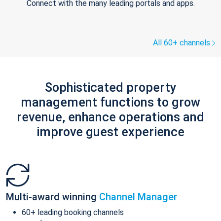
Connect with the many leading portals and apps.
All 60+ channels
Sophisticated property
management functions to grow
revenue, enhance operations and
improve guest experience
Multi-award winning
Channel Manager
60+ leading booking channels