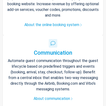
booking website. Increase revenue by offering optional
add-on services, voucher codes, promotions, discounts
and more.
About the online booking system
Communication
Automate guest communication throughout the guest
lifecycle based on predefined triggers and events
(booking, arrival, stay, checkout, follow-up). Benefit
from a central inbox that enables two-way messaging
directly through the Airbnb, Booking.com and Vrbo’s
messaging systems.
About communication