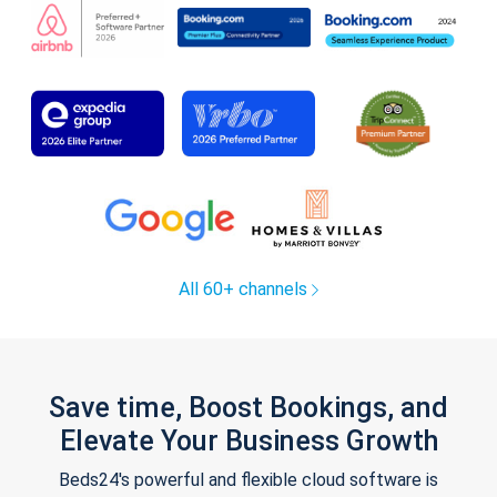
All 60+ channels
Save time, Boost Bookings, and
Elevate Your Business Growth
Beds24's powerful and flexible cloud software is