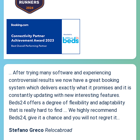
... After trying many software and experiencing
controversial results we now have a great booking
system which delivers exactly what it promises and it is
constantly updating with new interesting features.
Beds24 offers a degree of flexibility and adaptability
that is really hard to find .... We highly recommend
Beds24, give it a chance and you will not regret it...
Stefano Greco
Relocabroad