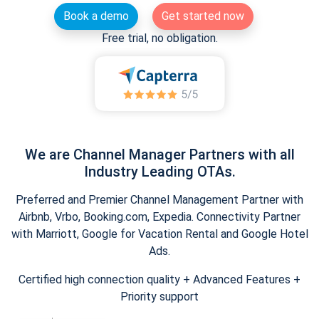
Book a demo
Get started now
Free trial, no obligation.
We are Channel Manager Partners with all
Industry Leading OTAs.
Preferred and Premier Channel Management Partner with
Airbnb, Vrbo, Booking.com, Expedia. Connectivity Partner
with Marriott, Google for Vacation Rental and Google Hotel
Ads.
Certified high connection quality + Advanced Features +
Priority support