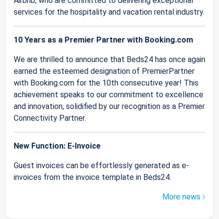
Airbnb, who are committed to delivering exceptional
services for the hospitality and vacation rental industry.
10 Years as a Premier Partner with Booking.com
We are thrilled to announce that Beds24 has once again
earned the esteemed designation of PremierPartner
with Booking.com for the 10th consecutive year! This
achievement speaks to our commitment to excellence
and innovation, solidified by our recognition as a Premier
Connectivity Partner.
New Function: E-Invoice
Guest invoices can be effortlessly generated as e-
invoices from the invoice template in Beds24.
More news