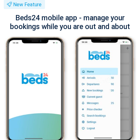
New Feature
Beds24 mobile app - manage your
bookings while you are out and about