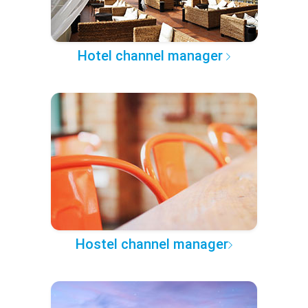
Hotel channel manager
Hostel channel manager