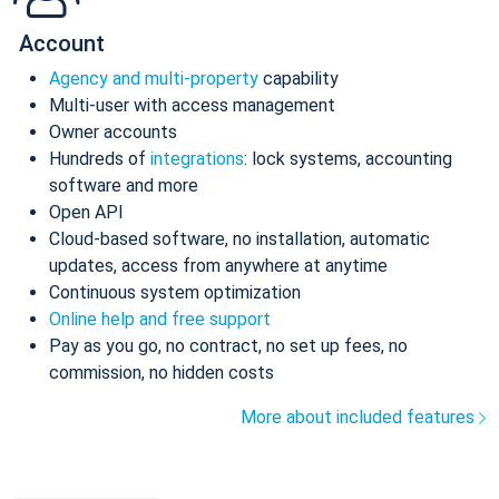
Account
Agency and multi-property
capability
Multi-user with access management
Owner accounts
Hundreds of
integrations
: lock systems, accounting
software and more
Open API
Cloud-based software, no installation, automatic
updates, access from anywhere at anytime
Continuous system optimization
Online help and free support
Pay as you go, no contract, no set up fees, no
commission, no hidden costs
More about included features