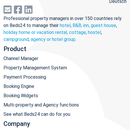
Deutsch
Professional property managers in over 150 countries rely
on Beds24 to manage their
hotel
,
B&B, inn, guest house
,
holiday home or vacation rental, cottage
,
hostel
,
campground
,
agency or hotel group
.
Product
Channel Manager
Property Management System
Payment Processing
Booking Engine
Booking Widgets
Multi-property and Agency functions
See what Beds24 can do for you
Company