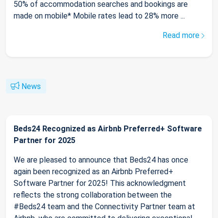
50% of accommodation searches and bookings are
made on mobile* Mobile rates lead to 28% more ...
Read more
News
Beds24 Recognized as Airbnb Preferred+ Software
Partner for 2025
We are pleased to announce that Beds24 has once
again been recognized as an Airbnb Preferred+
Software Partner for 2025! This acknowledgment
reflects the strong collaboration between the
#Beds24 team and the Connectivity Partner team at