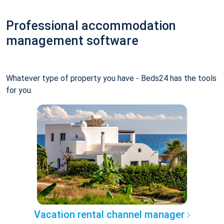
Professional accommodation
management software
Whatever type of property you have - Beds24 has the tools
for you.
Vacation rental channel manager