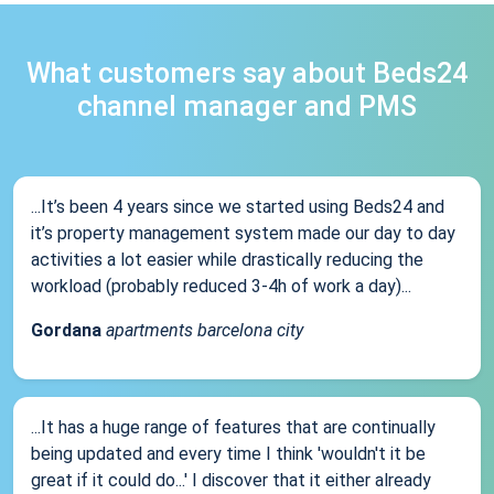
What customers say about Beds24
channel manager and PMS
...It’s been 4 years since we started using Beds24 and
it’s property management system made our day to day
activities a lot easier while drastically reducing the
workload (probably reduced 3-4h of work a day)...
Gordana
apartments barcelona city
...It has a huge range of features that are continually
being updated and every time I think 'wouldn't it be
great if it could do...' I discover that it either already