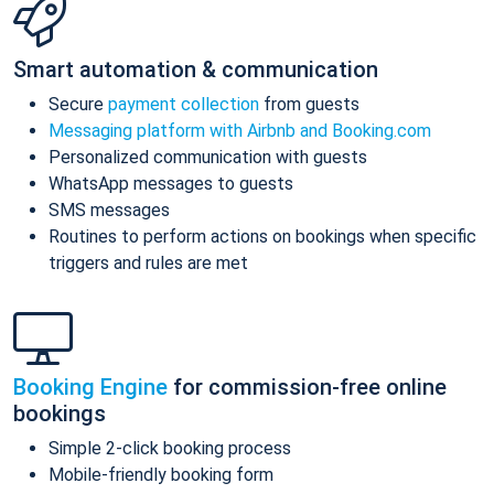
Smart automation & communication
Secure
payment collection
from guests
Messaging platform with Airbnb and Booking.com
Personalized communication with guests
WhatsApp messages to guests
SMS messages
Routines to perform actions on bookings when specific
triggers and rules are met
Booking Engine
for commission-free online
bookings
Simple 2-click booking process
Mobile-friendly booking form