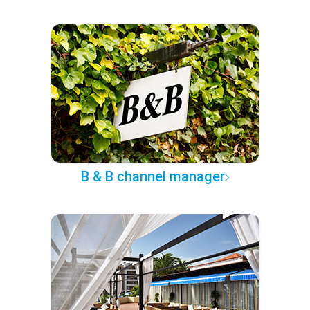
B & B channel manager