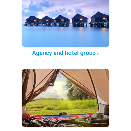
Agency and hotel group