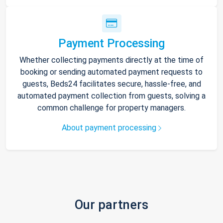
Payment Processing
Whether collecting payments directly at the time of
booking or sending automated payment requests to
guests, Beds24 facilitates secure, hassle-free, and
automated payment collection from guests, solving a
common challenge for property managers.
About payment processing
Our partners