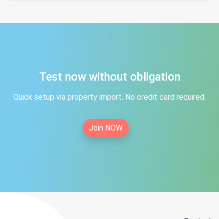
Test now without obligation
Quick setup via property import. No credit card required.
Join NOW