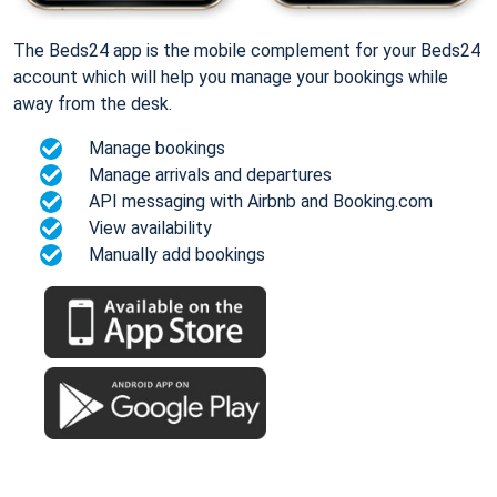
The Beds24 app is the mobile complement for your Beds24
account which will help you manage your bookings while
away from the desk.
Manage bookings
Manage arrivals and departures
API messaging with Airbnb and Booking.com
View availability
Manually add bookings