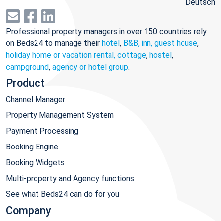
Deutsch
Professional property managers in over 150 countries rely
on Beds24 to manage their
hotel
,
B&B, inn, guest house
,
holiday home or vacation rental, cottage
,
hostel
,
campground
,
agency or hotel group
.
Product
Channel Manager
Property Management System
Payment Processing
Booking Engine
Booking Widgets
Multi-property and Agency functions
See what Beds24 can do for you
Company