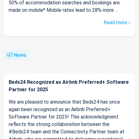
50% of accommodation searches and bookings are
made on mobile* Mobile rates lead to 28% more ...
Read more
News
Beds24 Recognized as Airbnb Preferred+ Software
Partner for 2025
We are pleased to announce that Beds24 has once
again been recognized as an Airbnb Preferred+
Software Partner for 2025! This acknowledgment
reflects the strong collaboration between the
#Beds24 team and the Connectivity Partner team at