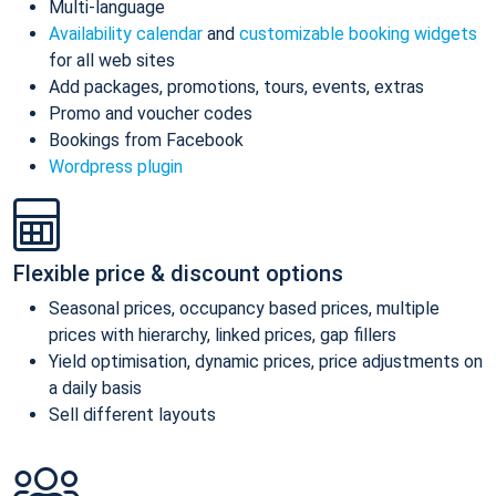
Multi-language
Availability calendar
and
customizable booking widgets
for all web sites
Add packages, promotions, tours, events, extras
Promo and voucher codes
Bookings from Facebook
Wordpress plugin
Flexible price & discount options
Seasonal prices, occupancy based prices, multiple
prices with hierarchy, linked prices, gap fillers
Yield optimisation, dynamic prices, price adjustments on
a daily basis
Sell different layouts