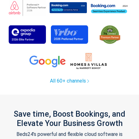
All 60+ channels
Save time, Boost Bookings, and
Elevate Your Business Growth
Beds24's powerful and flexible cloud software is