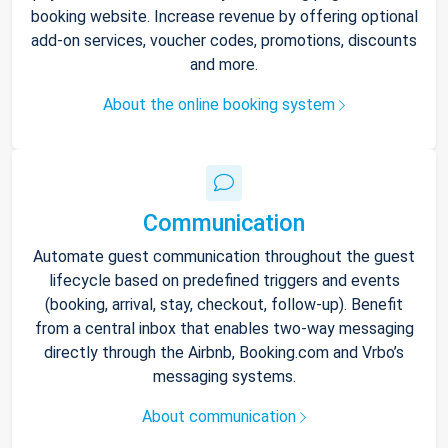
booking website. Increase revenue by offering optional
add-on services, voucher codes, promotions, discounts
and more.
About the online booking system
Communication
Automate guest communication throughout the guest
lifecycle based on predefined triggers and events
(booking, arrival, stay, checkout, follow-up). Benefit
from a central inbox that enables two-way messaging
directly through the Airbnb, Booking.com and Vrbo’s
messaging systems.
About communication