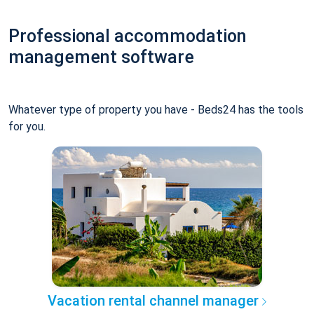
Professional accommodation
management software
Whatever type of property you have - Beds24 has the tools
for you.
Vacation rental channel manager