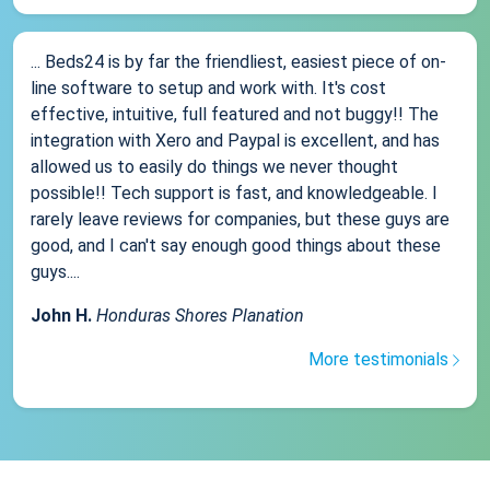
... Beds24 is by far the friendliest, easiest piece of on-
line software to setup and work with. It's cost
effective, intuitive, full featured and not buggy!! The
integration with Xero and Paypal is excellent, and has
allowed us to easily do things we never thought
possible!! Tech support is fast, and knowledgeable. I
rarely leave reviews for companies, but these guys are
good, and I can't say enough good things about these
guys....
John H.
Honduras Shores Planation
More testimonials