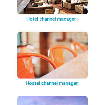
Hotel channel manager
Hostel channel manager