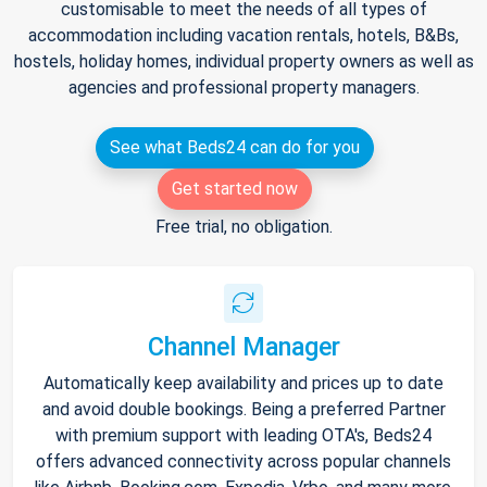
customisable to meet the needs of all types of
accommodation including vacation rentals, hotels, B&Bs,
hostels, holiday homes, individual property owners as well as
agencies and professional property managers.
See what Beds24 can do for you
Get started now
Free trial, no obligation.
Channel Manager
Automatically keep availability and prices up to date
and avoid double bookings. Being a preferred Partner
with premium support with leading OTA's, Beds24
offers advanced connectivity across popular channels