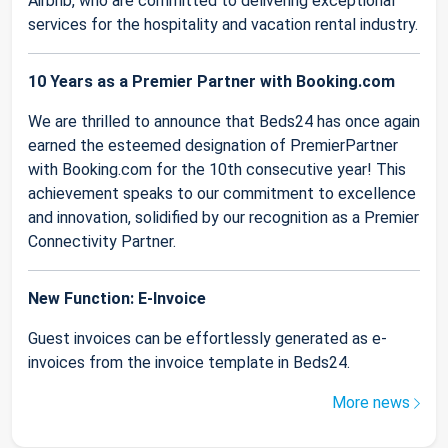
Airbnb, who are committed to delivering exceptional
services for the hospitality and vacation rental industry.
10 Years as a Premier Partner with Booking.com
We are thrilled to announce that Beds24 has once again
earned the esteemed designation of PremierPartner
with Booking.com for the 10th consecutive year! This
achievement speaks to our commitment to excellence
and innovation, solidified by our recognition as a Premier
Connectivity Partner.
New Function: E-Invoice
Guest invoices can be effortlessly generated as e-
invoices from the invoice template in Beds24.
More news