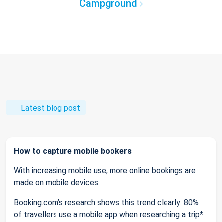
Campground
Latest blog post
How to capture mobile bookers
With increasing mobile use, more online bookings are
made on mobile devices.
Booking.com’s research shows this trend clearly: 80%
of travellers use a mobile app when researching a trip*