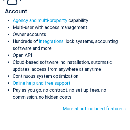
Account
Agency and multi-property
capability
Multi-user with access management
Owner accounts
Hundreds of
integrations
: lock systems, accounting
software and more
Open API
Cloud-based software, no installation, automatic
updates, access from anywhere at anytime
Continuous system optimization
Online help and free support
Pay as you go, no contract, no set up fees, no
commission, no hidden costs
More about included features