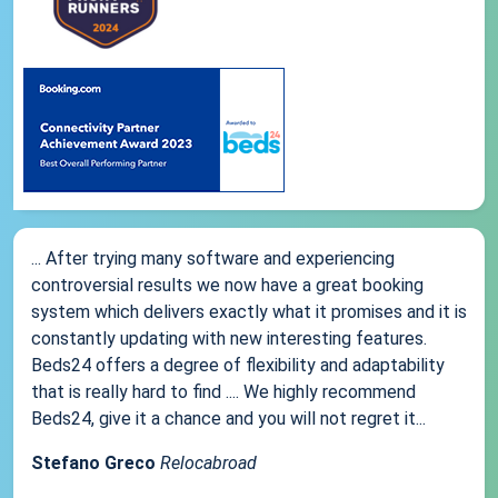
... After trying many software and experiencing
controversial results we now have a great booking
system which delivers exactly what it promises and it is
constantly updating with new interesting features.
Beds24 offers a degree of flexibility and adaptability
that is really hard to find .... We highly recommend
Beds24, give it a chance and you will not regret it...
Stefano Greco
Relocabroad