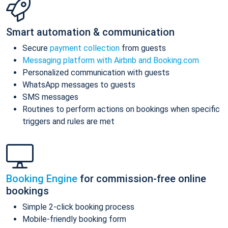
Smart automation & communication
Secure
payment collection
from guests
Messaging platform with Airbnb and Booking.com
Personalized communication with guests
WhatsApp messages to guests
SMS messages
Routines to perform actions on bookings when specific
triggers and rules are met
Booking Engine
for commission-free online
bookings
Simple 2-click booking process
Mobile-friendly booking form