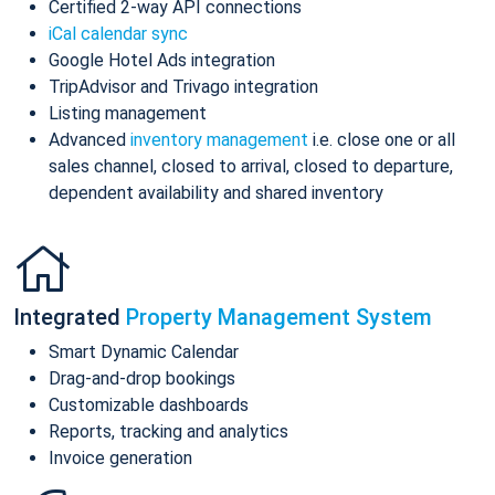
Certified 2-way API connections
iCal calendar sync
Google Hotel Ads integration
TripAdvisor and Trivago integration
Listing management
Advanced
inventory management
i.e. close one or all
sales channel, closed to arrival, closed to departure,
dependent availability and shared inventory
Integrated
Property Management System
Smart Dynamic Calendar
Drag-and-drop bookings
Customizable dashboards
Reports, tracking and analytics
Invoice generation