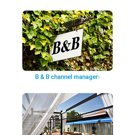
B & B channel manager