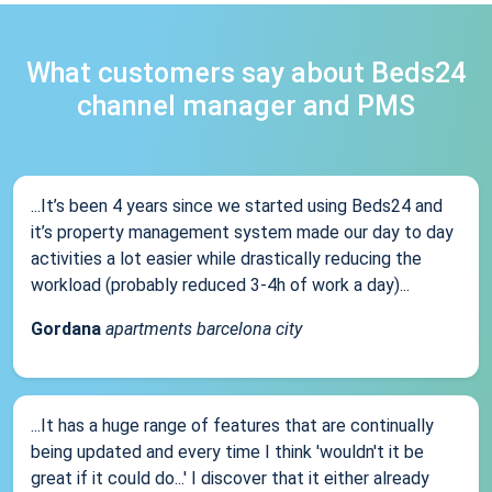
What customers say about Beds24
channel manager and PMS
...It’s been 4 years since we started using Beds24 and
it’s property management system made our day to day
activities a lot easier while drastically reducing the
workload (probably reduced 3-4h of work a day)...
Gordana
apartments barcelona city
...It has a huge range of features that are continually
being updated and every time I think 'wouldn't it be
great if it could do...' I discover that it either already