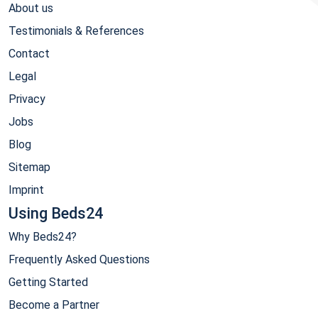
About us
Testimonials & References
Contact
Legal
Privacy
Jobs
Blog
Sitemap
Imprint
Using Beds24
Why Beds24?
Frequently Asked Questions
Getting Started
Become a Partner