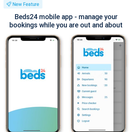
New Feature
Beds24 mobile app - manage your
bookings while you are out and about