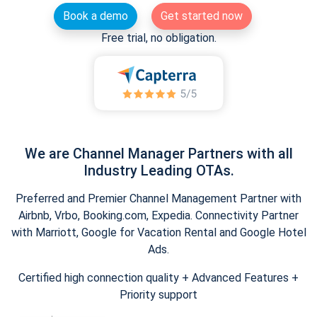
Book a demo
Get started now
Free trial, no obligation.
We are Channel Manager Partners with all
Industry Leading OTAs.
Preferred and Premier Channel Management Partner with
Airbnb, Vrbo, Booking.com, Expedia. Connectivity Partner
with Marriott, Google for Vacation Rental and Google Hotel
Ads.
Certified high connection quality + Advanced Features +
Priority support