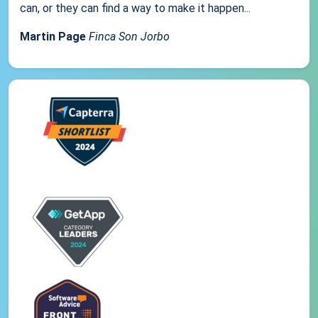
can, or they can find a way to make it happen...
Martin Page
Finca Son Jorbo