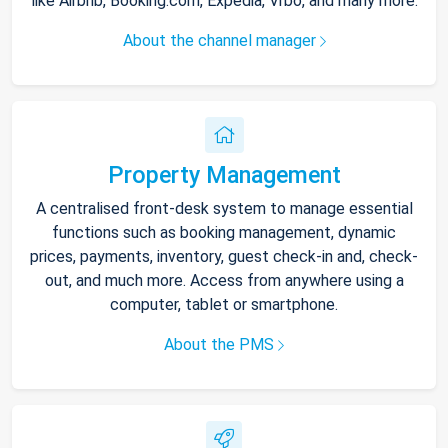
like Airbnb, Booking.com, Expedia, Vrbo, and many more.
About the channel manager
Property Management
A centralised front-desk system to manage essential
functions such as booking management, dynamic
prices, payments, inventory, guest check-in and, check-
out, and much more. Access from anywhere using a
computer, tablet or smartphone.
About the PMS