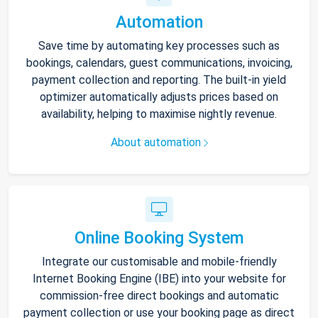
Automation
Save time by automating key processes such as
bookings, calendars, guest communications, invoicing,
payment collection and reporting. The built-in yield
optimizer automatically adjusts prices based on
availability, helping to maximise nightly revenue.
About automation
Online Booking System
Integrate our customisable and mobile-friendly
Internet Booking Engine (IBE) into your website for
commission-free direct bookings and automatic
payment collection or use your booking page as direct