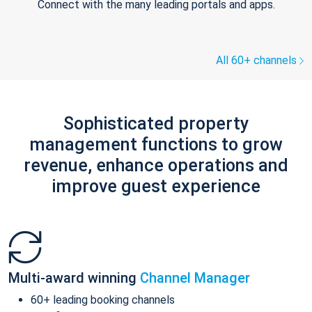
Connect with the many leading portals and apps.
All 60+ channels
Sophisticated property
management functions to grow
revenue, enhance operations and
improve guest experience
Multi-award winning
Channel Manager
60+ leading booking channels