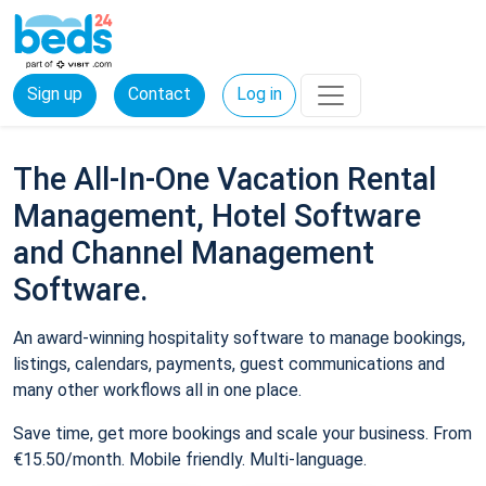
Sign up
Contact
Log in
The All-In-One Vacation Rental
Management, Hotel Software
and Channel Management
Software.
An award-winning hospitality software to manage bookings,
listings, calendars, payments, guest communications and
many other workflows all in one place.
Save time, get more bookings and scale your business. From
€15.50/month. Mobile friendly. Multi-language.