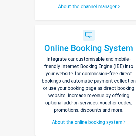
About the channel manager
Online Booking System
Integrate our customisable and mobile-
friendly Internet Booking Engine (IBE) into
your website for commission-free direct
bookings and automatic payment collection
or use your booking page as direct booking
website. Increase revenue by offering
optional add-on services, voucher codes,
promotions, discounts and more.
About the online booking system