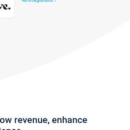
All integrations
row revenue, enhance