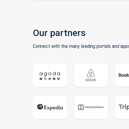
Our partners
Connect with the many leading portals and apps