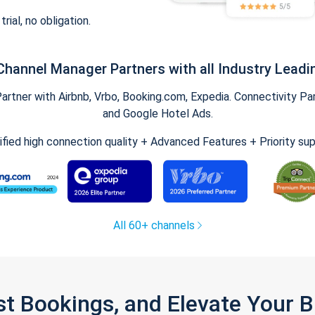
trial, no obligation.
Channel Manager Partners with all Industry Leadi
tner with Airbnb, Vrbo, Booking.com, Expedia. Connectivity Part
and Google Hotel Ads.
ified high connection quality + Advanced Features + Priority su
All 60+ channels
st Bookings, and Elevate Your 