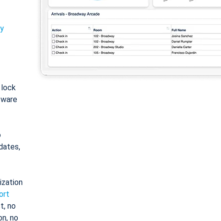
ty
: lock
tware
o
dates,
ization
ort
t, no
on, no