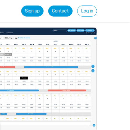
Sign up
Contact
Log in