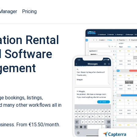
Manager
Pricing
tion Rental
 Software
gement
 bookings, listings,
 many other workflows all in
usiness. From €15.50/month.