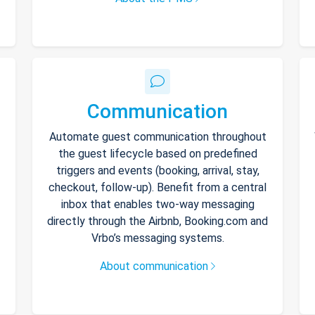
Communication
Automate guest communication throughout
the guest lifecycle based on predefined
triggers and events (booking, arrival, stay,
checkout, follow-up). Benefit from a central
inbox that enables two-way messaging
directly through the Airbnb, Booking.com and
Vrbo’s messaging systems.
About communication