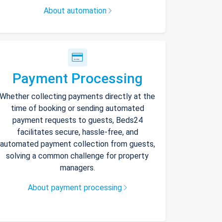
About automation
Payment Processing
Whether collecting payments directly at the
time of booking or sending automated
payment requests to guests, Beds24
facilitates secure, hassle-free, and
automated payment collection from guests,
solving a common challenge for property
managers.
About payment processing