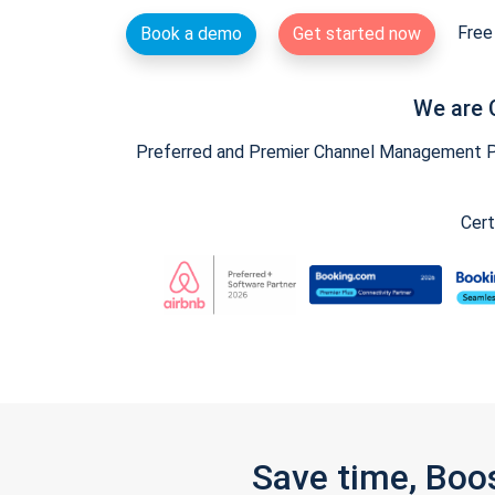
Free 
Book a demo
Get started now
We are 
Preferred and Premier Channel Management Par
Cert
Save time, Boo