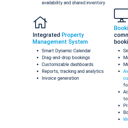
availability and shared inventory
Book
Integrated
Property
comm
Management System
book
Smart Dynamic Calendar
Si
Drag-and-drop bookings
Mo
Customizable dashboards
Mu
Reports, tracking and analytics
Av
Invoice generation
cu
fo
Ad
to
Pr
Bo
Wo