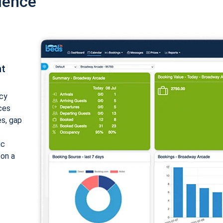
ience
nt
cy
ices
es, gap
ic
 on a