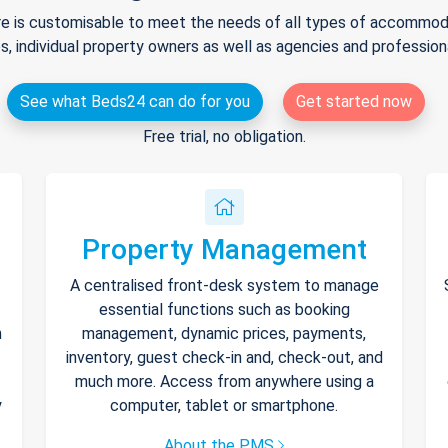
e is customisable to meet the needs of all types of accommodat
s, individual property owners as well as agencies and professio
See what Beds24 can do for you
Get started now
Free trial, no obligation.
Property Management
A centralised front-desk system to manage
essential functions such as booking
h
management, dynamic prices, payments,
inventory, guest check-in and, check-out, and
much more. Access from anywhere using a
y
computer, tablet or smartphone.
About the PMS