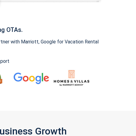
ng OTAs.
ner with Marriott, Google for Vacation Rental
pport
Business Growth