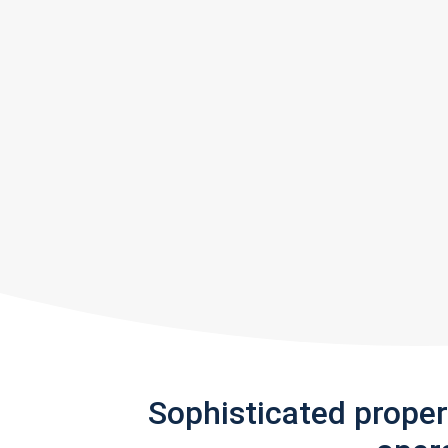
Sophisticated prope