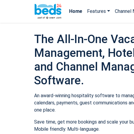
Home
Features
Channel 
The All-In-One Vaca
Management, Hotel
and Channel Mana
Software.
An award-winning hospitality software to manage
calendars, payments, guest communications and
one place.
Save time, get more bookings and scale your b
Mobile friendly. Multi-language.