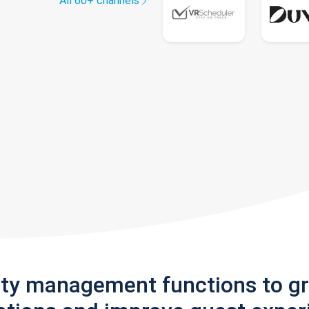
All 60+ channels
rty management functions to g