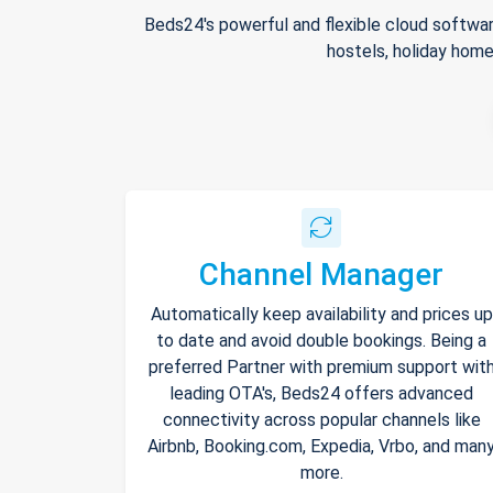
Beds24's powerful and flexible cloud softwar
hostels, holiday home
Channel Manager
Automatically keep availability and prices up
to date and avoid double bookings. Being a
preferred Partner with premium support wit
leading OTA's, Beds24 offers advanced
connectivity across popular channels like
Airbnb, Booking.com, Expedia, Vrbo, and man
more.