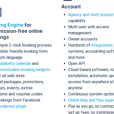
Account
Agency and multi-proper
capability
ing Engine
for
Multi-user with access
ission-free online
management
ings
Owner accounts
mple 2-click booking process
Hundreds of
integrations
bile-friendly booking form
systems, accounting sof
lti-language
and more
ailability calendar
and
Open API
stomizable booking widgets
Cloud-based software, n
r all web sites
installation, automatic up
d packages, promotions,
access from anywhere at
urs, events, extras
anytime
omo and voucher codes
Continuous system optim
okings from Facebook
Online help and free supp
rdpress plugin
Pay as you go, no contrac
set up fees, no commissi