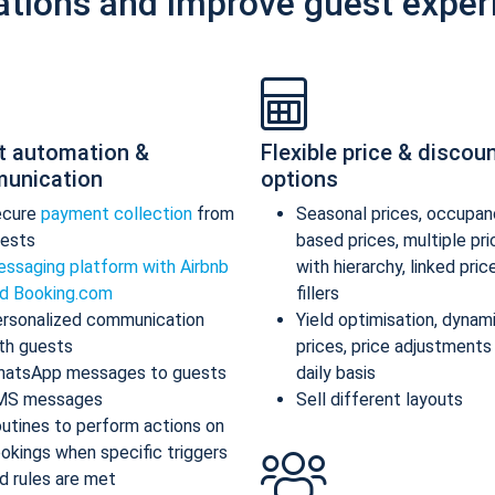
ations and improve guest exper
t automation &
Flexible price & discou
unication
options
ecure
payment collection
from
Seasonal prices, occupan
ests
based prices, multiple pr
ssaging platform with Airbnb
with hierarchy, linked pric
d Booking.com
fillers
rsonalized communication
Yield optimisation, dynam
th guests
prices, price adjustments
atsApp messages to guests
daily basis
MS messages
Sell different layouts
utines to perform actions on
okings when specific triggers
d rules are met