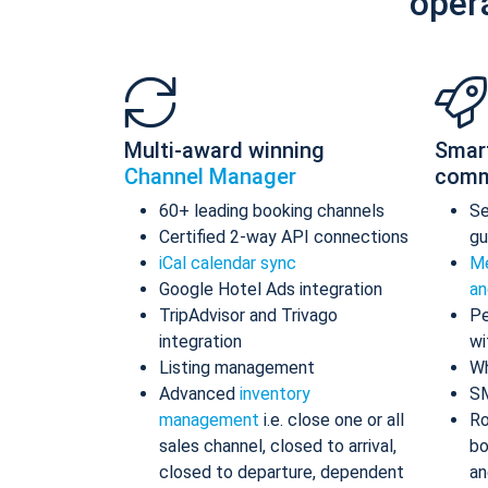
oper
Multi-award winning
Smar
Channel Manager
comm
60+ leading booking channels
S
Certified 2-way API connections
gu
iCal calendar sync
Me
Google Hotel Ads integration
an
TripAdvisor and Trivago
Pe
integration
wi
Listing management
Wh
Advanced
inventory
S
management
i.e. close one or all
Ro
sales channel, closed to arrival,
bo
closed to departure, dependent
an