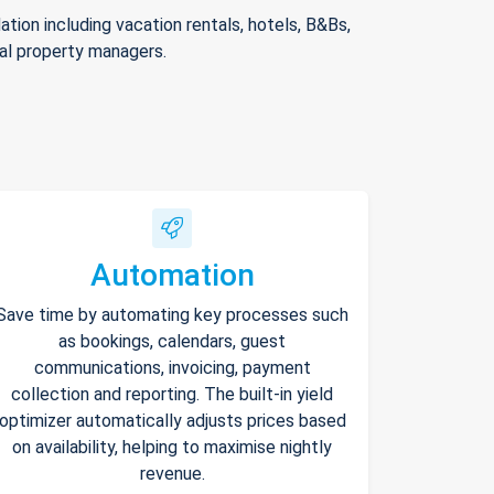
ion including vacation rentals, hotels, B&Bs,
nal property managers.
Automation
Save time by automating key processes such
as bookings, calendars, guest
communications, invoicing, payment
collection and reporting. The built-in yield
optimizer automatically adjusts prices based
on availability, helping to maximise nightly
revenue.