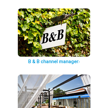
B & B channel manager