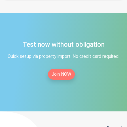
Test now without obligation
Quick setup via property import. No credit card required.
Join NOW