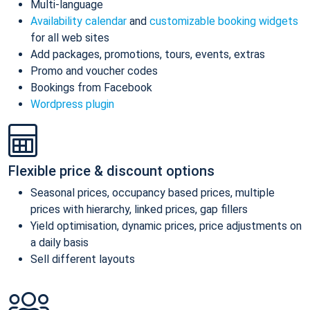
Multi-language
Availability calendar
and
customizable booking widgets
for all web sites
Add packages, promotions, tours, events, extras
Promo and voucher codes
Bookings from Facebook
Wordpress plugin
Flexible price & discount options
Seasonal prices, occupancy based prices, multiple
prices with hierarchy, linked prices, gap fillers
Yield optimisation, dynamic prices, price adjustments on
a daily basis
Sell different layouts