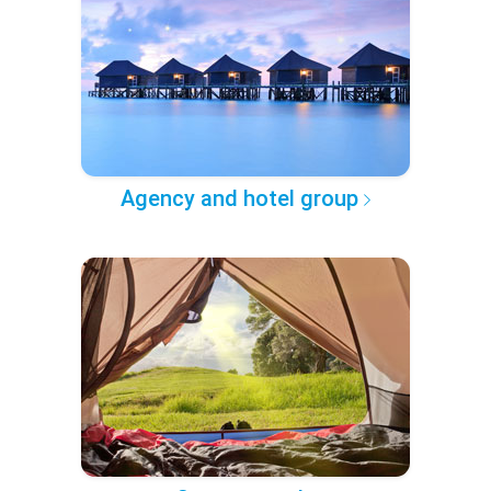
Agency and hotel group