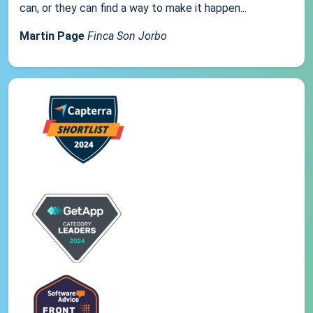
can, or they can find a way to make it happen...
Martin Page
Finca Son Jorbo