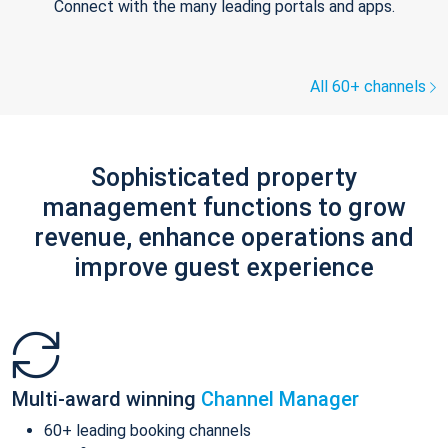
Connect with the many leading portals and apps.
All 60+ channels
Sophisticated property
management functions to grow
revenue, enhance operations and
improve guest experience
Multi-award winning
Channel Manager
60+ leading booking channels