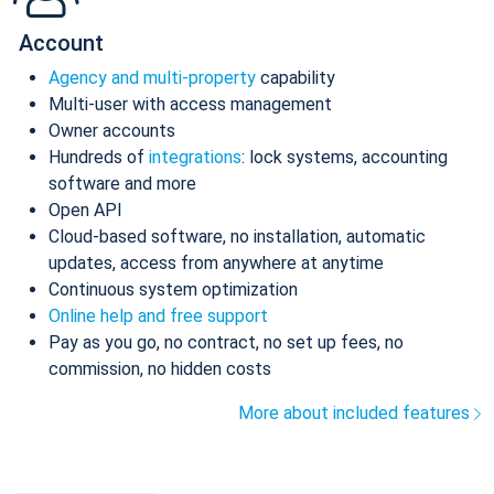
Account
Agency and multi-property
capability
Multi-user with access management
Owner accounts
Hundreds of
integrations
: lock systems, accounting
software and more
Open API
Cloud-based software, no installation, automatic
updates, access from anywhere at anytime
Continuous system optimization
Online help and free support
Pay as you go, no contract, no set up fees, no
commission, no hidden costs
More about included features