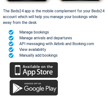
The Beds24 app is the mobile complement for your Beds24
account which will help you manage your bookings while
away from the desk.
Manage bookings
Manage arrivals and departures
API messaging with Airbnb and Booking.com
View availability
Manually add bookings