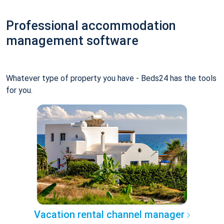
Professional accommodation
management software
Whatever type of property you have - Beds24 has the tools
for you.
Vacation rental channel manager