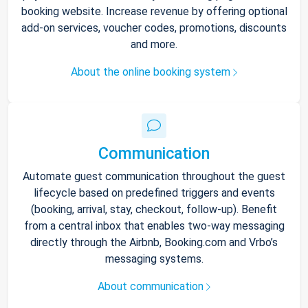
booking website. Increase revenue by offering optional
add-on services, voucher codes, promotions, discounts
and more.
About the online booking system
Communication
Automate guest communication throughout the guest
lifecycle based on predefined triggers and events
(booking, arrival, stay, checkout, follow-up). Benefit
from a central inbox that enables two-way messaging
directly through the Airbnb, Booking.com and Vrbo’s
messaging systems.
About communication