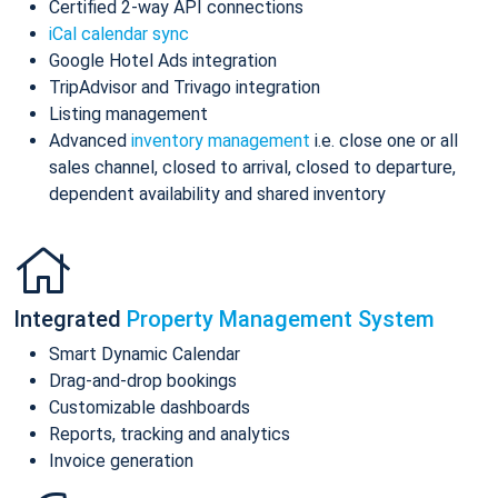
Certified 2-way API connections
iCal calendar sync
Google Hotel Ads integration
TripAdvisor and Trivago integration
Listing management
Advanced
inventory management
i.e. close one or all
sales channel, closed to arrival, closed to departure,
dependent availability and shared inventory
Integrated
Property Management System
Smart Dynamic Calendar
Drag-and-drop bookings
Customizable dashboards
Reports, tracking and analytics
Invoice generation