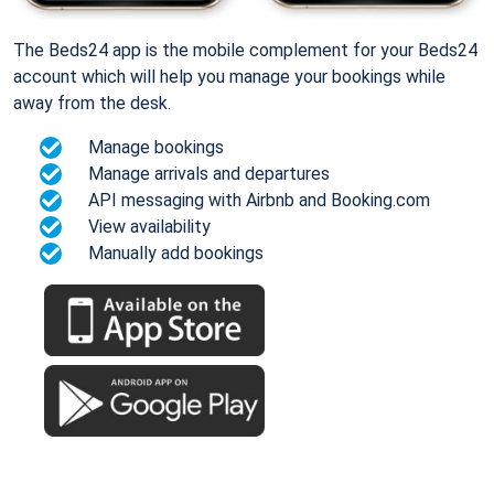
The Beds24 app is the mobile complement for your Beds24
account which will help you manage your bookings while
away from the desk.
Manage bookings
Manage arrivals and departures
API messaging with Airbnb and Booking.com
View availability
Manually add bookings