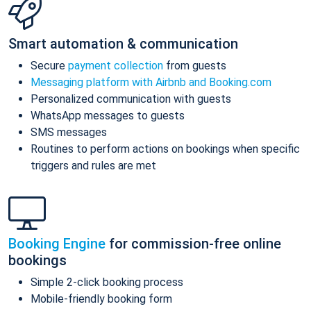
Smart automation & communication
Secure
payment collection
from guests
Messaging platform with Airbnb and Booking.com
Personalized communication with guests
WhatsApp messages to guests
SMS messages
Routines to perform actions on bookings when specific
triggers and rules are met
Booking Engine
for commission-free online
bookings
Simple 2-click booking process
Mobile-friendly booking form