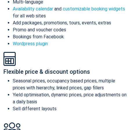
Multi-language
Availability calendar
and
customizable booking widgets
for all web sites
Add packages, promotions, tours, events, extras
Promo and voucher codes
Bookings from Facebook
Wordpress plugin
Flexible price & discount options
Seasonal prices, occupancy based prices, multiple
prices with hierarchy, linked prices, gap fillers
Yield optimisation, dynamic prices, price adjustments on
a daily basis
Sell different layouts