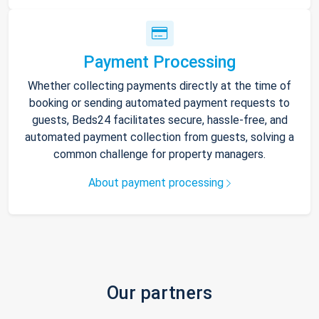
Payment Processing
Whether collecting payments directly at the time of
booking or sending automated payment requests to
guests, Beds24 facilitates secure, hassle-free, and
automated payment collection from guests, solving a
common challenge for property managers.
About payment processing
Our partners