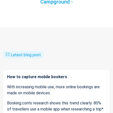
Campground
Latest blog post
How to capture mobile bookers
With increasing mobile use, more online bookings are
made on mobile devices.
Booking.com’s research shows this trend clearly: 80%
of travellers use a mobile app when researching a trip*