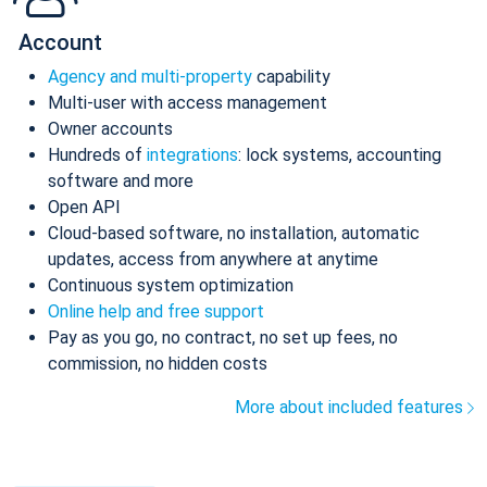
Account
Agency and multi-property
capability
Multi-user with access management
Owner accounts
Hundreds of
integrations
: lock systems, accounting
software and more
Open API
Cloud-based software, no installation, automatic
updates, access from anywhere at anytime
Continuous system optimization
Online help and free support
Pay as you go, no contract, no set up fees, no
commission, no hidden costs
More about included features