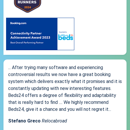
... After trying many software and experiencing
controversial results we now have a great booking
system which delivers exactly what it promises and it is
constantly updating with new interesting features.
Beds24 offers a degree of flexibility and adaptability
that is really hard to find .... We highly recommend
Beds24, give it a chance and you will not regret it...
Stefano Greco
Relocabroad