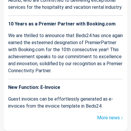
Airbnb, who are committed to delivering exceptional
services for the hospitality and vacation rental industry.
10 Years as a Premier Partner with Booking.com
We are thrilled to announce that Beds24 has once again
earned the esteemed designation of PremierPartner
with Booking.com for the 10th consecutive year! This
achievement speaks to our commitment to excellence
and innovation, solidified by our recognition as a Premier
Connectivity Partner.
New Function: E-Invoice
Guest invoices can be effortlessly generated as e-
invoices from the invoice template in Beds24.
More news