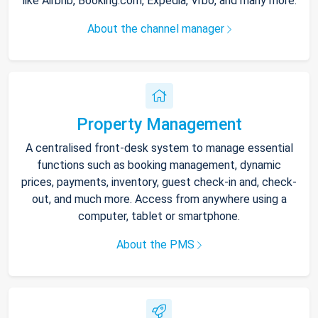
like Airbnb, Booking.com, Expedia, Vrbo, and many more.
About the channel manager
Property Management
A centralised front-desk system to manage essential
functions such as booking management, dynamic
prices, payments, inventory, guest check-in and, check-
out, and much more. Access from anywhere using a
computer, tablet or smartphone.
About the PMS