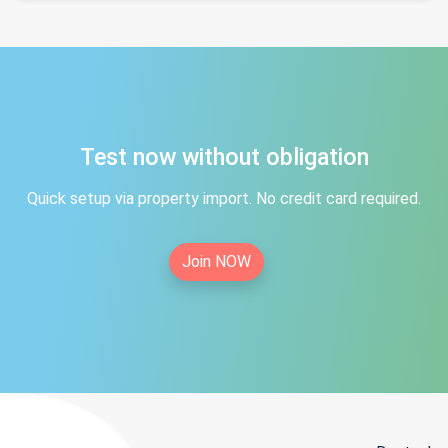
Test now without obligation
Quick setup via property import. No credit card required.
Join NOW