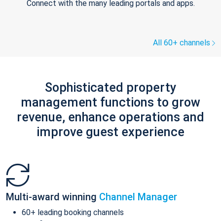
Connect with the many leading portals and apps.
All 60+ channels
Sophisticated property
management functions to grow
revenue, enhance operations and
improve guest experience
Multi-award winning
Channel Manager
60+ leading booking channels