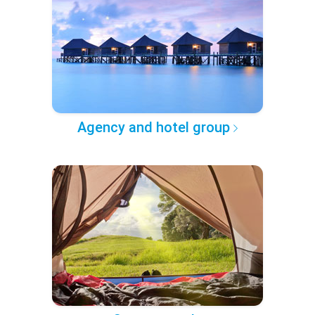
Agency and hotel group