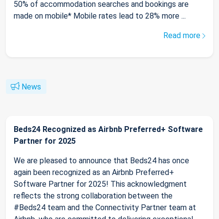
50% of accommodation searches and bookings are
made on mobile* Mobile rates lead to 28% more ...
Read more
News
Beds24 Recognized as Airbnb Preferred+ Software
Partner for 2025
We are pleased to announce that Beds24 has once
again been recognized as an Airbnb Preferred+
Software Partner for 2025! This acknowledgment
reflects the strong collaboration between the
#Beds24 team and the Connectivity Partner team at