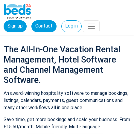
Sign up
Contact
Log in
The All-In-One Vacation Rental
Management, Hotel Software
and Channel Management
Software.
An award-winning hospitality software to manage bookings,
listings, calendars, payments, guest communications and
many other workflows all in one place.
Save time, get more bookings and scale your business. From
€15.50/month. Mobile friendly. Multi-language.