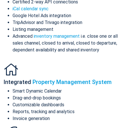
Certified 2-way API connections
iCal calendar sync
Google Hotel Ads integration
TripAdvisor and Trivago integration
Listing management
Advanced
inventory management
i.e. close one or all
sales channel, closed to arrival, closed to departure,
dependent availability and shared inventory
Integrated
Property Management System
Smart Dynamic Calendar
Drag-and-drop bookings
Customizable dashboards
Reports, tracking and analytics
Invoice generation