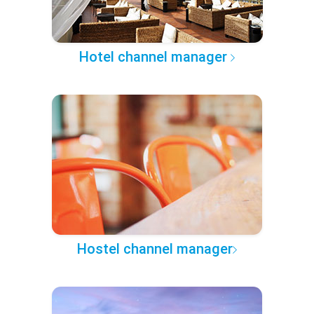
Hotel channel manager
Hostel channel manager