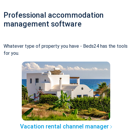
Professional accommodation
management software
Whatever type of property you have - Beds24 has the tools
for you.
Vacation rental channel manager