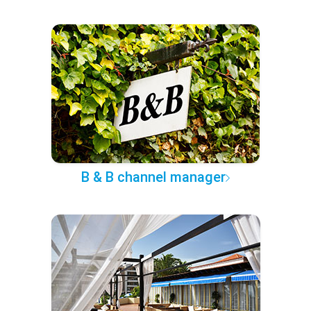
B & B channel manager