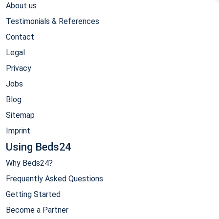
About us
Testimonials & References
Contact
Legal
Privacy
Jobs
Blog
Sitemap
Imprint
Using Beds24
Why Beds24?
Frequently Asked Questions
Getting Started
Become a Partner