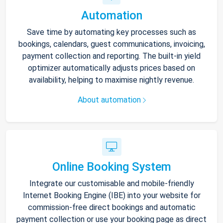
Automation
Save time by automating key processes such as
bookings, calendars, guest communications, invoicing,
payment collection and reporting. The built-in yield
optimizer automatically adjusts prices based on
availability, helping to maximise nightly revenue.
About automation
Online Booking System
Integrate our customisable and mobile-friendly
Internet Booking Engine (IBE) into your website for
commission-free direct bookings and automatic
payment collection or use your booking page as direct