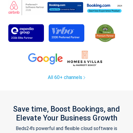
All 60+ channels
Save time, Boost Bookings, and
Elevate Your Business Growth
Beds24's powerful and flexible cloud software is