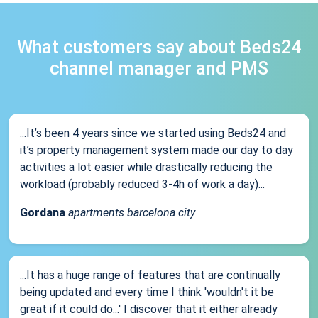
What customers say about Beds24
channel manager and PMS
...It’s been 4 years since we started using Beds24 and
it’s property management system made our day to day
activities a lot easier while drastically reducing the
workload (probably reduced 3-4h of work a day)...
Gordana
apartments barcelona city
...It has a huge range of features that are continually
being updated and every time I think 'wouldn't it be
great if it could do...' I discover that it either already