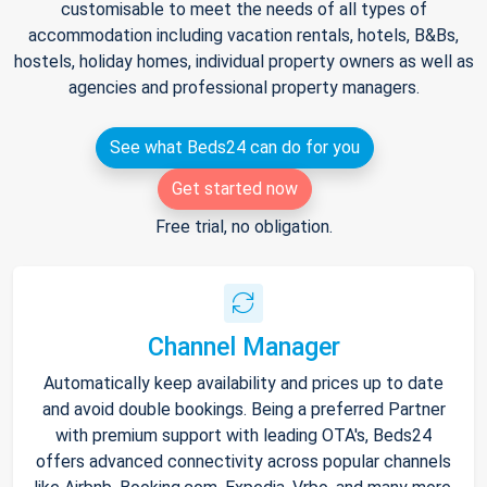
customisable to meet the needs of all types of
accommodation including vacation rentals, hotels, B&Bs,
hostels, holiday homes, individual property owners as well as
agencies and professional property managers.
See what Beds24 can do for you
Get started now
Free trial, no obligation.
Channel Manager
Automatically keep availability and prices up to date
and avoid double bookings. Being a preferred Partner
with premium support with leading OTA's, Beds24
offers advanced connectivity across popular channels