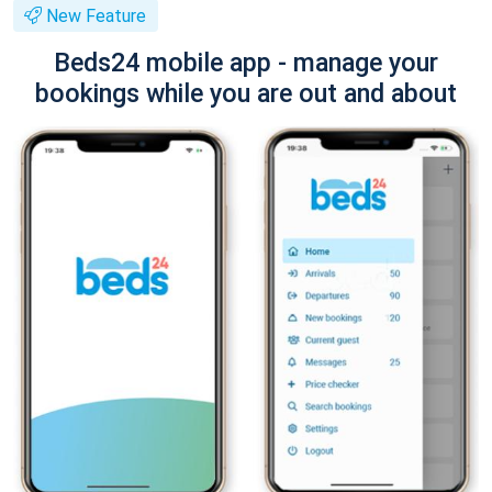
New Feature
Beds24 mobile app - manage your
bookings while you are out and about