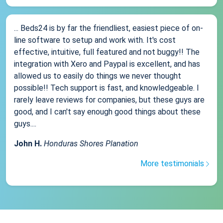
... Beds24 is by far the friendliest, easiest piece of on-
line software to setup and work with. It's cost
effective, intuitive, full featured and not buggy!! The
integration with Xero and Paypal is excellent, and has
allowed us to easily do things we never thought
possible!! Tech support is fast, and knowledgeable. I
rarely leave reviews for companies, but these guys are
good, and I can't say enough good things about these
guys....
John H.
Honduras Shores Planation
More testimonials