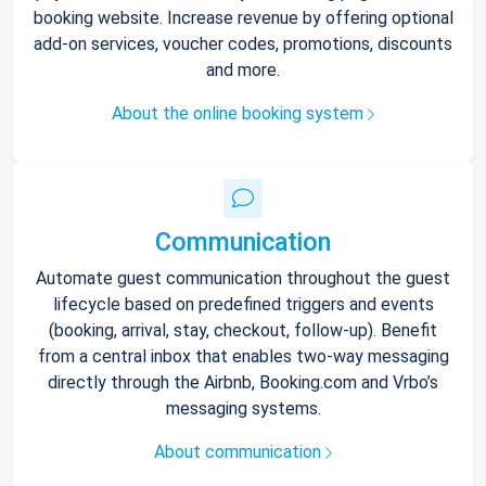
booking website. Increase revenue by offering optional
add-on services, voucher codes, promotions, discounts
and more.
About the online booking system
Communication
Automate guest communication throughout the guest
lifecycle based on predefined triggers and events
(booking, arrival, stay, checkout, follow-up). Benefit
from a central inbox that enables two-way messaging
directly through the Airbnb, Booking.com and Vrbo’s
messaging systems.
About communication