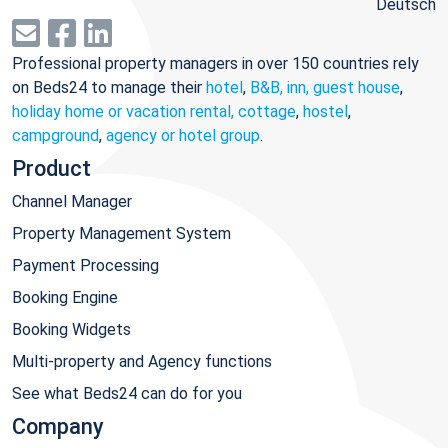
Deutsch
Professional property managers in over 150 countries rely
on Beds24 to manage their
hotel
,
B&B, inn, guest house
,
holiday home or vacation rental, cottage
,
hostel
,
campground
,
agency or hotel group
.
Product
Channel Manager
Property Management System
Payment Processing
Booking Engine
Booking Widgets
Multi-property and Agency functions
See what Beds24 can do for you
Company