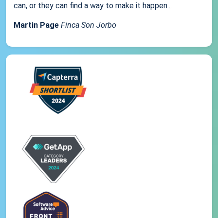
can, or they can find a way to make it happen...
Martin Page
Finca Son Jorbo