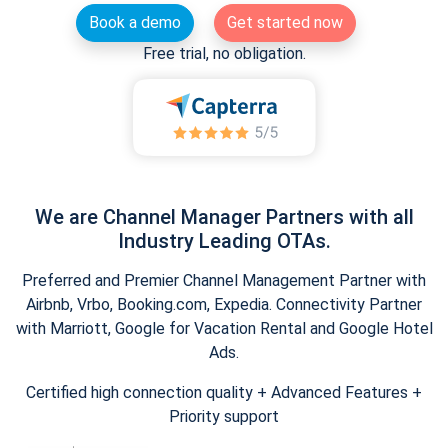
Book a demo
Get started now
Free trial, no obligation.
We are Channel Manager Partners with all
Industry Leading OTAs.
Preferred and Premier Channel Management Partner with
Airbnb, Vrbo, Booking.com, Expedia. Connectivity Partner
with Marriott, Google for Vacation Rental and Google Hotel
Ads.
Certified high connection quality + Advanced Features +
Priority support