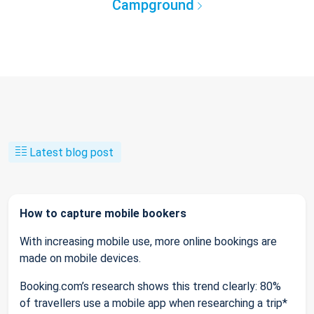
Campground
Latest blog post
How to capture mobile bookers
With increasing mobile use, more online bookings are
made on mobile devices.
Booking.com’s research shows this trend clearly: 80%
of travellers use a mobile app when researching a trip*