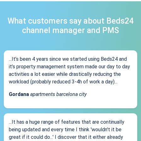
What customers say about Beds24
channel manager and PMS
...It’s been 4 years since we started using Beds24 and
it’s property management system made our day to day
activities a lot easier while drastically reducing the
workload (probably reduced 3-4h of work a day)...
Gordana
apartments barcelona city
...It has a huge range of features that are continually
being updated and every time I think 'wouldn't it be
great if it could do...' I discover that it either already