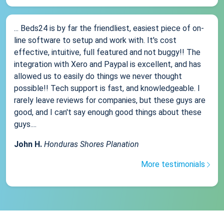
... Beds24 is by far the friendliest, easiest piece of on-
line software to setup and work with. It's cost
effective, intuitive, full featured and not buggy!! The
integration with Xero and Paypal is excellent, and has
allowed us to easily do things we never thought
possible!! Tech support is fast, and knowledgeable. I
rarely leave reviews for companies, but these guys are
good, and I can't say enough good things about these
guys....
John H.
Honduras Shores Planation
More testimonials