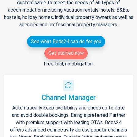
customisable to meet the needs of all types of
accommodation including vacation rentals, hotels, B&Bs,
hostels, holiday homes, individual property owners as well as
agencies and professional property managers.
See what Beds24 can do for you
Get started now
Free trial, no obligation.
Channel Manager
Automatically keep availability and prices up to date
and avoid double bookings. Being a preferred Partner
with premium support with leading OTA's, Beds24
offers advanced connectivity across popular channels