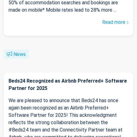
50% of accommodation searches and bookings are
made on mobile* Mobile rates lead to 28% more ...
Read more
News
Beds24 Recognized as Airbnb Preferred+ Software
Partner for 2025
We are pleased to announce that Beds24 has once
again been recognized as an Airbnb Preferred+
Software Partner for 2025! This acknowledgment
reflects the strong collaboration between the
#Beds24 team and the Connectivity Partner team at