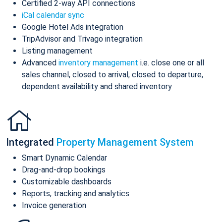
Certified 2-way API connections
iCal calendar sync
Google Hotel Ads integration
TripAdvisor and Trivago integration
Listing management
Advanced
inventory management
i.e. close one or all
sales channel, closed to arrival, closed to departure,
dependent availability and shared inventory
Integrated
Property Management System
Smart Dynamic Calendar
Drag-and-drop bookings
Customizable dashboards
Reports, tracking and analytics
Invoice generation