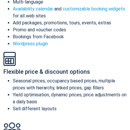
Multi-language
Availability calendar
and
customizable booking widgets
for all web sites
Add packages, promotions, tours, events, extras
Promo and voucher codes
Bookings from Facebook
Wordpress plugin
Flexible price & discount options
Seasonal prices, occupancy based prices, multiple
prices with hierarchy, linked prices, gap fillers
Yield optimisation, dynamic prices, price adjustments on
a daily basis
Sell different layouts