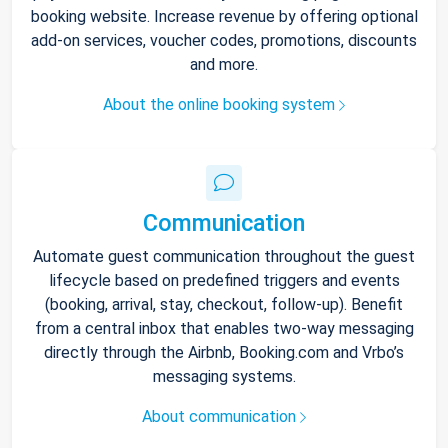
booking website. Increase revenue by offering optional
add-on services, voucher codes, promotions, discounts
and more.
About the online booking system
Communication
Automate guest communication throughout the guest
lifecycle based on predefined triggers and events
(booking, arrival, stay, checkout, follow-up). Benefit
from a central inbox that enables two-way messaging
directly through the Airbnb, Booking.com and Vrbo’s
messaging systems.
About communication