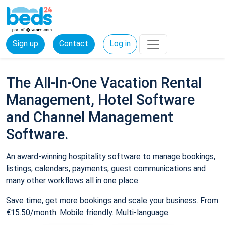
Sign up
Contact
Log in
The All-In-One Vacation Rental
Management, Hotel Software
and Channel Management
Software.
An award-winning hospitality software to manage bookings,
listings, calendars, payments, guest communications and
many other workflows all in one place.
Save time, get more bookings and scale your business. From
€15.50/month. Mobile friendly. Multi-language.