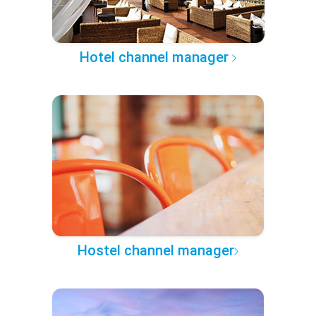
Hotel channel manager
Hostel channel manager