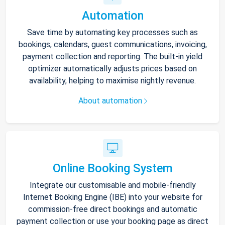
Automation
Save time by automating key processes such as
bookings, calendars, guest communications, invoicing,
payment collection and reporting. The built-in yield
optimizer automatically adjusts prices based on
availability, helping to maximise nightly revenue.
About automation
Online Booking System
Integrate our customisable and mobile-friendly
Internet Booking Engine (IBE) into your website for
commission-free direct bookings and automatic
payment collection or use your booking page as direct