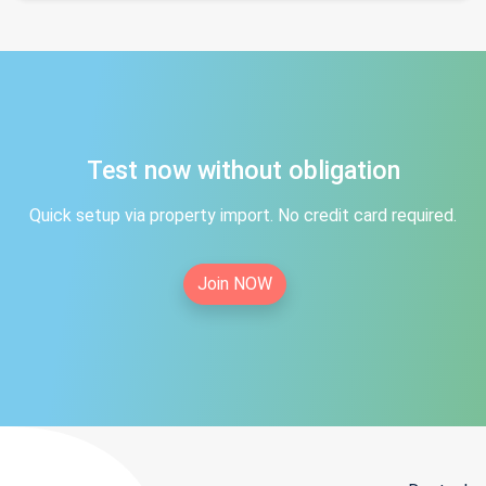
Test now without obligation
Quick setup via property import. No credit card required.
Join NOW