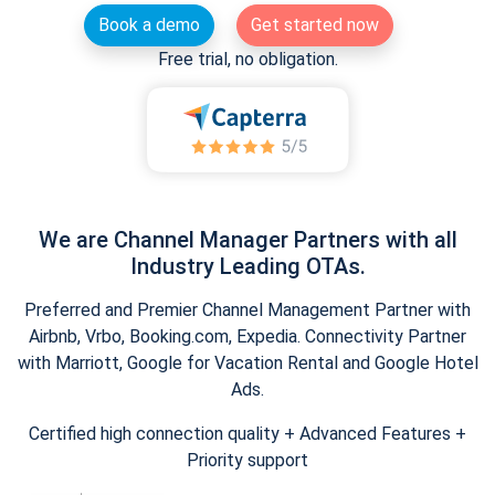
Book a demo
Get started now
Free trial, no obligation.
We are Channel Manager Partners with all
Industry Leading OTAs.
Preferred and Premier Channel Management Partner with
Airbnb, Vrbo, Booking.com, Expedia. Connectivity Partner
with Marriott, Google for Vacation Rental and Google Hotel
Ads.
Certified high connection quality + Advanced Features +
Priority support