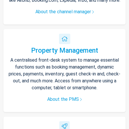
like Airbnb, Booking.com, Expedia, Vrbo, and many more.
About the channel manager
Property Management
A centralised front-desk system to manage essential
functions such as booking management, dynamic
prices, payments, inventory, guest check-in and, check-
out, and much more. Access from anywhere using a
computer, tablet or smartphone.
About the PMS