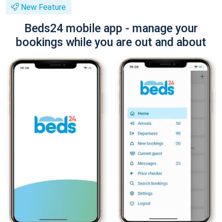
New Feature
Beds24 mobile app - manage your
bookings while you are out and about