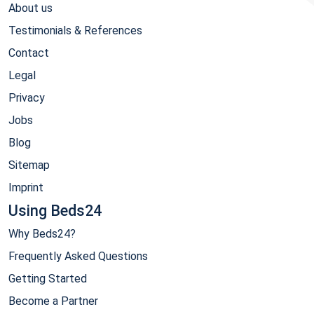
About us
Testimonials & References
Contact
Legal
Privacy
Jobs
Blog
Sitemap
Imprint
Using Beds24
Why Beds24?
Frequently Asked Questions
Getting Started
Become a Partner