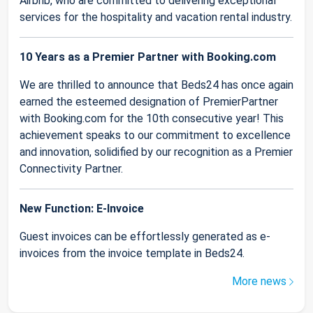
Airbnb, who are committed to delivering exceptional
services for the hospitality and vacation rental industry.
10 Years as a Premier Partner with Booking.com
We are thrilled to announce that Beds24 has once again
earned the esteemed designation of PremierPartner
with Booking.com for the 10th consecutive year! This
achievement speaks to our commitment to excellence
and innovation, solidified by our recognition as a Premier
Connectivity Partner.
New Function: E-Invoice
Guest invoices can be effortlessly generated as e-
invoices from the invoice template in Beds24.
More news