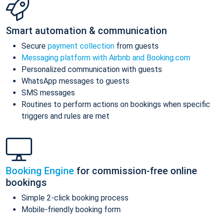
Smart automation & communication
Secure
payment collection
from guests
Messaging platform with Airbnb and Booking.com
Personalized communication with guests
WhatsApp messages to guests
SMS messages
Routines to perform actions on bookings when specific
triggers and rules are met
Booking Engine
for commission-free online
bookings
Simple 2-click booking process
Mobile-friendly booking form