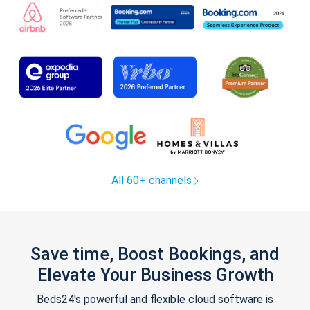
All 60+ channels
Save time, Boost Bookings, and
Elevate Your Business Growth
Beds24's powerful and flexible cloud software is