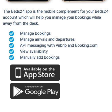
The Beds24 app is the mobile complement for your Beds24
account which will help you manage your bookings while
away from the desk.
Manage bookings
Manage arrivals and departures
API messaging with Airbnb and Booking.com
View availability
Manually add bookings