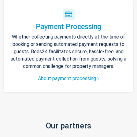
Payment Processing
Whether collecting payments directly at the time of
booking or sending automated payment requests to
guests, Beds24 facilitates secure, hassle-free, and
automated payment collection from guests, solving a
common challenge for property managers.
About payment processing
Our partners