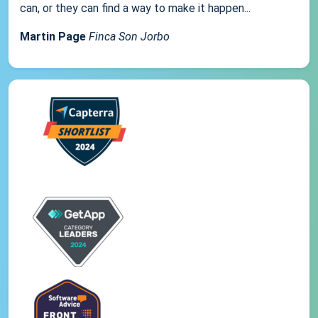
can, or they can find a way to make it happen...
Martin Page
Finca Son Jorbo