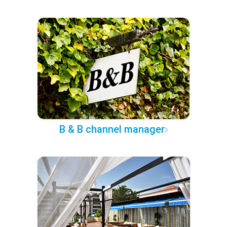
B & B channel manager