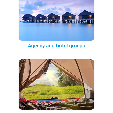
Agency and hotel group