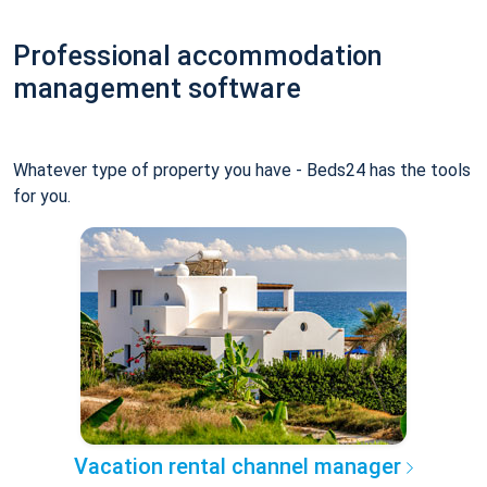
Professional accommodation
management software
Whatever type of property you have - Beds24 has the tools
for you.
Vacation rental channel manager