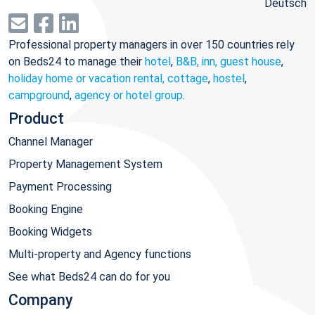
Deutsch
Professional property managers in over 150 countries rely
on Beds24 to manage their
hotel
,
B&B, inn, guest house
,
holiday home or vacation rental, cottage
,
hostel
,
campground
,
agency or hotel group
.
Product
Channel Manager
Property Management System
Payment Processing
Booking Engine
Booking Widgets
Multi-property and Agency functions
See what Beds24 can do for you
Company