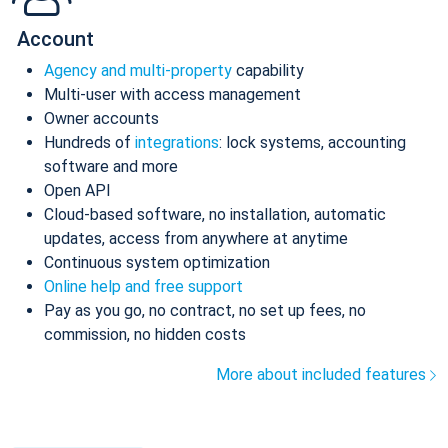
Account
Agency and multi-property
capability
Multi-user with access management
Owner accounts
Hundreds of
integrations
: lock systems, accounting
software and more
Open API
Cloud-based software, no installation, automatic
updates, access from anywhere at anytime
Continuous system optimization
Online help and free support
Pay as you go, no contract, no set up fees, no
commission, no hidden costs
More about included features