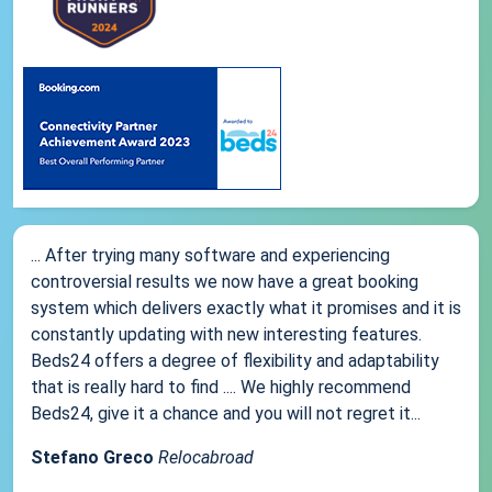
... After trying many software and experiencing
controversial results we now have a great booking
system which delivers exactly what it promises and it is
constantly updating with new interesting features.
Beds24 offers a degree of flexibility and adaptability
that is really hard to find .... We highly recommend
Beds24, give it a chance and you will not regret it...
Stefano Greco
Relocabroad