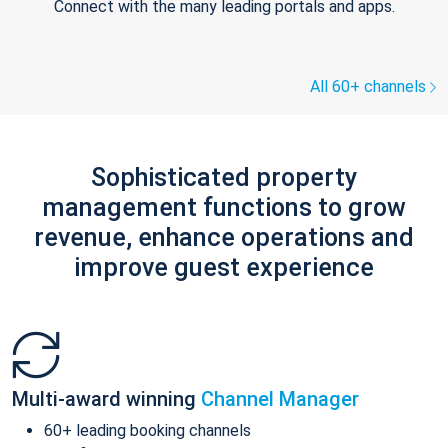
Connect with the many leading portals and apps.
All 60+ channels
Sophisticated property
management functions to grow
revenue, enhance operations and
improve guest experience
Multi-award winning
Channel Manager
60+ leading booking channels