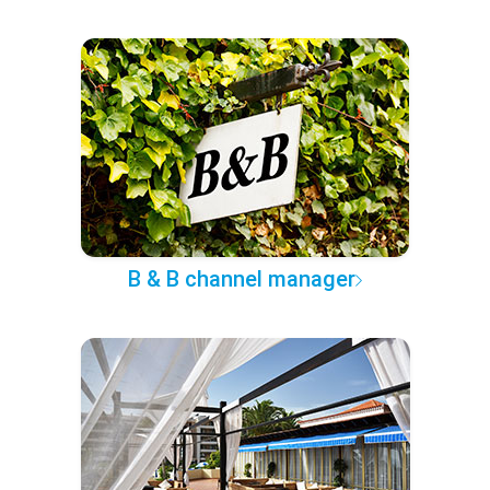
B & B channel manager