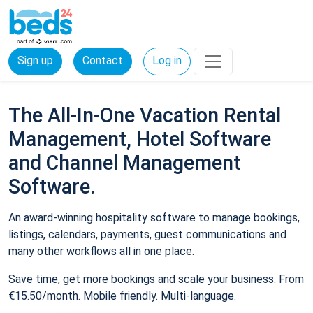
Sign up
Contact
Log in
The All-In-One Vacation Rental
Management, Hotel Software
and Channel Management
Software.
An award-winning hospitality software to manage bookings,
listings, calendars, payments, guest communications and
many other workflows all in one place.
Save time, get more bookings and scale your business. From
€15.50/month. Mobile friendly. Multi-language.