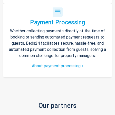
Payment Processing
Whether collecting payments directly at the time of
booking or sending automated payment requests to
guests, Beds24 facilitates secure, hassle-free, and
automated payment collection from guests, solving a
common challenge for property managers.
About payment processing
Our partners