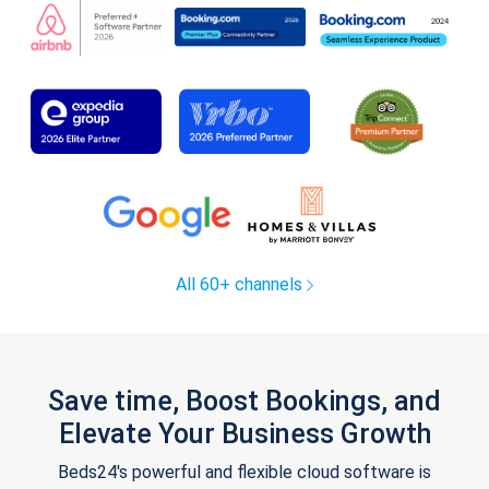
All 60+ channels
Save time, Boost Bookings, and
Elevate Your Business Growth
Beds24's powerful and flexible cloud software is