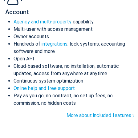
Account
Agency and multi-property
capability
Multi-user with access management
Owner accounts
Hundreds of
integrations
: lock systems, accounting
software and more
Open API
Cloud-based software, no installation, automatic
updates, access from anywhere at anytime
Continuous system optimization
Online help and free support
Pay as you go, no contract, no set up fees, no
commission, no hidden costs
More about included features