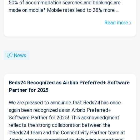
50% of accommodation searches and bookings are
made on mobile* Mobile rates lead to 28% more ...
Read more
News
Beds24 Recognized as Airbnb Preferred+ Software
Partner for 2025
We are pleased to announce that Beds24 has once
again been recognized as an Airbnb Preferred+
Software Partner for 2025! This acknowledgment
reflects the strong collaboration between the
#Beds24 team and the Connectivity Partner team at