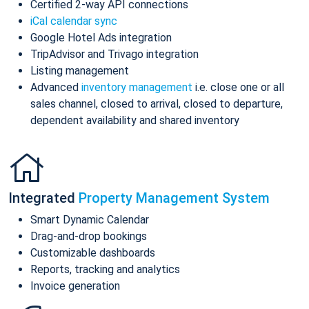
Certified 2-way API connections
iCal calendar sync
Google Hotel Ads integration
TripAdvisor and Trivago integration
Listing management
Advanced
inventory management
i.e. close one or all
sales channel, closed to arrival, closed to departure,
dependent availability and shared inventory
Integrated
Property Management System
Smart Dynamic Calendar
Drag-and-drop bookings
Customizable dashboards
Reports, tracking and analytics
Invoice generation