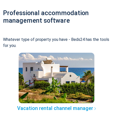
Professional accommodation
management software
Whatever type of property you have - Beds24 has the tools
for you.
Vacation rental channel manager