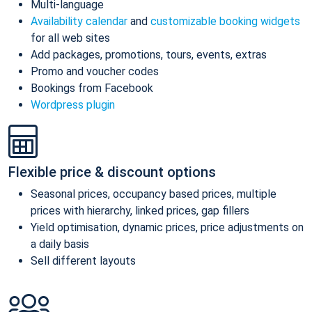
Multi-language
Availability calendar
and
customizable booking widgets
for all web sites
Add packages, promotions, tours, events, extras
Promo and voucher codes
Bookings from Facebook
Wordpress plugin
Flexible price & discount options
Seasonal prices, occupancy based prices, multiple
prices with hierarchy, linked prices, gap fillers
Yield optimisation, dynamic prices, price adjustments on
a daily basis
Sell different layouts