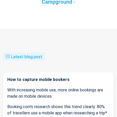
Campground
Latest blog post
How to capture mobile bookers
With increasing mobile use, more online bookings are
made on mobile devices.
Booking.com’s research shows this trend clearly: 80%
of travellers use a mobile app when researching a trip*