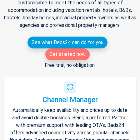
customisable to meet the needs of all types of
accommodation including vacation rentals, hotels, B&Bs,
hostels, holiday homes, individual property owners as well as
agencies and professional property managers.
See what Beds24 can do for you
Get started now
Free trial, no obligation.
Channel Manager
Automatically keep availability and prices up to date
and avoid double bookings. Being a preferred Partner
with premium support with leading OTA's, Beds24
offers advanced connectivity across popular channels