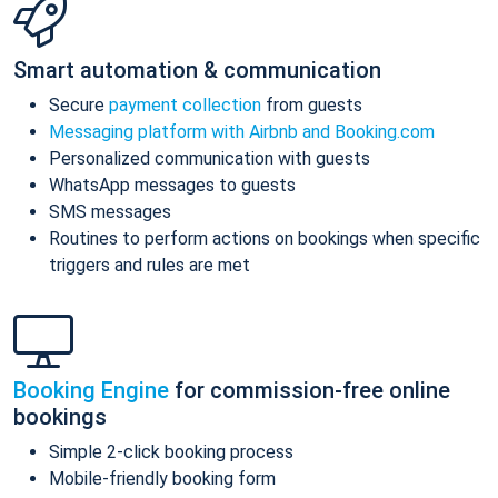
Smart automation & communication
Secure
payment collection
from guests
Messaging platform with Airbnb and Booking.com
Personalized communication with guests
WhatsApp messages to guests
SMS messages
Routines to perform actions on bookings when specific
triggers and rules are met
Booking Engine
for commission-free online
bookings
Simple 2-click booking process
Mobile-friendly booking form