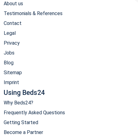
About us
Testimonials & References
Contact
Legal
Privacy
Jobs
Blog
Sitemap
Imprint
Using Beds24
Why Beds24?
Frequently Asked Questions
Getting Started
Become a Partner