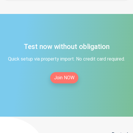
Test now without obligation
Quick setup via property import. No credit card required.
Join NOW