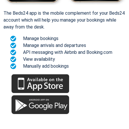
The Beds24 app is the mobile complement for your Beds24
account which will help you manage your bookings while
away from the desk.
Manage bookings
Manage arrivals and departures
API messaging with Airbnb and Booking.com
View availability
Manually add bookings