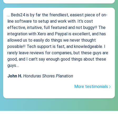
... Beds24 is by far the friendliest, easiest piece of on-
line software to setup and work with. It's cost
effective, intuitive, full featured and not buggy!! The
integration with Xero and Paypal is excellent, and has
allowed us to easily do things we never thought
possible!! Tech support is fast, and knowledgeable. I
rarely leave reviews for companies, but these guys are
good, and I can't say enough good things about these
guys....
John H.
Honduras Shores Planation
More testimonials