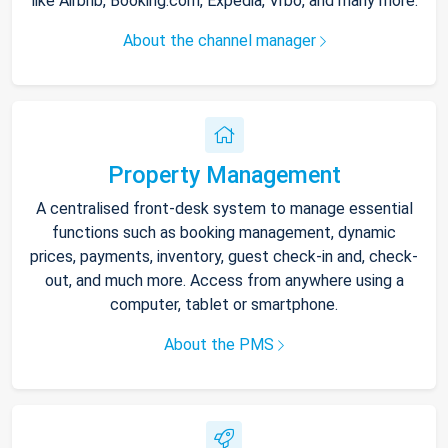
like Airbnb, Booking.com, Expedia, Vrbo, and many more.
About the channel manager
Property Management
A centralised front-desk system to manage essential
functions such as booking management, dynamic
prices, payments, inventory, guest check-in and, check-
out, and much more. Access from anywhere using a
computer, tablet or smartphone.
About the PMS