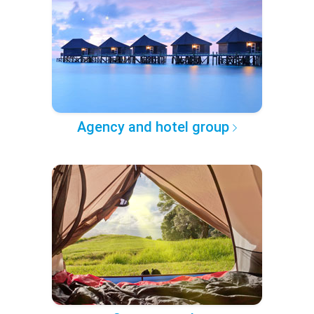
Agency and hotel group