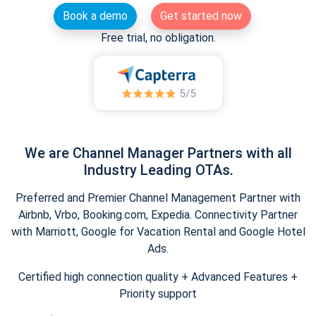
Book a demo
Get started now
Free trial, no obligation.
We are Channel Manager Partners with all
Industry Leading OTAs.
Preferred and Premier Channel Management Partner with
Airbnb, Vrbo, Booking.com, Expedia. Connectivity Partner
with Marriott, Google for Vacation Rental and Google Hotel
Ads.
Certified high connection quality + Advanced Features +
Priority support