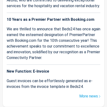
Airbnb, who are committed to delivering exceptional
services for the hospitality and vacation rental industry.
10 Years as a Premier Partner with Booking.com
We are thrilled to announce that Beds24 has once again
earned the esteemed designation of PremierPartner
with Booking.com for the 10th consecutive year! This
achievement speaks to our commitment to excellence
and innovation, solidified by our recognition as a Premier
Connectivity Partner.
New Function: E-Invoice
Guest invoices can be effortlessly generated as e-
invoices from the invoice template in Beds24.
More news