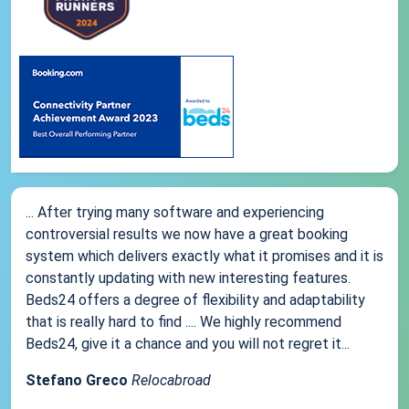
... After trying many software and experiencing
controversial results we now have a great booking
system which delivers exactly what it promises and it is
constantly updating with new interesting features.
Beds24 offers a degree of flexibility and adaptability
that is really hard to find .... We highly recommend
Beds24, give it a chance and you will not regret it...
Stefano Greco
Relocabroad