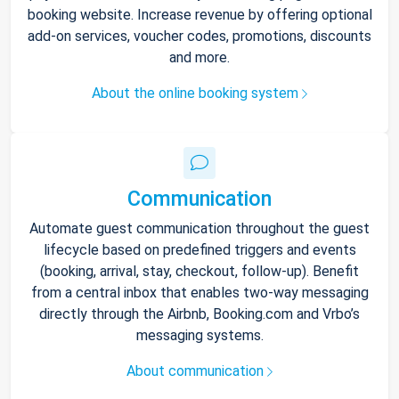
booking website. Increase revenue by offering optional
add-on services, voucher codes, promotions, discounts
and more.
About the online booking system
Communication
Automate guest communication throughout the guest
lifecycle based on predefined triggers and events
(booking, arrival, stay, checkout, follow-up). Benefit
from a central inbox that enables two-way messaging
directly through the Airbnb, Booking.com and Vrbo’s
messaging systems.
About communication