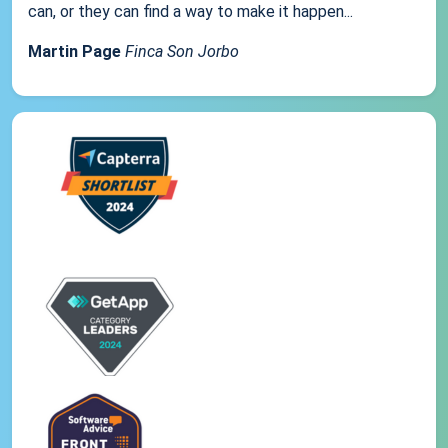
can, or they can find a way to make it happen...
Martin Page
Finca Son Jorbo