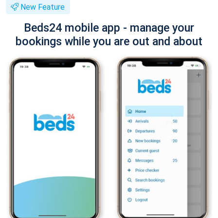
New Feature
Beds24 mobile app - manage your
bookings while you are out and about