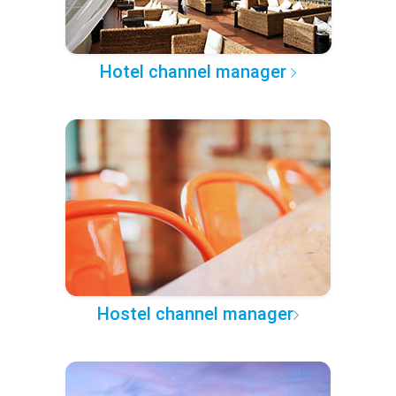
Hotel channel manager
Hostel channel manager