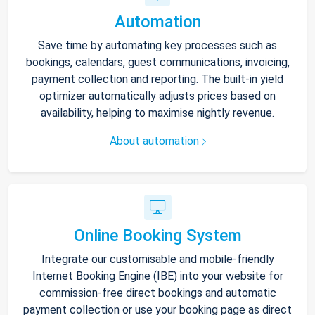
Automation
Save time by automating key processes such as
bookings, calendars, guest communications, invoicing,
payment collection and reporting. The built-in yield
optimizer automatically adjusts prices based on
availability, helping to maximise nightly revenue.
About automation
Online Booking System
Integrate our customisable and mobile-friendly
Internet Booking Engine (IBE) into your website for
commission-free direct bookings and automatic
payment collection or use your booking page as direct