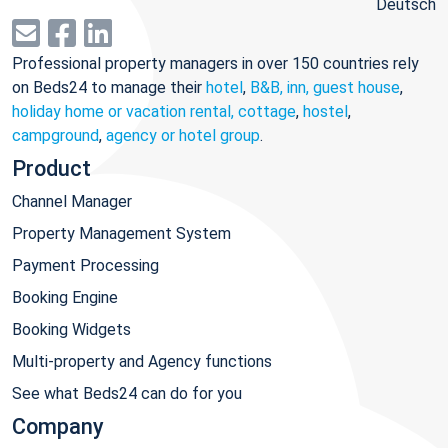
Deutsch
Professional property managers in over 150 countries rely
on Beds24 to manage their
hotel
,
B&B, inn, guest house
,
holiday home or vacation rental, cottage
,
hostel
,
campground
,
agency or hotel group
.
Product
Channel Manager
Property Management System
Payment Processing
Booking Engine
Booking Widgets
Multi-property and Agency functions
See what Beds24 can do for you
Company