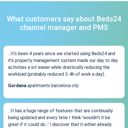
What customers say about Beds24
channel manager and PMS
...It’s been 4 years since we started using Beds24 and
it’s property management system made our day to day
activities a lot easier while drastically reducing the
workload (probably reduced 3-4h of work a day)...
Gordana
apartments barcelona city
...It has a huge range of features that are continually
being updated and every time I think 'wouldn't it be
great if it could do...' I discover that it either already