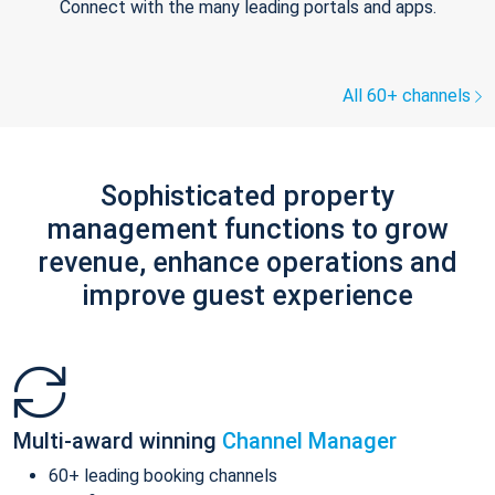
Connect with the many leading portals and apps.
All 60+ channels
Sophisticated property
management functions to grow
revenue, enhance operations and
improve guest experience
Multi-award winning
Channel Manager
60+ leading booking channels