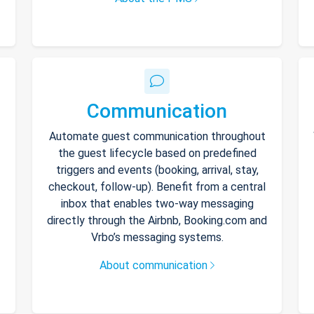
Communication
Automate guest communication throughout
the guest lifecycle based on predefined
triggers and events (booking, arrival, stay,
checkout, follow-up). Benefit from a central
inbox that enables two-way messaging
directly through the Airbnb, Booking.com and
Vrbo’s messaging systems.
About communication