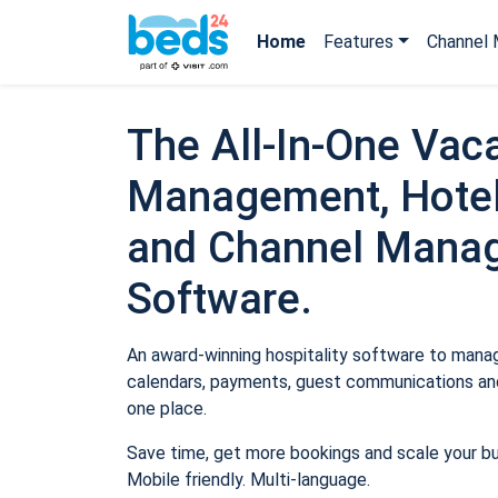
Home
Features
Channel 
The All-In-One Vaca
Management, Hotel
and Channel Mana
Software.
An award-winning hospitality software to manage
calendars, payments, guest communications and
one place.
Save time, get more bookings and scale your b
Mobile friendly. Multi-language.