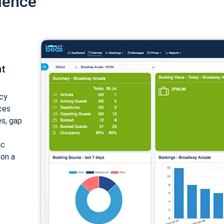
ience
nt
cy
ices
es, gap
ic
 on a