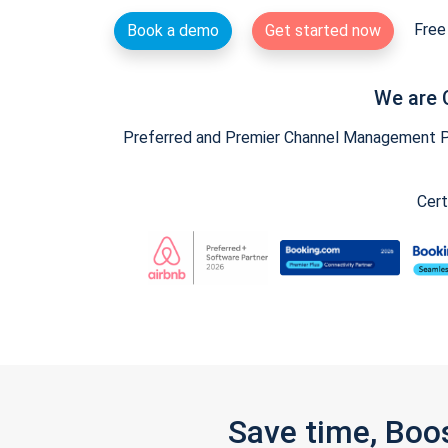
Free 
Book a demo
Get started now
We are 
Preferred and Premier Channel Management Par
Cert
Save time, Boo