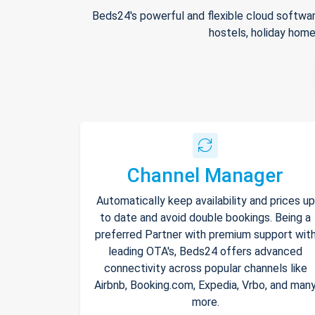
Beds24's powerful and flexible cloud softwar
hostels, holiday home
Channel Manager
Automatically keep availability and prices up
to date and avoid double bookings. Being a
preferred Partner with premium support wit
leading OTA's, Beds24 offers advanced
connectivity across popular channels like
Airbnb, Booking.com, Expedia, Vrbo, and man
more.