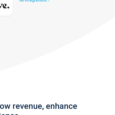
All integrations
row revenue, enhance