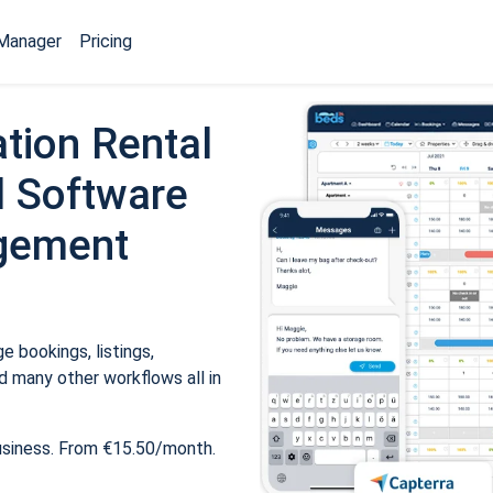
Manager
Pricing
tion Rental
 Software
gement
 bookings, listings,
 many other workflows all in
usiness. From €15.50/month.