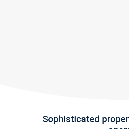
Sophisticated prope