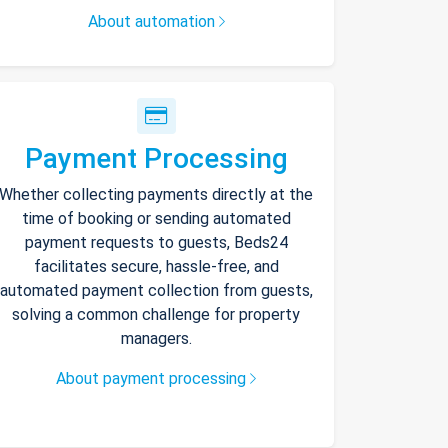
About automation
Payment Processing
Whether collecting payments directly at the
time of booking or sending automated
payment requests to guests, Beds24
facilitates secure, hassle-free, and
automated payment collection from guests,
solving a common challenge for property
managers.
About payment processing