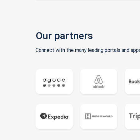
Our partners
Connect with the many leading portals and apps