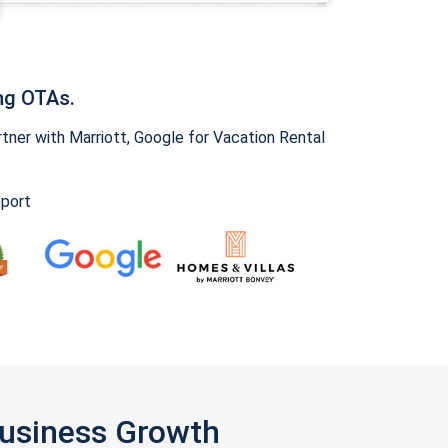
ng OTAs.
ner with Marriott, Google for Vacation Rental
pport
Business Growth