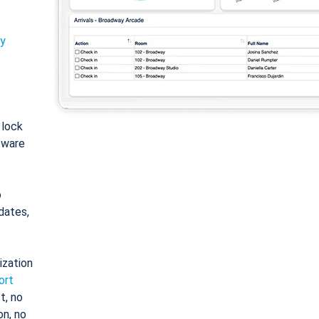
ty
: lock
tware
o
dates,
ization
ort
t, no
on, no