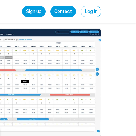
Sign up
Contact
Log in