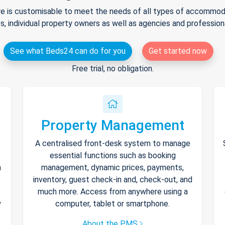
e is customisable to meet the needs of all types of accommodat
s, individual property owners as well as agencies and professio
See what Beds24 can do for you
Get started now
Free trial, no obligation.
Property Management
A centralised front-desk system to manage
essential functions such as booking
h
management, dynamic prices, payments,
inventory, guest check-in and, check-out, and
much more. Access from anywhere using a
y
computer, tablet or smartphone.
About the PMS