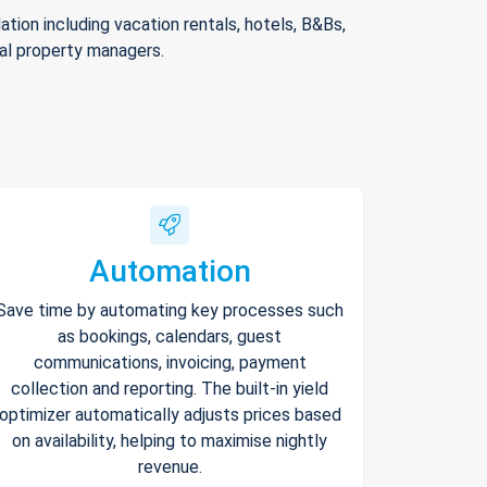
ion including vacation rentals, hotels, B&Bs,
nal property managers.
Automation
Save time by automating key processes such
as bookings, calendars, guest
communications, invoicing, payment
collection and reporting. The built-in yield
optimizer automatically adjusts prices based
on availability, helping to maximise nightly
revenue.