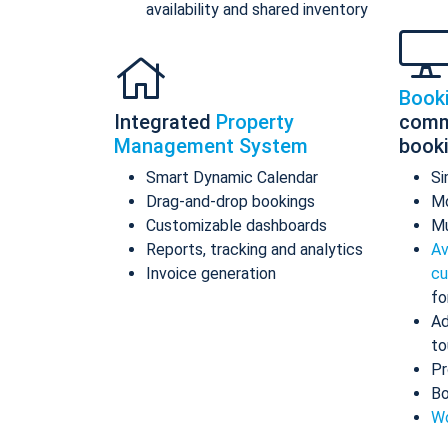
availability and shared inventory
Book
Integrated
Property
comm
Management System
book
Smart Dynamic Calendar
Si
Drag-and-drop bookings
Mo
Customizable dashboards
Mu
Reports, tracking and analytics
Av
Invoice generation
cu
fo
Ad
to
Pr
Bo
Wo