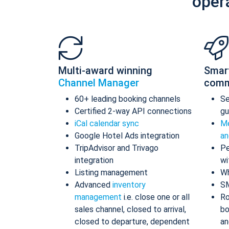
oper
Multi-award winning
Smar
Channel Manager
comm
60+ leading booking channels
S
Certified 2-way API connections
gu
iCal calendar sync
Me
Google Hotel Ads integration
an
TripAdvisor and Trivago
Pe
integration
wi
Listing management
Wh
Advanced
inventory
S
management
i.e. close one or all
Ro
sales channel, closed to arrival,
bo
closed to departure, dependent
an