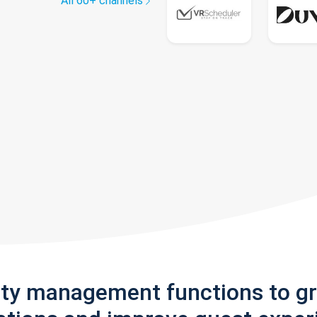
All 60+ channels
rty management functions to g