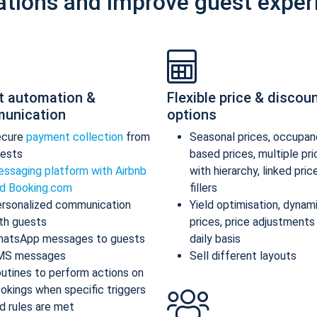
ations and improve guest exper
t automation &
Flexible price & discou
unication
options
ecure
payment collection
from
Seasonal prices, occupan
ests
based prices, multiple pr
ssaging platform with Airbnb
with hierarchy, linked pric
d Booking.com
fillers
rsonalized communication
Yield optimisation, dynam
th guests
prices, price adjustments
atsApp messages to guests
daily basis
MS messages
Sell different layouts
utines to perform actions on
okings when specific triggers
d rules are met