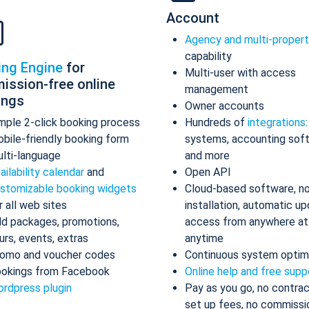
Account
Agency and multi-proper
capability
ing Engine
for
Multi-user with access
ission-free online
management
ings
Owner accounts
mple 2-click booking process
Hundreds of
integrations
bile-friendly booking form
systems, accounting sof
lti-language
and more
ailability calendar
and
Open API
stomizable booking widgets
Cloud-based software, n
r all web sites
installation, automatic up
d packages, promotions,
access from anywhere at
urs, events, extras
anytime
omo and voucher codes
Continuous system optim
okings from Facebook
Online help and free supp
rdpress plugin
Pay as you go, no contrac
set up fees, no commissi