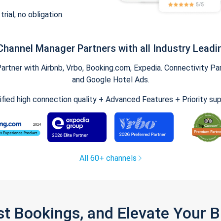
trial, no obligation.
Channel Manager Partners with all Industry Leadi
tner with Airbnb, Vrbo, Booking.com, Expedia. Connectivity Part
and Google Hotel Ads.
ified high connection quality + Advanced Features + Priority su
All 60+ channels
st Bookings, and Elevate Your 