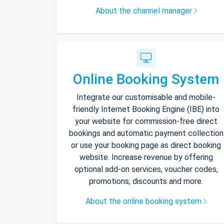
About the channel manager
Online Booking System
Integrate our customisable and mobile-
friendly Internet Booking Engine (IBE) into
your website for commission-free direct
bookings and automatic payment collection
or use your booking page as direct booking
website. Increase revenue by offering
optional add-on services, voucher codes,
promotions, discounts and more.
About the online booking system