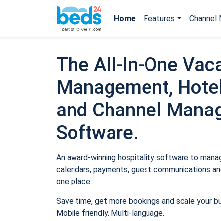
Home
Features
Channel 
The All-In-One Vaca
Management, Hotel
and Channel Mana
Software.
An award-winning hospitality software to manage
calendars, payments, guest communications and
one place.
Save time, get more bookings and scale your b
Mobile friendly. Multi-language.