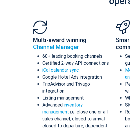
oper
Multi-award winning
Smar
Channel Manager
comm
60+ leading booking channels
S
Certified 2-way API connections
gu
iCal calendar sync
Me
Google Hotel Ads integration
an
TripAdvisor and Trivago
Pe
integration
wi
Listing management
Wh
Advanced
inventory
S
management
i.e. close one or all
Ro
sales channel, closed to arrival,
bo
closed to departure, dependent
an