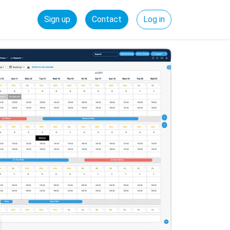
Sign up
Contact
Log in