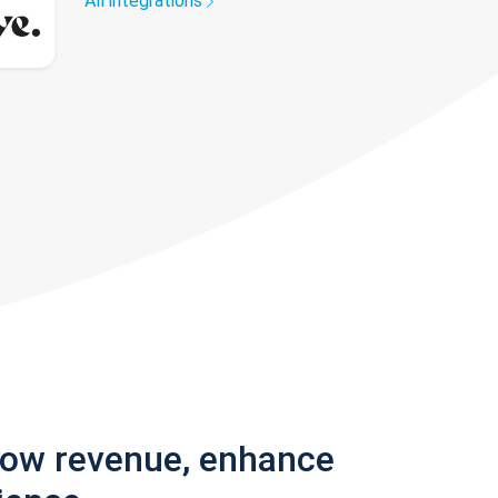
All integrations
row revenue, enhance