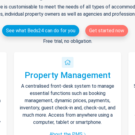
e is customisable to meet the needs of all types of accommodat
s, individual property owners as well as agencies and professio
See what Beds24 can do for you
Get started now
Free trial, no obligation.
Property Management
A centralised front-desk system to manage
essential functions such as booking
h
management, dynamic prices, payments,
inventory, guest check-in and, check-out, and
much more. Access from anywhere using a
y
computer, tablet or smartphone.
About the PMS