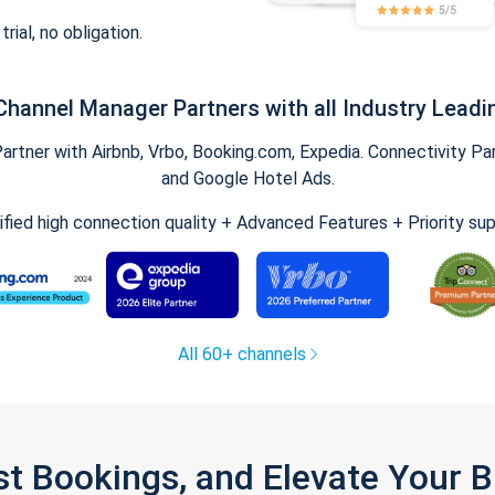
trial, no obligation.
Channel Manager Partners with all Industry Leadi
tner with Airbnb, Vrbo, Booking.com, Expedia. Connectivity Part
and Google Hotel Ads.
ified high connection quality + Advanced Features + Priority su
All 60+ channels
st Bookings, and Elevate Your 