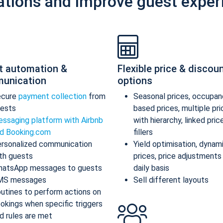
ations and improve guest exper
t automation &
Flexible price & discou
unication
options
ecure
payment collection
from
Seasonal prices, occupan
ests
based prices, multiple pr
ssaging platform with Airbnb
with hierarchy, linked pric
d Booking.com
fillers
rsonalized communication
Yield optimisation, dynam
th guests
prices, price adjustments
atsApp messages to guests
daily basis
MS messages
Sell different layouts
utines to perform actions on
okings when specific triggers
d rules are met