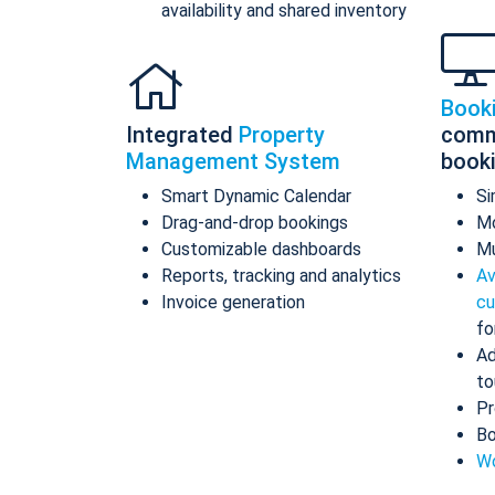
availability and shared inventory
Book
Integrated
Property
comm
Management System
book
Smart Dynamic Calendar
Si
Drag-and-drop bookings
Mo
Customizable dashboards
Mu
Reports, tracking and analytics
Av
Invoice generation
cu
fo
Ad
to
Pr
Bo
Wo