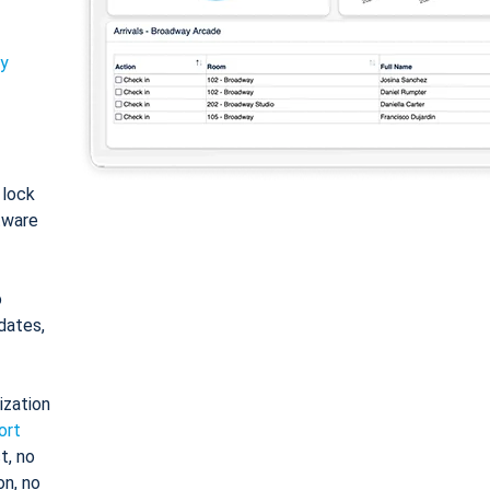
ty
: lock
tware
o
dates,
ization
ort
t, no
on, no