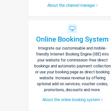
About the channel manager
Online Booking System
Integrate our customisable and mobile-
friendly Internet Booking Engine (IBE) into
your website for commission-free direct
bookings and automatic payment collection
or use your booking page as direct booking
website. Increase revenue by offering
optional add-on services, voucher codes,
promotions, discounts and more.
About the online booking system