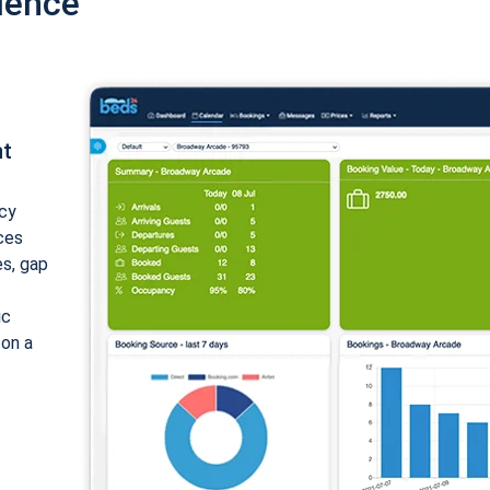
ience
nt
cy
ices
es, gap
ic
 on a