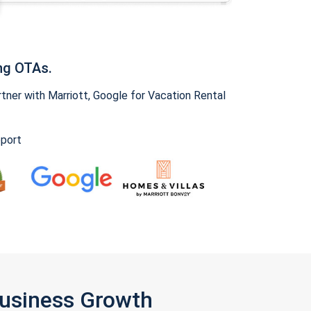
ng OTAs.
ner with Marriott, Google for Vacation Rental
pport
Business Growth