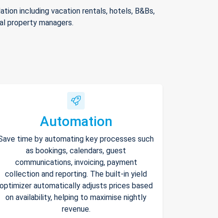
ion including vacation rentals, hotels, B&Bs,
nal property managers.
Automation
Save time by automating key processes such
as bookings, calendars, guest
communications, invoicing, payment
collection and reporting. The built-in yield
optimizer automatically adjusts prices based
on availability, helping to maximise nightly
revenue.