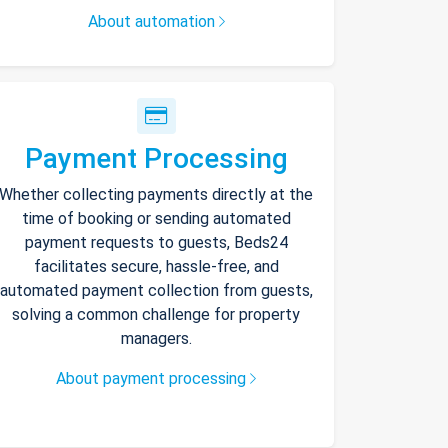
About automation
Payment Processing
Whether collecting payments directly at the
time of booking or sending automated
payment requests to guests, Beds24
facilitates secure, hassle-free, and
automated payment collection from guests,
solving a common challenge for property
managers.
About payment processing