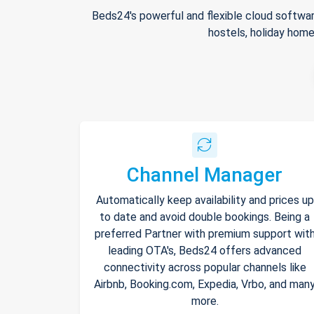
Beds24's powerful and flexible cloud softwar
hostels, holiday home
Channel Manager
Automatically keep availability and prices up
to date and avoid double bookings. Being a
preferred Partner with premium support wit
leading OTA's, Beds24 offers advanced
connectivity across popular channels like
Airbnb, Booking.com, Expedia, Vrbo, and man
more.