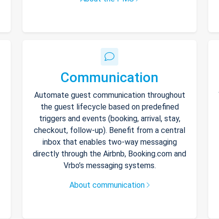
Communication
Automate guest communication throughout
the guest lifecycle based on predefined
triggers and events (booking, arrival, stay,
checkout, follow-up). Benefit from a central
inbox that enables two-way messaging
directly through the Airbnb, Booking.com and
Vrbo’s messaging systems.
About communication