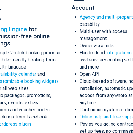
Account
Agency and multi-proper
capability
ing Engine
for
Multi-user with access
ission-free online
management
ings
Owner accounts
mple 2-click booking process
Hundreds of
integrations
bile-friendly booking form
systems, accounting sof
lti-language
and more
ailability calendar
and
Open API
stomizable booking widgets
Cloud-based software, n
r all web sites
installation, automatic up
d packages, promotions,
access from anywhere at
urs, events, extras
anytime
omo and voucher codes
Continuous system optim
okings from Facebook
Online help and free supp
rdpress plugin
Pay as you go, no contrac
set up fees, no commissi