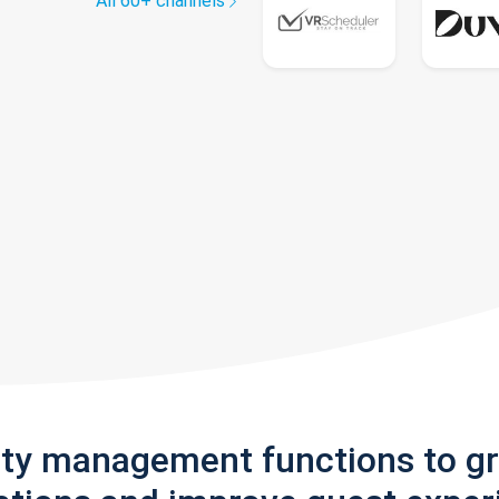
All 60+ channels
rty management functions to g