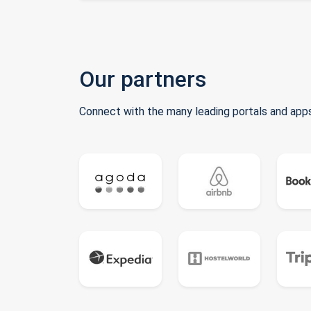
Our partners
Connect with the many leading portals and apps