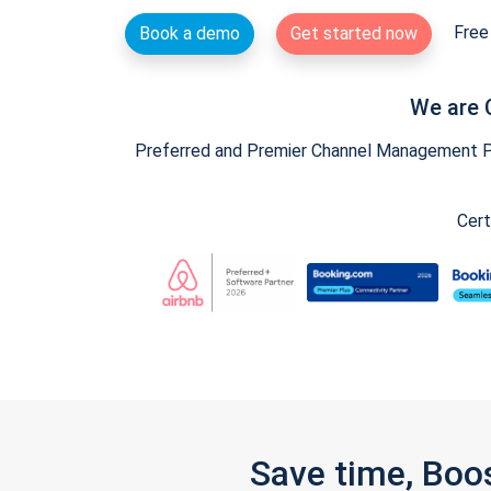
Free 
Book a demo
Get started now
We are 
Preferred and Premier Channel Management Par
Cert
Save time, Boo