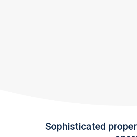
Sophisticated prope