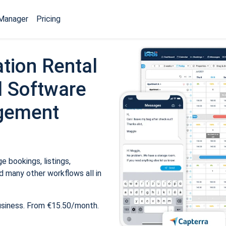
Manager
Pricing
tion Rental
 Software
gement
 bookings, listings,
 many other workflows all in
usiness. From €15.50/month.