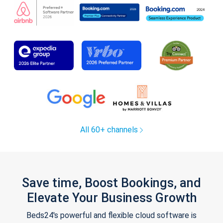
All 60+ channels
Save time, Boost Bookings, and
Elevate Your Business Growth
Beds24's powerful and flexible cloud software is