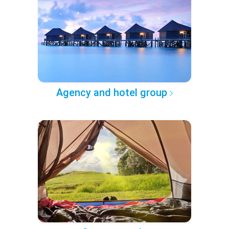
Agency and hotel group