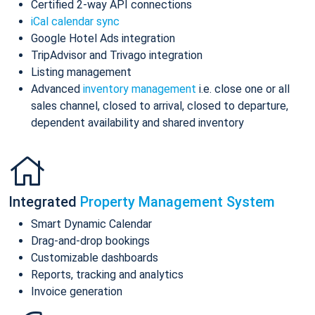
Certified 2-way API connections
iCal calendar sync
Google Hotel Ads integration
TripAdvisor and Trivago integration
Listing management
Advanced
inventory management
i.e. close one or all
sales channel, closed to arrival, closed to departure,
dependent availability and shared inventory
Integrated
Property Management System
Smart Dynamic Calendar
Drag-and-drop bookings
Customizable dashboards
Reports, tracking and analytics
Invoice generation