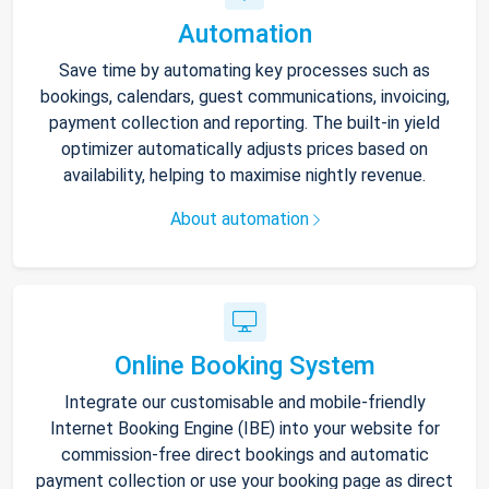
Automation
Save time by automating key processes such as
bookings, calendars, guest communications, invoicing,
payment collection and reporting. The built-in yield
optimizer automatically adjusts prices based on
availability, helping to maximise nightly revenue.
About automation
Online Booking System
Integrate our customisable and mobile-friendly
Internet Booking Engine (IBE) into your website for
commission-free direct bookings and automatic
payment collection or use your booking page as direct