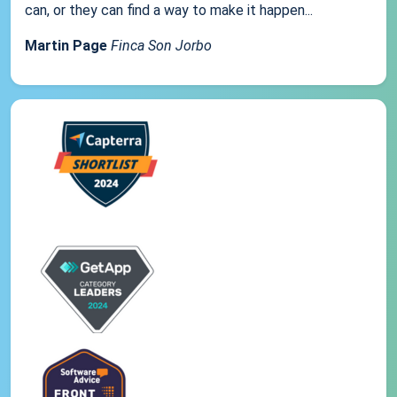
can, or they can find a way to make it happen...
Martin Page
Finca Son Jorbo