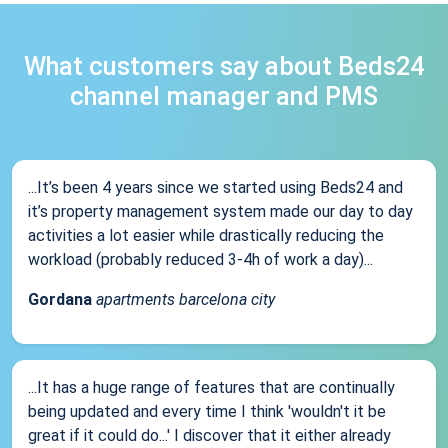
What customers say about Beds24
channel manager and PMS
...It’s been 4 years since we started using Beds24 and
it’s property management system made our day to day
activities a lot easier while drastically reducing the
workload (probably reduced 3-4h of work a day)...
Gordana
apartments barcelona city
...It has a huge range of features that are continually
being updated and every time I think 'wouldn't it be
great if it could do...' I discover that it either already