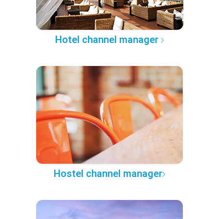
Hotel channel manager
Hostel channel manager