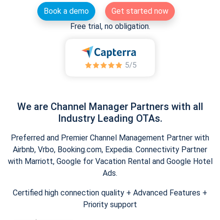
Book a demo
Get started now
Free trial, no obligation.
We are Channel Manager Partners with all
Industry Leading OTAs.
Preferred and Premier Channel Management Partner with
Airbnb, Vrbo, Booking.com, Expedia. Connectivity Partner
with Marriott, Google for Vacation Rental and Google Hotel
Ads.
Certified high connection quality + Advanced Features +
Priority support