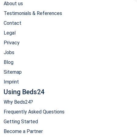
About us
Testimonials & References
Contact
Legal
Privacy
Jobs
Blog
Sitemap
Imprint
Using Beds24
Why Beds24?
Frequently Asked Questions
Getting Started
Become a Partner