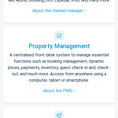
like Airbnb, Booking.com, Expedia, Vrbo, and many more.
About the channel manager
Property Management
A centralised front-desk system to manage essential
functions such as booking management, dynamic
prices, payments, inventory, guest check-in and, check-
out, and much more. Access from anywhere using a
computer, tablet or smartphone.
About the PMS