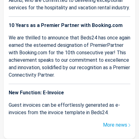
Airbnb, who are committed to delivering exceptional
services for the hospitality and vacation rental industry.
10 Years as a Premier Partner with Booking.com
We are thrilled to announce that Beds24 has once again
earned the esteemed designation of PremierPartner
with Booking.com for the 10th consecutive year! This
achievement speaks to our commitment to excellence
and innovation, solidified by our recognition as a Premier
Connectivity Partner.
New Function: E-Invoice
Guest invoices can be effortlessly generated as e-
invoices from the invoice template in Beds24.
More news