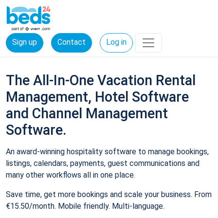
Sign up
Contact
Log in
The All-In-One Vacation Rental
Management, Hotel Software
and Channel Management
Software.
An award-winning hospitality software to manage bookings,
listings, calendars, payments, guest communications and
many other workflows all in one place.
Save time, get more bookings and scale your business. From
€15.50/month. Mobile friendly. Multi-language.