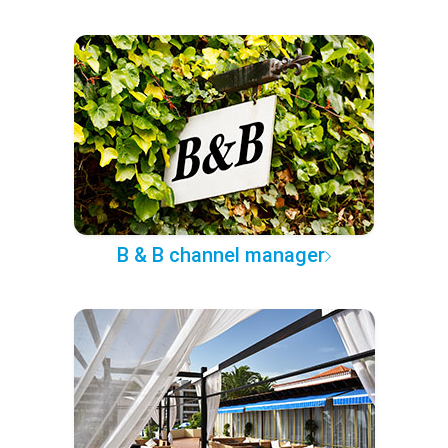
B & B channel manager