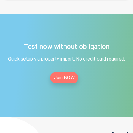
Test now without obligation
Quick setup via property import. No credit card required.
Join NOW