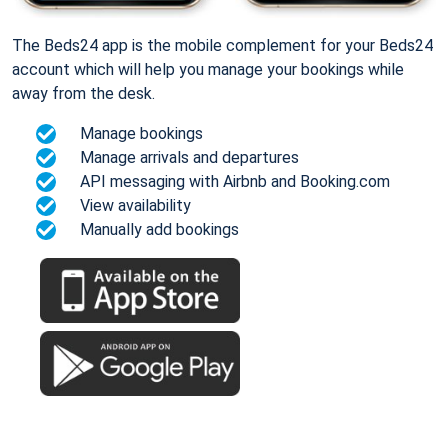
The Beds24 app is the mobile complement for your Beds24
account which will help you manage your bookings while
away from the desk.
Manage bookings
Manage arrivals and departures
API messaging with Airbnb and Booking.com
View availability
Manually add bookings