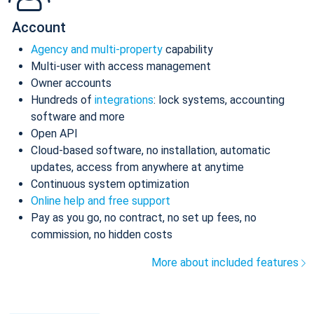
Account
Agency and multi-property
capability
Multi-user with access management
Owner accounts
Hundreds of
integrations
: lock systems, accounting
software and more
Open API
Cloud-based software, no installation, automatic
updates, access from anywhere at anytime
Continuous system optimization
Online help and free support
Pay as you go, no contract, no set up fees, no
commission, no hidden costs
More about included features