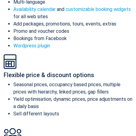
Multi-language
Availability calendar
and
customizable booking widgets
for all web sites
Add packages, promotions, tours, events, extras
Promo and voucher codes
Bookings from Facebook
Wordpress plugin
Flexible price & discount options
Seasonal prices, occupancy based prices, multiple
prices with hierarchy, linked prices, gap fillers
Yield optimisation, dynamic prices, price adjustments on
a daily basis
Sell different layouts