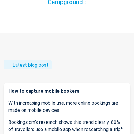
Campground
Latest blog post
How to capture mobile bookers
With increasing mobile use, more online bookings are
made on mobile devices.
Booking.com’s research shows this trend clearly: 80%
of travellers use a mobile app when researching a trip*