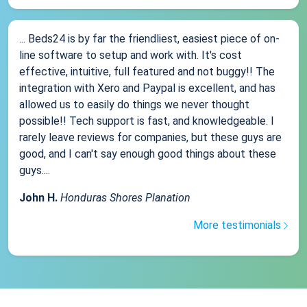
... Beds24 is by far the friendliest, easiest piece of on-
line software to setup and work with. It's cost
effective, intuitive, full featured and not buggy!! The
integration with Xero and Paypal is excellent, and has
allowed us to easily do things we never thought
possible!! Tech support is fast, and knowledgeable. I
rarely leave reviews for companies, but these guys are
good, and I can't say enough good things about these
guys....
John H.
Honduras Shores Planation
More testimonials