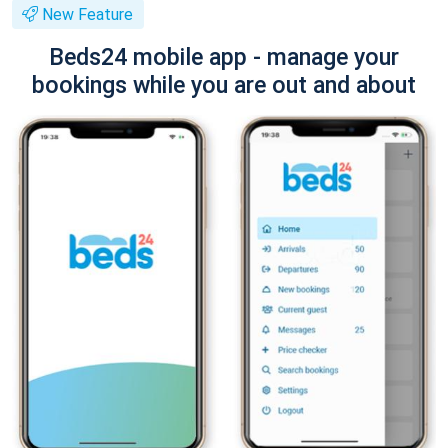
New Feature
Beds24 mobile app - manage your
bookings while you are out and about