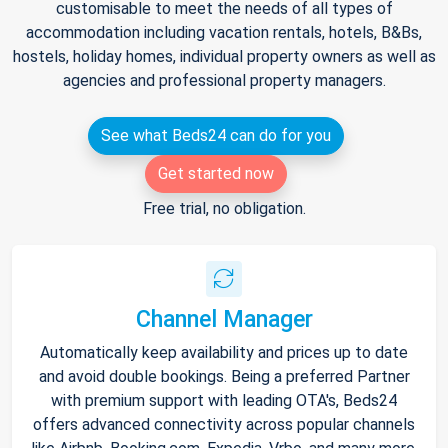
customisable to meet the needs of all types of
accommodation including vacation rentals, hotels, B&Bs,
hostels, holiday homes, individual property owners as well as
agencies and professional property managers.
See what Beds24 can do for you
Get started now
Free trial, no obligation.
Channel Manager
Automatically keep availability and prices up to date
and avoid double bookings. Being a preferred Partner
with premium support with leading OTA's, Beds24
offers advanced connectivity across popular channels