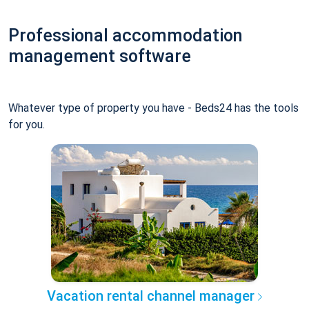
Professional accommodation
management software
Whatever type of property you have - Beds24 has the tools
for you.
Vacation rental channel manager