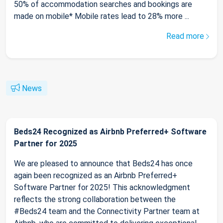
50% of accommodation searches and bookings are
made on mobile* Mobile rates lead to 28% more ...
Read more
News
Beds24 Recognized as Airbnb Preferred+ Software
Partner for 2025
We are pleased to announce that Beds24 has once
again been recognized as an Airbnb Preferred+
Software Partner for 2025! This acknowledgment
reflects the strong collaboration between the
#Beds24 team and the Connectivity Partner team at