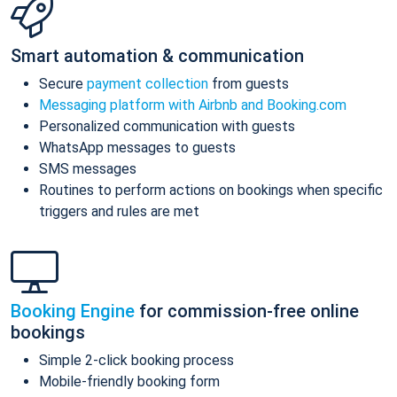
Smart automation & communication
Secure
payment collection
from guests
Messaging platform with Airbnb and Booking.com
Personalized communication with guests
WhatsApp messages to guests
SMS messages
Routines to perform actions on bookings when specific
triggers and rules are met
Booking Engine
for commission-free online
bookings
Simple 2-click booking process
Mobile-friendly booking form