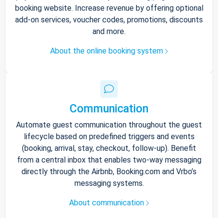
booking website. Increase revenue by offering optional
add-on services, voucher codes, promotions, discounts
and more.
About the online booking system
Communication
Automate guest communication throughout the guest
lifecycle based on predefined triggers and events
(booking, arrival, stay, checkout, follow-up). Benefit
from a central inbox that enables two-way messaging
directly through the Airbnb, Booking.com and Vrbo’s
messaging systems.
About communication