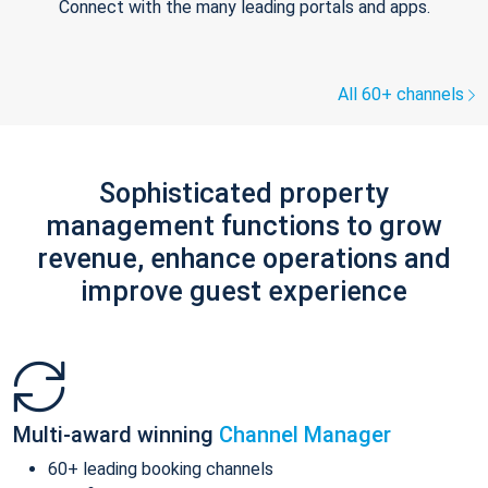
Connect with the many leading portals and apps.
All 60+ channels
Sophisticated property
management functions to grow
revenue, enhance operations and
improve guest experience
Multi-award winning
Channel Manager
60+ leading booking channels