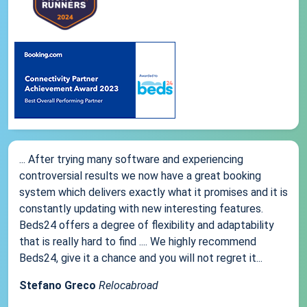
... After trying many software and experiencing
controversial results we now have a great booking
system which delivers exactly what it promises and it is
constantly updating with new interesting features.
Beds24 offers a degree of flexibility and adaptability
that is really hard to find .... We highly recommend
Beds24, give it a chance and you will not regret it...
Stefano Greco
Relocabroad