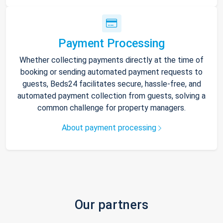
Payment Processing
Whether collecting payments directly at the time of
booking or sending automated payment requests to
guests, Beds24 facilitates secure, hassle-free, and
automated payment collection from guests, solving a
common challenge for property managers.
About payment processing
Our partners