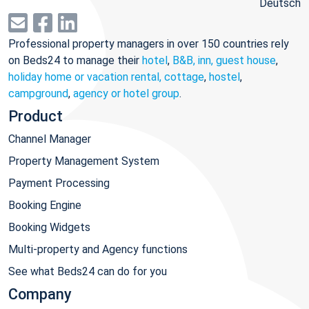
Deutsch
Professional property managers in over 150 countries rely
on Beds24 to manage their
hotel
,
B&B, inn, guest house
,
holiday home or vacation rental, cottage
,
hostel
,
campground
,
agency or hotel group
.
Product
Channel Manager
Property Management System
Payment Processing
Booking Engine
Booking Widgets
Multi-property and Agency functions
See what Beds24 can do for you
Company