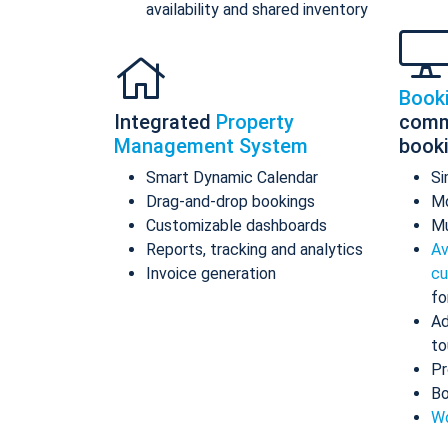
availability and shared inventory
Book
Integrated
Property
comm
Management System
book
Smart Dynamic Calendar
Si
Drag-and-drop bookings
Mo
Customizable dashboards
Mu
Reports, tracking and analytics
Av
Invoice generation
cu
fo
Ad
to
Pr
Bo
Wo