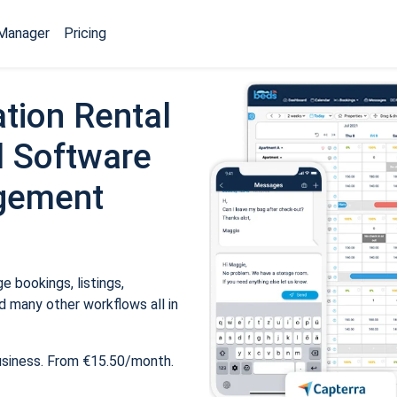
Manager
Pricing
tion Rental
 Software
gement
 bookings, listings,
 many other workflows all in
usiness. From €15.50/month.