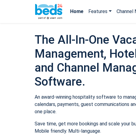
Home
Features
Channel 
The All-In-One Vaca
Management, Hotel
and Channel Mana
Software.
An award-winning hospitality software to manage
calendars, payments, guest communications and
one place.
Save time, get more bookings and scale your b
Mobile friendly. Multi-language.