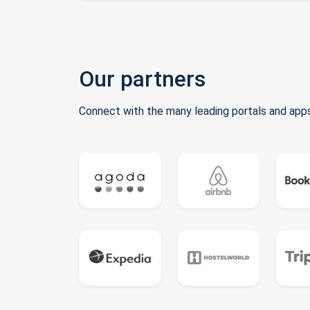
Our partners
Connect with the many leading portals and apps