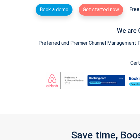
Free 
Book a demo
Get started now
We are 
Preferred and Premier Channel Management Par
Cert
Save time, Boo