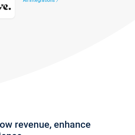
All integrations
row revenue, enhance