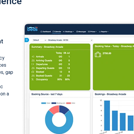
ience
nt
cy
ices
es, gap
ic
 on a