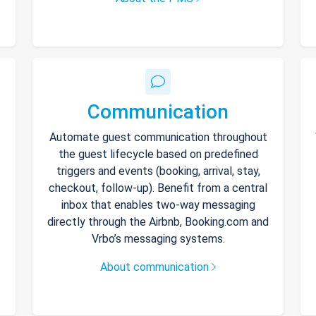
Communication
Automate guest communication throughout
the guest lifecycle based on predefined
triggers and events (booking, arrival, stay,
checkout, follow-up). Benefit from a central
inbox that enables two-way messaging
directly through the Airbnb, Booking.com and
Vrbo’s messaging systems.
About communication