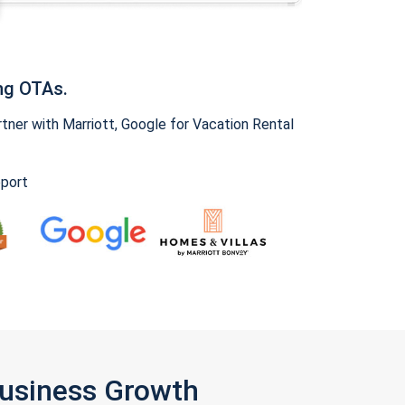
ng OTAs.
ner with Marriott, Google for Vacation Rental
pport
Business Growth