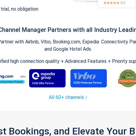
trial, no obligation.
Channel Manager Partners with all Industry Leadi
tner with Airbnb, Vrbo, Booking.com, Expedia. Connectivity Part
and Google Hotel Ads.
ified high connection quality + Advanced Features + Priority su
All 60+ channels
st Bookings, and Elevate Your 