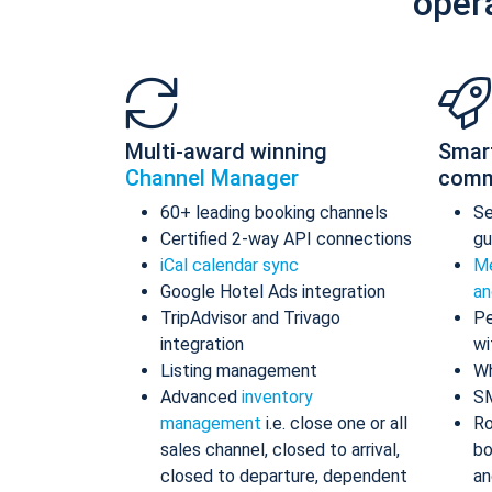
oper
Multi-award winning
Smar
Channel Manager
comm
60+ leading booking channels
S
Certified 2-way API connections
gu
iCal calendar sync
Me
Google Hotel Ads integration
an
TripAdvisor and Trivago
Pe
integration
wi
Listing management
Wh
Advanced
inventory
S
management
i.e. close one or all
Ro
sales channel, closed to arrival,
bo
closed to departure, dependent
an