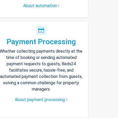
About automation
Payment Processing
Whether collecting payments directly at the
time of booking or sending automated
payment requests to guests, Beds24
facilitates secure, hassle-free, and
automated payment collection from guests,
solving a common challenge for property
managers.
About payment processing