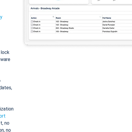
ty
: lock
tware
o
dates,
ization
ort
t, no
on, no