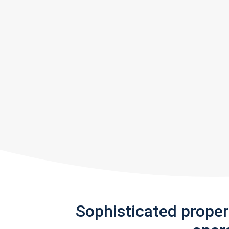
Sophisticated prope