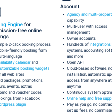
Account
Agency and multi-proper
capability
ing Engine
for
Multi-user with access
ission-free online
management
ings
Owner accounts
mple 2-click booking process
Hundreds of
integrations
bile-friendly booking form
systems, accounting sof
lti-language
and more
ailability calendar
and
Open API
stomizable booking widgets
Cloud-based software, n
r all web sites
installation, automatic up
d packages, promotions,
access from anywhere at
urs, events, extras
anytime
omo and voucher codes
Continuous system optim
okings from Facebook
Online help and free supp
rdpress plugin
Pay as you go, no contrac
set up fees, no commissi