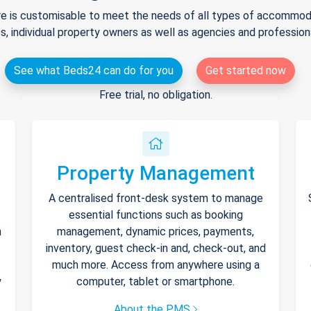
e is customisable to meet the needs of all types of accommodat
s, individual property owners as well as agencies and professio
See what Beds24 can do for you
Get started now
Free trial, no obligation.
Property Management
A centralised front-desk system to manage
essential functions such as booking
h
management, dynamic prices, payments,
inventory, guest check-in and, check-out, and
much more. Access from anywhere using a
y
computer, tablet or smartphone.
About the PMS