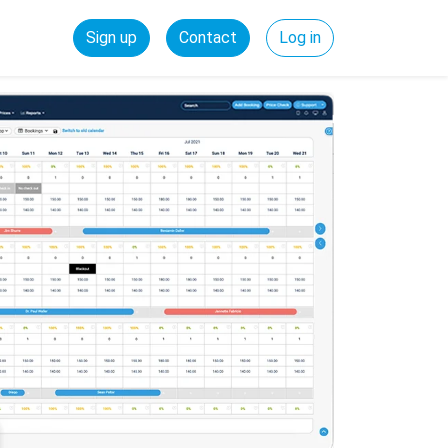
Sign up
Contact
Log in