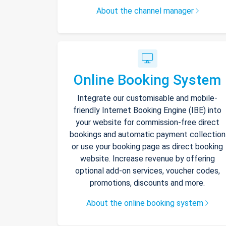
About the channel manager
Online Booking System
Integrate our customisable and mobile-
friendly Internet Booking Engine (IBE) into
your website for commission-free direct
bookings and automatic payment collection
or use your booking page as direct booking
website. Increase revenue by offering
optional add-on services, voucher codes,
promotions, discounts and more.
About the online booking system