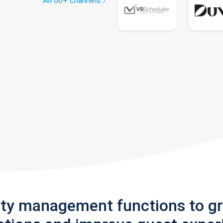
All 60+ channels
rty management functions to g