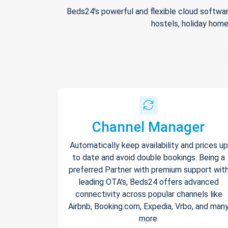
Beds24's powerful and flexible cloud softwar
hostels, holiday home
Channel Manager
Automatically keep availability and prices up
to date and avoid double bookings. Being a
preferred Partner with premium support wit
leading OTA's, Beds24 offers advanced
connectivity across popular channels like
Airbnb, Booking.com, Expedia, Vrbo, and man
more.