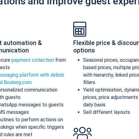
ations and improve guest exper
t automation &
Flexible price & discou
unication
options
ecure
payment collection
from
Seasonal prices, occupan
ests
based prices, multiple pr
ssaging platform with Airbnb
with hierarchy, linked pric
d Booking.com
fillers
rsonalized communication
Yield optimisation, dynam
th guests
prices, price adjustments
atsApp messages to guests
daily basis
MS messages
Sell different layouts
utines to perform actions on
okings when specific triggers
d rules are met