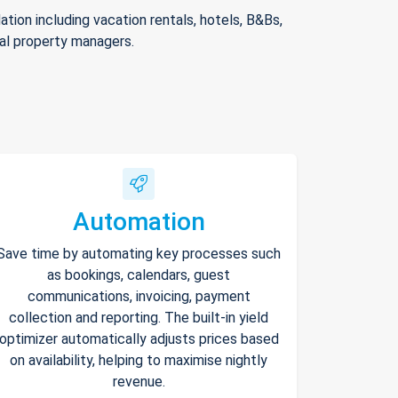
ion including vacation rentals, hotels, B&Bs,
nal property managers.
Automation
Save time by automating key processes such
as bookings, calendars, guest
communications, invoicing, payment
collection and reporting. The built-in yield
optimizer automatically adjusts prices based
on availability, helping to maximise nightly
revenue.