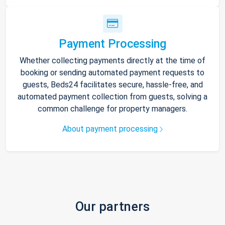
Payment Processing
Whether collecting payments directly at the time of
booking or sending automated payment requests to
guests, Beds24 facilitates secure, hassle-free, and
automated payment collection from guests, solving a
common challenge for property managers.
About payment processing
Our partners