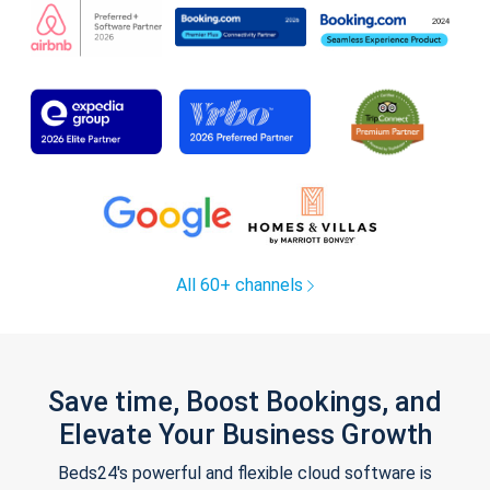
All 60+ channels
Save time, Boost Bookings, and
Elevate Your Business Growth
Beds24's powerful and flexible cloud software is