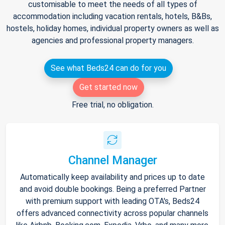
customisable to meet the needs of all types of
accommodation including vacation rentals, hotels, B&Bs,
hostels, holiday homes, individual property owners as well as
agencies and professional property managers.
See what Beds24 can do for you
Get started now
Free trial, no obligation.
Channel Manager
Automatically keep availability and prices up to date
and avoid double bookings. Being a preferred Partner
with premium support with leading OTA's, Beds24
offers advanced connectivity across popular channels