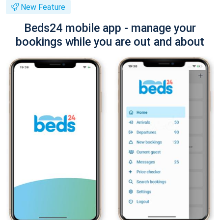
New Feature
Beds24 mobile app - manage your
bookings while you are out and about