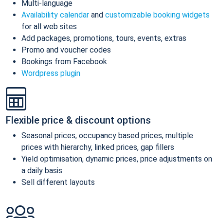
Multi-language
Availability calendar
and
customizable booking widgets
for all web sites
Add packages, promotions, tours, events, extras
Promo and voucher codes
Bookings from Facebook
Wordpress plugin
Flexible price & discount options
Seasonal prices, occupancy based prices, multiple
prices with hierarchy, linked prices, gap fillers
Yield optimisation, dynamic prices, price adjustments on
a daily basis
Sell different layouts