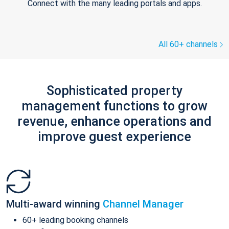
Connect with the many leading portals and apps.
All 60+ channels
Sophisticated property
management functions to grow
revenue, enhance operations and
improve guest experience
Multi-award winning
Channel Manager
60+ leading booking channels