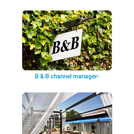
B & B channel manager