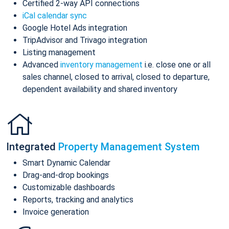
Certified 2-way API connections
iCal calendar sync
Google Hotel Ads integration
TripAdvisor and Trivago integration
Listing management
Advanced
inventory management
i.e. close one or all
sales channel, closed to arrival, closed to departure,
dependent availability and shared inventory
Integrated
Property Management System
Smart Dynamic Calendar
Drag-and-drop bookings
Customizable dashboards
Reports, tracking and analytics
Invoice generation