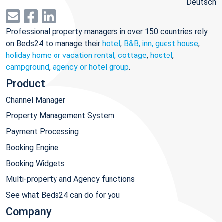
Deutsch
Professional property managers in over 150 countries rely
on Beds24 to manage their
hotel
,
B&B, inn, guest house
,
holiday home or vacation rental, cottage
,
hostel
,
campground
,
agency or hotel group
.
Product
Channel Manager
Property Management System
Payment Processing
Booking Engine
Booking Widgets
Multi-property and Agency functions
See what Beds24 can do for you
Company