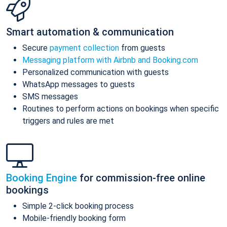
Smart automation & communication
Secure
payment collection
from guests
Messaging platform with Airbnb and Booking.com
Personalized communication with guests
WhatsApp messages to guests
SMS messages
Routines to perform actions on bookings when specific
triggers and rules are met
Booking Engine
for commission-free online
bookings
Simple 2-click booking process
Mobile-friendly booking form