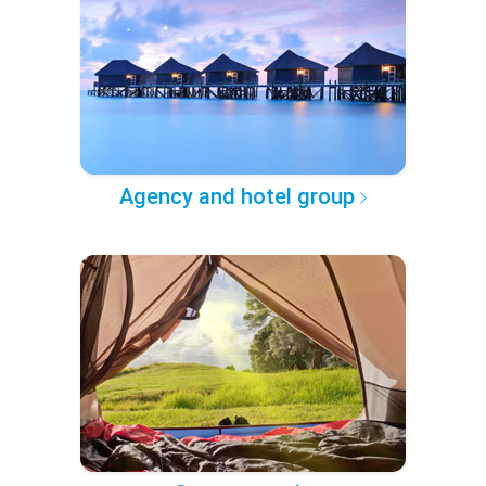
Agency and hotel group