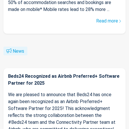
50% of accommodation searches and bookings are
made on mobile* Mobile rates lead to 28% more ...
Read more
News
Beds24 Recognized as Airbnb Preferred+ Software
Partner for 2025
We are pleased to announce that Beds24 has once
again been recognized as an Airbnb Preferred+
Software Partner for 2025! This acknowledgment
reflects the strong collaboration between the
#Beds24 team and the Connectivity Partner team at