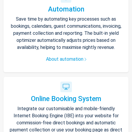
Automation
Save time by automating key processes such as
bookings, calendars, guest communications, invoicing,
payment collection and reporting. The built-in yield
optimizer automatically adjusts prices based on
availability, helping to maximise nightly revenue.
About automation
Online Booking System
Integrate our customisable and mobile-friendly
Internet Booking Engine (IBE) into your website for
commission-free direct bookings and automatic
payment collection or use your booking page as direct