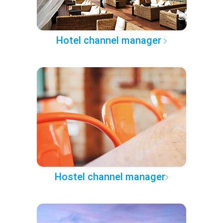
Hotel channel manager
Hostel channel manager