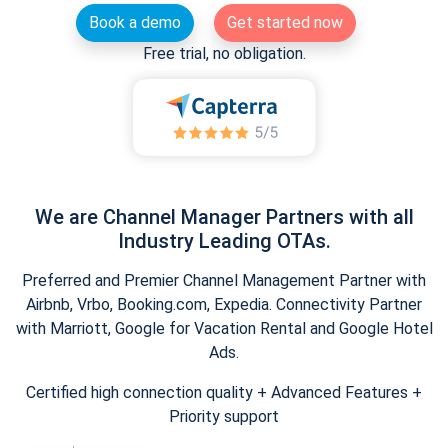
Book a demo
Get started now
Free trial, no obligation.
We are Channel Manager Partners with all
Industry Leading OTAs.
Preferred and Premier Channel Management Partner with
Airbnb, Vrbo, Booking.com, Expedia. Connectivity Partner
with Marriott, Google for Vacation Rental and Google Hotel
Ads.
Certified high connection quality + Advanced Features +
Priority support