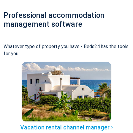
Professional accommodation
management software
Whatever type of property you have - Beds24 has the tools
for you.
Vacation rental channel manager