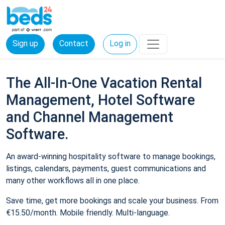
Sign up
Contact
Log in
The All-In-One Vacation Rental
Management, Hotel Software
and Channel Management
Software.
An award-winning hospitality software to manage bookings,
listings, calendars, payments, guest communications and
many other workflows all in one place.
Save time, get more bookings and scale your business. From
€15.50/month. Mobile friendly. Multi-language.