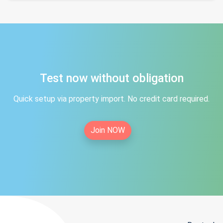
Test now without obligation
Quick setup via property import. No credit card required.
Join NOW