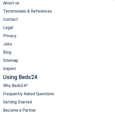
About us
Testimonials & References
Contact
Legal
Privacy
Jobs
Blog
Sitemap
Imprint
Using Beds24
Why Beds24?
Frequently Asked Questions
Getting Started
Become a Partner