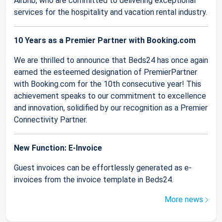
Airbnb, who are committed to delivering exceptional
services for the hospitality and vacation rental industry.
10 Years as a Premier Partner with Booking.com
We are thrilled to announce that Beds24 has once again
earned the esteemed designation of PremierPartner
with Booking.com for the 10th consecutive year! This
achievement speaks to our commitment to excellence
and innovation, solidified by our recognition as a Premier
Connectivity Partner.
New Function: E-Invoice
Guest invoices can be effortlessly generated as e-
invoices from the invoice template in Beds24.
More news