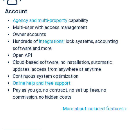
Account
Agency and multi-property
capability
Multi-user with access management
Owner accounts
Hundreds of
integrations
: lock systems, accounting
software and more
Open API
Cloud-based software, no installation, automatic
updates, access from anywhere at anytime
Continuous system optimization
Online help and free support
Pay as you go, no contract, no set up fees, no
commission, no hidden costs
More about included features