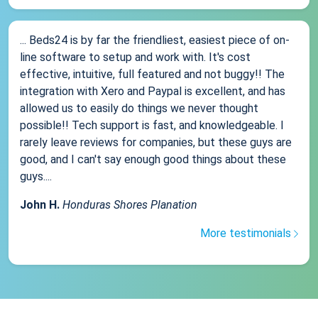
... Beds24 is by far the friendliest, easiest piece of on-
line software to setup and work with. It's cost
effective, intuitive, full featured and not buggy!! The
integration with Xero and Paypal is excellent, and has
allowed us to easily do things we never thought
possible!! Tech support is fast, and knowledgeable. I
rarely leave reviews for companies, but these guys are
good, and I can't say enough good things about these
guys....
John H.
Honduras Shores Planation
More testimonials