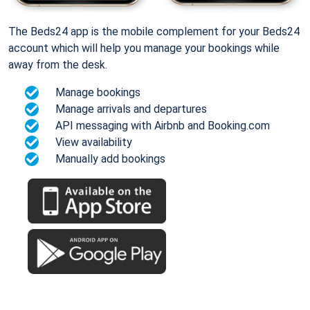
The Beds24 app is the mobile complement for your Beds24
account which will help you manage your bookings while
away from the desk.
Manage bookings
Manage arrivals and departures
API messaging with Airbnb and Booking.com
View availability
Manually add bookings