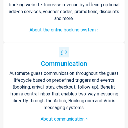
booking website. Increase revenue by offering optional
add-on services, voucher codes, promotions, discounts
and more.
About the online booking system
Communication
Automate guest communication throughout the guest
lifecycle based on predefined triggers and events
(booking, arrival, stay, checkout, follow-up). Benefit
from a central inbox that enables two-way messaging
directly through the Airbnb, Booking.com and Vrbo’s
messaging systems.
About communication