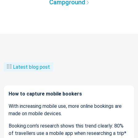
Campground
Latest blog post
How to capture mobile bookers
With increasing mobile use, more online bookings are
made on mobile devices.
Booking.com’s research shows this trend clearly: 80%
of travellers use a mobile app when researching a trip*