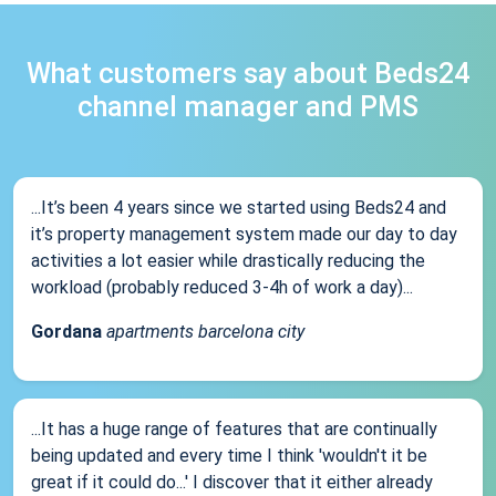
What customers say about Beds24
channel manager and PMS
...It’s been 4 years since we started using Beds24 and
it’s property management system made our day to day
activities a lot easier while drastically reducing the
workload (probably reduced 3-4h of work a day)...
Gordana
apartments barcelona city
...It has a huge range of features that are continually
being updated and every time I think 'wouldn't it be
great if it could do...' I discover that it either already