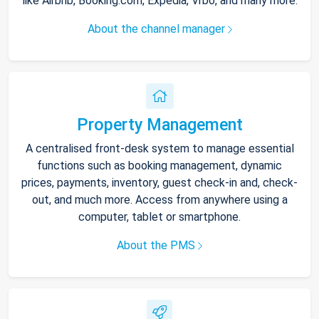
like Airbnb, Booking.com, Expedia, Vrbo, and many more.
About the channel manager
Property Management
A centralised front-desk system to manage essential
functions such as booking management, dynamic
prices, payments, inventory, guest check-in and, check-
out, and much more. Access from anywhere using a
computer, tablet or smartphone.
About the PMS