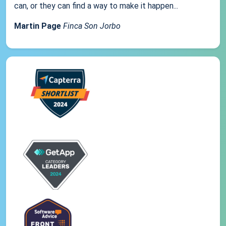
can, or they can find a way to make it happen...
Martin Page
Finca Son Jorbo