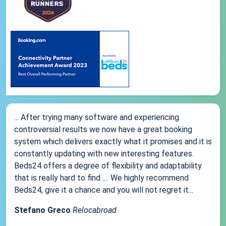
... After trying many software and experiencing
controversial results we now have a great booking
system which delivers exactly what it promises and it is
constantly updating with new interesting features.
Beds24 offers a degree of flexibility and adaptability
that is really hard to find .... We highly recommend
Beds24, give it a chance and you will not regret it...
Stefano Greco
Relocabroad