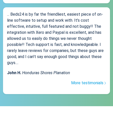
... Beds24 is by far the friendliest, easiest piece of on-
line software to setup and work with. It's cost
effective, intuitive, full featured and not buggy!! The
integration with Xero and Paypal is excellent, and has
allowed us to easily do things we never thought
possible!! Tech support is fast, and knowledgeable. I
rarely leave reviews for companies, but these guys are
good, and I can't say enough good things about these
guys....
John H.
Honduras Shores Planation
More testimonials