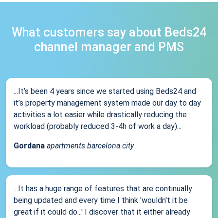
What customers say about Beds24
channel manager and PMS
...It’s been 4 years since we started using Beds24 and
it’s property management system made our day to day
activities a lot easier while drastically reducing the
workload (probably reduced 3-4h of work a day)...
Gordana
apartments barcelona city
...It has a huge range of features that are continually
being updated and every time I think 'wouldn't it be
great if it could do...' I discover that it either already