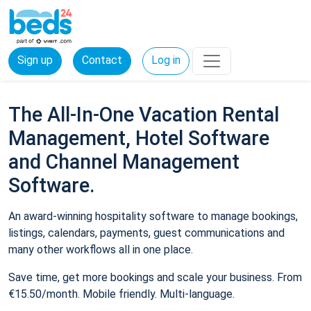
Sign up
Contact
Log in
The All-In-One Vacation Rental
Management, Hotel Software
and Channel Management
Software.
An award-winning hospitality software to manage bookings,
listings, calendars, payments, guest communications and
many other workflows all in one place.
Save time, get more bookings and scale your business. From
€15.50/month. Mobile friendly. Multi-language.