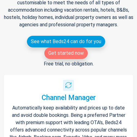
customisable to meet the needs of all types of
accommodation including vacation rentals, hotels, B&Bs,
hostels, holiday homes, individual property owners as well as
agencies and professional property managers.
See what Beds24 can do for you
Get started now
Free trial, no obligation.
Channel Manager
Automatically keep availability and prices up to date
and avoid double bookings. Being a preferred Partner
with premium support with leading OTA's, Beds24
offers advanced connectivity across popular channels