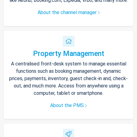
like Airbnb, Booking.com, Expedia, Vrbo, and many more.
About the channel manager
Property Management
A centralised front-desk system to manage essential
functions such as booking management, dynamic
prices, payments, inventory, guest check-in and, check-
out, and much more. Access from anywhere using a
computer, tablet or smartphone.
About the PMS