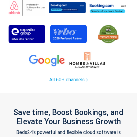
All 60+ channels
Save time, Boost Bookings, and
Elevate Your Business Growth
Beds24's powerful and flexible cloud software is