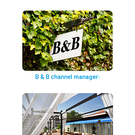
B & B channel manager