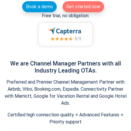
Book a demo
Get started now
Free trial, no obligation.
We are Channel Manager Partners with all
Industry Leading OTAs.
Preferred and Premier Channel Management Partner with
Airbnb, Vrbo, Booking.com, Expedia. Connectivity Partner
with Marriott, Google for Vacation Rental and Google Hotel
Ads.
Certified high connection quality + Advanced Features +
Priority support