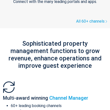
Connect with the many leading portals and apps.
All 60+ channels
Sophisticated property
management functions to grow
revenue, enhance operations and
improve guest experience
Multi-award winning
Channel Manager
60+ leading booking channels