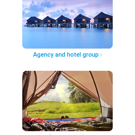
Agency and hotel group