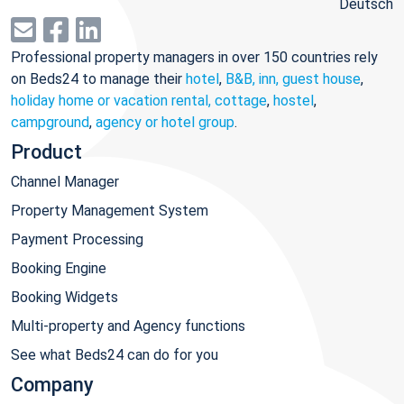
Deutsch
Professional property managers in over 150 countries rely
on Beds24 to manage their
hotel
,
B&B, inn, guest house
,
holiday home or vacation rental, cottage
,
hostel
,
campground
,
agency or hotel group
.
Product
Channel Manager
Property Management System
Payment Processing
Booking Engine
Booking Widgets
Multi-property and Agency functions
See what Beds24 can do for you
Company