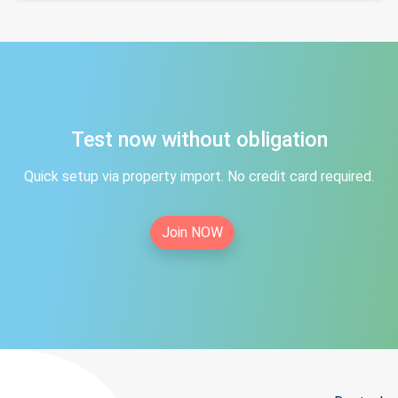
Test now without obligation
Quick setup via property import. No credit card required.
Join NOW