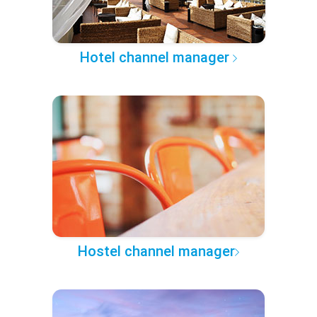
Hotel channel manager
Hostel channel manager