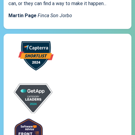
can, or they can find a way to make it happen...
Martin Page
Finca Son Jorbo