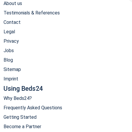
About us
Testimonials & References
Contact
Legal
Privacy
Jobs
Blog
Sitemap
Imprint
Using Beds24
Why Beds24?
Frequently Asked Questions
Getting Started
Become a Partner