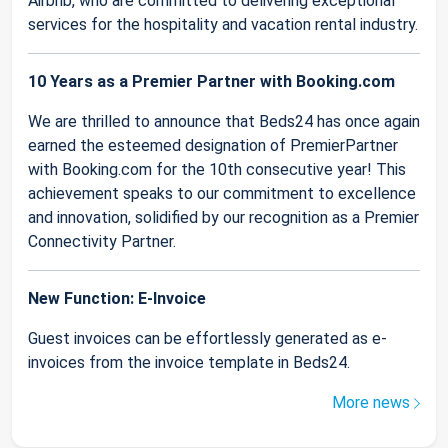
Airbnb, who are committed to delivering exceptional
services for the hospitality and vacation rental industry.
10 Years as a Premier Partner with Booking.com
We are thrilled to announce that Beds24 has once again
earned the esteemed designation of PremierPartner
with Booking.com for the 10th consecutive year! This
achievement speaks to our commitment to excellence
and innovation, solidified by our recognition as a Premier
Connectivity Partner.
New Function: E-Invoice
Guest invoices can be effortlessly generated as e-
invoices from the invoice template in Beds24.
More news