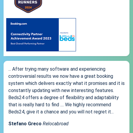
... After trying many software and experiencing
controversial results we now have a great booking
system which delivers exactly what it promises and it is
constantly updating with new interesting features.
Beds24 offers a degree of flexibility and adaptability
that is really hard to find .... We highly recommend
Beds24, give it a chance and you will not regret it...
Stefano Greco
Relocabroad