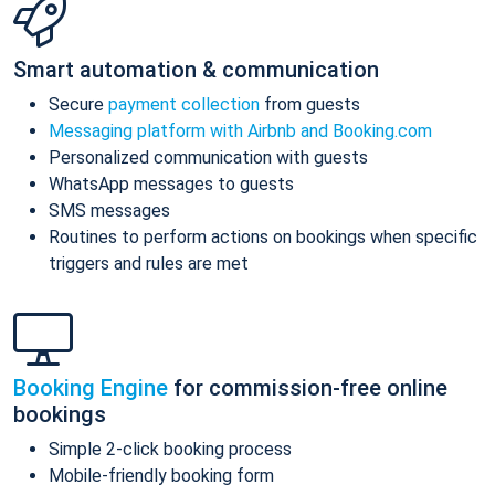
Smart automation & communication
Secure
payment collection
from guests
Messaging platform with Airbnb and Booking.com
Personalized communication with guests
WhatsApp messages to guests
SMS messages
Routines to perform actions on bookings when specific
triggers and rules are met
Booking Engine
for commission-free online
bookings
Simple 2-click booking process
Mobile-friendly booking form