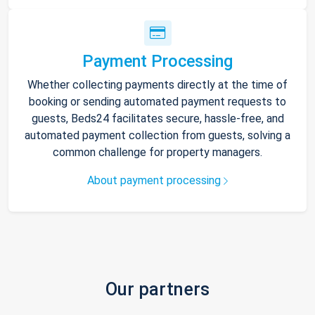
Payment Processing
Whether collecting payments directly at the time of
booking or sending automated payment requests to
guests, Beds24 facilitates secure, hassle-free, and
automated payment collection from guests, solving a
common challenge for property managers.
About payment processing
Our partners