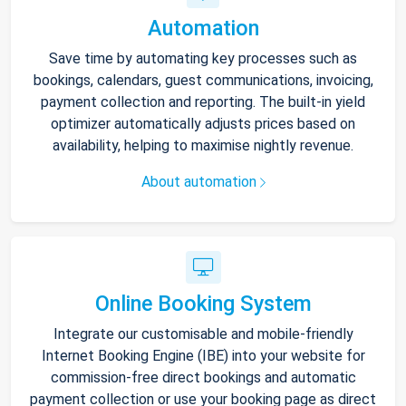
Automation
Save time by automating key processes such as
bookings, calendars, guest communications, invoicing,
payment collection and reporting. The built-in yield
optimizer automatically adjusts prices based on
availability, helping to maximise nightly revenue.
About automation
Online Booking System
Integrate our customisable and mobile-friendly
Internet Booking Engine (IBE) into your website for
commission-free direct bookings and automatic
payment collection or use your booking page as direct