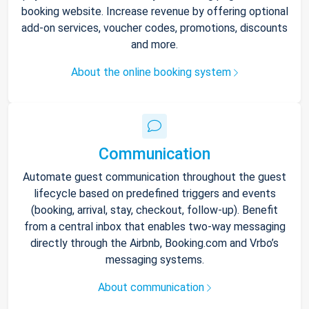
booking website. Increase revenue by offering optional
add-on services, voucher codes, promotions, discounts
and more.
About the online booking system
Communication
Automate guest communication throughout the guest
lifecycle based on predefined triggers and events
(booking, arrival, stay, checkout, follow-up). Benefit
from a central inbox that enables two-way messaging
directly through the Airbnb, Booking.com and Vrbo’s
messaging systems.
About communication