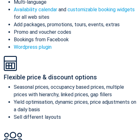
Multi-language
Availability calendar
and
customizable booking widgets
for all web sites
Add packages, promotions, tours, events, extras
Promo and voucher codes
Bookings from Facebook
Wordpress plugin
Flexible price & discount options
Seasonal prices, occupancy based prices, multiple
prices with hierarchy, linked prices, gap fillers
Yield optimisation, dynamic prices, price adjustments on
a daily basis
Sell different layouts