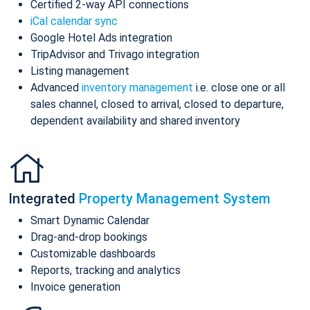
Certified 2-way API connections
iCal calendar sync
Google Hotel Ads integration
TripAdvisor and Trivago integration
Listing management
Advanced
inventory management
i.e. close one or all
sales channel, closed to arrival, closed to departure,
dependent availability and shared inventory
Integrated
Property Management System
Smart Dynamic Calendar
Drag-and-drop bookings
Customizable dashboards
Reports, tracking and analytics
Invoice generation