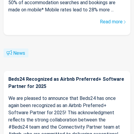
50% of accommodation searches and bookings are
made on mobile* Mobile rates lead to 28% more ...
Read more
News
Beds24 Recognized as Airbnb Preferred+ Software
Partner for 2025
We are pleased to announce that Beds24 has once
again been recognized as an Airbnb Preferred+
Software Partner for 2025! This acknowledgment
reflects the strong collaboration between the
#Beds24 team and the Connectivity Partner team at