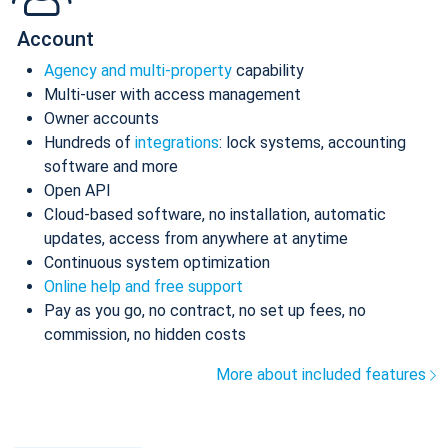
Account
Agency and multi-property
capability
Multi-user with access management
Owner accounts
Hundreds of
integrations
: lock systems, accounting
software and more
Open API
Cloud-based software, no installation, automatic
updates, access from anywhere at anytime
Continuous system optimization
Online help and free support
Pay as you go, no contract, no set up fees, no
commission, no hidden costs
More about included features