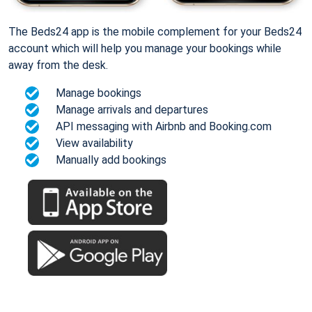
The Beds24 app is the mobile complement for your Beds24
account which will help you manage your bookings while
away from the desk.
Manage bookings
Manage arrivals and departures
API messaging with Airbnb and Booking.com
View availability
Manually add bookings