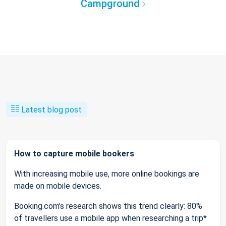
Campground
Latest blog post
How to capture mobile bookers
With increasing mobile use, more online bookings are
made on mobile devices.
Booking.com’s research shows this trend clearly: 80%
of travellers use a mobile app when researching a trip*