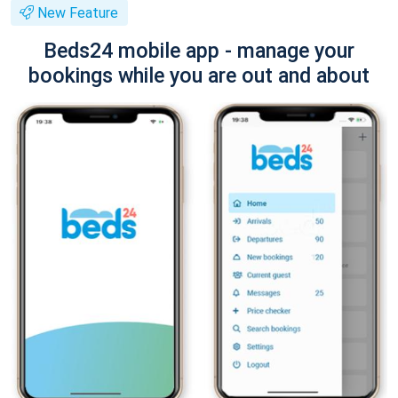
New Feature
Beds24 mobile app - manage your
bookings while you are out and about