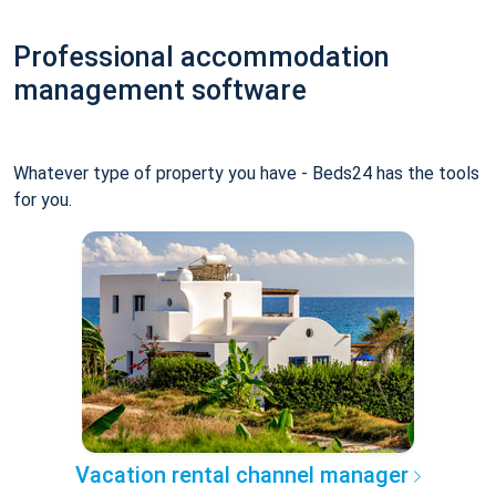
Professional accommodation
management software
Whatever type of property you have - Beds24 has the tools
for you.
Vacation rental channel manager